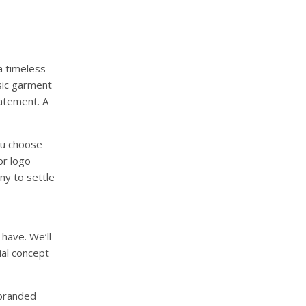
a timeless
ssic garment
atement. A
you choose
or logo
ny to settle
have. We’ll
ial concept
 branded