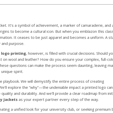
ket. It’s a symbol of achievement, a marker of camaraderie, and 
origins to become a cultural icon. But when you emblazon this cla
ation. It ceases to be just apparel and becomes a uniform. A st
y and purpose.
 logo printing
, however, is filled with crucial decisions. Should 
st on wool and leather? How do you ensure your complex, full-col
? These questions can make the process seem daunting, leaving ma
 unique spirit.
e playbook. We will demystify the entire process of creating
 We’ll explore the “why”—the undeniable impact a printed logo can 
uality and durability. And we’ll provide a clear roadmap from init
y Jackets
as your expert partner every step of the way.
ating a unified look for your university club, or seeking premium