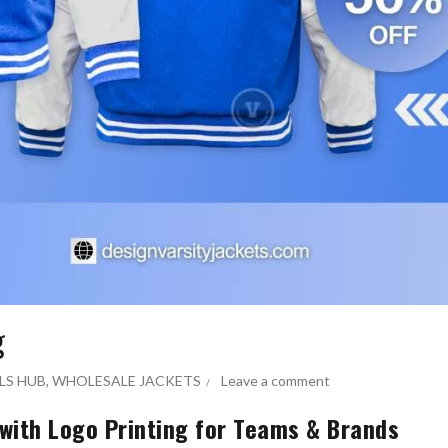
g
LS HUB
,
WHOLESALE JACKETS
Leave a comment
 with Logo Printing for Teams & Brands