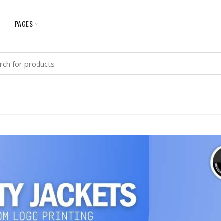
G
PAGES
h