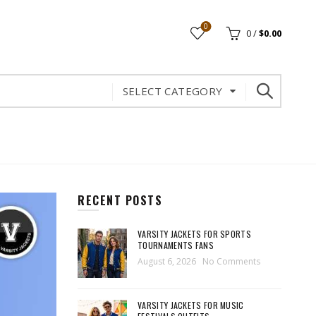
0
0
/
$
0.00
SELECT CATEGORY
RECENT POSTS
VARSITY JACKETS FOR SPORTS
TOURNAMENTS FANS
August 6, 2026
No Comments
VARSITY JACKETS FOR MUSIC