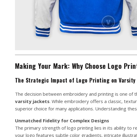
Making Your Mark: Why Choose Logo Print
The Strategic Impact of Logo Printing on Varsity
The decision between embroidery and printing is one of 
varsity jackets
. While embroidery offers a classic, textu
superior choice for many applications. Understanding these b
Unmatched Fidelity for Complex Designs
The primary strength of logo printing lies in its ability to
your logo features subtle color gradients, intricate illustr