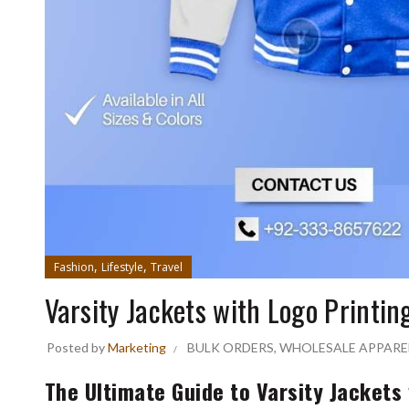
,
,
Fashion
Lifestyle
Travel
Varsity Jackets with Logo Printin
Posted by
Marketing
BULK ORDERS
,
WHOLESALE APPARE
The Ultimate Guide to Varsity Jackets