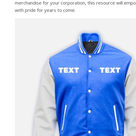
merchandise for your corporation, this resource will emp
with pride for years to come.