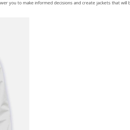
ower you to make informed decisions and create jackets that will