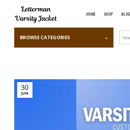
HOME
SHOP
BLO
Searc
BROWSE CATEGORIES
for:
Home
Fashion
30
JUN