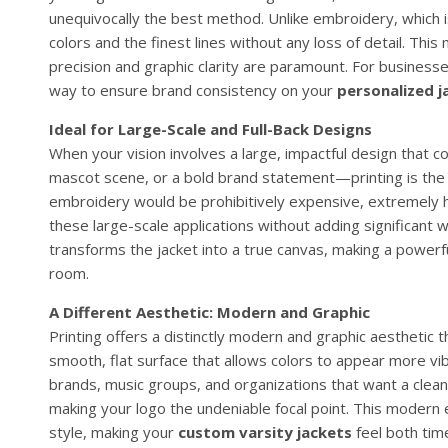
unequivocally the best method. Unlike embroidery, which is 
colors and the finest lines without any loss of detail. Thi
precision and graphic clarity are paramount. For businesse
way to ensure brand consistency on your
personalized j
Ideal for Large-Scale and Full-Back Designs
When your vision involves a large, impactful design that
mascot scene, or a bold brand statement—printing is the mo
embroidery would be prohibitively expensive, extremely he
these large-scale applications without adding significant 
transforms the jacket into a true canvas, making a powerfu
room.
A Different Aesthetic: Modern and Graphic
Printing offers a distinctly modern and graphic aesthetic t
smooth, flat surface that allows colors to appear more vi
brands, music groups, and organizations that want a clean
making your logo the undeniable focal point. This modern 
style, making your
custom varsity jackets
feel both tim