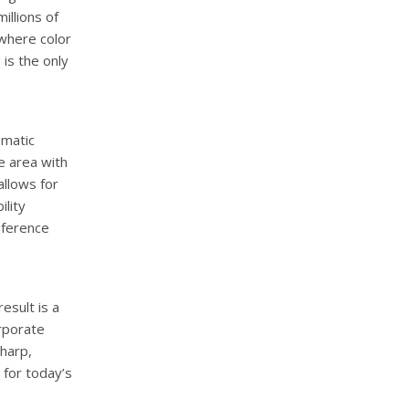
illions of
 where color
 is the only
amatic
e area with
allows for
ility
nference
esult is a
orporate
harp,
 for today’s