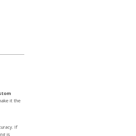
stom
make it the
uracy. If
ng is