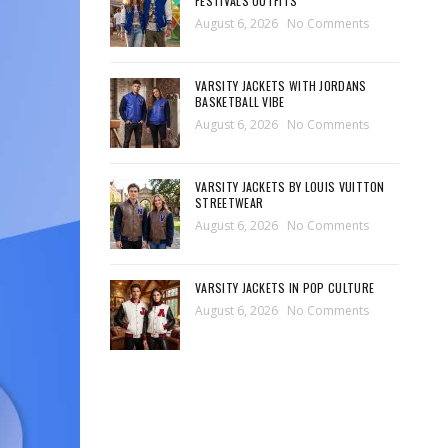
FESTIVALS OUTFITS
August 6, 2026
No Comments
VARSITY JACKETS WITH JORDANS
BASKETBALL VIBE
August 6, 2026
No Comments
VARSITY JACKETS BY LOUIS VUITTON
STREETWEAR
August 6, 2026
No Comments
VARSITY JACKETS IN POP CULTURE
August 6, 2026
No Comments