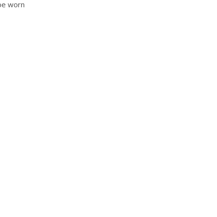
 be worn