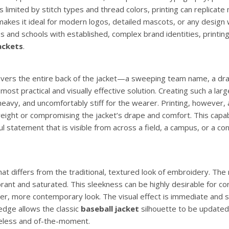
limited by stitch types and thread colors, printing can replicate m
s makes it ideal for modern logos, detailed mascots, or any design
s and schools with established, complex brand identities, printing
ackets
.
 covers the entire back of the jacket—a sweeping team name, a dr
st practical and visually effective solution. Creating such a larg
avy, and uncomfortably stiff for the wearer. Printing, however, 
weight or compromising the jacket’s drape and comfort. This capab
l statement that is visible from across a field, a campus, or a co
hat differs from the traditional, textured look of embroidery. The r
brant and saturated. This sleekness can be highly desirable for c
er, more contemporary look. The visual effect is immediate and s
edge allows the classic
baseball jacket
silhouette to be updated
eless and of-the-moment.