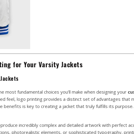
ing for Your Varsity Jackets
 Jackets
the most fundamental choices you’ll make when designing your
cu
red feel, logo printing provides a distinct set of advantages that 
enefits is key to creating a jacket that truly fulfills its purpose.
 reproduce incredibly complex and detailed artwork with perfect acc
ations, photorealistic elements, or sophisticated typography, printi