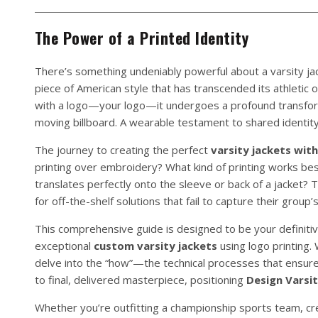
The Power of a Printed Identity
There’s something undeniably powerful about a varsity jac
piece of American style that has transcended its athletic 
with a logo—your logo—it undergoes a profound transform
moving billboard. A wearable testament to shared identit
The journey to creating the perfect
varsity jackets with
printing over embroidery? What kind of printing works be
translates perfectly onto the sleeve or back of a jacket
for off-the-shelf solutions that fail to capture their group’s
This comprehensive guide is designed to be your definitiv
exceptional
custom varsity jackets
using logo printing.
delve into the “how”—the technical processes that ensure q
to final, delivered masterpiece, positioning
Design Varsit
Whether you’re outfitting a championship sports team, cre