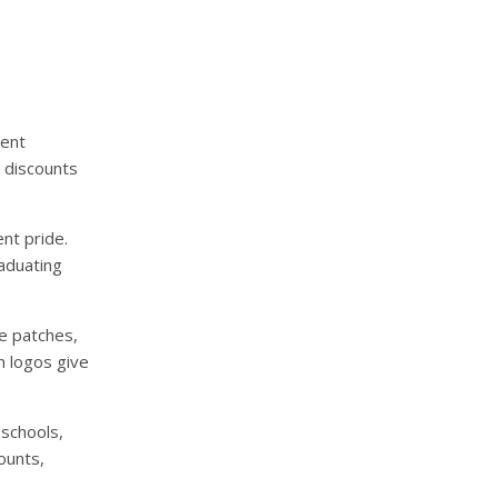
dent
t discounts
nt pride.
aduating
le patches,
m logos give
schools,
ounts,