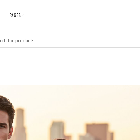
G
PAGES
h