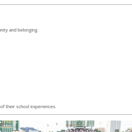
nity and belonging.
of their school experiences.