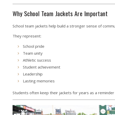
Why School Team Jackets Are Important
School team jackets help build a stronger sense of commu
They represent:
School pride
Team unity
Athletic success
Student achievement
Leadership
Lasting memories
Students often keep their jackets for years as a reminder 