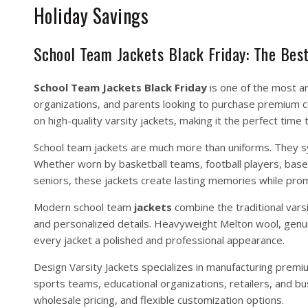
Holiday Savings
School Team Jackets Black Friday: The Bes
School Team
Jackets
Black Friday
is one of the most a
organizations, and parents looking to purchase premium cu
on high-quality varsity jackets, making it the perfect time 
School team jackets are much more than uniforms. They sy
Whether worn by basketball teams, football players, base
seniors, these jackets create lasting memories while prom
Modern school team
jackets
combine the traditional vars
and personalized details. Heavyweight Melton wool, genuine
every jacket a polished and professional appearance.
Design Varsity Jackets
specializes in manufacturing premi
sports teams, educational organizations, retailers, and bu
wholesale pricing, and flexible customization options.