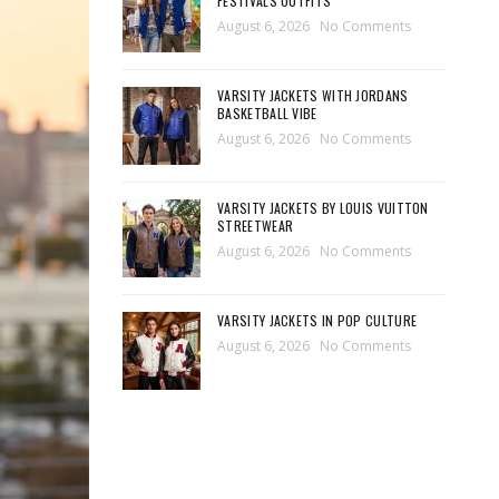
FESTIVALS OUTFITS
August 6, 2026
No Comments
VARSITY JACKETS WITH JORDANS
BASKETBALL VIBE
August 6, 2026
No Comments
VARSITY JACKETS BY LOUIS VUITTON
STREETWEAR
August 6, 2026
No Comments
VARSITY JACKETS IN POP CULTURE
August 6, 2026
No Comments