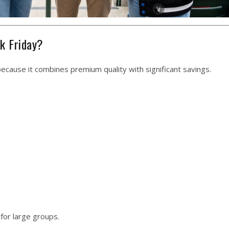
k Friday?
because it combines premium quality with significant savings.
for large groups.