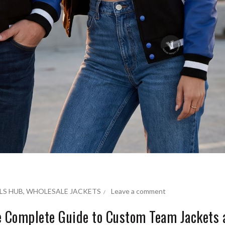
LS HUB
,
WHOLESALE JACKETS
Leave a comment
he Complete Guide to Custom Team Jackets 