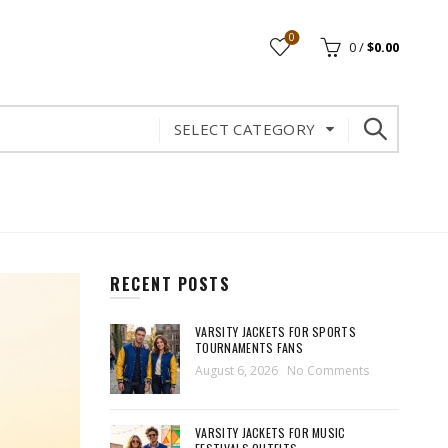
0
0
/
$
0.00
SELECT CATEGORY
RECENT POSTS
VARSITY JACKETS FOR SPORTS
TOURNAMENTS FANS
August 6, 2026
No Comments
VARSITY JACKETS FOR MUSIC