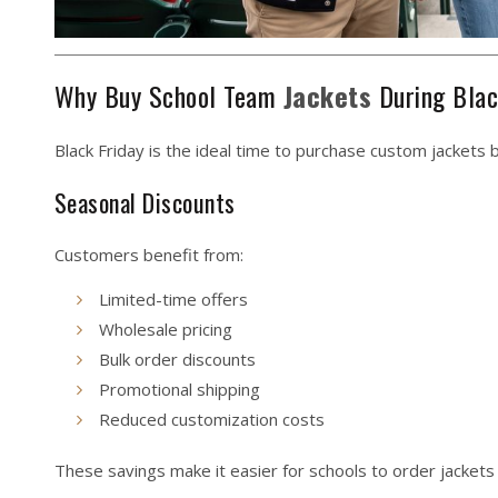
Why Buy School Team
Jackets
During Blac
Black Friday is the ideal time to purchase custom jackets 
Seasonal Discounts
Customers benefit from:
Limited-time offers
Wholesale pricing
Bulk order discounts
Promotional shipping
Reduced customization costs
These savings make it easier for schools to order jackets 