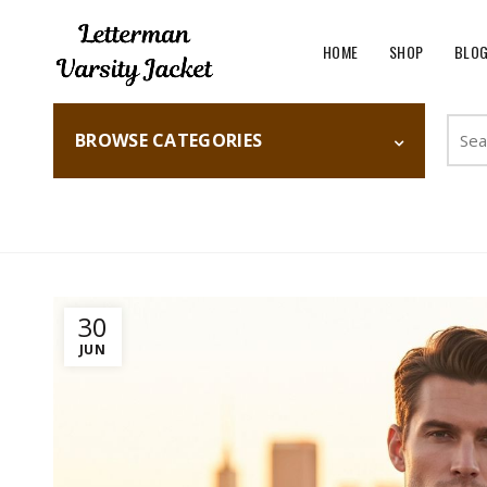
HOME
SHOP
BLO
Searc
BROWSE CATEGORIES
for:
Home
Fashion
30
JUN