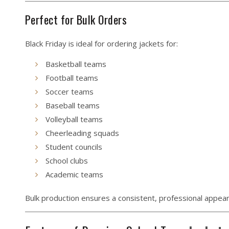
Perfect for Bulk Orders
Black Friday is ideal for ordering jackets for:
Basketball teams
Football teams
Soccer teams
Baseball teams
Volleyball teams
Cheerleading squads
Student councils
School clubs
Academic teams
Bulk production ensures a consistent, professional appea