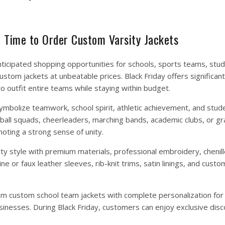
t Time to Order Custom Varsity Jackets
nticipated shopping opportunities for schools, sports teams, stu
stom jackets at unbeatable prices. Black Friday offers significan
to outfit entire teams while staying within budget.
mbolize teamwork, school spirit, athletic achievement, and stude
ball squads, cheerleaders, marching bands, academic clubs, or gr
oting a strong sense of unity.
ity style with premium materials, professional embroidery, chenil
 or faux leather sleeves, rib-knit trims, satin linings, and custo
um custom school team jackets with complete personalization for 
sinesses. During Black Friday, customers can enjoy exclusive disc