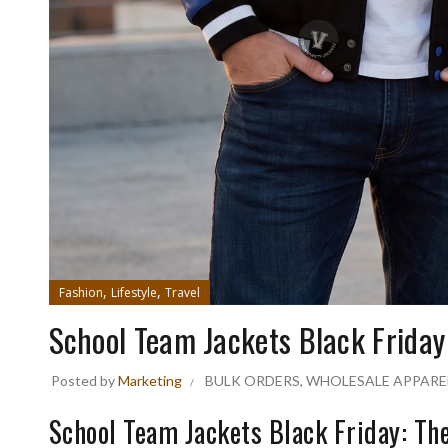
,
,
Fashion
Lifestyle
Travel
School Team Jackets Black Friday
Posted by
Marketing
BULK ORDERS
,
WHOLESALE APPARE
School Team Jackets Black Friday: T