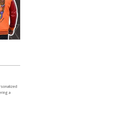
rsonalized
ering a