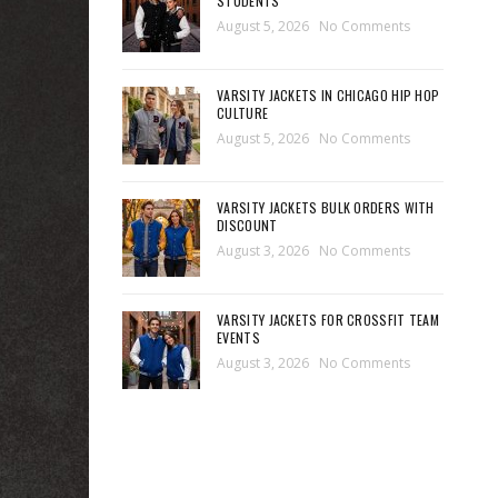
STUDENTS
August 5, 2026
No Comments
VARSITY JACKETS IN CHICAGO HIP HOP
CULTURE
August 5, 2026
No Comments
VARSITY JACKETS BULK ORDERS WITH
DISCOUNT
August 3, 2026
No Comments
VARSITY JACKETS FOR CROSSFIT TEAM
EVENTS
August 3, 2026
No Comments