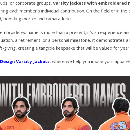
lubs, or corporate groups,
varsity jackets with embroidered
ing each member’s individual contribution. On the field or in the of
d, boosting morale and camaraderie.
embroidered name is more than a present; it’s an experience an
on, a retirement, or a personal milestone, it demonstrates a l
-giving, creating a tangible keepsake that will be valued for year
Design Varsity Jackets
, where we help you imbue your apparel 