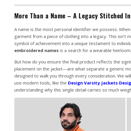
More Than a Name – A Legacy Stitched In
A name is the most personal identifier we possess. When
garment from a piece of clothing into a legacy. This isn’t 
symbol of achievement into a unique testament to individu
embroidered names
is a search for a wearable heirloom
But how do you ensure the final product reflects the sign
placement on the jacket—are what separate a generic mon
designed to walk you through every consideration. We will
use modern tools, like the
Design Varsity Jackets Desi
understanding why this single detail carries so much weigh