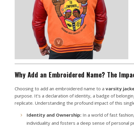
Why Add an Embroidered Name? The Impac
Choosing to add an embroidered name to a
varsity jack
purpose. It’s a declaration of identity, a badge of belong
replicate. Understanding the profound impact of this single
Identity and Ownership:
In a world of fast fashion
individuality and fosters a deep sense of personal pri