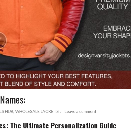
 Names:
LS HUB
,
WHOLESALE JACKETS
Leave a comment
s: The Ultimate Personalization Guide