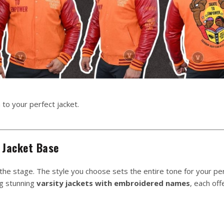
 to your perfect jacket.
 Jacket Base
 the stage. The style you choose sets the entire tone for your pe
ng stunning
varsity jackets with embroidered names
, each off