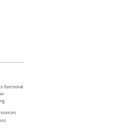
s functional
ver
ng.
announces
ric.