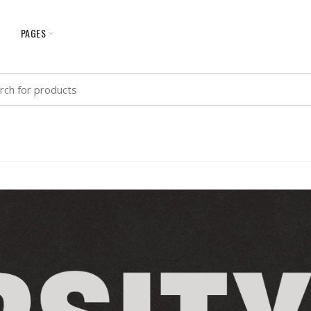
G
PAGES
h