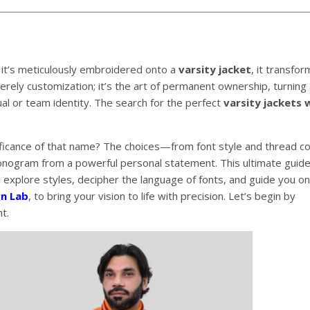
 it’s meticulously embroidered onto a
varsity jacket
, it transfo
merely customization; it’s the art of permanent ownership, turning 
al or team identity. The search for the perfect
varsity jackets 
.
ificance of that name? The choices—from font style and thread co
ogram from a powerful personal statement. This ultimate guide
 explore styles, decipher the language of fonts, and guide you o
gn Lab
, to bring your vision to life with precision. Let’s begin by
t.