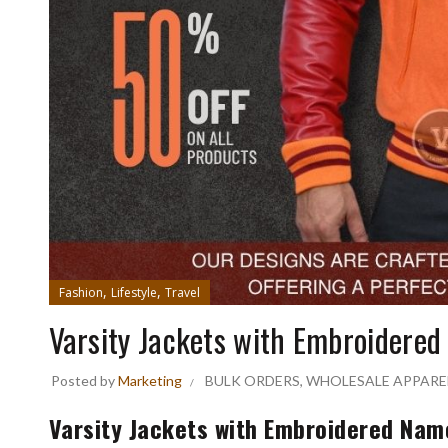
,
,
Fashion
Lifestyle
Travel
Varsity Jackets with Embroidered
Posted by
Marketing
BULK ORDERS
,
WHOLESALE APPARE
Varsity Jackets with Embroidered Name