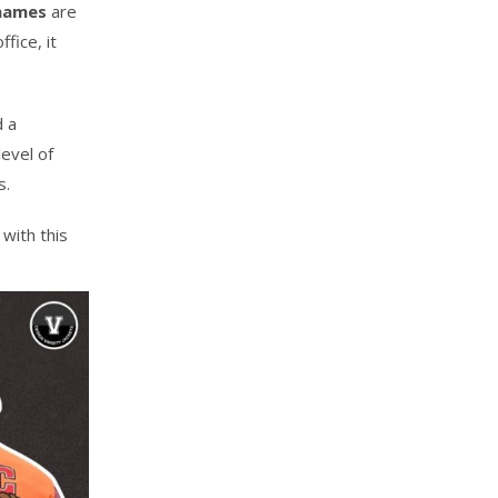
 names
are
fice, it
d a
evel of
s.
with this