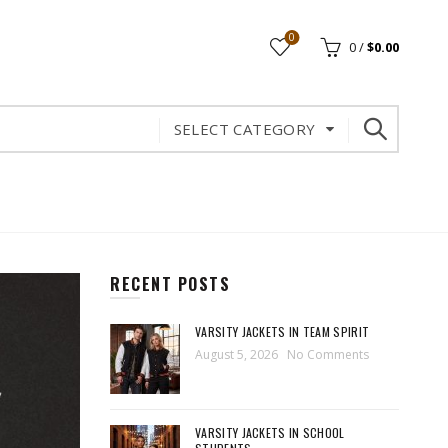
0
0
/
$
0.00
SELECT CATEGORY
RECENT POSTS
VARSITY JACKETS IN TEAM SPIRIT
August 5, 2026
No Comments
VARSITY JACKETS IN SCHOOL