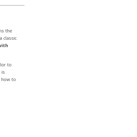
rms the
a classic
with
lor to
 is
n how to