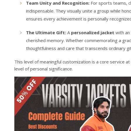
Team Unity and Recognition:
For sports teams, c
indispensable. They visually unite a group while honor
ensures every achievement is personally recognize
The Ultimate Gift:
A
personalized jacket
with an 
cherished memory. Whether commemorating a graduati
thoughtfulness and care that transcends ordinary gift
This level of meaningful customization is a core service at
level of personal significance.