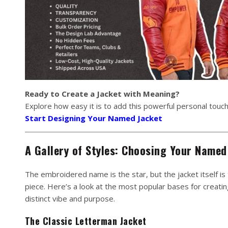
Ready to Create a Jacket with Meaning?
Explore how easy it is to add this powerful personal touch
Start Designing Your Named Jacket
A Gallery of Styles: Choosing Your Named
The embroidered name is the star, but the jacket itself is
piece. Here’s a look at the most popular bases for creati
distinct vibe and purpose.
The Classic Letterman Jacket