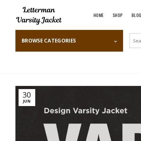
HOME
SHOP
BLO
Searc
BROWSE CATEGORIES
for:
Home
Fashion
30
JUN