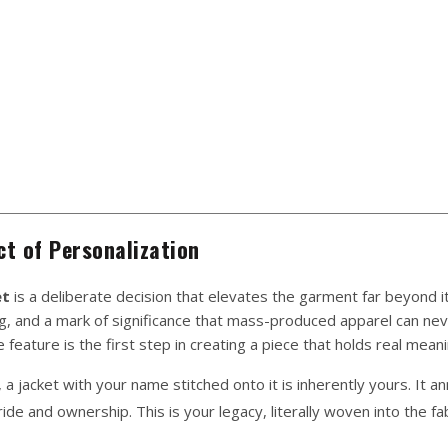
t of Personalization
et
is a deliberate decision that elevates the garment far beyond it
ing, and a mark of significance that mass-produced apparel can ne
 feature is the first step in creating a piece that holds real meani
, a jacket with your name stitched onto it is inherently yours. It 
de and ownership. This is your legacy, literally woven into the fab