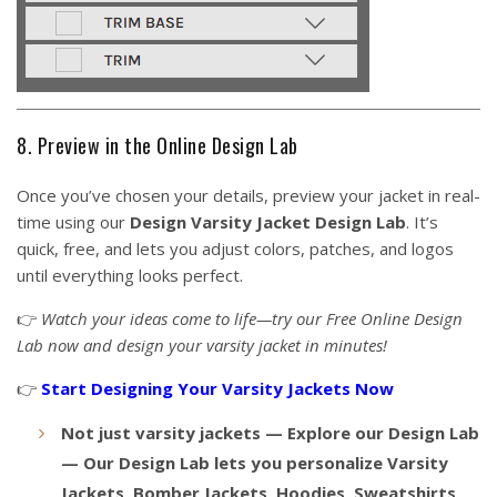
8. Preview in the Online Design Lab
Once you’ve chosen your details, preview your jacket in real-
time using our
Design Varsity Jacket
Design Lab
. It’s
quick, free, and lets you adjust colors, patches, and logos
until everything looks perfect.
👉
Watch your ideas come to life—try our Free Online Design
Lab now and design your varsity jacket in minutes!
👉
Start Designing Your Varsity Jackets Now
Not just varsity jackets — Explore our Design Lab
— Our Design Lab lets you personalize Varsity
Jackets, Bomber Jackets, Hoodies, Sweatshirts,