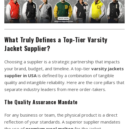
What Truly Defines a Top-Tier Varsity
Jacket Supplier?
Choosing a supplier is a strategic partnership that impacts
your brand, budget, and timeline. A top-tier
varsity jackets
supplier in USA
is defined by a combination of tangible
quality and intangible reliability. Here are the core pillars that
separate industry leaders from mere order-takers.
The Quality Assurance Mandate
For any business or team, the physical product is a direct
reflection of your standards. A superior supplier mandates
the use of
premium wool melton
for the jacket