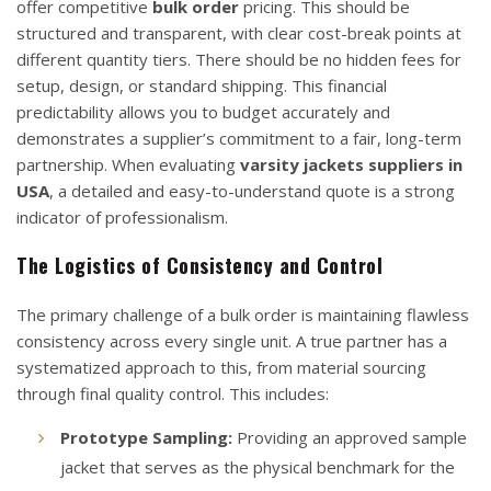
offer competitive
bulk order
pricing. This should be
structured and transparent, with clear cost-break points at
different quantity tiers. There should be no hidden fees for
setup, design, or standard shipping. This financial
predictability allows you to budget accurately and
demonstrates a supplier’s commitment to a fair, long-term
partnership. When evaluating
varsity jackets suppliers in
USA
, a detailed and easy-to-understand quote is a strong
indicator of professionalism.
The Logistics of Consistency and Control
The primary challenge of a bulk order is maintaining flawless
consistency across every single unit. A true partner has a
systematized approach to this, from material sourcing
through final quality control. This includes:
Prototype Sampling:
Providing an approved sample
jacket that serves as the physical benchmark for the