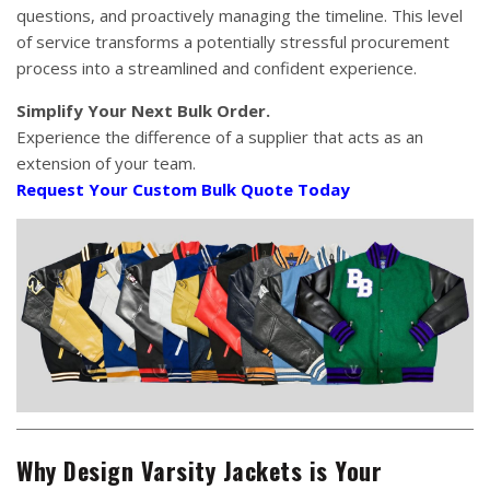
questions, and proactively managing the timeline. This level
of service transforms a potentially stressful procurement
process into a streamlined and confident experience.
Simplify Your Next Bulk Order.
Experience the difference of a supplier that acts as an
extension of your team.
Request Your Custom Bulk Quote Today
Why Design Varsity Jackets is Your