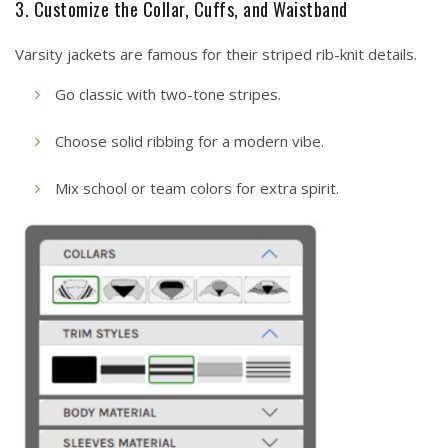
3. Customize the Collar, Cuffs, and Waistband
Varsity jackets are famous for their striped rib-knit details.
Go classic with two-tone stripes.
Choose solid ribbing for a modern vibe.
Mix school or team colors for extra spirit.