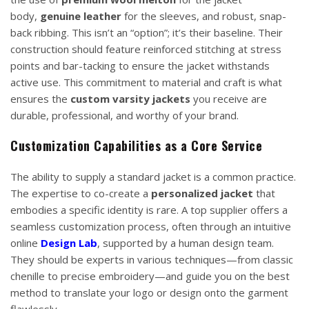
body,
genuine leather
for the sleeves, and robust, snap-
back ribbing. This isn’t an “option”; it’s their baseline. Their
construction should feature reinforced stitching at stress
points and bar-tacking to ensure the jacket withstands
active use. This commitment to material and craft is what
ensures the
custom varsity jackets
you receive are
durable, professional, and worthy of your brand.
Customization Capabilities as a Core Service
The ability to supply a standard jacket is a common practice.
The expertise to co-create a
personalized jacket
that
embodies a specific identity is rare. A top supplier offers a
seamless customization process, often through an intuitive
online
Design Lab
, supported by a human design team.
They should be experts in various techniques—from classic
chenille to precise embroidery—and guide you on the best
method to translate your logo or design onto the garment
flawlessly.