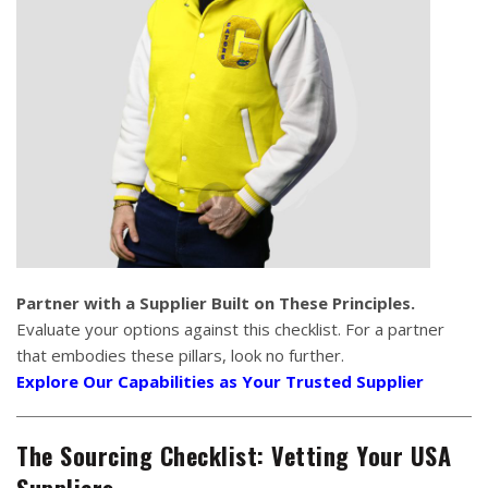
Partner with a Supplier Built on These Principles.
Evaluate your options against this checklist. For a partner
that embodies these pillars, look no further.
Explore Our Capabilities as Your Trusted Supplier
The Sourcing Checklist: Vetting Your USA
Suppliers