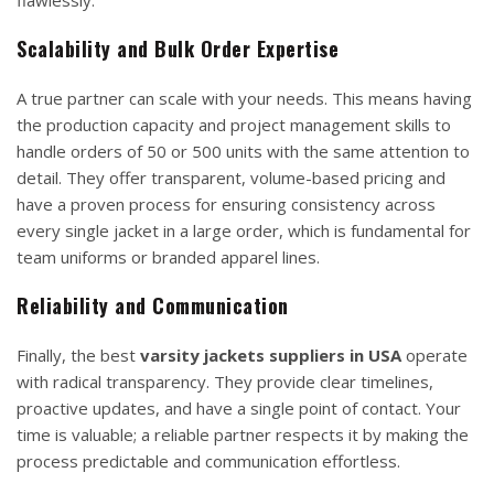
Scalability and Bulk Order Expertise
A true partner can scale with your needs. This means having
the production capacity and project management skills to
handle orders of 50 or 500 units with the same attention to
detail. They offer transparent, volume-based pricing and
have a proven process for ensuring consistency across
every single jacket in a large order, which is fundamental for
team uniforms or branded apparel lines.
Reliability and Communication
Finally, the best
varsity jackets suppliers in USA
operate
with radical transparency. They provide clear timelines,
proactive updates, and have a single point of contact. Your
time is valuable; a reliable partner respects it by making the
process predictable and communication effortless.