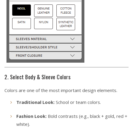
2. Select Body & Sleeve Colors
Colors are one of the most important design elements.
Traditional Look:
School or team colors.
Fashion Look:
Bold contrasts (e.g., black + gold, red +
white).