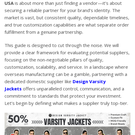
USA
is about more than just finding a vendor—it’s about
securing a reliable partner for your brand’s identity. The
market is vast, but consistent quality, dependable timelines,
and true customization capabilities are what separate order
fulfillment from a genuine partnership.
This guide is designed to cut through the noise. We will
provide a clear framework for evaluating potential suppliers,
focusing on the non-negotiable pillars of quality,
customization, scalability, and service. In a landscape where
overseas manufacturing can be a gamble, partnering with a
dedicated domestic supplier like
Design Varsity
Jackets
offers unparalleled control, communication, and a
commitment to standards that protect your investment.
Let’s begin by defining what makes a supplier truly top-tier.