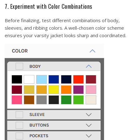
7. Experiment with Color Combinations
Before finalizing, test different combinations of body,
sleeves, and ribbing colors. A well-chosen color scheme
ensures your varsity jacket looks sharp and coordinated.