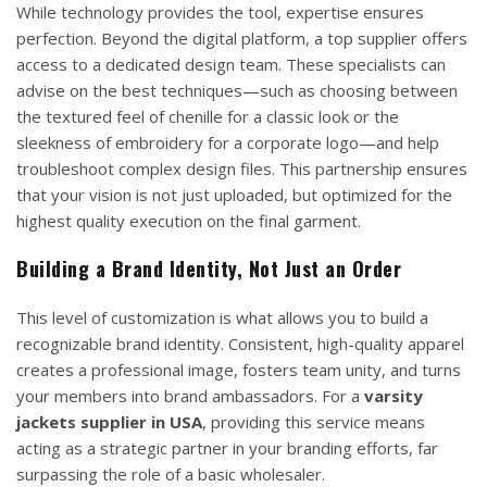
While technology provides the tool, expertise ensures
perfection. Beyond the digital platform, a top supplier offers
access to a dedicated design team. These specialists can
advise on the best techniques—such as choosing between
the textured feel of chenille for a classic look or the
sleekness of embroidery for a corporate logo—and help
troubleshoot complex design files. This partnership ensures
that your vision is not just uploaded, but optimized for the
highest quality execution on the final garment.
Building a Brand Identity, Not Just an Order
This level of customization is what allows you to build a
recognizable brand identity. Consistent, high-quality apparel
creates a professional image, fosters team unity, and turns
your members into brand ambassadors. For a
varsity
jackets supplier in USA
, providing this service means
acting as a strategic partner in your branding efforts, far
surpassing the role of a basic wholesaler.