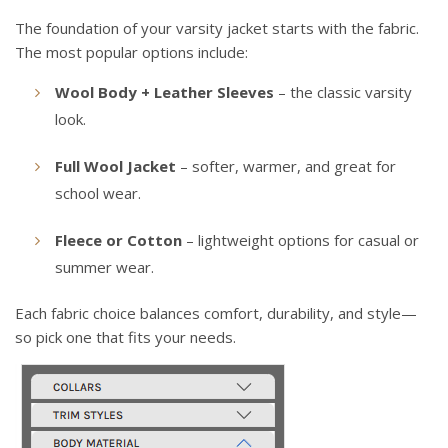
The foundation of your varsity jacket starts with the fabric.
The most popular options include:
Wool Body + Leather Sleeves
– the classic varsity
look.
Full Wool Jacket
– softer, warmer, and great for
school wear.
Fleece or Cotton
– lightweight options for casual or
summer wear.
Each fabric choice balances comfort, durability, and style—
so pick one that fits your needs.