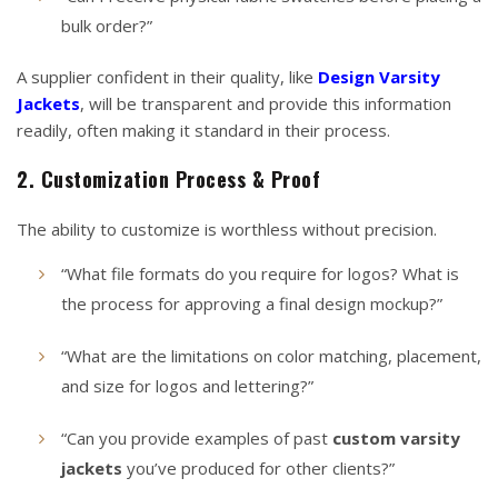
bulk order?”
A supplier confident in their quality, like
Design Varsity
Jackets
, will be transparent and provide this information
readily, often making it standard in their process.
2. Customization Process & Proof
The ability to customize is worthless without precision.
“What file formats do you require for logos? What is
the process for approving a final design mockup?”
“What are the limitations on color matching, placement,
and size for logos and lettering?”
“Can you provide examples of past
custom varsity
jackets
you’ve produced for other clients?”