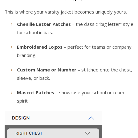
This is where your varsity jacket becomes uniquely yours.
Chenille Letter Patches
– the classic “big letter” style
for school initials.
Embroidered Logos
– perfect for teams or company
branding.
Custom Name or Number
– stitched onto the chest,
sleeve, or back.
Mascot Patches
– showcase your school or team
spirit.