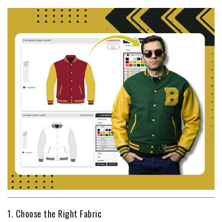
1. Choose the Right Fabric