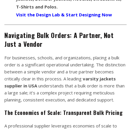
T-Shirts and Polos.
Visit the Design Lab & Start Designing Now
Navigating Bulk Orders: A Partner, Not
Just a Vendor
For businesses, schools, and organizations, placing a bulk
order is a significant operational undertaking. The distinction
between a simple vendor and a true partner becomes
critically clear in this process. A leading
varsity jackets
supplier in USA
understands that a bulk order is more than
a large sale; it’s a complex project requiring meticulous
planning, consistent execution, and dedicated support.
The Economics of Scale: Transparent Bulk Pricing
A professional supplier leverages economies of scale to