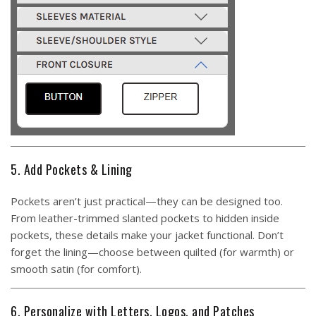
5. Add Pockets & Lining
Pockets aren’t just practical—they can be designed too.
From leather-trimmed slanted pockets to hidden inside
pockets, these details make your jacket functional. Don’t
forget the lining—choose between quilted (for warmth) or
smooth satin (for comfort).
6. Personalize with Letters, Logos, and Patches