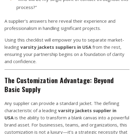
process?”
A supplier’s answers here reveal their experience and
professionalism in handling significant projects.
Using this checklist will empower you to separate market-
leading
varsity jackets suppliers in USA
from the rest,
ensuring your partnership begins on a foundation of clarity
and confidence.
The Customization Advantage: Beyond
Basic Supply
Any supplier can provide a standard jacket. The defining
characteristic of a leading
varsity jackets supplier in
USA
is the ability to transform a blank canvas into a powerful
brand asset. For businesses, teams, and organizations, this
customization is not a luxury—it’s a strategic necessity that