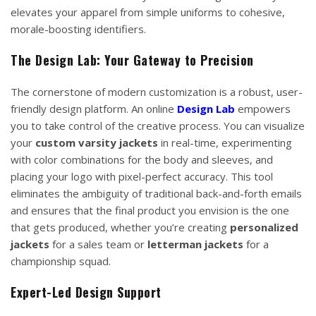
elevates your apparel from simple uniforms to cohesive,
morale-boosting identifiers.
The Design Lab: Your Gateway to Precision
The cornerstone of modern customization is a robust, user-
friendly design platform. An online
Design Lab
empowers
you to take control of the creative process. You can visualize
your
custom varsity jackets
in real-time, experimenting
with color combinations for the body and sleeves, and
placing your logo with pixel-perfect accuracy. This tool
eliminates the ambiguity of traditional back-and-forth emails
and ensures that the final product you envision is the one
that gets produced, whether you’re creating
personalized
jackets
for a sales team or
letterman jackets
for a
championship squad.
Expert-Led Design Support