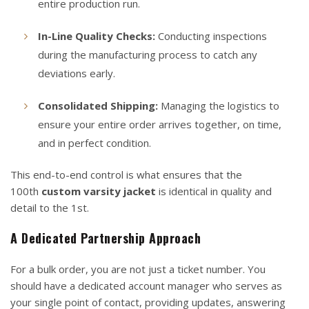
entire production run.
In-Line Quality Checks:
Conducting inspections
during the manufacturing process to catch any
deviations early.
Consolidated Shipping:
Managing the logistics to
ensure your entire order arrives together, on time,
and in perfect condition.
This end-to-end control is what ensures that the
100th
custom varsity jacket
is identical in quality and
detail to the 1st.
A Dedicated Partnership Approach
For a bulk order, you are not just a ticket number. You
should have a dedicated account manager who serves as
your single point of contact, providing updates, answering