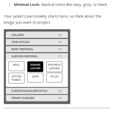
Minimal Look:
Neutral tones like navy, grey, or black.
Your jacket’s personality starts here, so think about the
image you want to project.