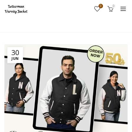
0
0
Home
Fashion
30
JUN