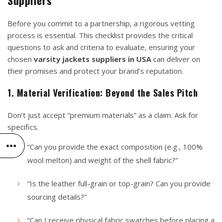
Before you commit to a partnership, a rigorous vetting
process is essential. This checklist provides the critical
questions to ask and criteria to evaluate, ensuring your
chosen
varsity jackets suppliers in USA
can deliver on
their promises and protect your brand’s reputation.
1. Material Verification: Beyond the Sales Pitch
Don’t just accept “premium materials” as a claim. Ask for
specifics.
“Can you provide the exact composition (e.g., 100%
wool melton) and weight of the shell fabric?”
“Is the leather full-grain or top-grain? Can you provide
sourcing details?”
“Can I receive physical fabric swatches before placing a