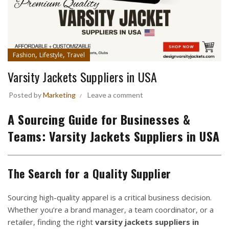
,
,
Fashion
Lifestyle
Travel
Varsity Jackets Suppliers in USA
Posted by
Marketing
Leave a comment
A Sourcing Guide for Businesses &
Teams:
Varsity Jackets Suppliers in USA
The Search for a Quality Supplier
Sourcing high-quality apparel is a critical business decision.
Whether you’re a brand manager, a team coordinator, or a
retailer, finding the right
varsity jackets suppliers in