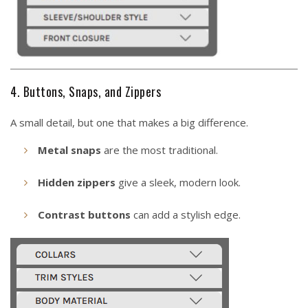
4. Buttons, Snaps, and Zippers
A small detail, but one that makes a big difference.
Metal snaps
are the most traditional.
Hidden zippers
give a sleek, modern look.
Contrast buttons
can add a stylish edge.