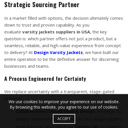
Strategic Sourcing Partner
In a market filled with options, the decision ultimately comes
down to trust and proven capability. As you
evaluate
varsity jackets suppliers in USA
, the key
question is: which partner offers not just a product, but a
seamless, reliable, and high-value experience from concept
to delivery? At
Design Varsity Jackets
, we have built our
entire operation to be the definitive answer for discerning
businesses and teams.
A Process Engineered for Certainty
We replace uncertainty with a transparent, stage-gated
process:
We use cookies to improve your experience on our website.
By browsing this website, you agree to our use of cookies.
Collaborative Consultation & Design:
We begin by
deeply understanding your needs. Our design experts
ACCEPT
work with you, leveraging our
Design Lab
to create a