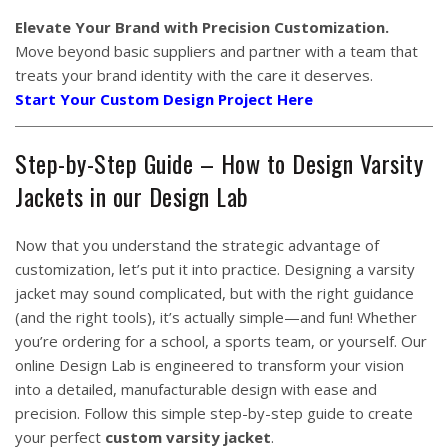
Elevate Your Brand with Precision Customization.
Move beyond basic suppliers and partner with a team that
treats your brand identity with the care it deserves.
Start Your Custom Design Project Here
Step-by-Step Guide – How to Design Varsity
Jackets in our Design Lab
Now that you understand the strategic advantage of
customization, let’s put it into practice. Designing a varsity
jacket may sound complicated, but with the right guidance
(and the right tools), it’s actually simple—and fun! Whether
you’re ordering for a school, a sports team, or yourself. Our
online Design Lab is engineered to transform your vision
into a detailed, manufacturable design with ease and
precision. Follow this simple step-by-step guide to create
your perfect
custom varsity jacket
.