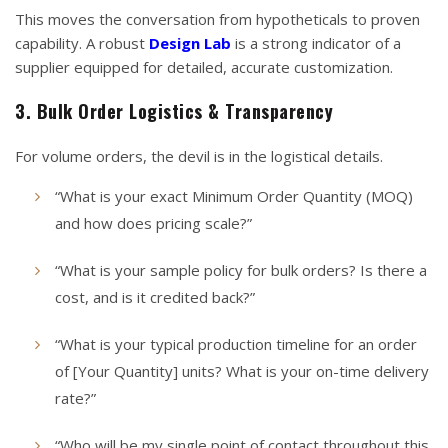
This moves the conversation from hypotheticals to proven
capability. A robust
Design Lab
is a strong indicator of a
supplier equipped for detailed, accurate customization.
3. Bulk Order Logistics & Transparency
For volume orders, the devil is in the logistical details.
“What is your exact Minimum Order Quantity (MOQ)
and how does pricing scale?”
“What is your sample policy for bulk orders? Is there a
cost, and is it credited back?”
“What is your typical production timeline for an order
of [Your Quantity] units? What is your on-time delivery
rate?”
“Who will be my single point of contact throughout this