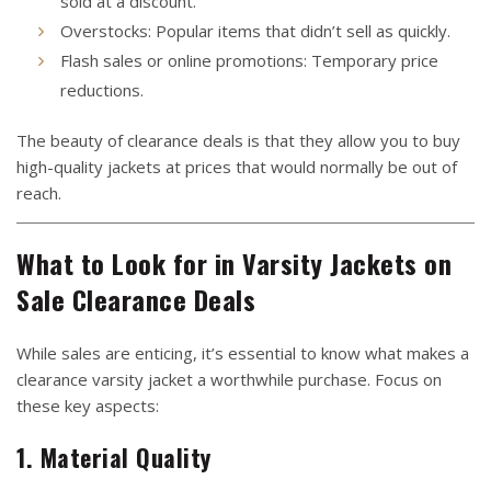
sold at a discount.
Overstocks: Popular items that didn’t sell as quickly.
Flash sales or online promotions: Temporary price
reductions.
The beauty of clearance deals is that they allow you to buy
high-quality jackets at prices that would normally be out of
reach.
What to Look for in Varsity Jackets on
Sale Clearance Deals
While sales are enticing, it’s essential to know what makes a
clearance varsity jacket a worthwhile purchase. Focus on
these key aspects:
1. Material Quality