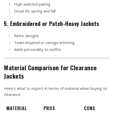
High-waisted pairing
Great for spring and fall
5. Embroidered or Patch-Heavy Jackets
Retro designs
Team-inspired or vintage lettering
Adds personality to outfits
Material Comparison for Clearance
Jackets
Here’s what to expect in terms of material when buying on
clearance:
MATERIAL
PROS
CONS