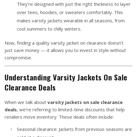
They’re designed with just the right thickness to layer
over tees, hoodies, or sweaters comfortably. This
makes varsity jackets wearable in all seasons, from
cool summers to chilly winters.
Now, finding a quality varsity jacket on clearance doesn’t
just save money — it allows you to invest in style without
compromise.
Understanding
Varsity Jackets On Sale
Clearance Deals
When we talk about
varsity jackets on sale clearance
deals
, we’re referring to limited-time discounts that help
retailers move inventory. These deals often include:
Seasonal clearance: Jackets from previous seasons are