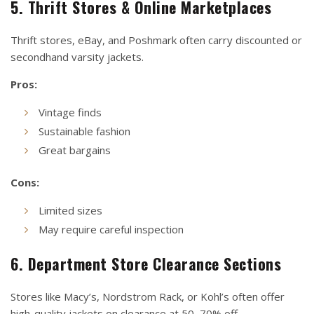
5. Thrift Stores & Online Marketplaces
Thrift stores, eBay, and Poshmark often carry discounted or
secondhand varsity jackets.
Pros:
Vintage finds
Sustainable fashion
Great bargains
Cons:
Limited sizes
May require careful inspection
6. Department Store Clearance Sections
Stores like Macy’s, Nordstrom Rack, or Kohl’s often offer
high-quality jackets on clearance at 50–70% off.