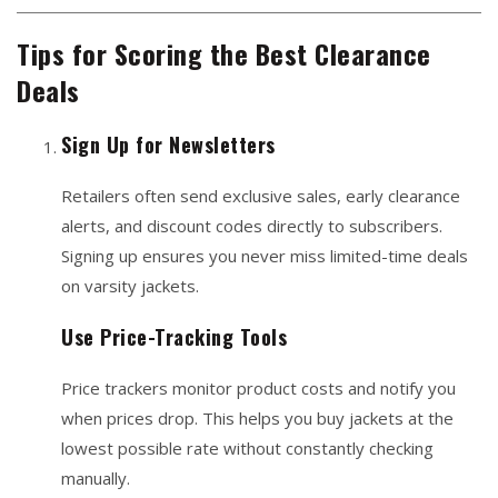
Tips for Scoring the Best Clearance
Deals
Sign Up for Newsletters
Retailers often send exclusive sales, early clearance
alerts, and discount codes directly to subscribers.
Signing up ensures you never miss limited-time deals
on varsity jackets.
Use Price-Tracking Tools
Price trackers monitor product costs and notify you
when prices drop. This helps you buy jackets at the
lowest possible rate without constantly checking
manually.