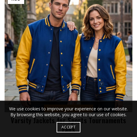
,
,
We use cookies to improve your experience on our website.
Fashion
Lifestyle
Travel
By browsing this website, you agree to our use of cookies.
Varsity Jackets for Sports Tournaments
ACCEPT
Fans