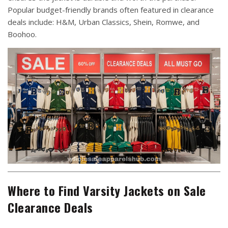
Popular budget-friendly brands often featured in clearance
deals include: H&M, Urban Classics, Shein, Romwe, and
Boohoo.
Where to Find Varsity Jackets on Sale
Clearance Deals