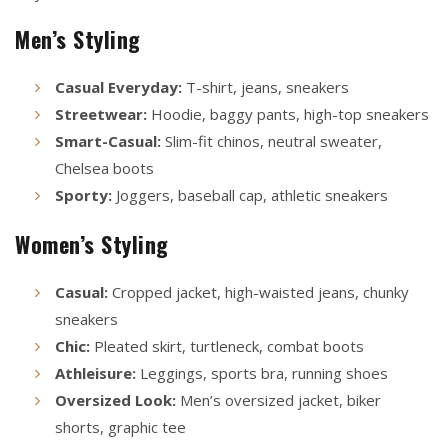
Men’s Styling
Casual Everyday:
T-shirt, jeans, sneakers
Streetwear:
Hoodie, baggy pants, high-top sneakers
Smart-Casual:
Slim-fit chinos, neutral sweater,
Chelsea boots
Sporty:
Joggers, baseball cap, athletic sneakers
Women’s Styling
Casual:
Cropped jacket, high-waisted jeans, chunky
sneakers
Chic:
Pleated skirt, turtleneck, combat boots
Athleisure:
Leggings, sports bra, running shoes
Oversized Look:
Men’s oversized jacket, biker
shorts, graphic tee