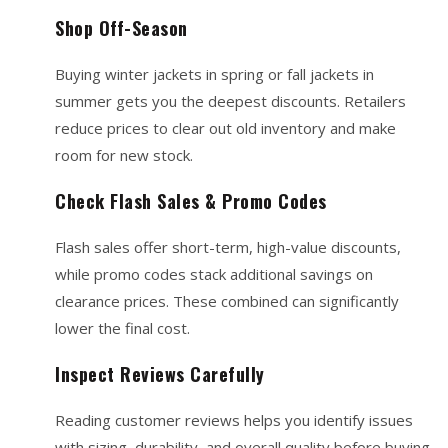
Shop Off-Season
Buying winter jackets in spring or fall jackets in
summer gets you the deepest discounts. Retailers
reduce prices to clear out old inventory and make
room for new stock.
Check Flash Sales & Promo Codes
Flash sales offer short-term, high-value discounts,
while promo codes stack additional savings on
clearance prices. These combined can significantly
lower the final cost.
Inspect Reviews Carefully
Reading customer reviews helps you identify issues
with sizing, durability, and overall quality before buying.