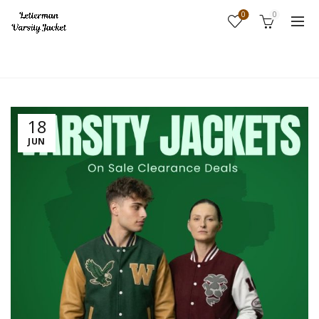
0
0
Home
Uncategorized
18
JUN