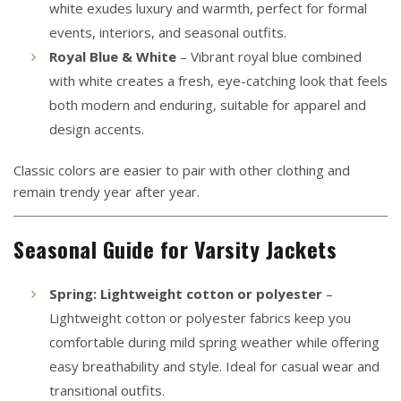
white exudes luxury and warmth, perfect for formal
events, interiors, and seasonal outfits.
Royal Blue & White
– Vibrant royal blue combined
with white creates a fresh, eye-catching look that feels
both modern and enduring, suitable for apparel and
design accents.
Classic colors are easier to pair with other clothing and
remain trendy year after year.
Seasonal Guide for Varsity Jackets
Spring: Lightweight cotton or polyester
–
Lightweight cotton or polyester fabrics keep you
comfortable during mild spring weather while offering
easy breathability and style. Ideal for casual wear and
transitional outfits.