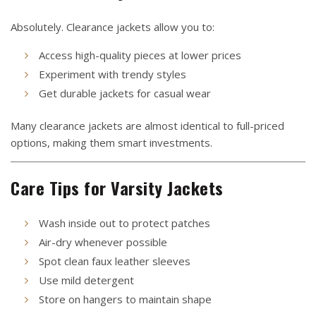
Absolutely. Clearance jackets allow you to:
Access high-quality pieces at lower prices
Experiment with trendy styles
Get durable jackets for casual wear
Many clearance jackets are almost identical to full-priced
options, making them smart investments.
Care Tips for Varsity Jackets
Wash inside out to protect patches
Air-dry whenever possible
Spot clean faux leather sleeves
Use mild detergent
Store on hangers to maintain shape