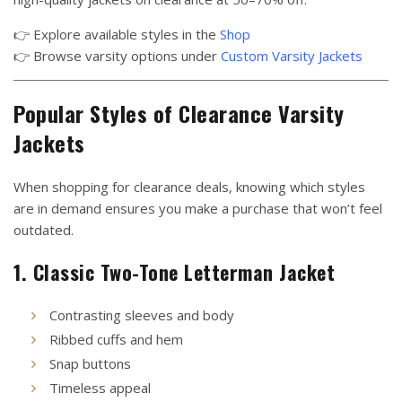
👉 Explore available styles in the
Shop
👉 Browse varsity options under
Custom Varsity Jackets
Popular Styles of Clearance Varsity
Jackets
When shopping for clearance deals, knowing which styles
are in demand ensures you make a purchase that won’t feel
outdated.
1. Classic Two-Tone Letterman Jacket
Contrasting sleeves and body
Ribbed cuffs and hem
Snap buttons
Timeless appeal