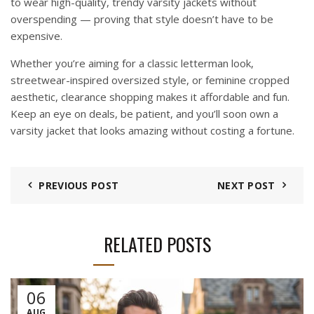
to wear high-quality, trendy varsity jackets without
overspending — proving that style doesn’t have to be
expensive.
Whether you’re aiming for a classic letterman look,
streetwear-inspired oversized style, or feminine cropped
aesthetic, clearance shopping makes it affordable and fun.
Keep an eye on deals, be patient, and you’ll soon own a
varsity jacket that looks amazing without costing a fortune.
PREVIOUS POST
NEXT POST
RELATED POSTS
06
AUG