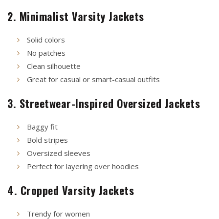
2. Minimalist Varsity Jackets
Solid colors
No patches
Clean silhouette
Great for casual or smart-casual outfits
3. Streetwear-Inspired Oversized Jackets
Baggy fit
Bold stripes
Oversized sleeves
Perfect for layering over hoodies
4. Cropped Varsity Jackets
Trendy for women