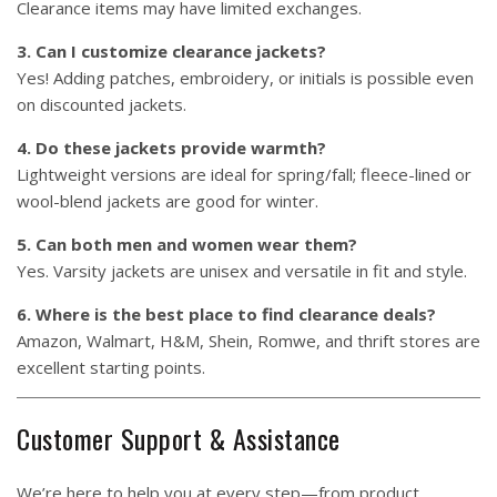
Clearance items may have limited exchanges.
3. Can I customize clearance jackets?
Yes! Adding patches, embroidery, or initials is possible even
on discounted jackets.
4. Do these jackets provide warmth?
Lightweight versions are ideal for spring/fall; fleece-lined or
wool-blend jackets are good for winter.
5. Can both men and women wear them?
Yes. Varsity jackets are unisex and versatile in fit and style.
6. Where is the best place to find clearance deals?
Amazon, Walmart, H&M, Shein, Romwe, and thrift stores are
excellent starting points.
Customer Support & Assistance
We’re here to help you at every step—from product