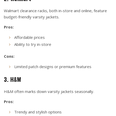
Walmart clearance racks, both in-store and online, feature
budget-friendly varsity jackets.
Pros:
Affordable prices
Ability to try in-store
Cons:
Limited patch designs or premium features
3. H&M
H&M often marks down varsity jackets seasonally.
Pros:
Trendy and stylish options