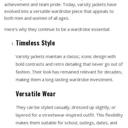
achievement and team pride. Today, varsity jackets have
evolved into a versatile wardrobe piece that appeals to
both men and women of all ages.
Here’s why they continue to be a wardrobe essential:
Timeless Style
Varsity jackets maintain a classic, iconic design with
bold contrasts and retro detailing that never go out of
fashion. Their look has remained relevant for decades,
making them a long-lasting wardrobe investment.
Versatile Wear
They can be styled casually, dressed up slightly, or
layered for a streetwear-inspired outfit. This flexibility
makes them suitable for school, outings, dates, and