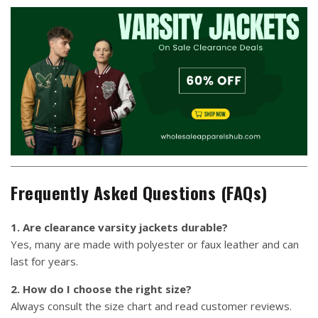
Frequently Asked Questions (FAQs)
1. Are clearance varsity jackets durable?
Yes, many are made with polyester or faux leather and can
last for years.
2. How do I choose the right size?
Always consult the size chart and read customer reviews.