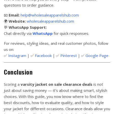
questions to order guidance.
📧
Email:
help@wholesaleapparelshub.com
🌍
Website:
wholesaleapparelshub.com
💬
WhatsApp Support:
Chat directly via
WhatsApp
for quick responses.
For reviews, styling ideas, and real customer photos, follow
us on:
✅
Instagram
| ✅
Facebook
| ✅
Pinterest
| ✅
Google Page
Conclusion
Scoring a
varsity jacket on sale clearance deals
is not
just about saving money — it’s about making smart, stylish
choices. With this guide, you now know where to find the
best discounts, how to evaluate quality, and how to style
your jacket for different occasions. Clearance deals allow you