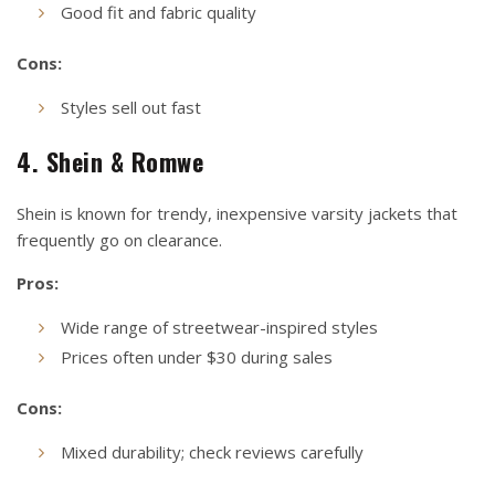
Good fit and fabric quality
Cons:
Styles sell out fast
4. Shein & Romwe
Shein is known for trendy, inexpensive varsity jackets that
frequently go on clearance.
Pros:
Wide range of streetwear-inspired styles
Prices often under $30 during sales
Cons:
Mixed durability; check reviews carefully