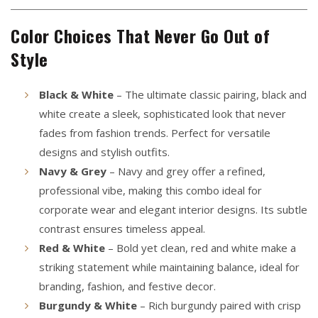
Color Choices That Never Go Out of
Style
Black & White
– The ultimate classic pairing, black and
white create a sleek, sophisticated look that never
fades from fashion trends. Perfect for versatile
designs and stylish outfits.
Navy & Grey
– Navy and grey offer a refined,
professional vibe, making this combo ideal for
corporate wear and elegant interior designs. Its subtle
contrast ensures timeless appeal.
Red & White
– Bold yet clean, red and white make a
striking statement while maintaining balance, ideal for
branding, fashion, and festive decor.
Burgundy & White
– Rich burgundy paired with crisp