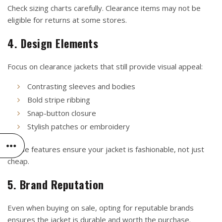
Check sizing charts carefully. Clearance items may not be
eligible for returns at some stores.
4. Design Elements
Focus on clearance jackets that still provide visual appeal:
Contrasting sleeves and bodies
Bold stripe ribbing
Snap-button closure
Stylish patches or embroidery
These features ensure your jacket is fashionable, not just
cheap.
5. Brand Reputation
Even when buying on sale, opting for reputable brands
ensures the jacket is durable and worth the purchase.