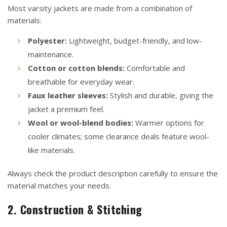
Most varsity jackets are made from a combination of
materials:
Polyester:
Lightweight, budget-friendly, and low-
maintenance.
Cotton or cotton blends:
Comfortable and
breathable for everyday wear.
Faux leather sleeves:
Stylish and durable, giving the
jacket a premium feel.
Wool or wool-blend bodies:
Warmer options for
cooler climates; some clearance deals feature wool-
like materials.
Always check the product description carefully to ensure the
material matches your needs.
2. Construction & Stitching