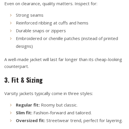
Even on clearance, quality matters. Inspect for:
Strong seams
Reinforced ribbing at cuffs and hems
Durable snaps or zippers
Embroidered or chenille patches (instead of printed
designs)
A well-made jacket will last far longer than its cheap-looking
counterpart.
3. Fit & Sizing
Varsity jackets typically come in three styles:
Regular fit:
Roomy but classic.
Slim fit:
Fashion-forward and tailored.
Oversized fit:
Streetwear trend, perfect for layering.