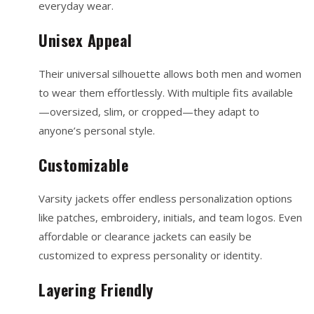
everyday wear.
Unisex Appeal
Their universal silhouette allows both men and women
to wear them effortlessly. With multiple fits available
—oversized, slim, or cropped—they adapt to
anyone’s personal style.
Customizable
Varsity jackets offer endless personalization options
like patches, embroidery, initials, and team logos. Even
affordable or clearance jackets can easily be
customized to express personality or identity.
Layering Friendly