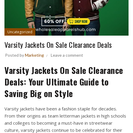
Uncategorized
Varsity Jackets On Sale Clearance Deals
Posted by
Marketing
Leave a comment
Varsity Jackets On Sale Clearance
Deals: Your Ultimate Guide to
Saving Big on Style
Varsity jackets have been a fashion staple for decades.
From their origins as team letterman jackets in high schools
and colleges to becoming a must-have in streetwear
culture, varsity jackets continue to be celebrated for their