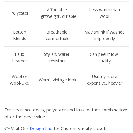
Affordable,
Less warm than
Polyester
lightweight, durable
wool
Cotton
Breathable,
May shrink if washed
Blends
comfortable
improperly
Faux
Stylish, water-
Can peel if low-
Leather
resistant
quality
Wool or
Usually more
Warm, vintage look
Wool-Like
expensive, heavier
For clearance deals, polyester and faux leather combinations
offer the best value.
👉 Visit Our
Design Lab
for Custom Varsity Jackets.