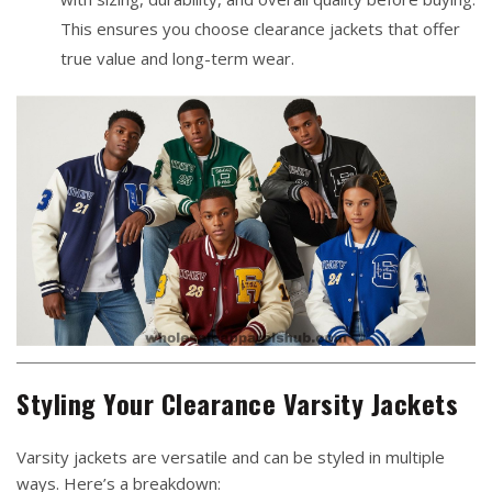
This ensures you choose clearance jackets that offer
true value and long-term wear.
Styling Your Clearance Varsity Jackets
Varsity jackets are versatile and can be styled in multiple
ways. Here’s a breakdown: