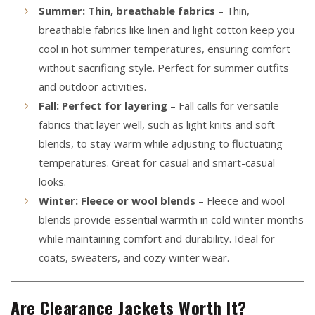
Summer: Thin, breathable fabrics
– Thin,
breathable fabrics like linen and light cotton keep you
cool in hot summer temperatures, ensuring comfort
without sacrificing style. Perfect for summer outfits
and outdoor activities.
Fall: Perfect for layering
– Fall calls for versatile
fabrics that layer well, such as light knits and soft
blends, to stay warm while adjusting to fluctuating
temperatures. Great for casual and smart-casual
looks.
Winter: Fleece or wool blends
– Fleece and wool
blends provide essential warmth in cold winter months
while maintaining comfort and durability. Ideal for
coats, sweaters, and cozy winter wear.
Are Clearance Jackets Worth It?