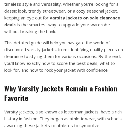
timeless style and versatility. Whether you’re looking for a
classic look, trendy streetwear, or a cozy seasonal jacket,
keeping an eye out for
varsity jackets on sale clearance
deals
is the smartest way to upgrade your wardrobe
without breaking the bank.
This detailed guide will help you navigate the world of
discounted varsity jackets, from identifying quality pieces on
clearance to styling them for various occasions. By the end,
you’ll know exactly how to score the best deals, what to
look for, and how to rock your jacket with confidence.
Why Varsity Jackets Remain a Fashion
Favorite
Varsity jackets, also known as letterman jackets, have a rich
history in fashion. They began as athletic wear, with schools
awarding these jackets to athletes to symbolize