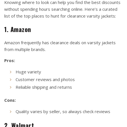
Knowing where to look can help you find the best discounts
without spending hours searching online. Here’s a curated
list of the top places to hunt for clearance varsity jackets:
1. Amazon
Amazon frequently has clearance deals on varsity jackets
from multiple brands.
Pros:
Huge variety
Customer reviews and photos
Reliable shipping and returns
Cons:
Quality varies by seller, so always check reviews
2. Walmart