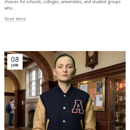
choices for schools, colleges, universities, and student groups
who...
Read More
08
JUN