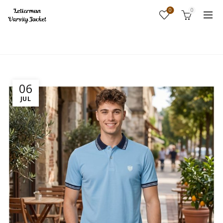
0
0
Home
Archive by Category "Uncategorized"
06
JUL