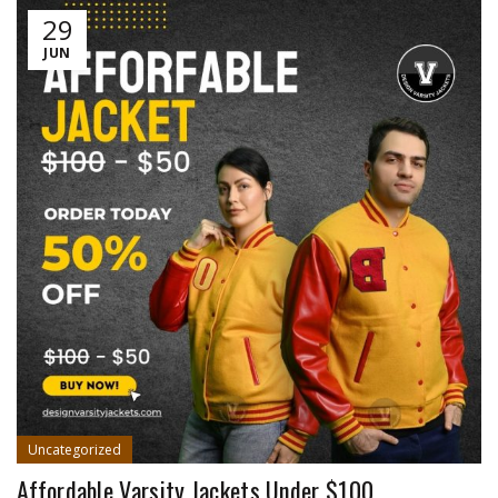
29
JUN
Uncategorized
Affordable Varsity Jackets Under $100