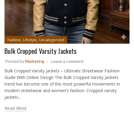
,
,
Fashion
Lifestyle
Uncategorized
Bulk Cropped Varsity Jackets
Posted by
Marketing
Leave a comment
Bulk Cropped Varsity Jackets – Ultimate Streetwear Fashion
Guide With Online Design The Bulk Cropped Varsity Jackets
trend has become one of the most powerful movements in
modern streetwear and women’s fashion. Cropped varsity
jackets...
Read More