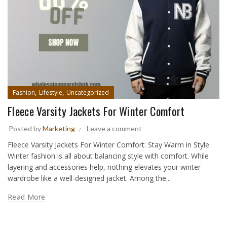
,
,
Fashion
Lifestyle
Uncategorized
Fleece Varsity Jackets For Winter Comfort
Posted by
Marketing
Leave a comment
Fleece Varsity Jackets For Winter Comfort: Stay Warm in Style
Winter fashion is all about balancing style with comfort. While
layering and accessories help, nothing elevates your winter
wardrobe like a well-designed jacket. Among the...
Read More