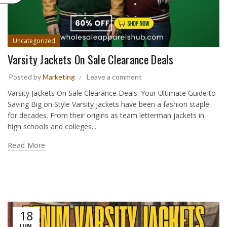
Uncategorized
Varsity Jackets On Sale Clearance Deals
Posted by
Marketing
Leave a comment
Varsity Jackets On Sale Clearance Deals: Your Ultimate Guide to
Saving Big on Style Varsity jackets have been a fashion staple
for decades. From their origins as team letterman jackets in
high schools and colleges...
Read More
18
JUN