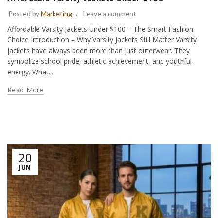
Posted by
Marketing
Leave a comment
Affordable Varsity Jackets Under $100 – The Smart Fashion
Choice Introduction – Why Varsity Jackets Still Matter Varsity
jackets have always been more than just outerwear. They
symbolize school pride, athletic achievement, and youthful
energy. What...
Read More
20
JUN