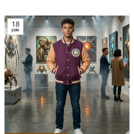
18
JUN