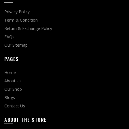
Privacy Policy
Term & Condition
Return & Exchange Policy
FAQs
Our Sitemap
PAGES
Home
About Us
Our Shop
Blogs
Contact Us
ABOUT THE STORE