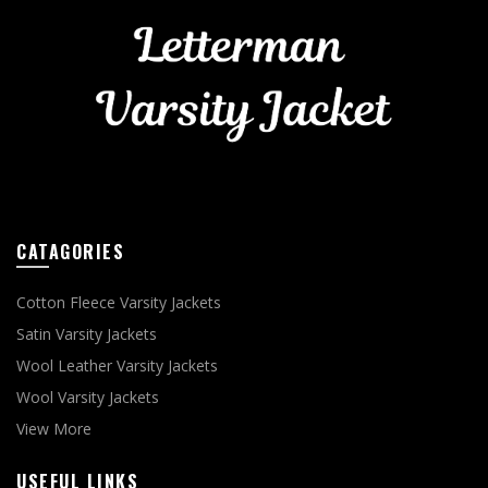
CATAGORIES
Cotton Fleece Varsity Jackets
Satin Varsity Jackets
Wool Leather Varsity Jackets
Wool Varsity Jackets
View More
USEFUL LINKS