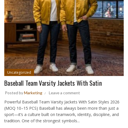
Uncategorized
Baseball Team Varsity Jackets With Satin
Posted by
Marketing
Leave a comment
Powerful Baseball Team Varsity Jackets With Satin Styles 2026
(MOQ 10–15 PCS) Baseball has always been more than just a
sport—it’s a culture built on teamwork, identity, discipline, and
tradition. One of the strongest symbols...