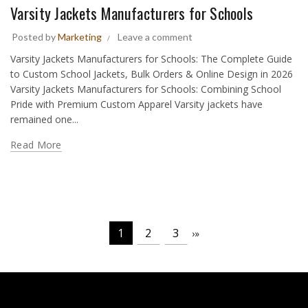
Varsity Jackets Manufacturers for Schools
Posted by
Marketing
Leave a comment
Varsity Jackets Manufacturers for Schools: The Complete Guide
to Custom School Jackets, Bulk Orders & Online Design in 2026
Varsity Jackets Manufacturers for Schools: Combining School
Pride with Premium Custom Apparel Varsity jackets have
remained one...
Read More
1
2
3
›
»