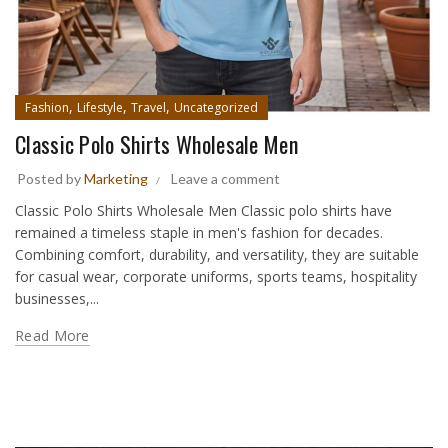
,
,
,
Fashion
Lifestyle
Travel
Uncategorized
Classic Polo Shirts Wholesale Men
Posted by
Marketing
Leave a comment
Classic Polo Shirts Wholesale Men Classic polo shirts have
remained a timeless staple in men's fashion for decades.
Combining comfort, durability, and versatility, they are suitable
for casual wear, corporate uniforms, sports teams, hospitality
businesses,...
Read More