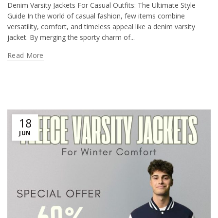
Denim Varsity Jackets For Casual Outfits: The Ultimate Style
Guide In the world of casual fashion, few items combine
versatility, comfort, and timeless appeal like a denim varsity
jacket. By merging the sporty charm of...
Read More
18
JUN