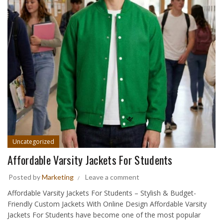
Uncategorized
Affordable Varsity Jackets For Students
Posted by
Marketing
Leave a comment
Affordable Varsity Jackets For Students – Stylish & Budget-
Friendly Custom Jackets With Online Design Affordable Varsity
Jackets For Students have become one of the most popular