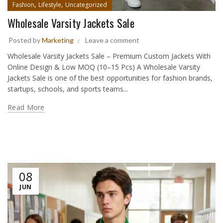
,
,
Fashion
Lifestyle
Uncategorized
Wholesale Varsity Jackets Sale
Posted by
Marketing
Leave a comment
Wholesale Varsity Jackets Sale – Premium Custom Jackets With
Online Design & Low MOQ (10–15 Pcs) A Wholesale Varsity
Jackets Sale is one of the best opportunities for fashion brands,
startups, schools, and sports teams...
Read More
08
JUN