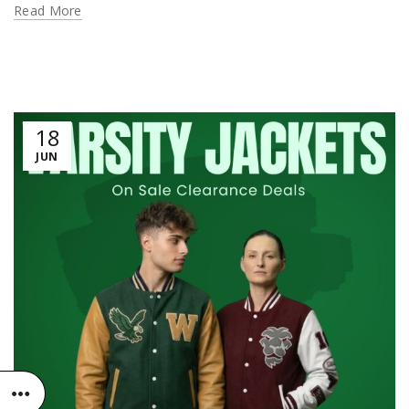
Read More
18
JUN