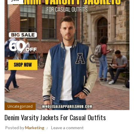
Uncategorized
Denim Varsity Jackets For Casual Outfits
Posted by
Marketing
Leave a comment