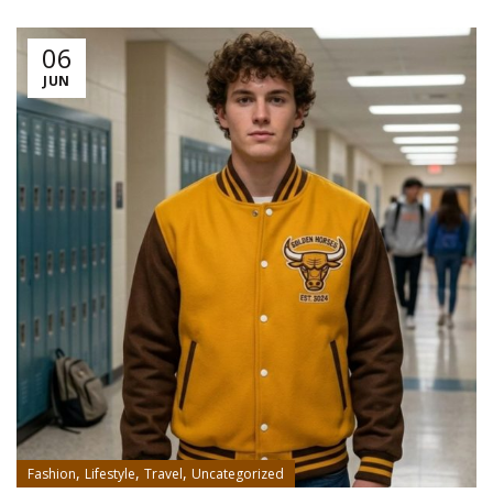
06
JUN
,
,
,
Fashion
Lifestyle
Travel
Uncategorized