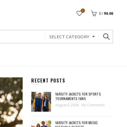
0
0
/
$
0.00
SELECT CATEGORY
RECENT POSTS
VARSITY JACKETS FOR SPORTS
TOURNAMENTS FANS
August 6, 2026
No Comments
VARSITY JACKETS FOR MUSIC