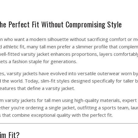
 the Perfect Fit Without Compromising Style
 who want a modern silhouette without sacrificing comfort or mob
ed athletic fit, many tall men prefer a slimmer profile that comple
ll-fitted varsity jacket enhances proportions, layers comfortabl
ets a fashion staple for generations.
tes, varsity jackets have evolved into versatile outerwear worn b
the world. Today, slim-fit styles designed specifically for taller
eatures that define a varsity jacket.
varsity jackets for tall men using high-quality materials, expert
er you’re ordering a single jacket, outfitting a sports team, lau
 that combine exceptional quality with the perfect fit.
im Fit?