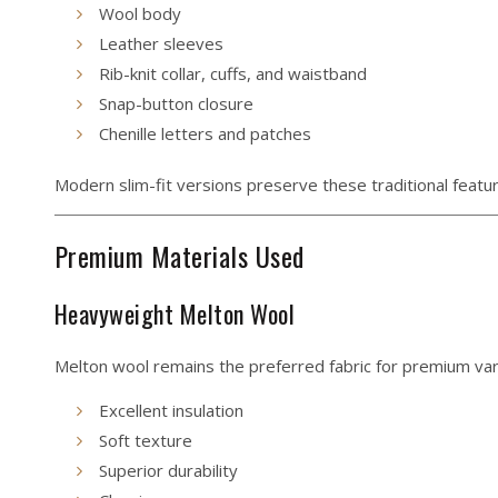
Wool body
Leather sleeves
Rib-knit collar, cuffs, and waistband
Snap-button closure
Chenille letters and patches
Modern slim-fit versions preserve these traditional featur
Premium Materials Used
Heavyweight Melton Wool
Melton wool remains the preferred fabric for premium vars
Excellent insulation
Soft texture
Superior durability