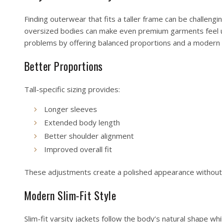
Finding outerwear that fits a taller frame can be challengi
oversized bodies can make even premium garments feel unc
problems by offering balanced proportions and a modern 
Better Proportions
Tall-specific sizing provides:
Longer sleeves
Extended body length
Better shoulder alignment
Improved overall fit
These adjustments create a polished appearance without 
Modern Slim-Fit Style
Slim-fit varsity jackets follow the body’s natural shape whi