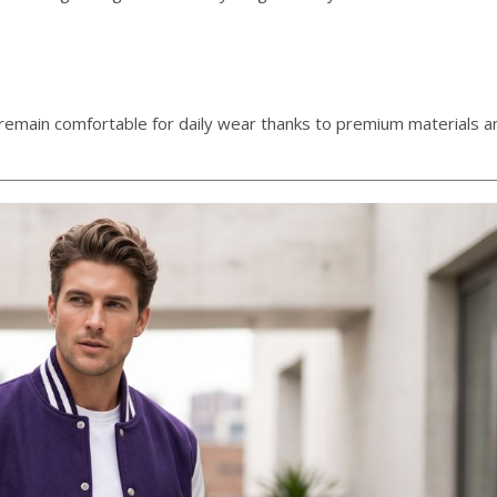
s remain comfortable for daily wear thanks to premium materials an