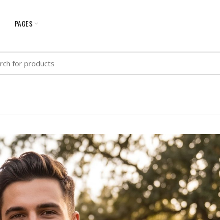
G
PAGES
h