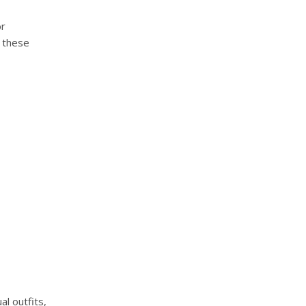
or
e these
al outfits,