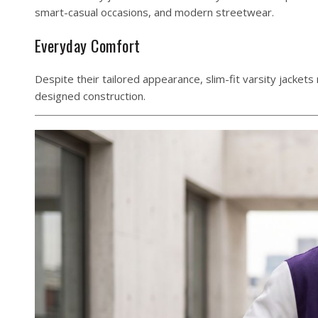
smart-casual occasions, and modern streetwear.
Everyday Comfort
Despite their tailored appearance, slim-fit varsity jacket
designed construction.