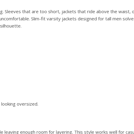
ng. Sleeves that are too short, jackets that ride above the waist, 
omfortable. Slim-fit varsity jackets designed for tall men solv
silhouette.
looking oversized.
le leaving enough room for layering. This style works well for casu