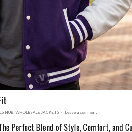
it
LS HUB
,
WHOLESALE JACKETS
Leave a comment
: The Perfect Blend of Style, Comfort, and 