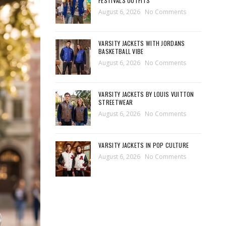
FESTIVALS OUTFITS
August 6, 2026
No Comments
VARSITY JACKETS WITH JORDANS
BASKETBALL VIBE
August 6, 2026
No Comments
VARSITY JACKETS BY LOUIS VUITTON
STREETWEAR
August 6, 2026
No Comments
VARSITY JACKETS IN POP CULTURE
August 6, 2026
No Comments