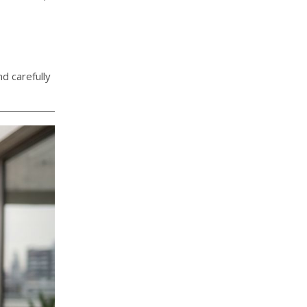
d carefully