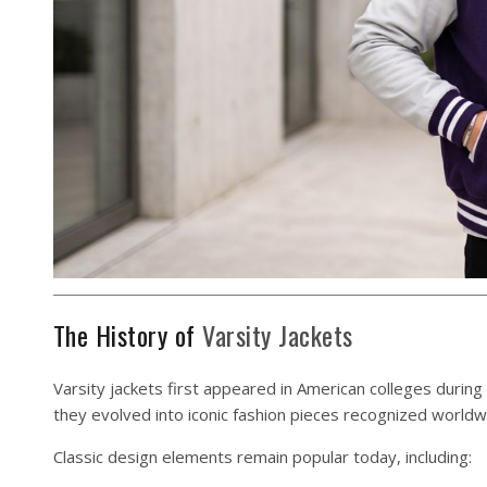
The History of
Varsity Jackets
Varsity jackets first appeared in American colleges during
they evolved into iconic fashion pieces recognized worldw
Classic design elements remain popular today, including: