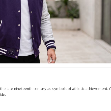
 the late nineteenth century as symbols of athletic achievement. 
ide.