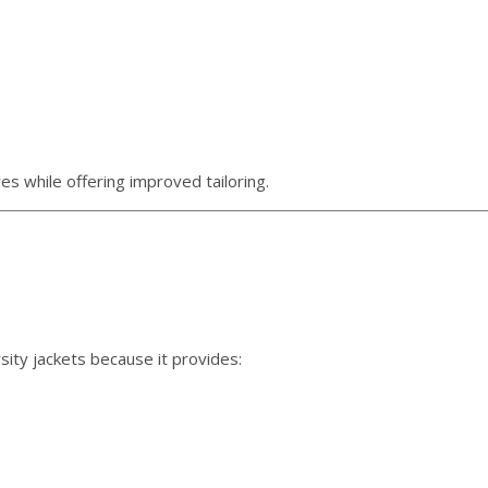
es while offering improved tailoring.
ity jackets because it provides: