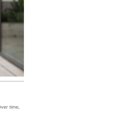
Over time,