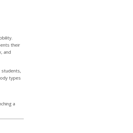
ility.
ments their
y, and
y students,
 body types
nching a