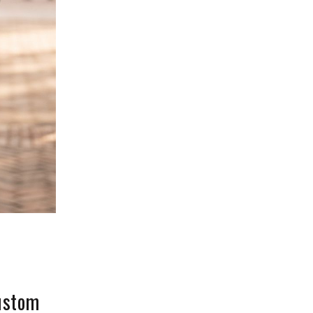
Custom