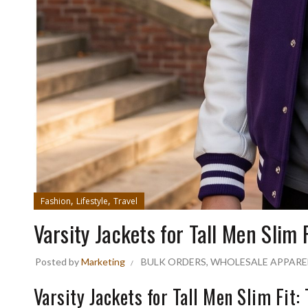
,
,
Fashion
Lifestyle
Travel
Varsity Jackets for Tall Men Slim F
Posted by
Marketing
BULK ORDERS
,
WHOLESALE APPARE
Varsity Jackets for Tall Men Slim Fit