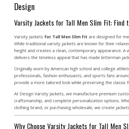
Design
Varsity Jackets for Tall Men Slim Fit: Find
Varsity Jackets
for Tall Men Slim Fit
are designed for men
While traditional varsity jackets are known for their relax
height and creates a clean, contemporary appearance. A we
delivers the timeless appeal that has made letterman jack
Originally worn by American high school and college athle
professionals, fashion enthusiasts, and sports fans around 
provide a more tailored look while preserving the classic f
At Design Varsity Jackets, we manufacture premium custom 
craftsmanship, and complete personalization options. Wheth
clothing brand, or purchasing wholesale, we create jackets
Why Choose Varsity Jackets for Tall Men Sl