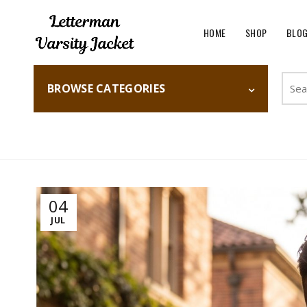
HOME
SHOP
BLO
Searc
BROWSE CATEGORIES
for:
Home
Fashion
04
JUL