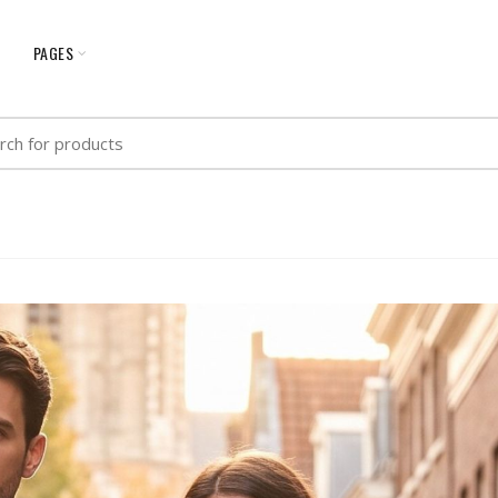
G
PAGES
h