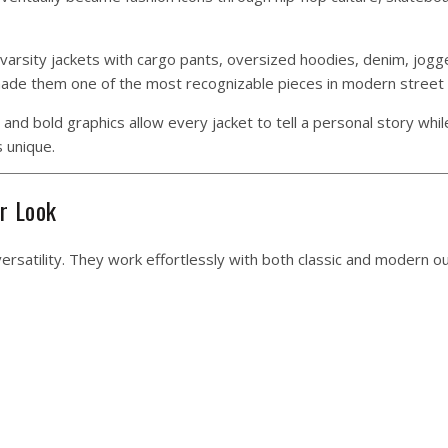
 varsity jackets with cargo pants, oversized hoodies, denim, jogg
 made them one of the most recognizable pieces in modern street 
and bold graphics allow every jacket to tell a personal story whil
 unique.
r Look
ersatility. They work effortlessly with both classic and modern out