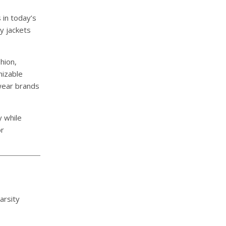
in today’s
ty jackets
hion,
mizable
twear brands
y while
or
arsity