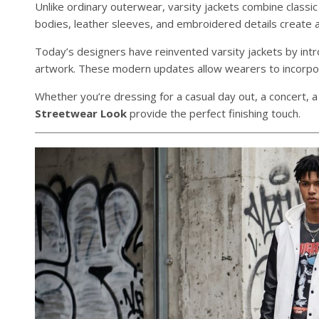
Unlike ordinary outerwear, varsity jackets combine classic
bodies, leather sleeves, and embroidered details create a 
Today’s designers have reinvented varsity jackets by int
artwork. These modern updates allow wearers to incorpora
Whether you’re dressing for a casual day out, a concert, a
Streetwear Look
provide the perfect finishing touch.