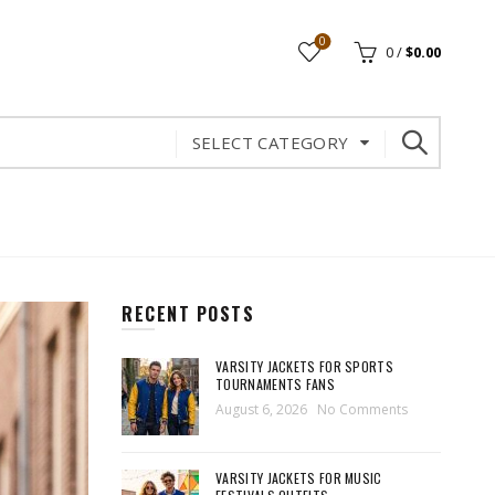
0
0
/
$
0.00
SELECT CATEGORY
RECENT POSTS
VARSITY JACKETS FOR SPORTS
TOURNAMENTS FANS
August 6, 2026
No Comments
VARSITY JACKETS FOR MUSIC