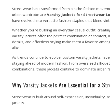
Streetwear has transformed from a niche fashion movemen
urban wardrobe are
Varsity Jackets for Streetwear L
have evolved into versatile fashion staples that blend vi
Whether you’re building an everyday casual outfit, creati
varsity jackets offer the perfect combination of comfort, 
details, and effortless styling make them a favorite amon
alike.
As trends continue to evolve, custom varsity jackets have
staying ahead of modern fashion. From oversized silhouet
combinations, these jackets continue to dominate urban f
Why
Varsity Jackets
Are Essential for a St
Streetwear is built around self-expression, individuality, 
jackets.