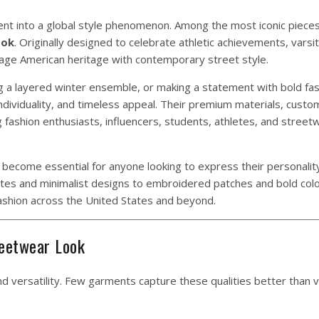
t into a global style phenomenon. Among the most iconic pieces 
ook
. Originally designed to celebrate athletic achievements, varsi
ntage American heritage with contemporary street style.
ng a layered winter ensemble, or making a statement with bold fas
individuality, and timeless appeal. Their premium materials, custo
g fashion enthusiasts, influencers, students, athletes, and stree
 become essential for anyone looking to express their personalit
tes and minimalist designs to embroidered patches and bold col
ashion across the United States and beyond.
reetwear Look
and versatility. Few garments capture these qualities better than v