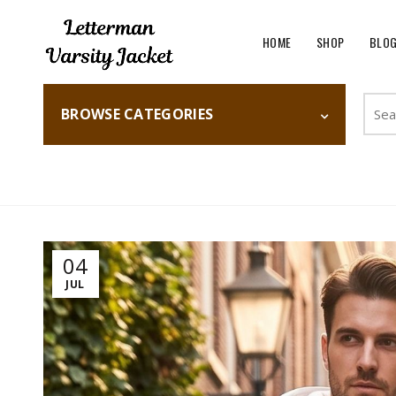
HOME
SHOP
BLO
Searc
BROWSE CATEGORIES
for:
Home
Fashion
04
JUL