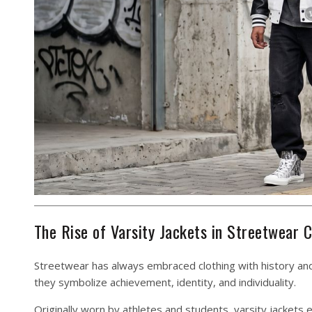
The Rise of Varsity Jackets in Streetwear C
Streetwear has always embraced clothing with history and c
they symbolize achievement, identity, and individuality.
Originally worn by athletes and students, varsity jackets