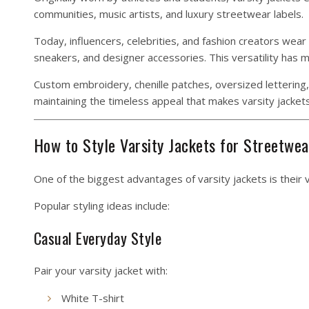
communities, music artists, and luxury streetwear labels.
Today, influencers, celebrities, and fashion creators wear
sneakers, and designer accessories. This versatility has
Custom embroidery, chenille patches, oversized lettering, 
maintaining the timeless appeal that makes varsity jackets
How to Style Varsity Jackets for Streetwea
One of the biggest advantages of varsity jackets is their v
Popular styling ideas include:
Casual Everyday Style
Pair your varsity jacket with:
White T-shirt