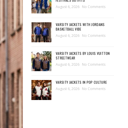
FESTIVALS OUTFITS
August 6, 2026
No Comments
VARSITY JACKETS WITH JORDANS
BASKETBALL VIBE
August 6, 2026
No Comments
VARSITY JACKETS BY LOUIS VUITTON
STREETWEAR
August 6, 2026
No Comments
VARSITY JACKETS IN POP CULTURE
August 6, 2026
No Comments