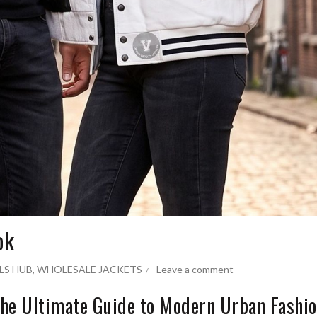
ok
LS HUB
,
WHOLESALE JACKETS
Leave a comment
 The Ultimate Guide to Modern Urban Fashi