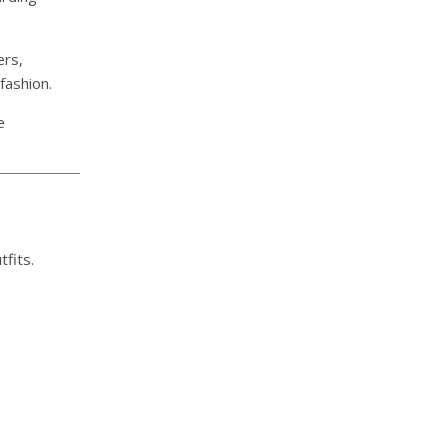
ers,
fashion.
e
fits.