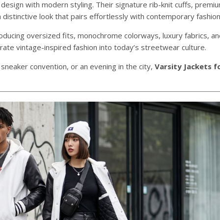
 design with modern styling. Their signature rib-knit cuffs, premi
distinctive look that pairs effortlessly with contemporary fashion
roducing oversized fits, monochrome colorways, luxury fabrics, a
te vintage-inspired fashion into today’s streetwear culture.
 sneaker convention, or an evening in the city,
Varsity Jackets f