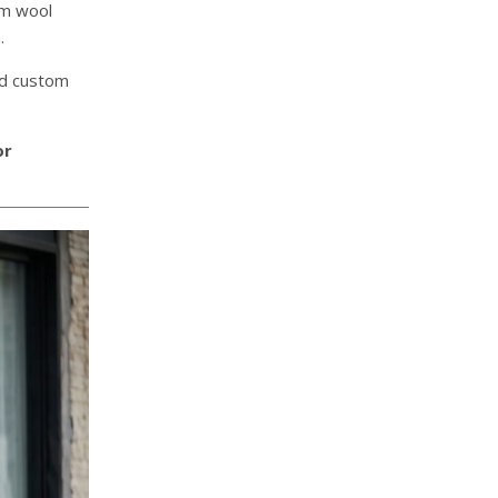
um wool
.
nd custom
or