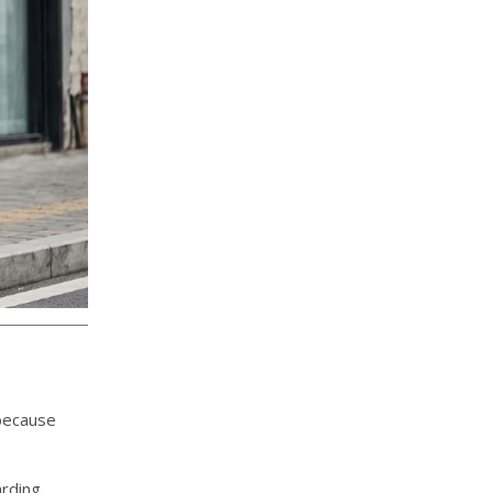
 because
arding