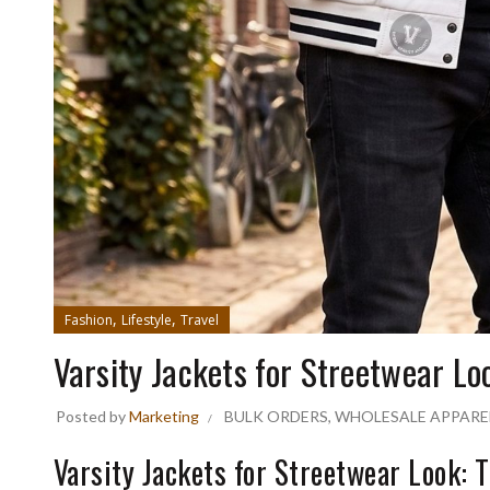
,
,
Fashion
Lifestyle
Travel
Varsity Jackets for Streetwear Lo
Posted by
Marketing
BULK ORDERS
,
WHOLESALE APPARE
Varsity Jackets for Streetwear Look: