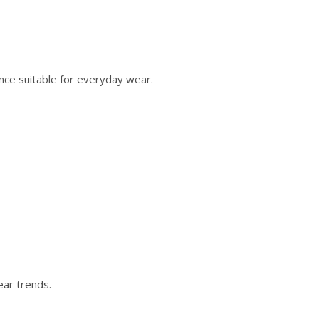
nce suitable for everyday wear.
ear trends.