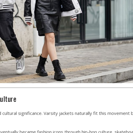
ulture
ultural significance. Varsity jackets naturally fit this movement
 eventually became fashion icons through hip-hop culture, skatebo