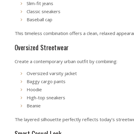
Slim-fit jeans
Classic sneakers
Baseball cap
This timeless combination offers a clean, relaxed appeara
Oversized Streetwear
Create a contemporary urban outfit by combining:
Oversized varsity jacket
Baggy cargo pants
Hoodie
High-top sneakers
Beanie
The layered silhouette perfectly reflects today’s streetw
Smart Casual Look