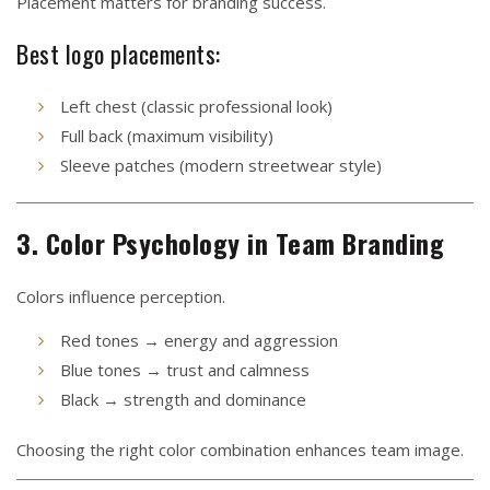
Placement matters for branding success.
Best logo placements:
Left chest (classic professional look)
Full back (maximum visibility)
Sleeve patches (modern streetwear style)
3. Color Psychology in Team Branding
Colors influence perception.
Red tones → energy and aggression
Blue tones → trust and calmness
Black → strength and dominance
Choosing the right color combination enhances team image.