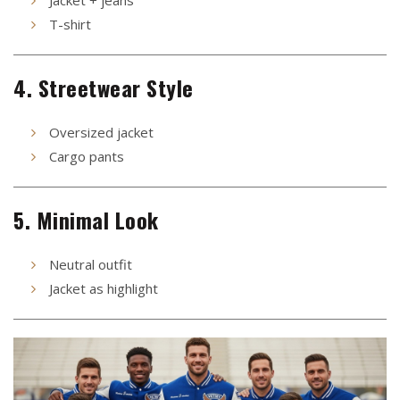
Jacket + jeans
T-shirt
4. Streetwear Style
Oversized jacket
Cargo pants
5. Minimal Look
Neutral outfit
Jacket as highlight