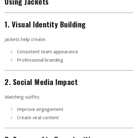
Using Jackets
1. Visual Identity Building
Jackets help create:
Consistent team appearance
Professional branding
2. Social Media Impact
Matching outfits:
Improve engagement
Create viral content