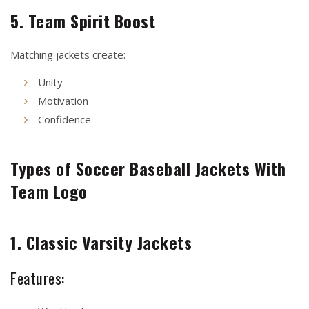
5. Team Spirit Boost
Matching jackets create:
Unity
Motivation
Confidence
Types of Soccer Baseball Jackets With
Team Logo
1. Classic Varsity Jackets
Features: