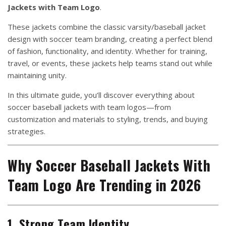
Jackets with Team Logo
.
These jackets combine the classic varsity/baseball jacket
design with soccer team branding, creating a perfect blend
of fashion, functionality, and identity. Whether for training,
travel, or events, these jackets help teams stand out while
maintaining unity.
In this ultimate guide, you’ll discover everything about
soccer baseball jackets with team logos—from
customization and materials to styling, trends, and buying
strategies.
Why Soccer Baseball Jackets With
Team Logo Are Trending in 2026
1. Strong Team Identity