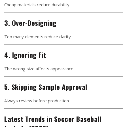
Cheap materials reduce durability.
3. Over-Designing
Too many elements reduce clarity.
4. Ignoring Fit
The wrong size affects appearance.
5. Skipping Sample Approval
Always review before production.
Latest Trends in Soccer Baseball