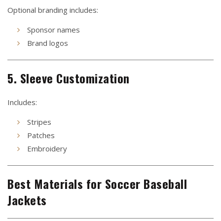
Optional branding includes:
Sponsor names
Brand logos
5. Sleeve Customization
Includes:
Stripes
Patches
Embroidery
Best Materials for Soccer Baseball
Jackets