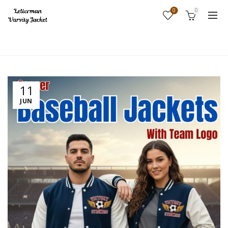
0
0
Home
Fashion
11
JUN