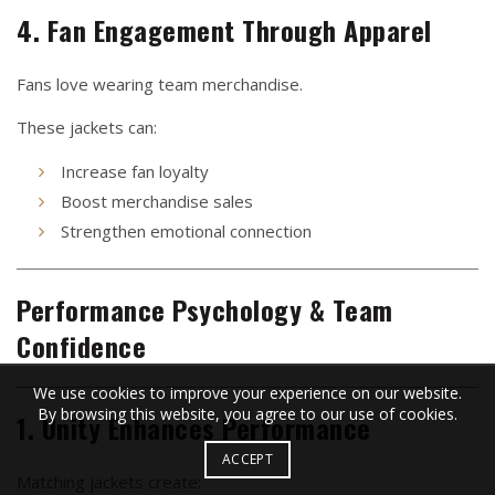
4. Fan Engagement Through Apparel
Fans love wearing team merchandise.
These jackets can:
Increase fan loyalty
Boost merchandise sales
Strengthen emotional connection
Performance Psychology & Team
Confidence
We use cookies to improve your experience on our website.
By browsing this website, you agree to our use of cookies.
1. Unity Enhances Performance
ACCEPT
Matching jackets create: