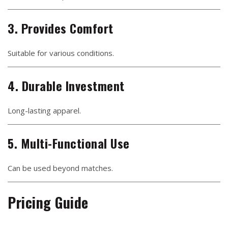
3. Provides Comfort
Suitable for various conditions.
4. Durable Investment
Long-lasting apparel.
5. Multi-Functional Use
Can be used beyond matches.
Pricing Guide