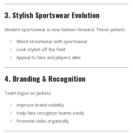
3. Stylish Sportswear Evolution
Modern sportswear is now fashion-forward. These jackets:
Blend streetwear with sportswear
Look stylish off the field
Appeal to fans and players alike
4. Branding & Recognition
Team logos on jackets:
Improve brand visibility
Help fans recognize teams easily
Promote clubs organically