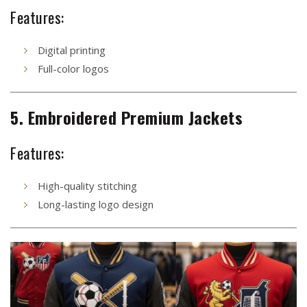
Features:
Digital printing
Full-color logos
5. Embroidered Premium Jackets
Features:
High-quality stitching
Long-lasting logo design