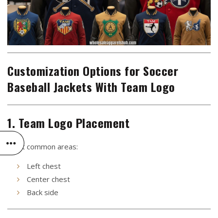
Customization Options for Soccer
Baseball Jackets With Team Logo
1. Team Logo Placement
Most common areas:
Left chest
Center chest
Back side