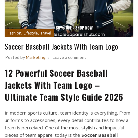
,
,
Fashion
Lifestyle
Travel
Soccer Baseball Jackets With Team Logo
Posted by
Marketing
Leave a comment
12 Powerful Soccer Baseball
Jackets With Team Logo –
Ultimate Team Style Guide 2026
In modern sports culture, team identity is everything. From
uniforms to accessories, every detail contributes to how a
team is perceived. One of the most stylish and impactful
pieces of team apparel today is the
Soccer Baseball