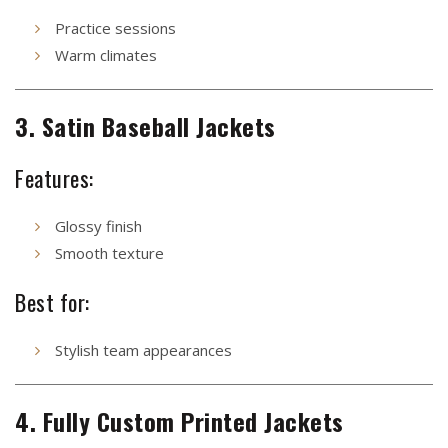
Practice sessions
Warm climates
3. Satin Baseball Jackets
Features:
Glossy finish
Smooth texture
Best for:
Stylish team appearances
4. Fully Custom Printed Jackets