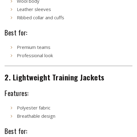
Wool body
Leather sleeves
Ribbed collar and cuffs
Best for:
Premium teams
Professional look
2. Lightweight Training Jackets
Features:
Polyester fabric
Breathable design
Best for: