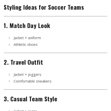
Styling Ideas for Soccer Teams
1. Match Day Look
Jacket + uniform
Athletic shoes
2. Travel Outfit
Jacket + joggers
Comfortable sneakers
3. Casual Team Style