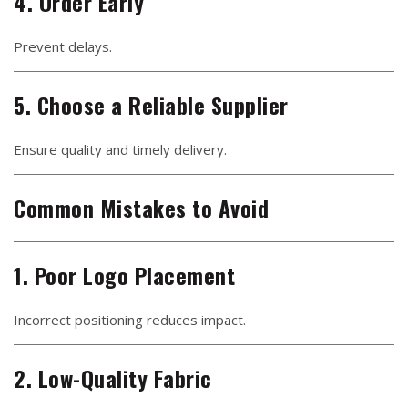
4. Order Early
Prevent delays.
5. Choose a Reliable Supplier
Ensure quality and timely delivery.
Common Mistakes to Avoid
1. Poor Logo Placement
Incorrect positioning reduces impact.
2. Low-Quality Fabric