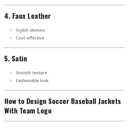
4. Faux Leather
Stylish sleeves
Cost-effective
5. Satin
Smooth texture
Fashionable look
How to Design Soccer Baseball Jackets
With Team Logo