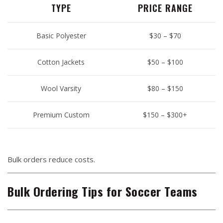
TYPE
PRICE RANGE
Basic Polyester
$30 – $70
Cotton Jackets
$50 – $100
Wool Varsity
$80 – $150
Premium Custom
$150 – $300+
Bulk orders reduce costs.
Bulk Ordering Tips for Soccer Teams