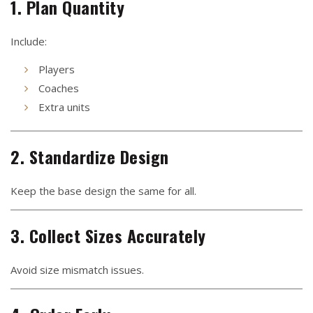
1. Plan Quantity
Include:
Players
Coaches
Extra units
2. Standardize Design
Keep the base design the same for all.
3. Collect Sizes Accurately
Avoid size mismatch issues.