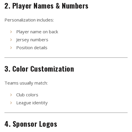
2. Player Names & Numbers
Personalization includes:
Player name on back
Jersey numbers
Position details
3. Color Customization
Teams usually match:
Club colors
League identity
4. Sponsor Logos