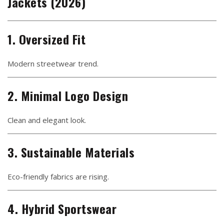
Jackets (2026)
1. Oversized Fit
Modern streetwear trend.
2. Minimal Logo Design
Clean and elegant look.
3. Sustainable Materials
Eco-friendly fabrics are rising.
4. Hybrid Sportswear