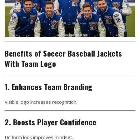
Benefits of Soccer Baseball Jackets
With Team Logo
1. Enhances Team Branding
Visible logo increases recognition.
2. Boosts Player Confidence
Uniform look improves mindset.