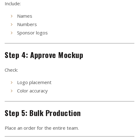
Include:
Names
Numbers
Sponsor logos
Step 4: Approve Mockup
Check:
Logo placement
Color accuracy
Step 5: Bulk Production
Place an order for the entire team.