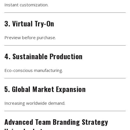
Instant customization.
3. Virtual Try-On
Preview before purchase.
4. Sustainable Production
Eco-conscious manufacturing.
5. Global Market Expansion
Increasing worldwide demand.
Advanced Team Branding Strategy