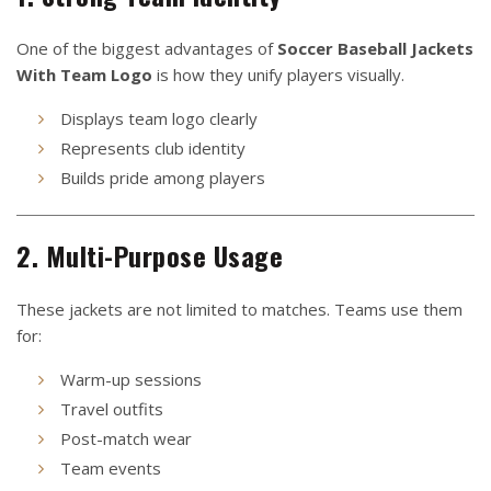
One of the biggest advantages of
Soccer Baseball Jackets
With Team Logo
is how they unify players visually.
Displays team logo clearly
Represents club identity
Builds pride among players
2. Multi-Purpose Usage
These jackets are not limited to matches. Teams use them
for:
Warm-up sessions
Travel outfits
Post-match wear
Team events