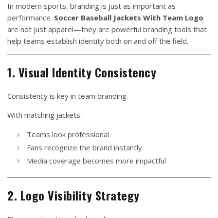
In modern sports, branding is just as important as
performance.
Soccer Baseball Jackets With Team Logo
are not just apparel—they are powerful branding tools that
help teams establish identity both on and off the field.
1. Visual Identity Consistency
Consistency is key in team branding.
With matching jackets:
Teams look professional
Fans recognize the brand instantly
Media coverage becomes more impactful
2. Logo Visibility Strategy