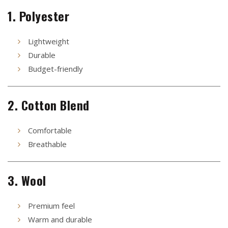
1. Polyester
Lightweight
Durable
Budget-friendly
2. Cotton Blend
Comfortable
Breathable
3. Wool
Premium feel
Warm and durable