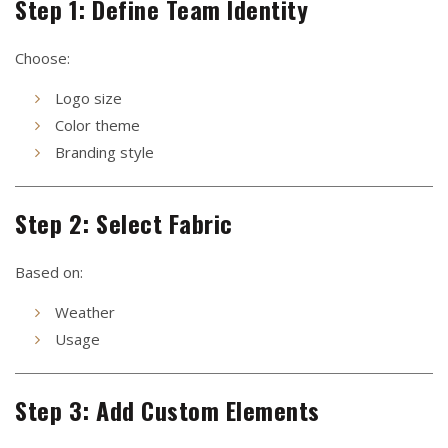
Step 1: Define Team Identity
Choose:
Logo size
Color theme
Branding style
Step 2: Select Fabric
Based on:
Weather
Usage
Step 3: Add Custom Elements