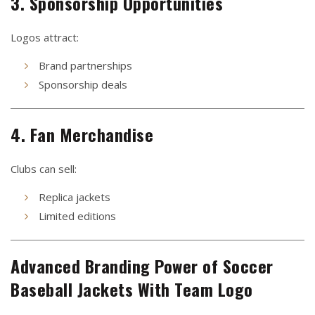
3. Sponsorship Opportunities
Logos attract:
Brand partnerships
Sponsorship deals
4. Fan Merchandise
Clubs can sell:
Replica jackets
Limited editions
Advanced Branding Power of Soccer
Baseball Jackets With Team Logo