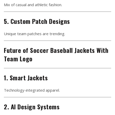
Mix of casual and athletic fashion.
5. Custom Patch Designs
Unique team patches are trending.
Future of Soccer Baseball Jackets With
Team Logo
1. Smart Jackets
Technology-integrated apparel.
2. AI Design Systems