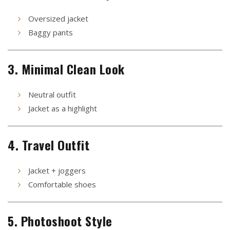
Oversized jacket
Baggy pants
3. Minimal Clean Look
Neutral outfit
Jacket as a highlight
4. Travel Outfit
Jacket + joggers
Comfortable shoes
5. Photoshoot Style