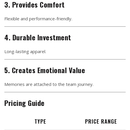
3. Provides Comfort
Flexible and performance-friendly.
4. Durable Investment
Long-lasting apparel.
5. Creates Emotional Value
Memories are attached to the team journey.
Pricing Guide
TYPE
PRICE RANGE