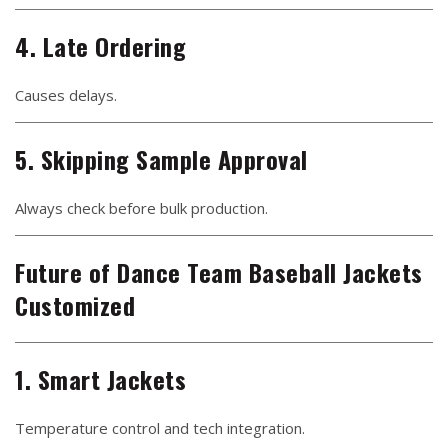
4. Late Ordering
Causes delays.
5. Skipping Sample Approval
Always check before bulk production.
Future of Dance Team Baseball Jackets
Customized
1. Smart Jackets
Temperature control and tech integration.