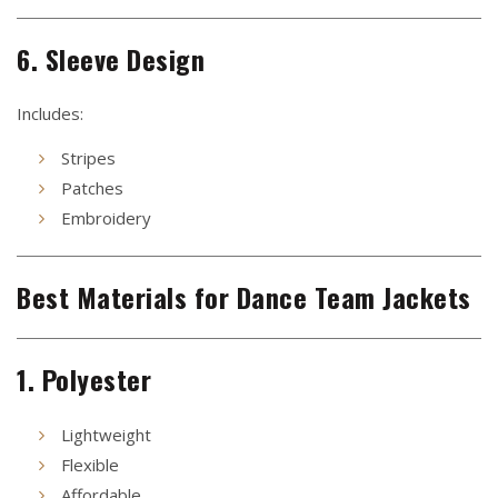
6. Sleeve Design
Includes:
Stripes
Patches
Embroidery
Best Materials for Dance Team Jackets
1. Polyester
Lightweight
Flexible
Affordable