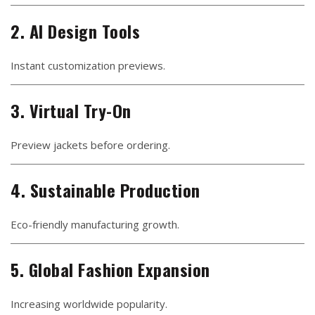
2. AI Design Tools
Instant customization previews.
3. Virtual Try-On
Preview jackets before ordering.
4. Sustainable Production
Eco-friendly manufacturing growth.
5. Global Fashion Expansion
Increasing worldwide popularity.