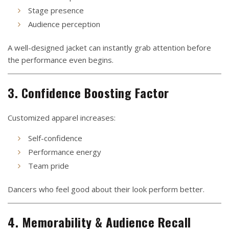
Stage presence
Audience perception
A well-designed jacket can instantly grab attention before
the performance even begins.
3. Confidence Boosting Factor
Customized apparel increases:
Self-confidence
Performance energy
Team pride
Dancers who feel good about their look perform better.
4. Memorability & Audience Recall