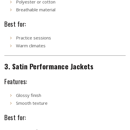
Polyester or cotton
Breathable material
Best for:
Practice sessions
Warm climates
3. Satin Performance Jackets
Features:
Glossy finish
Smooth texture
Best for: