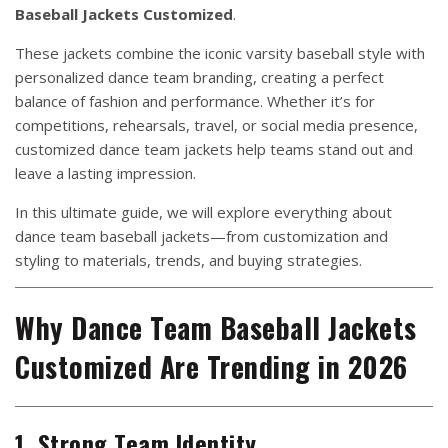
Baseball Jackets Customized
.
These jackets combine the iconic varsity baseball style with
personalized dance team branding, creating a perfect
balance of fashion and performance. Whether it’s for
competitions, rehearsals, travel, or social media presence,
customized dance team jackets help teams stand out and
leave a lasting impression.
In this ultimate guide, we will explore everything about
dance team baseball jackets—from customization and
styling to materials, trends, and buying strategies.
Why Dance Team Baseball Jackets
Customized Are Trending in 2026
1. Strong Team Identity