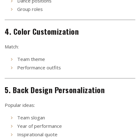
Dance positions
Group roles
4. Color Customization
Match:
Team theme
Performance outfits
5. Back Design Personalization
Popular ideas:
Team slogan
Year of performance
Inspirational quote