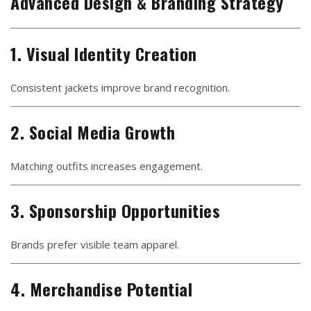
Advanced Design & Branding Strategy
1. Visual Identity Creation
Consistent jackets improve brand recognition.
2. Social Media Growth
Matching outfits increases engagement.
3. Sponsorship Opportunities
Brands prefer visible team apparel.
4. Merchandise Potential