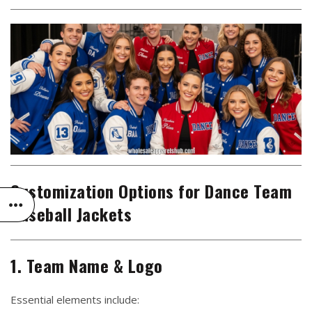
Customization Options for Dance Team
Baseball Jackets
1. Team Name & Logo
Essential elements include: