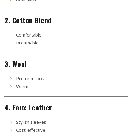
2. Cotton Blend
Comfortable
Breathable
3. Wool
Premium look
Warm
4. Faux Leather
Stylish sleeves
Cost-effective