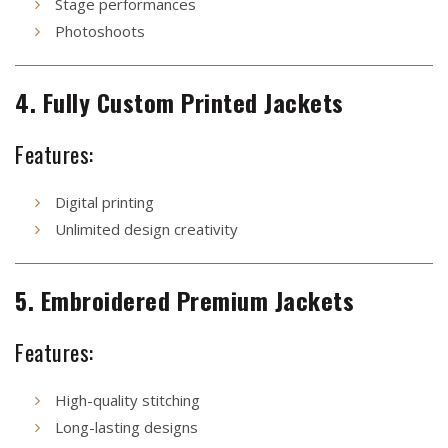
Stage performances
Photoshoots
4. Fully Custom Printed Jackets
Features:
Digital printing
Unlimited design creativity
5. Embroidered Premium Jackets
Features:
High-quality stitching
Long-lasting designs