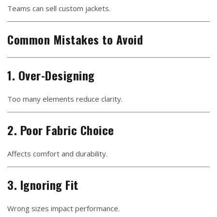
Teams can sell custom jackets.
Common Mistakes to Avoid
1. Over-Designing
Too many elements reduce clarity.
2. Poor Fabric Choice
Affects comfort and durability.
3. Ignoring Fit
Wrong sizes impact performance.