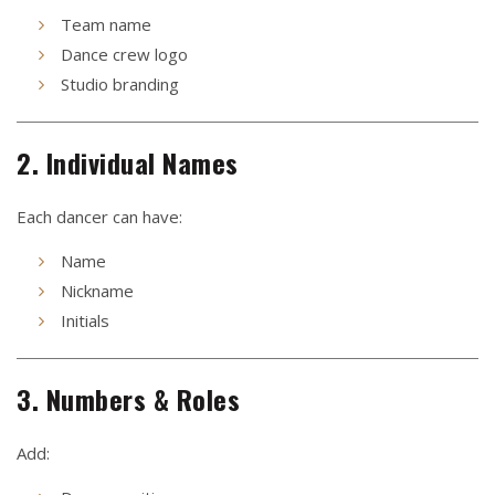
Team name
Dance crew logo
Studio branding
2. Individual Names
Each dancer can have:
Name
Nickname
Initials
3. Numbers & Roles
Add: