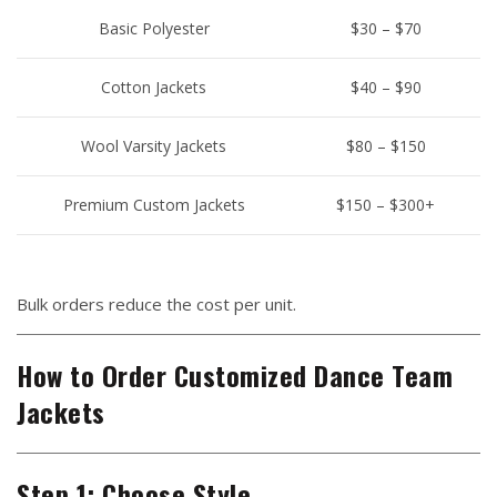
Basic Polyester
$30 – $70
Cotton Jackets
$40 – $90
Wool Varsity Jackets
$80 – $150
Premium Custom Jackets
$150 – $300+
Bulk orders reduce the cost per unit.
How to Order Customized Dance Team
Jackets
Step 1: Choose Style