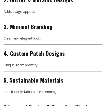
Adds stage appeal.
3. Minimal Branding
Clean and elegant look.
4. Custom Patch Designs
Unique team identity.
5. Sustainable Materials
Eco-friendly fabrics are trending.