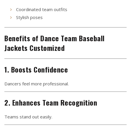
Coordinated team outfits
Stylish poses
Benefits of Dance Team Baseball
Jackets Customized
1. Boosts Confidence
Dancers feel more professional.
2. Enhances Team Recognition
Teams stand out easily.