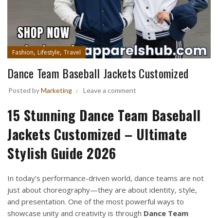
,
,
Fashion
Lifestyle
Travel
Dance Team Baseball Jackets Customized
Posted by
Marketing
Leave a comment
15 Stunning Dance Team Baseball
Jackets Customized – Ultimate
Stylish Guide 2026
In today’s performance-driven world, dance teams are not
just about choreography—they are about identity, style,
and presentation. One of the most powerful ways to
showcase unity and creativity is through
Dance Team