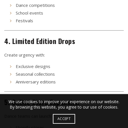
Dance competitions
School events
Festivals
4. Limited Edition Drops
Create urgency with:
Exclusive designs
Seasonal collections
Anniversary editions
5. Online Store Expansion
We use cookies to improve your experience on our website.
By browsing this website, you agree to our use of cookies.
Dance teams can launch:
ACCEPT
Shopify stores