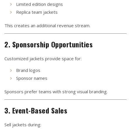
Limited edition designs
Replica team jackets
This creates an additional revenue stream.
2. Sponsorship Opportunities
Customized jackets provide space for:
Brand logos
Sponsor names
Sponsors prefer teams with strong visual branding.
3. Event-Based Sales
Sell jackets during: