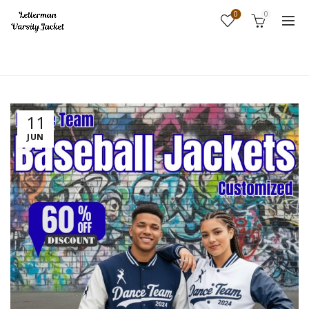
0
0
Home
Fashion
11
JUN