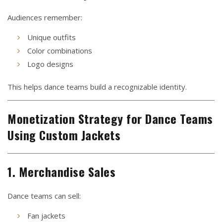
Audiences remember:
Unique outfits
Color combinations
Logo designs
This helps dance teams build a recognizable identity.
Monetization Strategy for Dance Teams
Using Custom Jackets
1. Merchandise Sales
Dance teams can sell:
Fan jackets