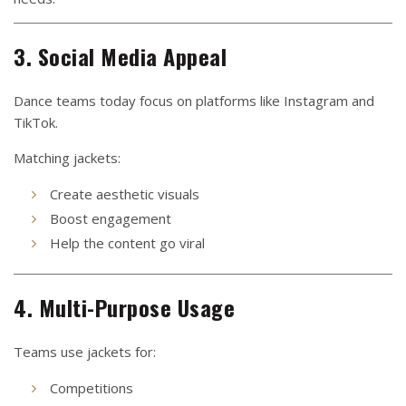
3. Social Media Appeal
Dance teams today focus on platforms like Instagram and
TikTok.
Matching jackets:
Create aesthetic visuals
Boost engagement
Help the content go viral
4. Multi-Purpose Usage
Teams use jackets for:
Competitions