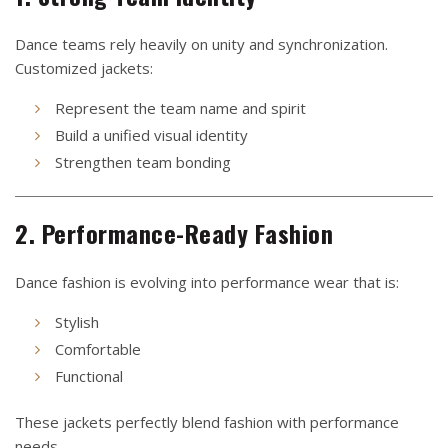
Dance teams rely heavily on unity and synchronization.
Customized jackets:
Represent the team name and spirit
Build a unified visual identity
Strengthen team bonding
2. Performance-Ready Fashion
Dance fashion is evolving into performance wear that is:
Stylish
Comfortable
Functional
These jackets perfectly blend fashion with performance
needs.