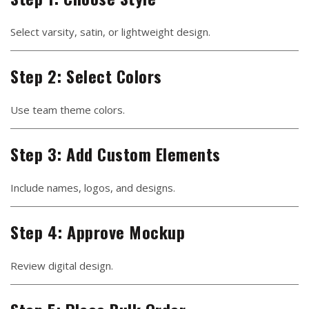
Select varsity, satin, or lightweight design.
Step 2: Select Colors
Use team theme colors.
Step 3: Add Custom Elements
Include names, logos, and designs.
Step 4: Approve Mockup
Review digital design.