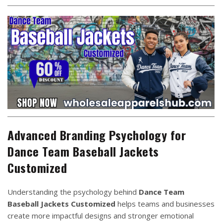
Advanced Branding Psychology for
Dance Team Baseball Jackets
Customized
Understanding the psychology behind
Dance Team
Baseball Jackets Customized
helps teams and businesses
create more impactful designs and stronger emotional