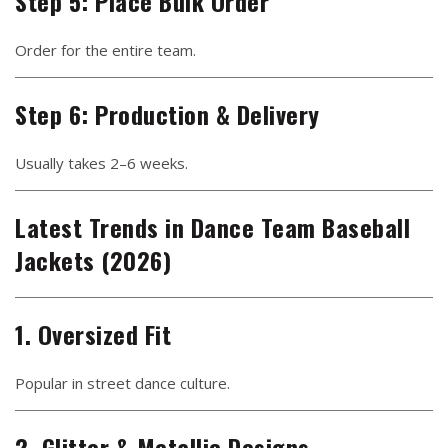
Step 5: Place Bulk Order
Order for the entire team.
Step 6: Production & Delivery
Usually takes 2–6 weeks.
Latest Trends in Dance Team Baseball
Jackets (2026)
1. Oversized Fit
Popular in street dance culture.
2. Glitter & Metallic Designs