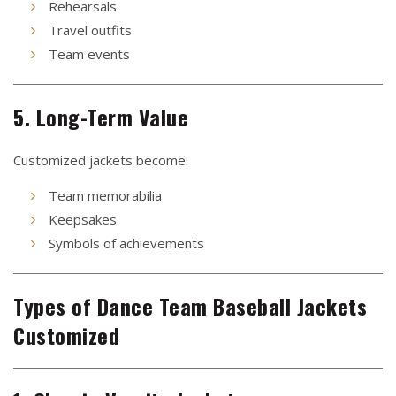
Rehearsals
Travel outfits
Team events
5. Long-Term Value
Customized jackets become:
Team memorabilia
Keepsakes
Symbols of achievements
Types of Dance Team Baseball Jackets
Customized