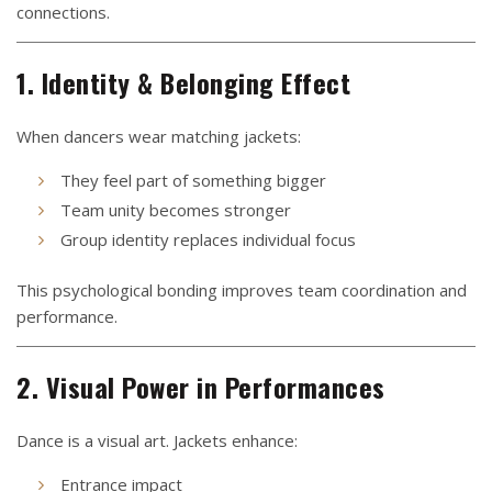
connections.
1. Identity & Belonging Effect
When dancers wear matching jackets:
They feel part of something bigger
Team unity becomes stronger
Group identity replaces individual focus
This psychological bonding improves team coordination and
performance.
2. Visual Power in Performances
Dance is a visual art. Jackets enhance:
Entrance impact