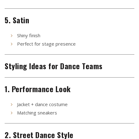
5. Satin
Shiny finish
Perfect for stage presence
Styling Ideas for Dance Teams
1. Performance Look
Jacket + dance costume
Matching sneakers
2. Street Dance Style