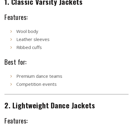
1. Classic Varsity Jackets
Features:
Wool body
Leather sleeves
Ribbed cuffs
Best for:
Premium dance teams
Competition events
2. Lightweight Dance Jackets
Features: