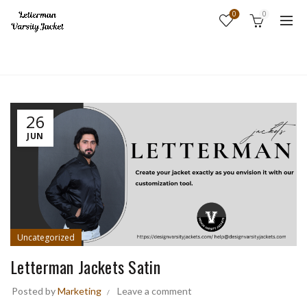
0
0
Home
Uncategorized
26
JUN
Uncategorized
Letterman Jackets Satin
Posted by
Marketing
Leave a comment