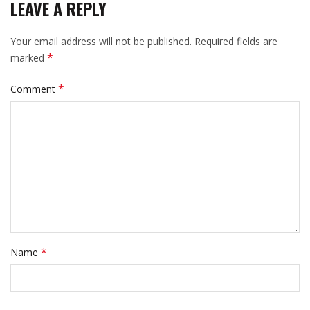
LEAVE A REPLY
Your email address will not be published.
Required fields are
*
marked
*
Comment
*
Name