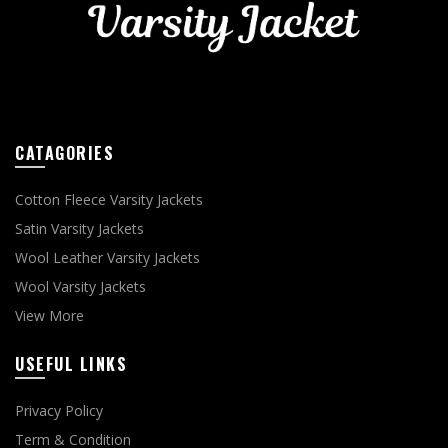
CATAGORIES
Cotton Fleece Varsity Jackets
Satin Varsity Jackets
Wool Leather Varsity Jackets
Wool Varsity Jackets
View More
USEFUL LINKS
Privacy Policy
Term & Condition