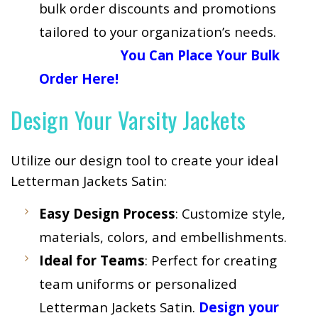
bulk order discounts and promotions
tailored to your organization’s needs.
You Can Place Your Bulk
Order Here!
Design Your Varsity Jackets
Utilize our design tool to create your ideal
Letterman Jackets Satin:
Easy Design Process
: Customize style,
materials, colors, and embellishments.
Ideal for Teams
: Perfect for creating
team uniforms or personalized
Letterman Jackets Satin.
Design your