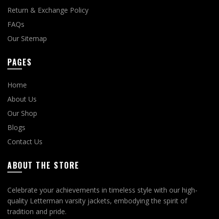
Return & Exchange Policy
FAQs
Our Sitemap
PAGES
Home
About Us
Our Shop
Blogs
Contact Us
ABOUT THE STORE
Celebrate your achievements in timeless style with our high-
quality Letterman varsity jackets, embodying the spirit of
tradition and pride.