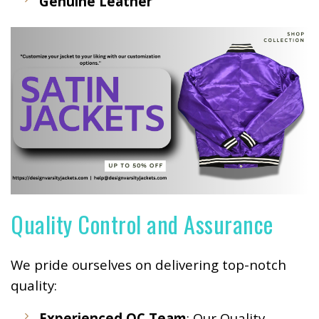
Genuine Leather
Quality Control and Assurance
We pride ourselves on delivering top-notch
quality:
Experienced QC Team
: Our Quality