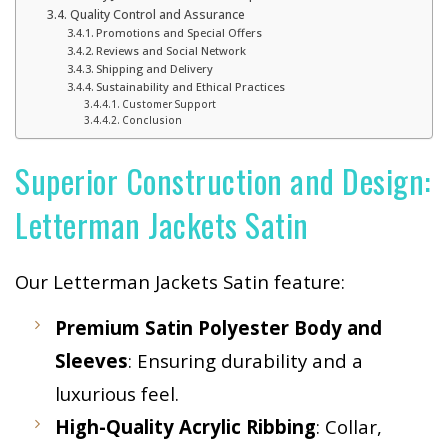
Quality Control and Assurance
Promotions and Special Offers
Reviews and Social Network
Shipping and Delivery
Sustainability and Ethical Practices
Customer Support
Conclusion
Superior Construction and Design:
Letterman Jackets Satin
Our Letterman Jackets Satin feature:
Premium Satin Polyester Body and
Sleeves
: Ensuring durability and a
luxurious feel.
High-Quality Acrylic Ribbing
: Collar,