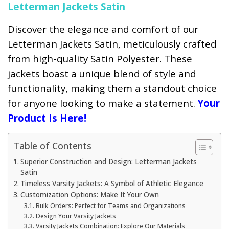
Letterman Jackets Satin
Discover the elegance and comfort of our
Letterman Jackets Satin, meticulously crafted
from high-quality Satin Polyester. These
jackets boast a unique blend of style and
functionality, making them a standout choice
for anyone looking to make a statement.
Your
Product Is Here!
Table of Contents
Superior Construction and Design: Letterman Jackets
Satin
Timeless Varsity Jackets: A Symbol of Athletic Elegance
Customization Options: Make It Your Own
Bulk Orders: Perfect for Teams and Organizations
Design Your Varsity Jackets
Varsity Jackets Combination: Explore Our Materials