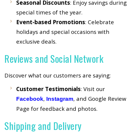
Seasonal Discounts
: Enjoy savings during
special times of the year.
Event-based Promotions
: Celebrate
holidays and special occasions with
exclusive deals.
Reviews and Social Network
Discover what our customers are saying:
Customer Testimonials
: Visit our
,
, and Google Review
Facebook
Instagram
Page for feedback and photos.
Shipping and Delivery