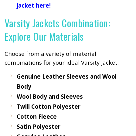
jacket here!
Varsity Jackets Combination:
Explore Our Materials
Choose from a variety of material
combinations for your ideal Varsity Jacket:
Genuine Leather Sleeves and Wool
Body
Wool Body and Sleeves
Twill Cotton Polyester
Cotton Fleece
Satin Polyester