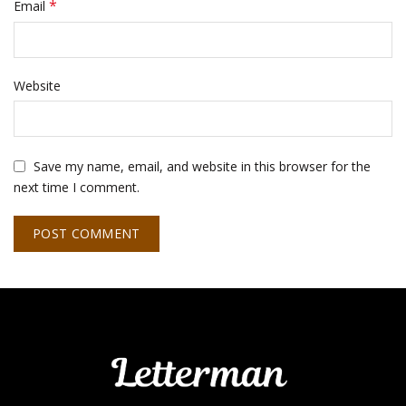
*
Email
Website
Save my name, email, and website in this browser for the
next time I comment.