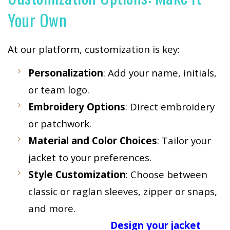
Your Own
At our platform, customization is key:
Personalization
: Add your name, initials,
or team logo.
Embroidery Options
: Direct embroidery
or patchwork.
Material and Color Choices
: Tailor your
jacket to your preferences.
Style Customization
: Choose between
classic or raglan sleeves, zipper or snaps,
and more.
Design your jacket