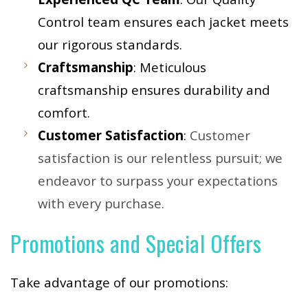
Control team ensures each jacket meets
our rigorous standards.
Craftsmanship
: Meticulous
craftsmanship ensures durability and
comfort.
Customer Satisfaction
:
Customer
satisfaction is our relentless pursuit; we
endeavor to surpass your expectations
with every purchase.
Promotions and Special Offers
Take advantage of our promotions: