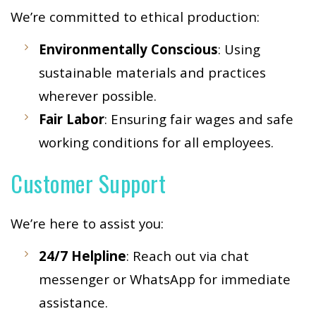
We’re committed to ethical production:
Environmentally Conscious
: Using
sustainable materials and practices
wherever possible.
Fair Labor
: Ensuring fair wages and safe
working conditions for all employees.
Customer Support
We’re here to assist you:
24/7 Helpline
: Reach out via chat
messenger or WhatsApp for immediate
assistance.