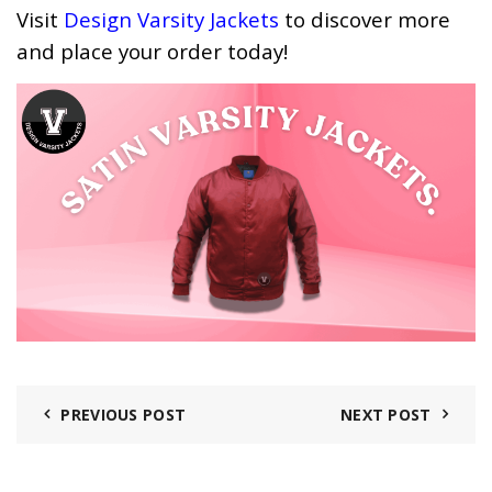
Visit
Design Varsity Jackets
to discover more
and place your order today!
PREVIOUS POST
NEXT POST