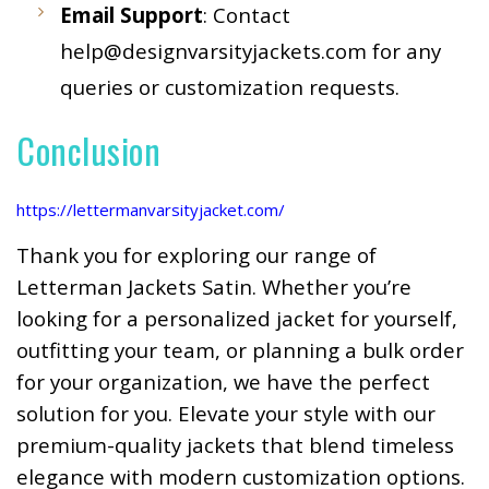
Email Support
: Contact
help@designvarsityjackets.com
for any
queries or customization requests.
Conclusion
https://lettermanvarsityjacket.com/
Thank you for exploring our range of
Letterman Jackets Satin. Whether you’re
looking for a personalized jacket for yourself,
outfitting your team, or planning a bulk order
for your organization, we have the perfect
solution for you. Elevate your style with our
premium-quality jackets that blend timeless
elegance with modern customization options.