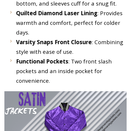
bottom, and sleeves cuff for a snug fit.
Quilted Diamond Laser Lining
: Provides
warmth and comfort, perfect for colder
days.
Varsity Snaps Front Closure
: Combining
style with ease of use.
Functional Pockets
: Two front slash
pockets and an inside pocket for
convenience.