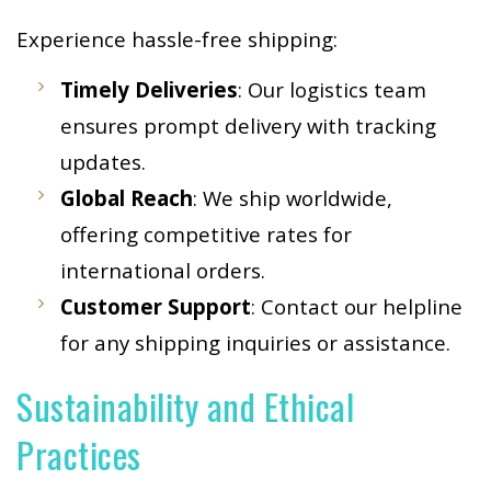
Experience hassle-free shipping:
Timely Deliveries
: Our logistics team
ensures prompt delivery with tracking
updates.
Global Reach
: We ship worldwide,
offering competitive rates for
international orders.
Customer Support
: Contact our helpline
for any shipping inquiries or assistance.
Sustainability and Ethical
Practices