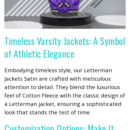
Timeless Varsity Jackets: A Symbol
of Athletic Elegance
Embodying timeless style, our Letterman
Jackets Satin are crafted with meticulous
attention to detail. They blend the luxurious
feel of Cotton Fleece with the classic design of
a Letterman jacket, ensuring a sophisticated
look that stands the test of time.
Customization Options: Make It