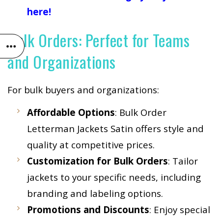
here!
Bulk Orders: Perfect for Teams
and Organizations
For bulk buyers and organizations:
Affordable Options
: Bulk Order
Letterman Jackets Satin offers style and
quality at competitive prices.
Customization for Bulk Orders
: Tailor
jackets to your specific needs, including
branding and labeling options.
Promotions and Discounts
: Enjoy special