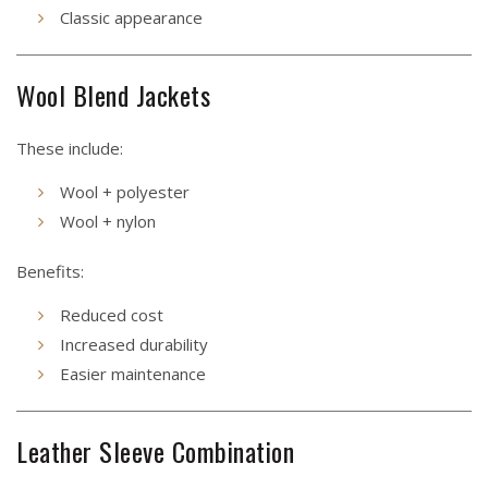
Classic appearance
Wool Blend Jackets
These include:
Wool + polyester
Wool + nylon
Benefits:
Reduced cost
Increased durability
Easier maintenance
Leather Sleeve Combination