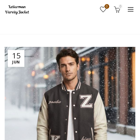
0
0
Home
Fashion
15
JUN