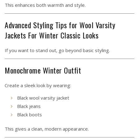
This enhances both warmth and style.
Advanced Styling Tips for Wool Varsity
Jackets For Winter Classic Looks
If you want to stand out, go beyond basic styling.
Monochrome Winter Outfit
Create a sleek look by wearing:
Black wool varsity jacket
Black jeans
Black boots
This gives a clean, modern appearance.