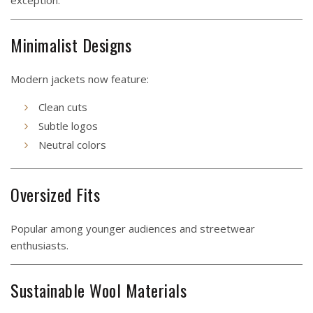
exception.
Minimalist Designs
Modern jackets now feature:
Clean cuts
Subtle logos
Neutral colors
Oversized Fits
Popular among younger audiences and streetwear
enthusiasts.
Sustainable Wool Materials