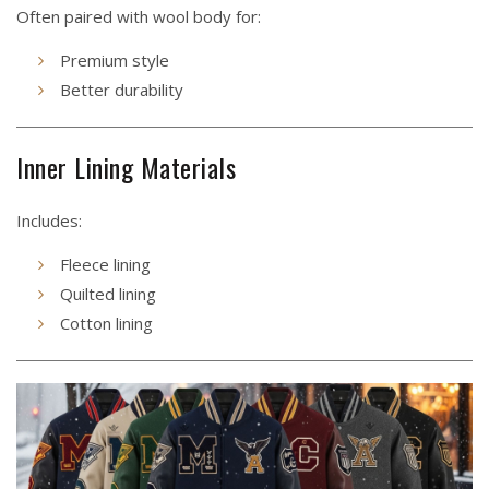
Often paired with wool body for:
Premium style
Better durability
Inner Lining Materials
Includes:
Fleece lining
Quilted lining
Cotton lining