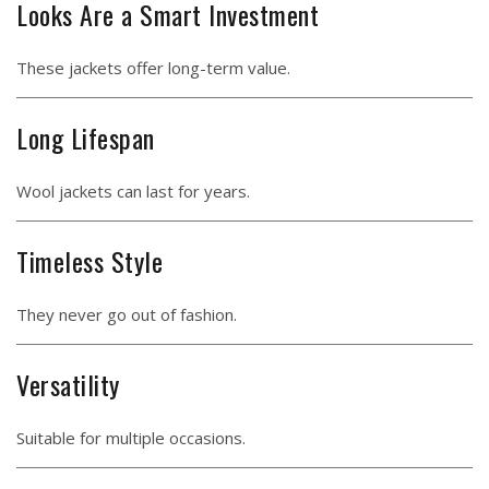
Looks Are a Smart Investment
These jackets offer long-term value.
Long Lifespan
Wool jackets can last for years.
Timeless Style
They never go out of fashion.
Versatility
Suitable for multiple occasions.