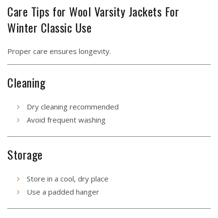
Care Tips for Wool Varsity Jackets For
Winter Classic Use
Proper care ensures longevity.
Cleaning
Dry cleaning recommended
Avoid frequent washing
Storage
Store in a cool, dry place
Use a padded hanger