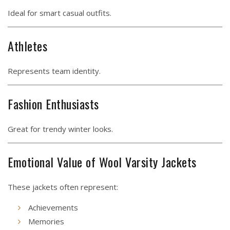
Ideal for smart casual outfits.
Athletes
Represents team identity.
Fashion Enthusiasts
Great for trendy winter looks.
Emotional Value of Wool Varsity Jackets
These jackets often represent:
Achievements
Memories