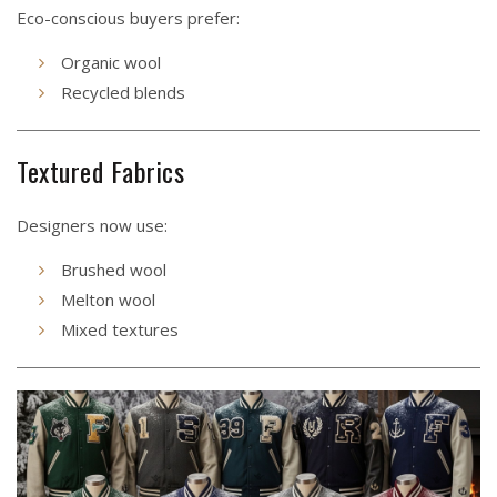
Eco-conscious buyers prefer:
Organic wool
Recycled blends
Textured Fabrics
Designers now use:
Brushed wool
Melton wool
Mixed textures