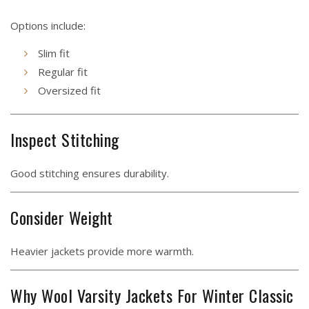
Options include:
Slim fit
Regular fit
Oversized fit
Inspect Stitching
Good stitching ensures durability.
Consider Weight
Heavier jackets provide more warmth.
Why Wool Varsity Jackets For Winter Classic