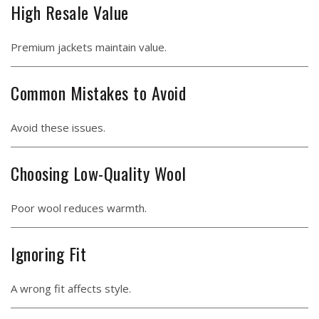
High Resale Value
Premium jackets maintain value.
Common Mistakes to Avoid
Avoid these issues.
Choosing Low-Quality Wool
Poor wool reduces warmth.
Ignoring Fit
A wrong fit affects style.