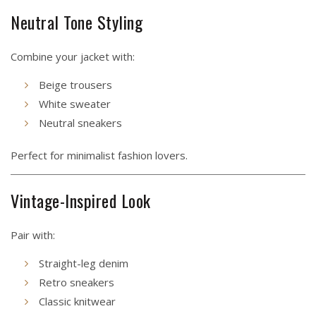
Neutral Tone Styling
Combine your jacket with:
Beige trousers
White sweater
Neutral sneakers
Perfect for minimalist fashion lovers.
Vintage-Inspired Look
Pair with:
Straight-leg denim
Retro sneakers
Classic knitwear