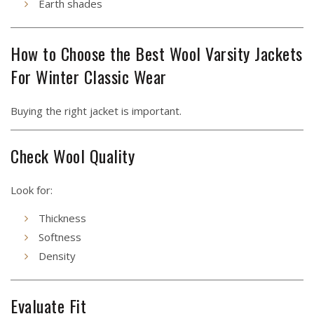
Earth shades
How to Choose the Best Wool Varsity Jackets
For Winter Classic Wear
Buying the right jacket is important.
Check Wool Quality
Look for:
Thickness
Softness
Density
Evaluate Fit