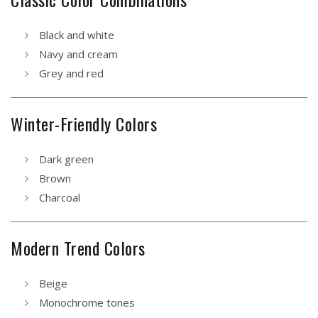
Black and white
Navy and cream
Grey and red
Winter-Friendly Colors
Dark green
Brown
Charcoal
Modern Trend Colors
Beige
Monochrome tones