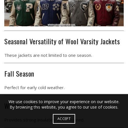
Seasonal Versatility of Wool Varsity Jackets
These jackets are not limited to one season.
Fall Season
Perfect for early cold weather.
We use cookies to improve your experience on our website.
Winter Season
By browsing this website, you agree to our use of cookies.
ACCEPT
Provides strong insulation when layered.