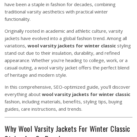
have been a staple in fashion for decades, combining
traditional varsity aesthetics with practical winter
functionality.
Originally rooted in academic and athletic culture, varsity
jackets have evolved into a global fashion trend. Among all
variations,
wool varsity jackets for winter classic
styling
stand out due to their insulation, durability, and refined
appearance. Whether you’re heading to college, work, or a
casual outing, a wool varsity jacket offers the perfect blend
of heritage and modern style.
In this comprehensive, SEO-optimized guide, you’ll discover
everything about
wool varsity jackets for winter classic
fashion, including materials, benefits, styling tips, buying
guides, care instructions, and trends.
Why Wool Varsity Jackets For Winter Classic