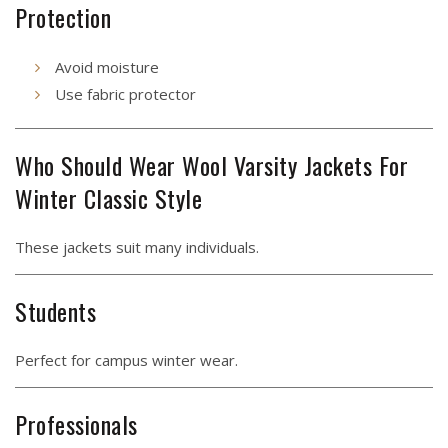
Protection
Avoid moisture
Use fabric protector
Who Should Wear Wool Varsity Jackets For
Winter Classic Style
These jackets suit many individuals.
Students
Perfect for campus winter wear.
Professionals