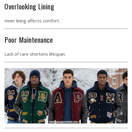
Overlooking Lining
Inner lining affects comfort.
Poor Maintenance
Lack of care shortens lifespan.