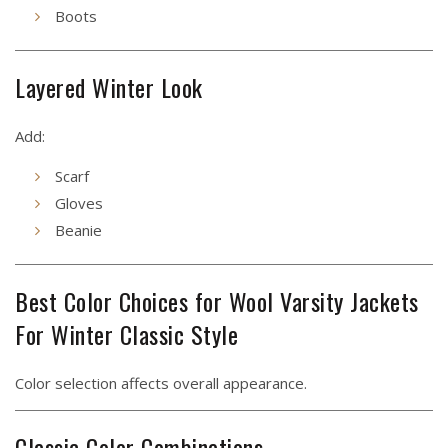
Boots
Layered Winter Look
Add:
Scarf
Gloves
Beanie
Best Color Choices for Wool Varsity Jackets
For Winter Classic Style
Color selection affects overall appearance.
Classic Color Combinations