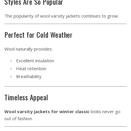
Styles Are So Popular
The popularity of wool varsity jackets continues to grow.
Perfect for Cold Weather
Wool naturally provides:
Excellent insulation
Heat retention
Breathability
Timeless Appeal
Wool varsity jackets for winter classic
looks never go
out of fashion.