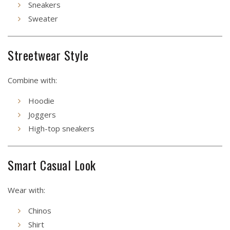
Sneakers
Sweater
Streetwear Style
Combine with:
Hoodie
Joggers
High-top sneakers
Smart Casual Look
Wear with:
Chinos
Shirt