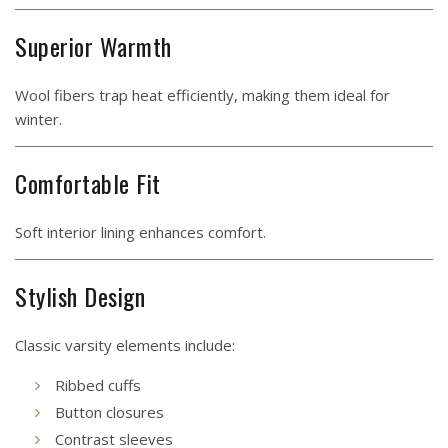
Superior Warmth
Wool fibers trap heat efficiently, making them ideal for
winter.
Comfortable Fit
Soft interior lining enhances comfort.
Stylish Design
Classic varsity elements include:
Ribbed cuffs
Button closures
Contrast sleeves