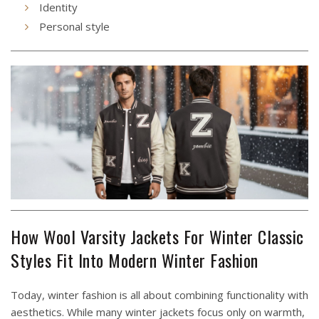
Identity
Personal style
How Wool Varsity Jackets For Winter Classic
Styles Fit Into Modern Winter Fashion
Today, winter fashion is all about combining functionality with
aesthetics. While many winter jackets focus only on warmth,