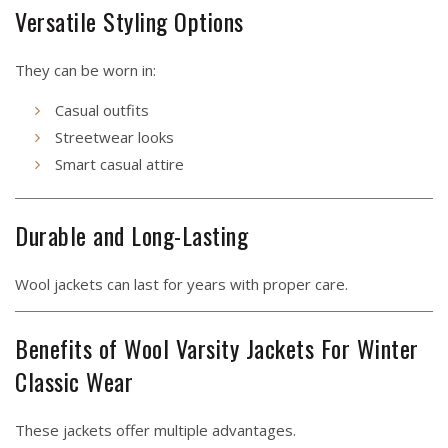
Versatile Styling Options
They can be worn in:
Casual outfits
Streetwear looks
Smart casual attire
Durable and Long-Lasting
Wool jackets can last for years with proper care.
Benefits of Wool Varsity Jackets For Winter
Classic Wear
These jackets offer multiple advantages.