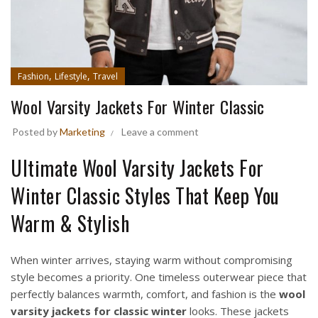
,
,
Fashion
Lifestyle
Travel
Wool Varsity Jackets For Winter Classic
Posted by
Marketing
Leave a comment
Ultimate Wool Varsity Jackets For
Winter Classic Styles That Keep You
Warm & Stylish
When winter arrives, staying warm without compromising
style becomes a priority. One timeless outerwear piece that
perfectly balances warmth, comfort, and fashion is the
wool
varsity jackets for classic winter
looks. These jackets