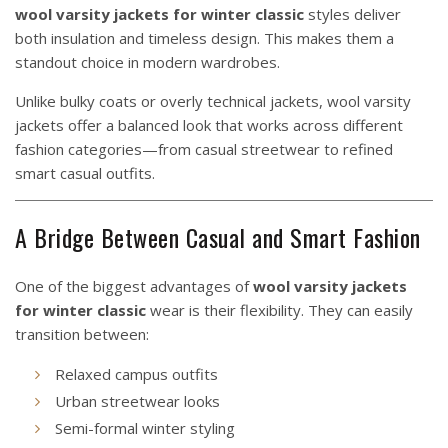
wool varsity jackets for winter classic
styles deliver
both insulation and timeless design. This makes them a
standout choice in modern wardrobes.
Unlike bulky coats or overly technical jackets, wool varsity
jackets offer a balanced look that works across different
fashion categories—from casual streetwear to refined
smart casual outfits.
A Bridge Between Casual and Smart Fashion
One of the biggest advantages of
wool varsity jackets
for winter classic
wear is their flexibility. They can easily
transition between:
Relaxed campus outfits
Urban streetwear looks
Semi-formal winter styling