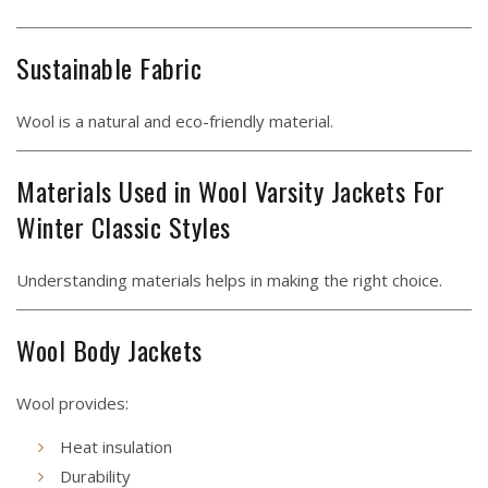
Sustainable Fabric
Wool is a natural and eco-friendly material.
Materials Used in Wool Varsity Jackets For
Winter Classic Styles
Understanding materials helps in making the right choice.
Wool Body Jackets
Wool provides:
Heat insulation
Durability