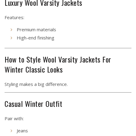
Luxury Wool Varsity Jackets
Features:
Premium materials
High-end finishing
How to Style Wool Varsity Jackets For
Winter Classic Looks
Styling makes a big difference.
Casual Winter Outfit
Pair with:
Jeans