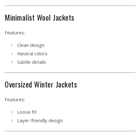
Minimalist Wool Jackets
Features:
Clean design
Neutral colors
Subtle details
Oversized Winter Jackets
Features:
Loose fit
Layer-friendly design