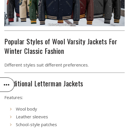
Popular Styles of Wool Varsity Jackets For
Winter Classic Fashion
Different styles suit different preferences.
Traditional Letterman Jackets
Features:
Wool body
Leather sleeves
School-style patches