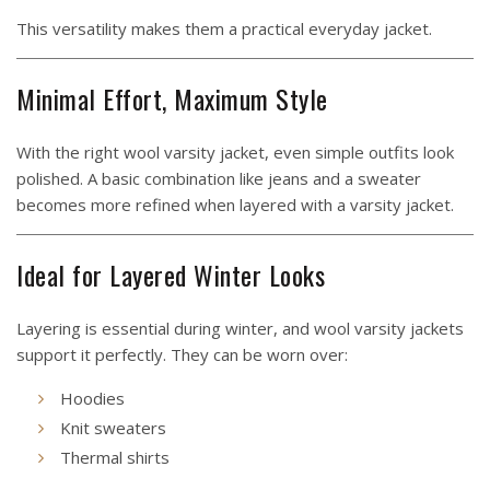
This versatility makes them a practical everyday jacket.
Minimal Effort, Maximum Style
With the right wool varsity jacket, even simple outfits look
polished. A basic combination like jeans and a sweater
becomes more refined when layered with a varsity jacket.
Ideal for Layered Winter Looks
Layering is essential during winter, and wool varsity jackets
support it perfectly. They can be worn over:
Hoodies
Knit sweaters
Thermal shirts