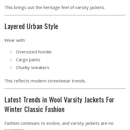
This brings out the heritage feel of varsity jackets.
Layered Urban Style
Wear with:
Oversized hoodie
Cargo pants
Chunky sneakers
This reflects modern streetwear trends.
Latest Trends in Wool Varsity Jackets For
Winter Classic Fashion
Fashion continues to evolve, and varsity jackets are no