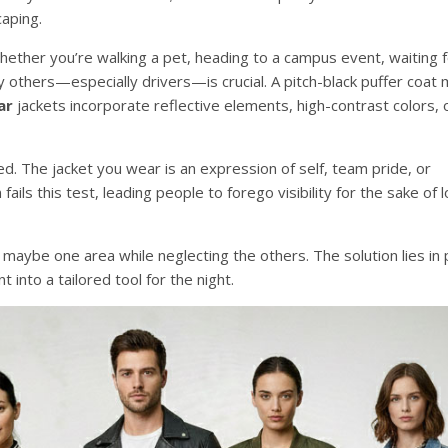
caping.
ther you’re walking a pet, heading to a campus event, waiting f
by others—especially drivers—is crucial. A pitch-black puffer coat 
ar
jackets incorporate reflective elements, high-contrast colors, 
ed. The jacket you wear is an expression of self, team pride, or
fails this test, leading people to forego visibility for the sake of 
 in maybe one area while neglecting the others. The solution lies in
 into a tailored tool for the night.