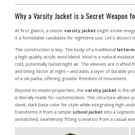
Why a Varsity Jacket is a Secret Weapon f
At first glance, a classic
varsity jacket
might evoke images
it a formidable candidate for nighttime use. Let’s dissect 
The construction is key. The body of a traditional
letterm
a high-quality acrylic wool blend. Wool is a natural insulat
cold, potentially humid night air. The sleeves are crafte
and biting factor at night—and adds a layer of durable pr
of a ski parka, offering greater freedom of movement.
Beyond its innate properties, the
varsity jacket
is the u
is literally made for customization. This structure allows 
sleek, dark base color for style while integrating high-visi
transforms it from a simple
school jacket
into a sophistic
unmatched, seamlessly fitting scenarios from a casual even