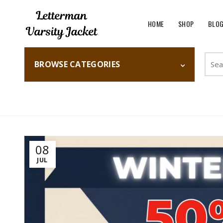
HOME
SHOP
BLO
Searc
BROWSE CATEGORIES
for:
Home
Fashion
08
JUL