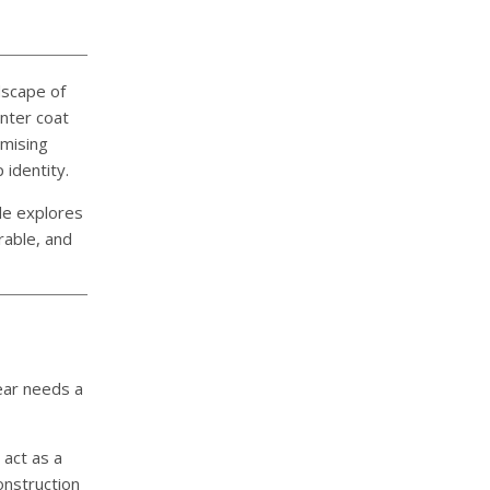
ndscape of
inter coat
omising
 identity.
ide explores
rable, and
ear needs a
act as a
onstruction