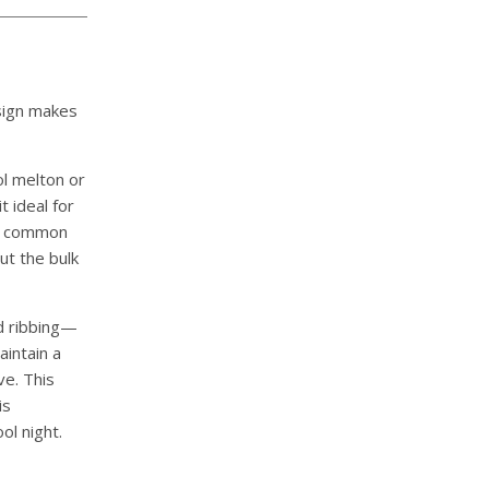
sign makes
l melton or
t ideal for
—a common
ut the bulk
d ribbing—
aintain a
ve. This
is
ol night.