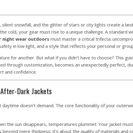
silent snowfall, and the glitter of stars or city lights create a la
the cold, your gear must rise to a unique challenge. A standard w
or night wear outdoors
must master a critical trifecta: uncompr
d safety in low light, and a style that reflects your personal or group
feature for another. But what if you didn’t have to choose? This gu
gined through customization, becomes an unexpectedly perfect, du
rt and confidence.
 After-Dark Jackets
hat daytime doesn’t demand. The core functionality of your outerw
n the sun disappears, temperatures plummet. Your jacket must 
s beyond mere thickness; it’s about the quality of materials and c