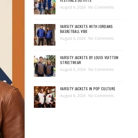
FESTIVALS OUTFITS
August 6, 2026
No Comments
VARSITY JACKETS WITH JORDANS
BASKETBALL VIBE
August 6, 2026
No Comments
VARSITY JACKETS BY LOUIS VUITTON
STREETWEAR
August 6, 2026
No Comments
VARSITY JACKETS IN POP CULTURE
August 6, 2026
No Comments