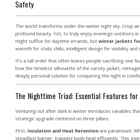
Safety
The world transforms under the winter night sky. Crisp air, 
profound beauty. Yet, to truly enjoy evenings outdoors in 
might suffice for daytime errands, but
winter jackets f
warmth for static chills, intelligent design for visibility an
It’s a tall order that often leaves people sacrificing one 
how the timeless silhouette of the varsity jacket, reima
deeply personal solution for conquering the night in comfo
The Nighttime Triad: Essential Features for
Venturing out after dark in winter introduces variables t
strategic upgrade centered on three pillars.
First,
Insulation and Heat Retention
are paramount. Whe
steadfast barrier, trapping body heat efficiently. This goe