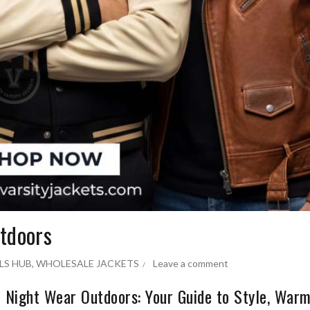
utdoors
LS HUB
,
WHOLESALE JACKETS
Leave a comment
 Night Wear Outdoors: Your Guide to Style, Warm