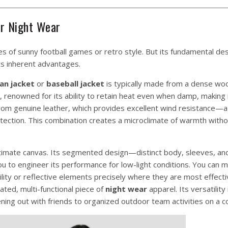
or Night Wear
 of sunny football games or retro style. But its fundamental de
its inherent advantages.
an jacket
or
baseball jacket
is typically made from a dense woo
or, renowned for its ability to retain heat even when damp, making i
d from genuine leather, which provides excellent wind resistance
otection. This combination creates a microclimate of warmth witho
ltimate canvas. Its segmented design—distinct body, sleeves, an
you to engineer its performance for low-light conditions. You can m
bility or reflective elements precisely where they are most effecti
ated, multi-functional piece of
night wear
apparel. Its versatility 
ing out with friends to organized outdoor team activities on a co