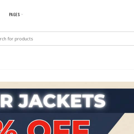
G
PAGES
h