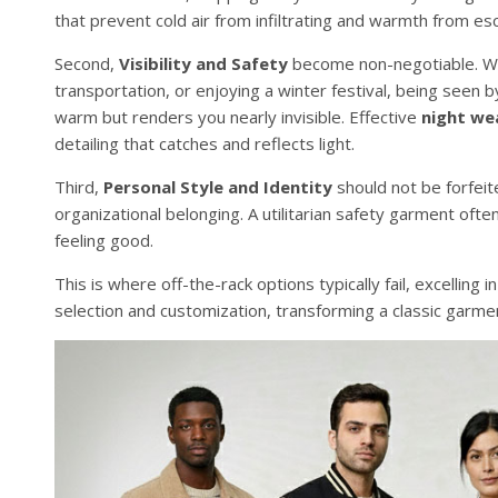
that prevent cold air from infiltrating and warmth from es
Second,
Visibility and Safety
become non-negotiable. Whe
transportation, or enjoying a winter festival, being seen 
warm but renders you nearly invisible. Effective
night we
detailing that catches and reflects light.
Third,
Personal Style and Identity
should not be forfeit
organizational belonging. A utilitarian safety garment often 
feeling good.
This is where off-the-rack options typically fail, excelling
selection and customization, transforming a classic garment