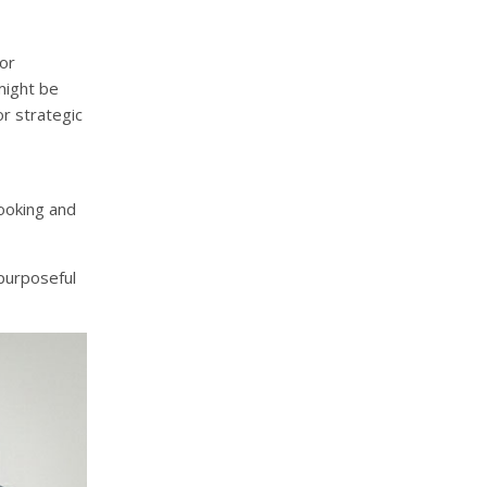
or
might be
or strategic
looking and
 purposeful