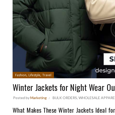
,
,
Fashion
Lifestyle
Travel
Winter Jackets for Night Wear O
Posted by
Marketing
BULK ORDERS
,
WHOLESALE APPARE
What Makes These Winter Jackets Ideal for