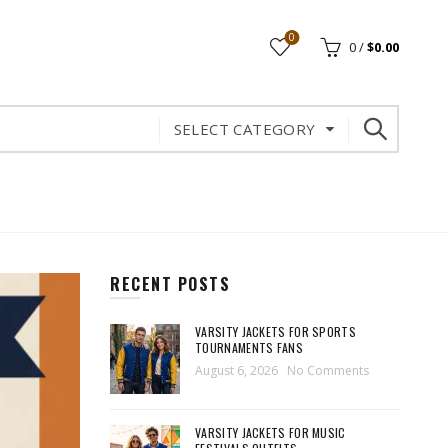
0
0
/
$
0.00
SELECT CATEGORY
RECENT POSTS
VARSITY JACKETS FOR SPORTS
TOURNAMENTS FANS
August 6, 2026
No Comments
VARSITY JACKETS FOR MUSIC