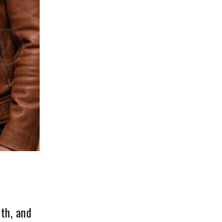
th, and