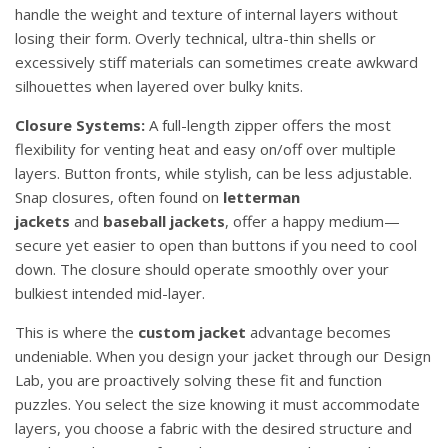
handle the weight and texture of internal layers without
losing their form. Overly technical, ultra-thin shells or
excessively stiff materials can sometimes create awkward
silhouettes when layered over bulky knits.
Closure Systems:
A full-length zipper offers the most
flexibility for venting heat and easy on/off over multiple
layers. Button fronts, while stylish, can be less adjustable.
Snap closures, often found on
letterman
jackets
and
baseball jackets
, offer a happy medium—
secure yet easier to open than buttons if you need to cool
down. The closure should operate smoothly over your
bulkiest intended mid-layer.
This is where the
custom jacket
advantage becomes
undeniable. When you design your jacket through our Design
Lab, you are proactively solving these fit and function
puzzles. You select the size knowing it must accommodate
layers, you choose a fabric with the desired structure and