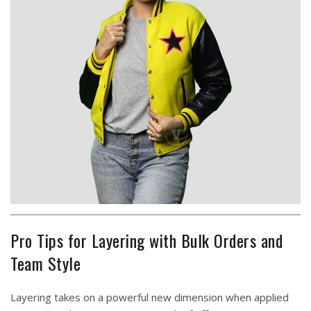
Pro Tips for Layering with Bulk Orders and
Team Style
Layering takes on a powerful new dimension when applied