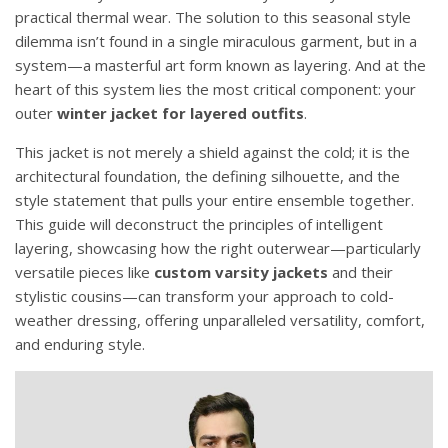
practical thermal wear. The solution to this seasonal style
dilemma isn’t found in a single miraculous garment, but in a
system—a masterful art form known as layering. And at the
heart of this system lies the most critical component: your
outer
winter jacket for layered outfits
.
This jacket is not merely a shield against the cold; it is the
architectural foundation, the defining silhouette, and the
style statement that pulls your entire ensemble together.
This guide will deconstruct the principles of intelligent
layering, showcasing how the right outerwear—particularly
versatile pieces like
custom varsity jackets
and their
stylistic cousins—can transform your approach to cold-
weather dressing, offering unparalleled versatility, comfort,
and enduring style.