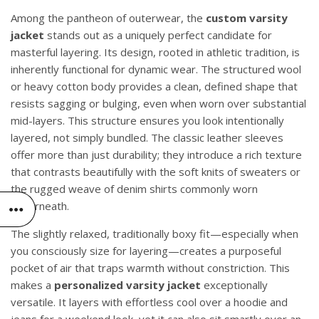
Among the pantheon of outerwear, the
custom varsity
jacket
stands out as a uniquely perfect candidate for
masterful layering. Its design, rooted in athletic tradition, is
inherently functional for dynamic wear. The structured wool
or heavy cotton body provides a clean, defined shape that
resists sagging or bulging, even when worn over substantial
mid-layers. This structure ensures you look intentionally
layered, not simply bundled. The classic leather sleeves
offer more than just durability; they introduce a rich texture
that contrasts beautifully with the soft knits of sweaters or
the rugged weave of denim shirts commonly worn
underneath.
The slightly relaxed, traditionally boxy fit—especially when
you consciously size for layering—creates a purposeful
pocket of air that traps warmth without constriction. This
makes a
personalized varsity jacket
exceptionally
versatile. It layers with effortless cool over a hoodie and