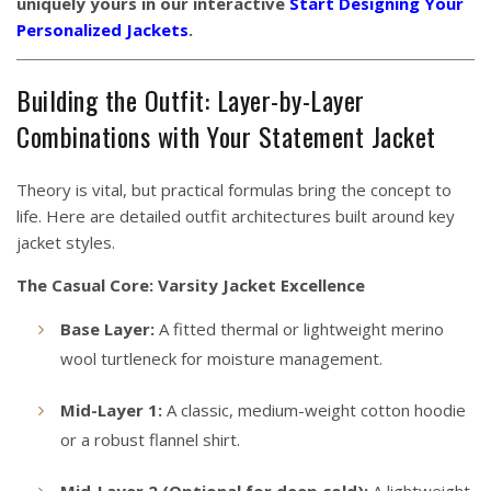
uniquely yours in our interactive
Start Designing Your
Personalized Jackets
.
Building the Outfit: Layer-by-Layer
Combinations with Your Statement Jacket
Theory is vital, but practical formulas bring the concept to
life. Here are detailed outfit architectures built around key
jacket styles.
The Casual Core: Varsity Jacket Excellence
Base Layer:
A fitted thermal or lightweight merino
wool turtleneck for moisture management.
Mid-Layer 1:
A classic, medium-weight cotton hoodie
or a robust flannel shirt.