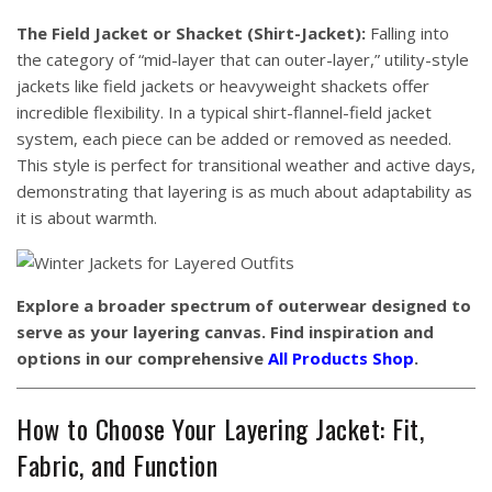
The Field Jacket or Shacket (Shirt-Jacket):
Falling into
the category of “mid-layer that can outer-layer,” utility-style
jackets like field jackets or heavyweight shackets offer
incredible flexibility. In a typical shirt-flannel-field jacket
system, each piece can be added or removed as needed.
This style is perfect for transitional weather and active days,
demonstrating that layering is as much about adaptability as
it is about warmth.
Explore a broader spectrum of outerwear designed to
serve as your layering canvas. Find inspiration and
options in our comprehensive
All Products Shop
.
How to Choose Your Layering Jacket: Fit,
Fabric, and Function