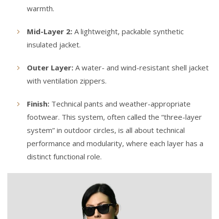
warmth.
Mid-Layer 2:
A lightweight, packable synthetic
insulated jacket.
Outer Layer:
A water- and wind-resistant shell jacket
with ventilation zippers.
Finish:
Technical pants and weather-appropriate
footwear. This system, often called the “three-layer
system” in outdoor circles, is all about technical
performance and modularity, where each layer has a
distinct functional role.