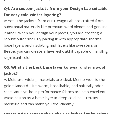
Q4: Are custom jackets from your Design Lab suitable
for very cold winter layering?
A: Yes. The jackets from our Design Lab are crafted from
substantial materials like premium wool blends and genuine
leather. When you design your jacket, you are creating a
robust outer shell. By pairing it with appropriate thermal
base layers and insulating mid-layers like sweaters or
fleece, you can create a
layered outfit
capable of handling
significant cold.
Q5: What’s the best base layer to wear under a wool
jacket?
A: Moisture-wicking materials are ideal. Merino wool is the
gold standard—it’s warm, breathable, and naturally odor-
resistant. Synthetic performance fabrics are also excellent.
Avoid cotton as a base layer in deep cold, as it retains
moisture and can make you feel clammy.
Q6: How do I choose the right size jacket for layering?