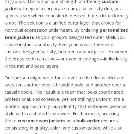
to groups. This is a unique strength of offering
custom
jackets
. Imagine a corporate team, a university club, or a
sports team where cohesion is desired, but strict uniformity
is not. The solution is a unified outer layer that allows for
individual expression underneath. By ordering
personalized
team jackets
as your group’s designated outer shell, you
create instant visual unity. Everyone wears the same
custom-designed varsity, bomber, or wool jacket. However,
the dress code can allow—or even encourage—individuality
in the mid and base layers.
One person might wear theirs over a crisp dress shirt and
sweater, another over a branded polo, and another over a
casual hoodie. The result is a team that looks coordinated,
professional, and cohesive, yet not stiflingly uniform. It’s a
modern approach to group identity that embraces personal
style within a shared framework. Furthermore, ordering
these
custom team jackets
as a
bulk order
ensures
consistency in quality, color, and customization, while also