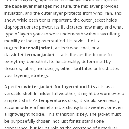
the base layer manages moisture, the mid-layer provides
insulation, and the outer layer protects from wind, rain, and
snow. While each tier is important, the outer jacket holds
disproportionate power. Its fit dictates how many and what
type of layers you can wear underneath without sacrificing
mobility or looking overstuffed. Its style—be it a
rugged
baseball jacket
, a sleek wool coat, or a
classic
letterman jacket
—sets the aesthetic tone for
everything beneath it. Its functionality, determined by
closures, fabric, and design, either facilitates or frustrates
your layering strategy.
A perfect
winter jacket for layered outfits
acts as a
versatile shell. In milder fall weather, it might be worn over a
simple t-shirt. As temperatures drop, it should seamlessly
accommodate a flannel shirt, a chunky knit sweater, or even
a lightweight hoodie. This transition is key. The jacket must
be purposefully chosen, not just for its standalone
appearance, but for its role as the capstone of a modular