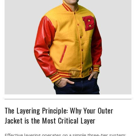
The Layering Principle: Why Your Outer
Jacket is the Most Critical Layer
Effective layering operates on a simple three-tier system: