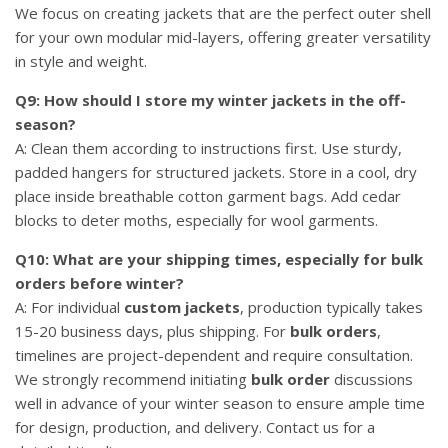
We focus on creating jackets that are the perfect outer shell
for your own modular mid-layers, offering greater versatility
in style and weight.
Q9: How should I store my winter jackets in the off-
season?
A: Clean them according to instructions first. Use sturdy,
padded hangers for structured jackets. Store in a cool, dry
place inside breathable cotton garment bags. Add cedar
blocks to deter moths, especially for wool garments.
Q10: What are your shipping times, especially for bulk
orders before winter?
A: For individual
custom jackets
, production typically takes
15-20 business days, plus shipping. For
bulk orders
,
timelines are project-dependent and require consultation.
We strongly recommend initiating
bulk order
discussions
well in advance of your winter season to ensure ample time
for design, production, and delivery. Contact us for a