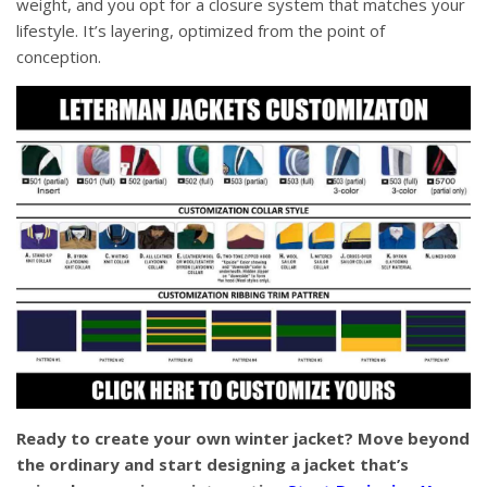
weight, and you opt for a closure system that matches your
lifestyle. It’s layering, optimized from the point of
conception.
Ready to create your own winter jacket? Move beyond
the ordinary and start designing a jacket that’s