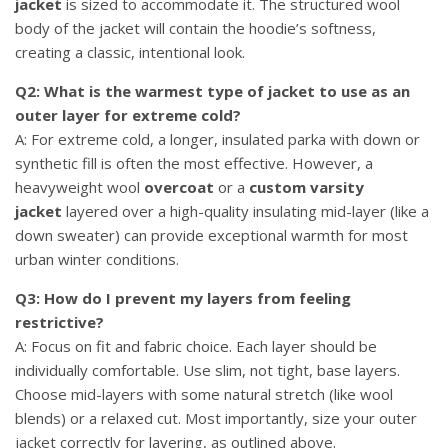
jacket
is sized to accommodate it. The structured wool
body of the jacket will contain the hoodie’s softness,
creating a classic, intentional look.
Q2: What is the warmest type of jacket to use as an
outer layer for extreme cold?
A: For extreme cold, a longer, insulated parka with down or
synthetic fill is often the most effective. However, a
heavyweight wool
overcoat
or a
custom varsity
jacket
layered over a high-quality insulating mid-layer (like a
down sweater) can provide exceptional warmth for most
urban winter conditions.
Q3: How do I prevent my layers from feeling
restrictive?
A: Focus on fit and fabric choice. Each layer should be
individually comfortable. Use slim, not tight, base layers.
Choose mid-layers with some natural stretch (like wool
blends) or a relaxed cut. Most importantly, size your outer
jacket correctly for layering, as outlined above.