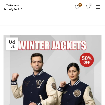
0
0
Home
Fashion
08
JUL