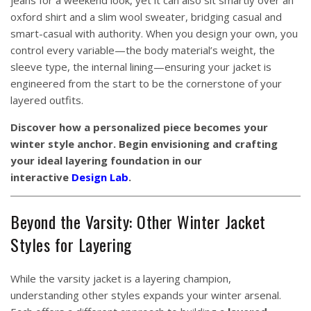
jeans for a weekend look, yet it can also sit smartly over an
oxford shirt and a slim wool sweater, bridging casual and
smart-casual with authority. When you design your own, you
control every variable—the body material’s weight, the
sleeve type, the internal lining—ensuring your jacket is
engineered from the start to be the cornerstone of your
layered outfits.
Discover how a personalized piece becomes your
winter style anchor. Begin envisioning and crafting
your ideal layering foundation in our
interactive
Design Lab
.
Beyond the Varsity: Other Winter Jacket
Styles for Layering
While the varsity jacket is a layering champion,
understanding other styles expands your winter arsenal.