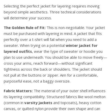
Selecting the perfect jacket for layering requires moving
beyond simple aesthetics. Three technical considerations
will determine your success.
The Golden Rule of Fit:
This is non-negotiable. Your jacket
must be purchased with layering in mind. A jacket that fits
perfectly over a t-shirt will fail when you need to add a
sweater. When trying on a potential
winter jacket for
layered outfits
, wear the type of sweater or hoodie you
plan to use underneath. You should be able to move freely—
cross your arms, reach forward—without significant
tightness across the back or shoulders. The jacket should
not pull at the buttons or zipper. Aim for a comfortable,
purposeful ease, not a baggy oversize.
Fabric Matters:
The material of your outer shell influences
its layering compatibility. Structured fabrics like wool melton
(common in
varsity jackets
and topcoats), heavy cotton
canvas, or quilted nylon provide their own shape and can