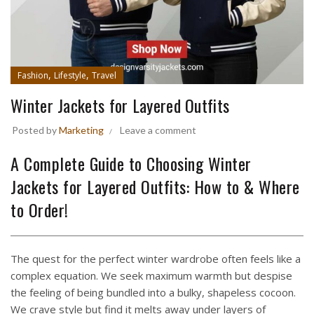
,
,
Fashion
Lifestyle
Travel
Winter Jackets for Layered Outfits
Posted by
Marketing
Leave a comment
A Complete Guide to Choosing Winter
Jackets for Layered Outfits: How to & Where
to Order!
The quest for the perfect winter wardrobe often feels like a
complex equation. We seek maximum warmth but despise
the feeling of being bundled into a bulky, shapeless cocoon.
We crave style but find it melts away under layers of