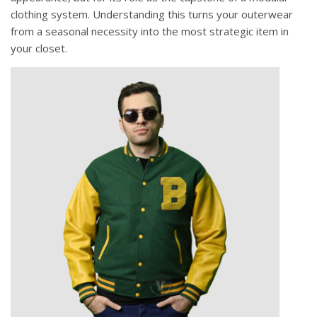
clothing system. Understanding this turns your outerwear
from a seasonal necessity into the most strategic item in
your closet.