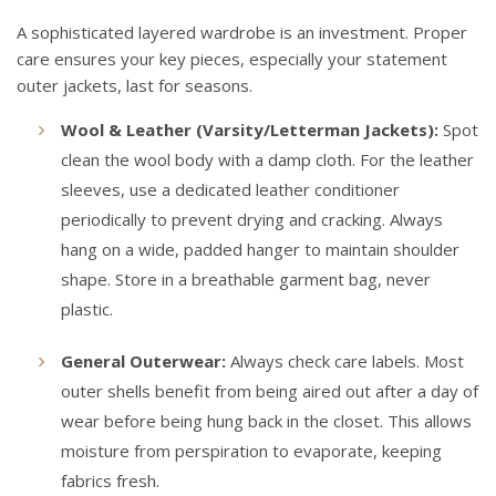
A sophisticated layered wardrobe is an investment. Proper
care ensures your key pieces, especially your statement
outer jackets, last for seasons.
Wool & Leather (Varsity/Letterman Jackets):
Spot
clean the wool body with a damp cloth. For the leather
sleeves, use a dedicated leather conditioner
periodically to prevent drying and cracking. Always
hang on a wide, padded hanger to maintain shoulder
shape. Store in a breathable garment bag, never
plastic.
General Outerwear:
Always check care labels. Most
outer shells benefit from being aired out after a day of
wear before being hung back in the closet. This allows
moisture from perspiration to evaporate, keeping
fabrics fresh.