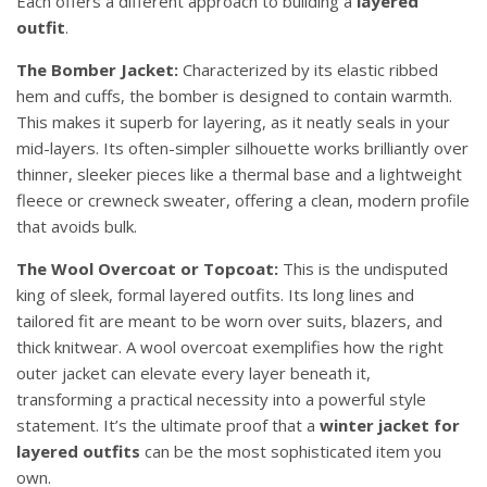
Each offers a different approach to building a
layered
outfit
.
The Bomber Jacket:
Characterized by its elastic ribbed
hem and cuffs, the bomber is designed to contain warmth.
This makes it superb for layering, as it neatly seals in your
mid-layers. Its often-simpler silhouette works brilliantly over
thinner, sleeker pieces like a thermal base and a lightweight
fleece or crewneck sweater, offering a clean, modern profile
that avoids bulk.
The Wool Overcoat or Topcoat:
This is the undisputed
king of sleek, formal layered outfits. Its long lines and
tailored fit are meant to be worn over suits, blazers, and
thick knitwear. A wool overcoat exemplifies how the right
outer jacket can elevate every layer beneath it,
transforming a practical necessity into a powerful style
statement. It’s the ultimate proof that a
winter jacket for
layered outfits
can be the most sophisticated item you
own.