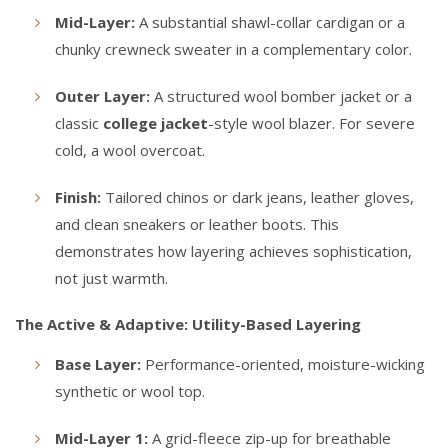
Mid-Layer:
A substantial shawl-collar cardigan or a
chunky crewneck sweater in a complementary color.
Outer Layer:
A structured wool bomber jacket or a
classic
college jacket
-style wool blazer. For severe
cold, a wool overcoat.
Finish:
Tailored chinos or dark jeans, leather gloves,
and clean sneakers or leather boots. This
demonstrates how layering achieves sophistication,
not just warmth.
The Active & Adaptive: Utility-Based Layering
Base Layer:
Performance-oriented, moisture-wicking
synthetic or wool top.
Mid-Layer 1:
A grid-fleece zip-up for breathable