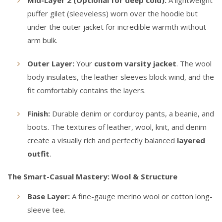
Mid-Layer 2 (Optional for deep cold):
A lightweight
puffer gilet (sleeveless) worn over the hoodie but
under the outer jacket for incredible warmth without
arm bulk.
Outer Layer:
Your
custom varsity jacket
. The wool
body insulates, the leather sleeves block wind, and the
fit comfortably contains the layers.
Finish:
Durable denim or corduroy pants, a beanie, and
boots. The textures of leather, wool, knit, and denim
create a visually rich and perfectly balanced
layered
outfit
.
The Smart-Casual Mastery: Wool & Structure
Base Layer:
A fine-gauge merino wool or cotton long-
sleeve tee.