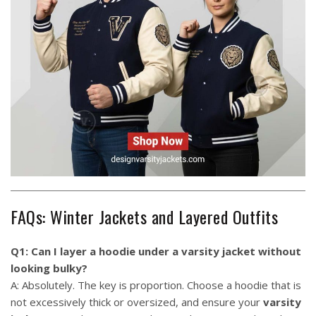
FAQs: Winter Jackets and Layered Outfits
Q1: Can I layer a hoodie under a varsity jacket without
looking bulky?
A: Absolutely. The key is proportion. Choose a hoodie that is
not excessively thick or oversized, and ensure your
varsity