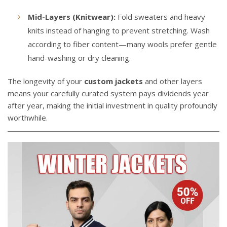
Mid-Layers (Knitwear):
Fold sweaters and heavy
knits instead of hanging to prevent stretching. Wash
according to fiber content—many wools prefer gentle
hand-washing or dry cleaning.
The longevity of your
custom jackets
and other layers
means your carefully curated system pays dividends year
after year, making the initial investment in quality profoundly
worthwhile.