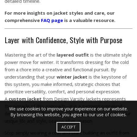
detailed timeline.
For more insights on jacket styles and care, our
comprehensive
FAQ page
is a valuable resource.
Layer with Confidence, Style with Purpose
Mastering the art of the
layered outfit
is the ultimate style
power move for winter. It transforms dressing for the cold
from a chore into a creative and functional pursuit. By
understanding that your
winter jacket
is the keystone of
this system, you make informed, strategic choices that
prioritize versatility, comfort, and personal expression.
A
custom jacket
from Design Varsity Jackets represents
the pinnacle of this approach—it is a garment conceived,
We use cookies to improve your experience on our website.
designed, and crafted to be the perfect outer layer for your
By browsing this website, you agree to our use of cookies.
unique life and style, season after season.
ACCEPT
Stop simply wearing a coat and start building an outfit from