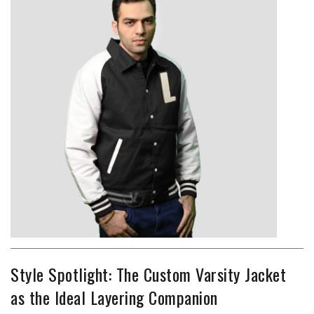
Style Spotlight: The Custom Varsity Jacket
as the Ideal Layering Companion