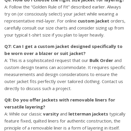
A: Follow the “Golden Rule of Fit” described earlier. Always
try on (or consciously select) your jacket while wearing a
representative mid-layer. For online
custom jacket
orders,
carefully consult our size charts and consider sizing up from
your typical t-shirt size if you plan to layer heavily.
Q7: Can I get a custom jacket designed specifically to
be worn over a blazer or suit jacket?
A: This is a sophisticated request that our
Bulk Order
and
custom design teams can accommodate. It requires specific
measurements and design considerations to ensure the
outer jacket fits perfectly over tailored clothing. Contact us
directly to discuss such a project.
Q8: Do you offer jackets with removable liners for
versatile layering?
A: While our classic
varsity
and
letterman jackets
typically
feature fixed, quilted liners for authentic construction, the
principle of a removable liner is a form of layering in itself.