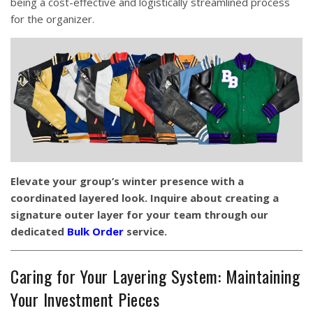
being a cost-effective and logistically streamlined process
for the organizer.
Elevate your group’s winter presence with a
coordinated layered look. Inquire about creating a
signature outer layer for your team through our
dedicated
Bulk Order
service.
Caring for Your Layering System: Maintaining
Your Investment Pieces