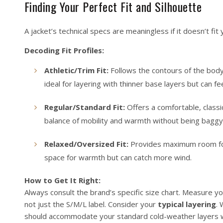
Finding Your Perfect Fit and Silhouette
A jacket’s technical specs are meaningless if it doesn’t fit 
Decoding Fit Profiles:
Athletic/Trim Fit:
Follows the contours of the body c
ideal for layering with thinner base layers but can f
Regular/Standard Fit:
Offers a comfortable, classic
balance of mobility and warmth without being baggy
Relaxed/Oversized Fit:
Provides maximum room for l
space for warmth but can catch more wind.
How to Get It Right:
Always consult the brand’s specific size chart. Measure y
not just the S/M/L label. Consider your
typical layering
. 
should accommodate your standard cold-weather layers wi