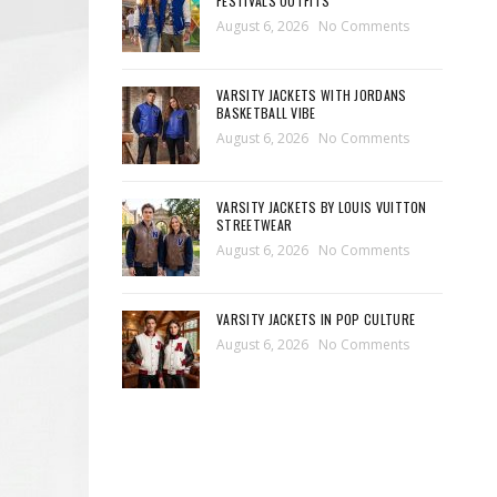
FESTIVALS OUTFITS
August 6, 2026
No Comments
VARSITY JACKETS WITH JORDANS
BASKETBALL VIBE
August 6, 2026
No Comments
VARSITY JACKETS BY LOUIS VUITTON
STREETWEAR
August 6, 2026
No Comments
VARSITY JACKETS IN POP CULTURE
August 6, 2026
No Comments