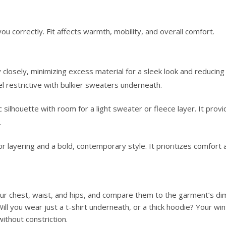
you correctly. Fit affects warmth, mobility, and overall comfort.
losely, minimizing excess material for a sleek look and reducing d
eel restrictive with bulkier sweaters underneath.
 silhouette with room for a light sweater or fleece layer. It provi
.
ayering and a bold, contemporary style. It prioritizes comfort a
our chest, waist, and hips, and compare them to the garment’s di
Will you wear just a t-shirt underneath, or a thick hoodie? Your win
thout constriction.