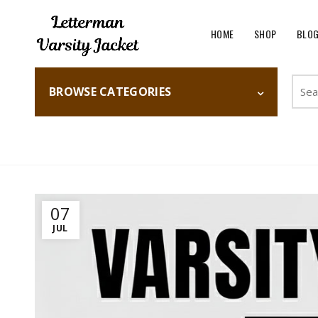
HOME
SHOP
BLO
Searc
BROWSE CATEGORIES
for:
Home
Fashion
07
JUL