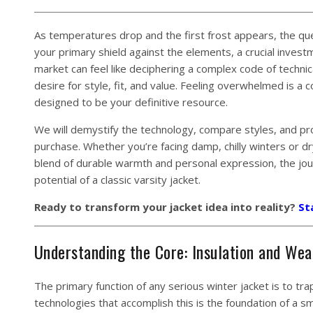
As temperatures drop and the first frost appears, the ques
your primary shield against the elements, a crucial invest
market can feel like deciphering a complex code of techni
desire for style, fit, and value. Feeling overwhelmed is a
designed to be your definitive resource.
We will demystify the technology, compare styles, and pr
purchase. Whether you’re facing damp, chilly winters or dry
blend of durable warmth and personal expression, the jo
potential of a classic varsity jacket.
Ready to transform your jacket idea into reality?
St
Understanding the Core: Insulation and Wea
The primary function of any serious winter jacket is to t
technologies that accomplish this is the foundation of a s