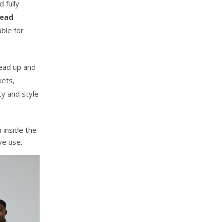
 fully
Head
ble for
ead up and
kets,
ity and style
 inside the
ve use.