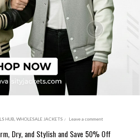
LS HUB
,
WHOLESALE JACKETS
Leave a comment
rm, Dry, and Stylish and Save 50% Off