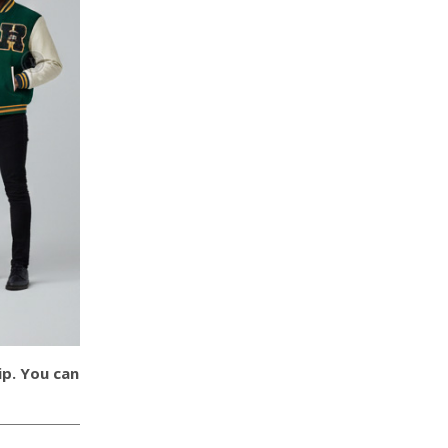
ip. You can