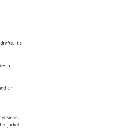
rafts. It’s
des a
nd air
mensions,
ter jacket