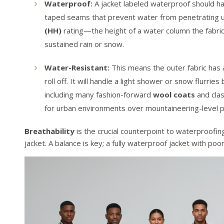
Waterproof:
A jacket labeled waterproof should h
taped seams that prevent water from penetrating un
(HH)
rating—the height of a water column the fabri
sustained rain or snow.
Water-Resistant:
This means the outer fabric has
roll off. It will handle a light shower or snow flurri
including many fashion-forward
wool coats
and cla
for urban environments over mountaineering-level p
Breathability
is the crucial counterpoint to waterproofin
jacket. A balance is key; a fully waterproof jacket with po