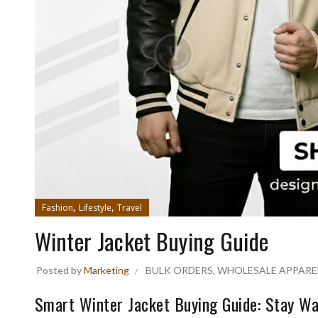
,
,
Fashion
Lifestyle
Travel
Winter Jacket Buying Guide
Posted by
Marketing
BULK ORDERS
,
WHOLESALE APPARE
Smart Winter Jacket Buying Guide: Stay Wa