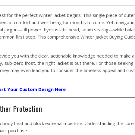
t for the perfect winter jacket begins. This single piece of oute
ment in comfort and well-being for months to come. Yet, navigatin
cal jargon—fill power, hydrostatic head, seam sealing—while bala
 common first step. This comprehensive Winter Jacket Buying Guide
ovide you with the clear, actionable knowledge needed to make a
, sub-zero frost, the right jacket is out there. For those seeking
urney may even lead you to consider the timeless appeal and cu
art Your Custom Design Here
ther Protection
rap body heat and block external moisture. Understanding the core
mart purchase.