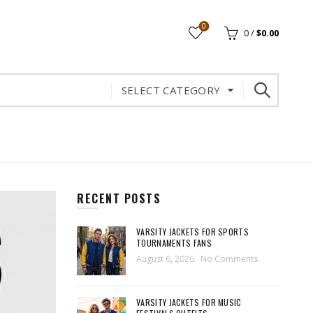
0
0
/
$
0.00
SELECT CATEGORY
RECENT POSTS
VARSITY JACKETS FOR SPORTS
TOURNAMENTS FANS
August 6, 2026
No Comments
VARSITY JACKETS FOR MUSIC