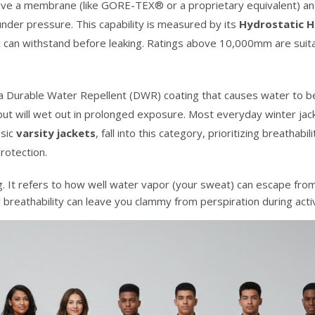
ave a membrane (like GORE-TEX® or a proprietary equivalent) and
der pressure. This capability is measured by its
Hydrostatic 
c can withstand before leaking. Ratings above 10,000mm are suita
 a Durable Water Repellent (DWR) coating that causes water to b
es but will wet out in prolonged exposure. Most everyday winter jac
ssic
varsity jackets
, fall into this category, prioritizing breathabil
rotection.
g. It refers to how well water vapor (your sweat) can escape from
or breathability can leave you clammy from perspiration during acti