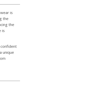
rwear is
g the
ncing the
 is
 confident
 a unique
stom