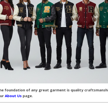
the foundation of any great garment is quality craftsmansh
our
About Us
page.