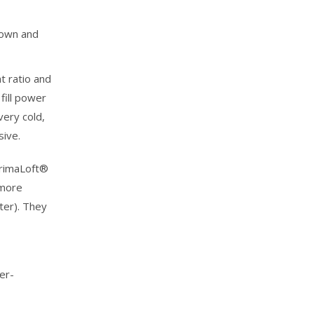
Down and
t ratio and
fill power
very cold,
sive.
PrimaLoft®
 more
ter). They
er-