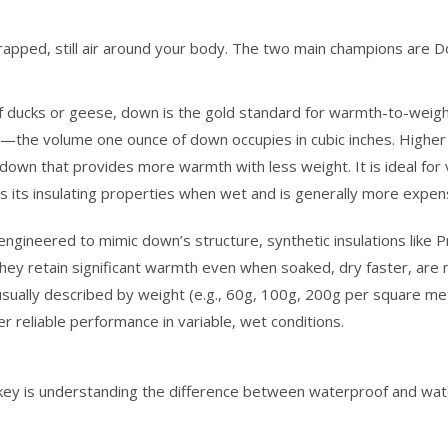
trapped, still air around your body. The two main champions are 
 ducks or geese, down is the gold standard for warmth-to-weigh
—the volume one ounce of down occupies in cubic inches. Higher 
t down that provides more warmth with less weight. It is ideal for 
s its insulating properties when wet and is generally more expen
ngineered to mimic down’s structure, synthetic insulations like 
ey retain significant warmth even when soaked, dry faster, are
 usually described by weight (e.g., 60g, 100g, 200g per square me
r reliable performance in variable, wet conditions.
e key is understanding the difference between waterproof and wat