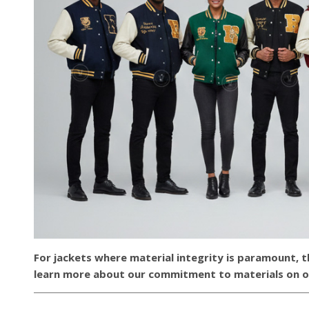
For jackets where material integrity is paramount, 
learn more about our commitment to materials on 