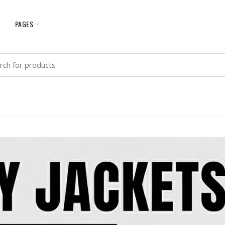
G
PAGES
h