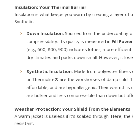
Insulation: Your Thermal Barrier
Insulation is what keeps you warm by creating a layer of 
Synthetic.
Down Insulation:
Sourced from the undercoating of
compressibility. Its quality is measured in
Fill Power
(e.g., 600, 800, 900) indicates loftier, more efficien
dry climates and packs down small. However, it lose
Synthetic Insulation:
Made from polyester fibers e
or Thermolite® are the workhorses of damp cold. Th
affordable, and are hypoallergenic. Their warmth is
are bulkier and less compressible than down but offe
Weather Protection: Your Shield from the Elements
A warm jacket is useless if it’s soaked through. Here, th
resistant.