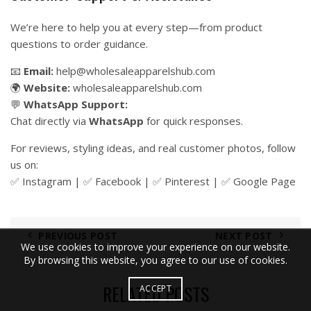
We’re here to help you at every step—from product
questions to order guidance.
📧
Email:
help@wholesaleapparelshub.com
🌍
Website:
wholesaleapparelshub.com
💬
WhatsApp Support:
Chat directly via
WhatsApp
for quick responses.
For reviews, styling ideas, and real customer photos, follow
us on:
✅
Instagram
| ✅
Facebook
| ✅
Pinter
est
| ✅
Google Page
PREVIOUS POST
NEXT POST
We use cookies to improve your experience on our website.
By browsing this website, you agree to our use of cookies.
RELATED POSTS
ACCEPT