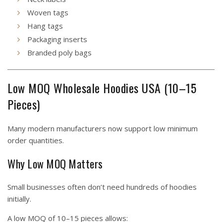
Woven tags
Hang tags
Packaging inserts
Branded poly bags
Low MOQ Wholesale Hoodies USA (10–15
Pieces)
Many modern manufacturers now support low minimum
order quantities.
Why Low MOQ Matters
Small businesses often don’t need hundreds of hoodies
initially.
A low MOQ of 10–15 pieces allows: