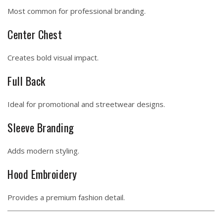
Most common for professional branding.
Center Chest
Creates bold visual impact.
Full Back
Ideal for promotional and streetwear designs.
Sleeve Branding
Adds modern styling.
Hood Embroidery
Provides a premium fashion detail.