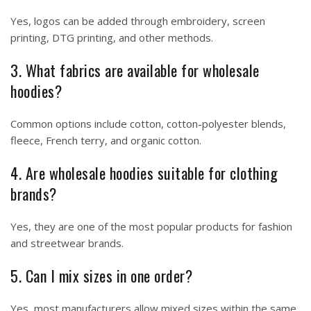
Yes, logos can be added through embroidery, screen
printing, DTG printing, and other methods.
3. What fabrics are available for wholesale
hoodies?
Common options include cotton, cotton-polyester blends,
fleece, French terry, and organic cotton.
4. Are wholesale hoodies suitable for clothing
brands?
Yes, they are one of the most popular products for fashion
and streetwear brands.
5. Can I mix sizes in one order?
Yes, most manufacturers allow mixed sizes within the same