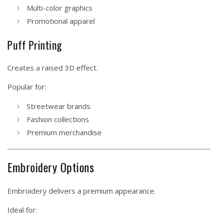
Multi-color graphics
Promotional apparel
Puff Printing
Creates a raised 3D effect.
Popular for:
Streetwear brands
Fashion collections
Premium merchandise
Embroidery Options
Embroidery delivers a premium appearance.
Ideal for: