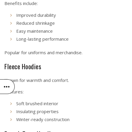
Benefits include:
Improved durability
Reduced shrinkage
Easy maintenance
Long-lasting performance
Popular for uniforms and merchandise.
Fleece Hoodies
Known for warmth and comfort.
Features:
Soft brushed interior
Insulating properties
Winter-ready construction