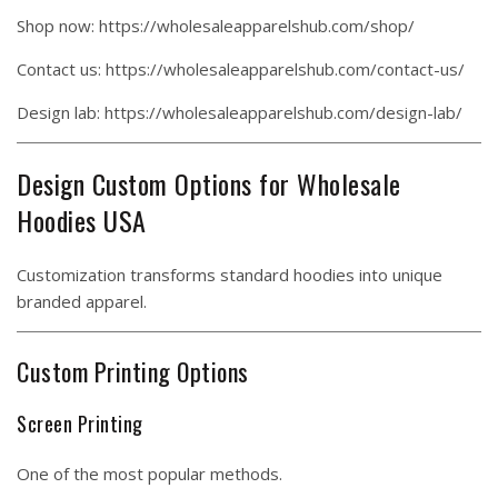
Shop now:
https://wholesaleapparelshub.com/shop/
Contact us:
https://wholesaleapparelshub.com/contact-us/
Design lab:
https://wholesaleapparelshub.com/design-lab/
Design Custom Options for Wholesale
Hoodies USA
Customization transforms standard hoodies into unique
branded apparel.
Custom Printing Options
Screen Printing
One of the most popular methods.