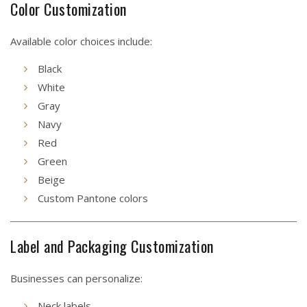
Color Customization
Available color choices include:
Black
White
Gray
Navy
Red
Green
Beige
Custom Pantone colors
Label and Packaging Customization
Businesses can personalize:
Neck labels