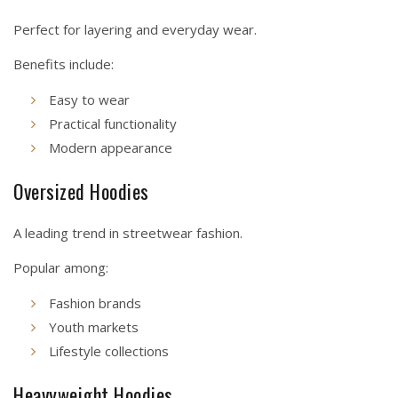
Perfect for layering and everyday wear.
Benefits include:
Easy to wear
Practical functionality
Modern appearance
Oversized Hoodies
A leading trend in streetwear fashion.
Popular among:
Fashion brands
Youth markets
Lifestyle collections
Heavyweight Hoodies