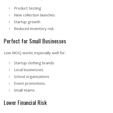
Product testing
New collection launches
Startup growth
Reduced inventory risk
Perfect for Small Businesses
Low MOQ works especially well for:
Startup clothing brands
Local businesses
School organizations
Event promotions
Small teams
Lower Financial Risk