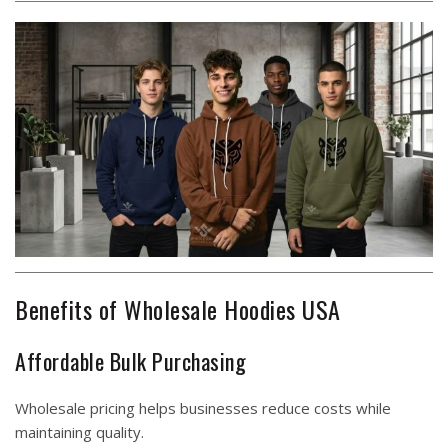
Benefits of Wholesale Hoodies USA
Affordable Bulk Purchasing
Wholesale pricing helps businesses reduce costs while
maintaining quality.