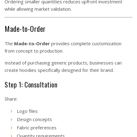
Ordering smaller quantities reduces upfront investment
while allowing market validation.
Made-to-Order
The
Made-to-Order
provides complete customization
from concept to production.
Instead of purchasing generic products, businesses can
create hoodies specifically designed for their brand.
Step 1: Consultation
Share:
Logo files
Design concepts
Fabric preferences
Quantity requirements