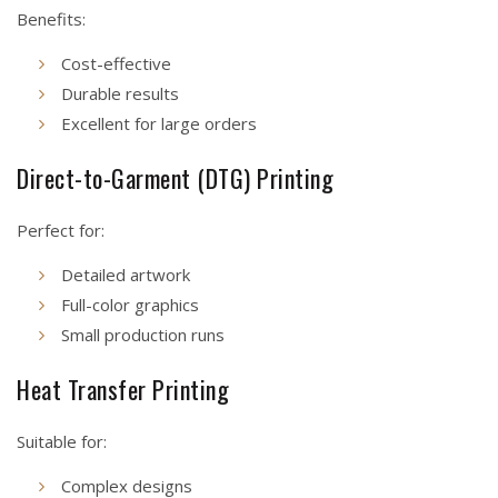
Benefits:
Cost-effective
Durable results
Excellent for large orders
Direct-to-Garment (DTG) Printing
Perfect for:
Detailed artwork
Full-color graphics
Small production runs
Heat Transfer Printing
Suitable for:
Complex designs