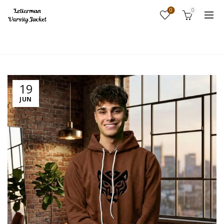
0
0
Home
Fashion
19
JUN