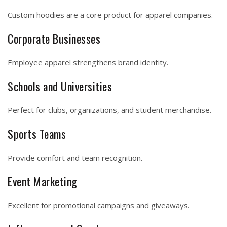
Custom hoodies are a core product for apparel companies.
Corporate Businesses
Employee apparel strengthens brand identity.
Schools and Universities
Perfect for clubs, organizations, and student merchandise.
Sports Teams
Provide comfort and team recognition.
Event Marketing
Excellent for promotional campaigns and giveaways.