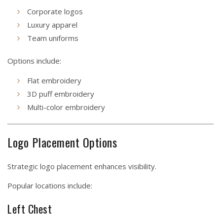
Corporate logos
Luxury apparel
Team uniforms
Options include:
Flat embroidery
3D puff embroidery
Multi-color embroidery
Logo Placement Options
Strategic logo placement enhances visibility.
Popular locations include:
Left Chest