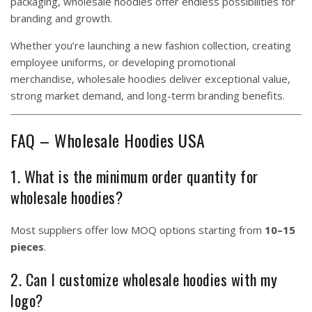
packaging, wholesale hoodies offer endless possibilities for
branding and growth.
Whether you’re launching a new fashion collection, creating
employee uniforms, or developing promotional
merchandise, wholesale hoodies deliver exceptional value,
strong market demand, and long-term branding benefits.
FAQ – Wholesale Hoodies USA
1. What is the minimum order quantity for
wholesale hoodies?
Most suppliers offer low MOQ options starting from
10–15
pieces
.
2. Can I customize wholesale hoodies with my
logo?