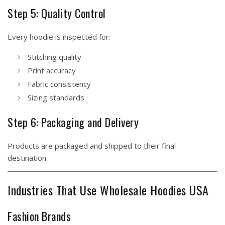
Step 5: Quality Control
Every hoodie is inspected for:
Stitching quality
Print accuracy
Fabric consistency
Sizing standards
Step 6: Packaging and Delivery
Products are packaged and shipped to their final
destination.
Industries That Use Wholesale Hoodies USA
Fashion Brands