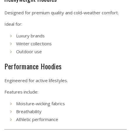
Designed for premium quality and cold-weather comfort.
Ideal for:
Luxury brands
Winter collections
Outdoor use
Performance Hoodies
Engineered for active lifestyles.
Features include:
Moisture-wicking fabrics
Breathability
Athletic performance