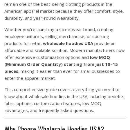
remain one of the best-selling clothing products in the
American apparel market because they offer comfort, style,
durability, and year-round wearability.
Whether you’re launching a streetwear brand, creating
employee uniforms, selling merchandise, or sourcing
products for retail,
wholesale hoodies USA
provide an
affordable and scalable solution. Modern manufacturers now
offer extensive customization options and
low MOQ
(Minimum Order Quantity) starting from just 10–15
pieces
, making it easier than ever for small businesses to
enter the apparel market.
This comprehensive guide covers everything you need to
know about wholesale hoodies in the USA, including benefits,
fabric options, customization features, low MOQ
advantages, and frequently asked questions.
Why Choose Wholesale Hoodies USA?