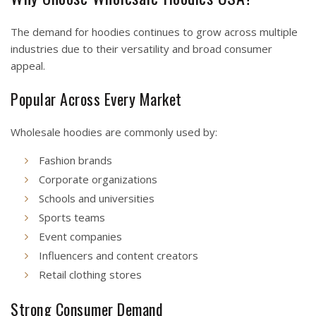
The demand for hoodies continues to grow across multiple
industries due to their versatility and broad consumer
appeal.
Popular Across Every Market
Wholesale hoodies are commonly used by:
Fashion brands
Corporate organizations
Schools and universities
Sports teams
Event companies
Influencers and content creators
Retail clothing stores
Strong Consumer Demand