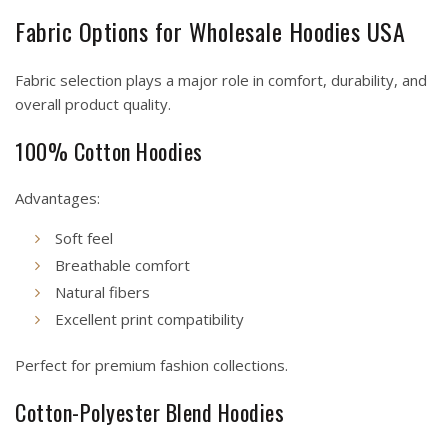
Fabric Options for Wholesale Hoodies USA
Fabric selection plays a major role in comfort, durability, and
overall product quality.
100% Cotton Hoodies
Advantages:
Soft feel
Breathable comfort
Natural fibers
Excellent print compatibility
Perfect for premium fashion collections.
Cotton-Polyester Blend Hoodies