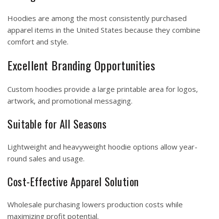
Hoodies are among the most consistently purchased
apparel items in the United States because they combine
comfort and style.
Excellent Branding Opportunities
Custom hoodies provide a large printable area for logos,
artwork, and promotional messaging.
Suitable for All Seasons
Lightweight and heavyweight hoodie options allow year-
round sales and usage.
Cost-Effective Apparel Solution
Wholesale purchasing lowers production costs while
maximizing profit potential.