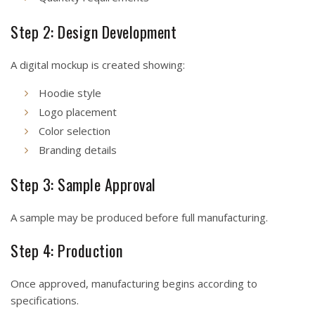
Step 2: Design Development
A digital mockup is created showing:
Hoodie style
Logo placement
Color selection
Branding details
Step 3: Sample Approval
A sample may be produced before full manufacturing.
Step 4: Production
Once approved, manufacturing begins according to
specifications.