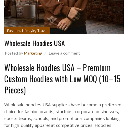
,
,
Fashion
Lifestyle
Travel
Wholesale Hoodies USA
Posted by
Marketing
Leave a comment
Wholesale Hoodies USA – Premium
Custom Hoodies with Low MOQ (10–15
Pieces)
Wholesale hoodies USA suppliers have become a preferred
choice for fashion brands, startups, corporate businesses,
sports teams, schools, and promotional companies looking
for high-quality apparel at competitive prices. Hoodies