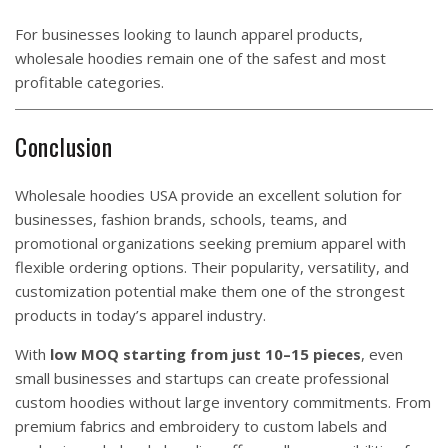
For businesses looking to launch apparel products,
wholesale hoodies remain one of the safest and most
profitable categories.
Conclusion
Wholesale hoodies USA provide an excellent solution for
businesses, fashion brands, schools, teams, and
promotional organizations seeking premium apparel with
flexible ordering options. Their popularity, versatility, and
customization potential make them one of the strongest
products in today’s apparel industry.
With
low MOQ starting from just 10–15 pieces
, even
small businesses and startups can create professional
custom hoodies without large inventory commitments. From
premium fabrics and embroidery to custom labels and