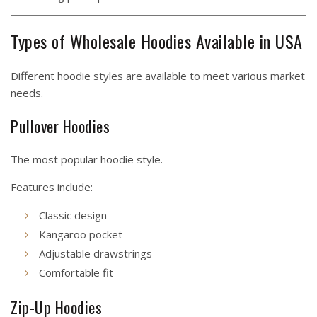
Types of Wholesale Hoodies Available in USA
Different hoodie styles are available to meet various market
needs.
Pullover Hoodies
The most popular hoodie style.
Features include:
Classic design
Kangaroo pocket
Adjustable drawstrings
Comfortable fit
Zip-Up Hoodies