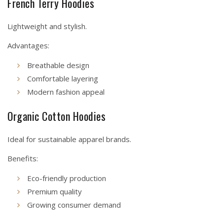
French Terry Hoodies
Lightweight and stylish.
Advantages:
Breathable design
Comfortable layering
Modern fashion appeal
Organic Cotton Hoodies
Ideal for sustainable apparel brands.
Benefits:
Eco-friendly production
Premium quality
Growing consumer demand