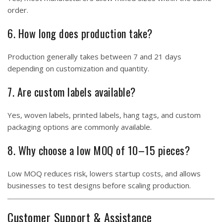
order.
6. How long does production take?
Production generally takes between 7 and 21 days
depending on customization and quantity.
7. Are custom labels available?
Yes, woven labels, printed labels, hang tags, and custom
packaging options are commonly available.
8. Why choose a low MOQ of 10–15 pieces?
Low MOQ reduces risk, lowers startup costs, and allows
businesses to test designs before scaling production.
Customer Support & Assistance