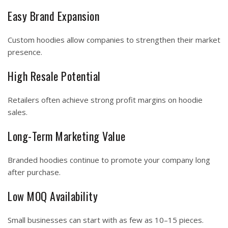
Easy Brand Expansion
Custom hoodies allow companies to strengthen their market
presence.
High Resale Potential
Retailers often achieve strong profit margins on hoodie
sales.
Long-Term Marketing Value
Branded hoodies continue to promote your company long
after purchase.
Low MOQ Availability
Small businesses can start with as few as 10–15 pieces.