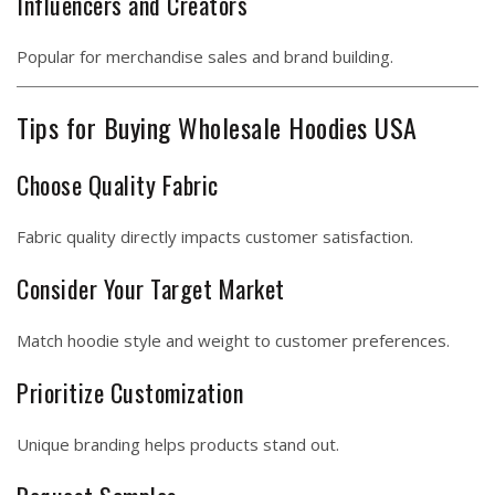
Influencers and Creators
Popular for merchandise sales and brand building.
Tips for Buying Wholesale Hoodies USA
Choose Quality Fabric
Fabric quality directly impacts customer satisfaction.
Consider Your Target Market
Match hoodie style and weight to customer preferences.
Prioritize Customization
Unique branding helps products stand out.