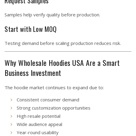
Request Samples
Samples help verify quality before production.
Start with Low MOQ
Testing demand before scaling production reduces risk.
Why Wholesale Hoodies USA Are a Smart
Business Investment
The hoodie market continues to expand due to:
Consistent consumer demand
Strong customization opportunities
High resale potential
Wide audience appeal
Year-round usability