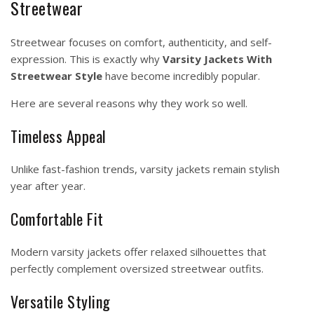
Streetwear
Streetwear focuses on comfort, authenticity, and self-
expression. This is exactly why
Varsity Jackets With
Streetwear Style
have become incredibly popular.
Here are several reasons why they work so well.
Timeless Appeal
Unlike fast-fashion trends, varsity jackets remain stylish
year after year.
Comfortable Fit
Modern varsity jackets offer relaxed silhouettes that
perfectly complement oversized streetwear outfits.
Versatile Styling