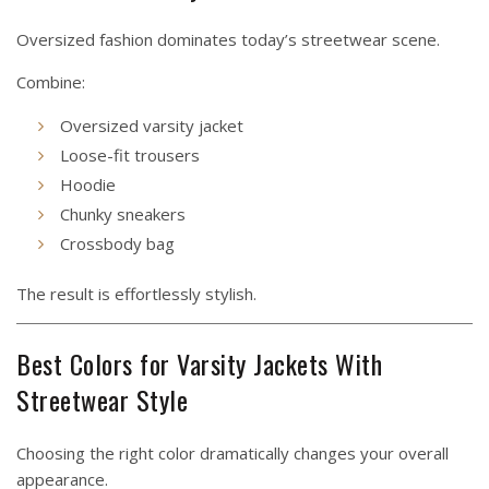
Oversized fashion dominates today’s streetwear scene.
Combine:
Oversized varsity jacket
Loose-fit trousers
Hoodie
Chunky sneakers
Crossbody bag
The result is effortlessly stylish.
Best Colors for Varsity Jackets With
Streetwear Style
Choosing the right color dramatically changes your overall
appearance.