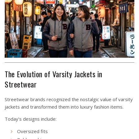
The Evolution of Varsity Jackets in
Streetwear
Streetwear brands recognized the nostalgic value of varsity
jackets and transformed them into luxury fashion items.
Today’s designs include:
Oversized fits