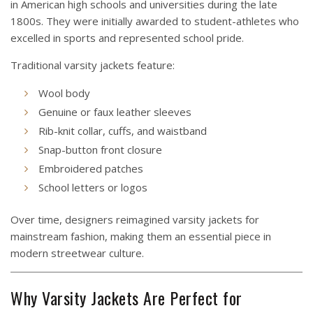
in American high schools and universities during the late
1800s. They were initially awarded to student-athletes who
excelled in sports and represented school pride.
Traditional varsity jackets feature:
Wool body
Genuine or faux leather sleeves
Rib-knit collar, cuffs, and waistband
Snap-button front closure
Embroidered patches
School letters or logos
Over time, designers reimagined varsity jackets for
mainstream fashion, making them an essential piece in
modern streetwear culture.
Why Varsity Jackets Are Perfect for