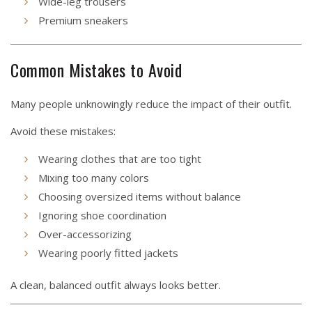
Wide-leg trousers
Premium sneakers
Common Mistakes to Avoid
Many people unknowingly reduce the impact of their outfit.
Avoid these mistakes:
Wearing clothes that are too tight
Mixing too many colors
Choosing oversized items without balance
Ignoring shoe coordination
Over-accessorizing
Wearing poorly fitted jackets
A clean, balanced outfit always looks better.