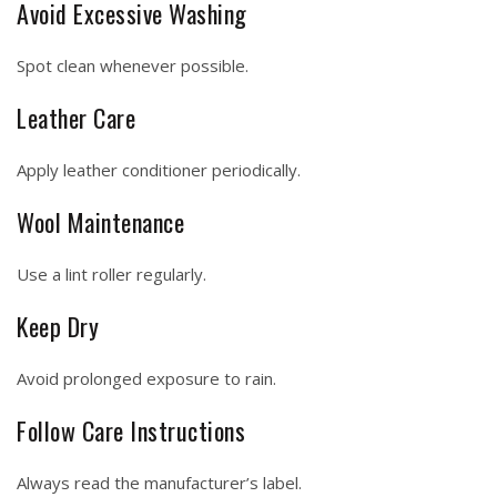
Avoid Excessive Washing
Spot clean whenever possible.
Leather Care
Apply leather conditioner periodically.
Wool Maintenance
Use a lint roller regularly.
Keep Dry
Avoid prolonged exposure to rain.
Follow Care Instructions
Always read the manufacturer’s label.