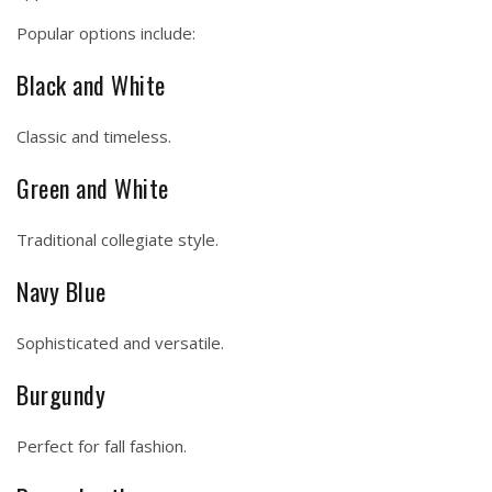
Popular options include:
Black and White
Classic and timeless.
Green and White
Traditional collegiate style.
Navy Blue
Sophisticated and versatile.
Burgundy
Perfect for fall fashion.