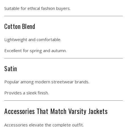
Suitable for ethical fashion buyers.
Cotton Blend
Lightweight and comfortable.
Excellent for spring and autumn.
Satin
Popular among modern streetwear brands.
Provides a sleek finish.
Accessories That Match Varsity Jackets
Accessories elevate the complete outfit.