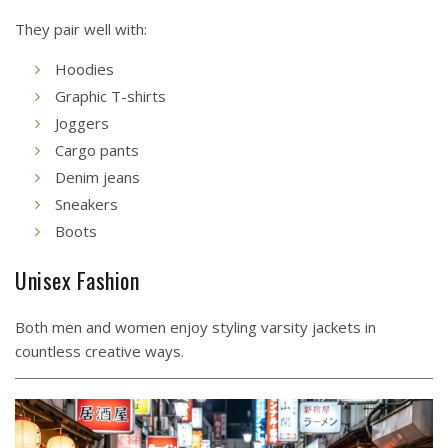
They pair well with:
Hoodies
Graphic T-shirts
Joggers
Cargo pants
Denim jeans
Sneakers
Boots
Unisex Fashion
Both men and women enjoy styling varsity jackets in
countless creative ways.