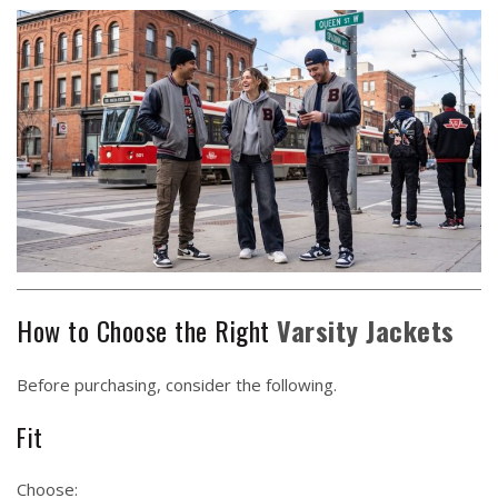
How to Choose the Right
Varsity Jackets
Before purchasing, consider the following.
Fit
Choose: