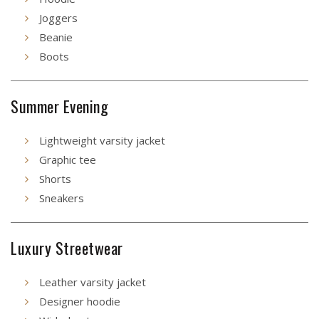
Joggers
Beanie
Boots
Summer Evening
Lightweight varsity jacket
Graphic tee
Shorts
Sneakers
Luxury Streetwear
Leather varsity jacket
Designer hoodie