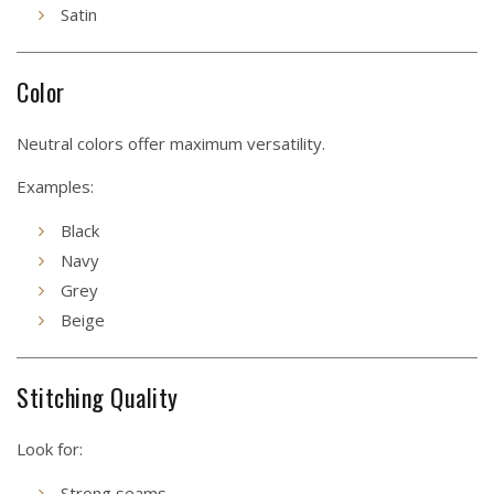
Satin
Color
Neutral colors offer maximum versatility.
Examples:
Black
Navy
Grey
Beige
Stitching Quality
Look for:
Strong seams