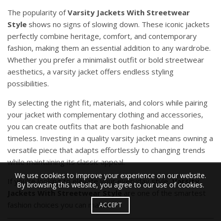
The popularity of
Varsity Jackets
With Streetwear
Style
shows no signs of slowing down. These iconic jackets
perfectly combine heritage, comfort, and contemporary
fashion, making them an essential addition to any wardrobe.
Whether you prefer a minimalist outfit or bold streetwear
aesthetics, a varsity jacket offers endless styling
possibilities.
By selecting the right fit, materials, and colors while pairing
your jacket with complementary clothing and accessories,
you can create outfits that are both fashionable and
timeless. Investing in a quality varsity jacket means owning a
versatile piece that adapts effortlessly to changing trends
while maintaining its classic appeal.
We use cookies to improve your experience on our website.
If you’re looking to elevate your everyday style,
Varsity
By browsing this website, you agree to our use of cookies.
Jackets With Streetwear Style
are one of the smartest
fashion choices you can make.
ACCEPT