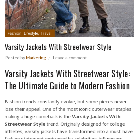
,
,
Fashion
Lifestyle
Travel
Varsity Jackets With Streetwear Style
Posted by
Marketing
Leave a comment
Varsity Jackets With Streetwear Style:
The Ultimate Guide to Modern Fashion
Fashion trends constantly evolve, but some pieces never
lose their appeal. One of the most iconic outerwear staples
making a huge comeback is the
Varsity Jackets
With
Streetwear Style
trend. Originally designed for college
athletes, varsity jackets have transformed into a must-have
fashion statement embraced by celebrities, influencers,