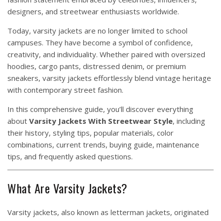
designers, and streetwear enthusiasts worldwide.
Today, varsity jackets are no longer limited to school
campuses. They have become a symbol of confidence,
creativity, and individuality. Whether paired with oversized
hoodies, cargo pants, distressed denim, or premium
sneakers, varsity jackets effortlessly blend vintage heritage
with contemporary street fashion.
In this comprehensive guide, you’ll discover everything
about
Varsity Jackets With Streetwear Style
, including
their history, styling tips, popular materials, color
combinations, current trends, buying guide, maintenance
tips, and frequently asked questions.
What Are Varsity Jackets?
Varsity jackets, also known as letterman jackets, originated