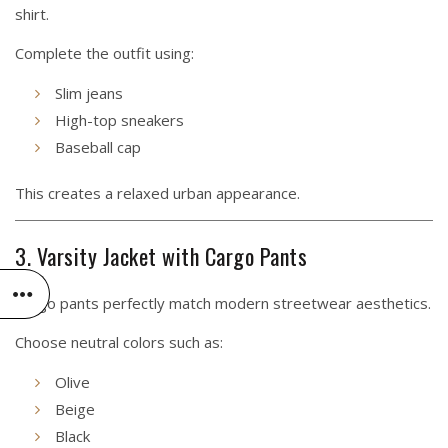
shirt.
Complete the outfit using:
Slim jeans
High-top sneakers
Baseball cap
This creates a relaxed urban appearance.
3. Varsity Jacket with Cargo Pants
Cargo pants perfectly match modern streetwear aesthetics.
Choose neutral colors such as:
Olive
Beige
Black