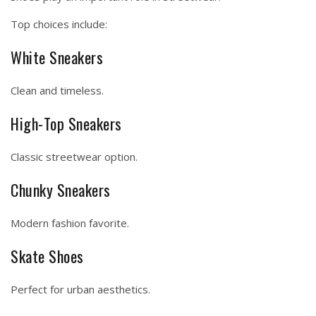
Top choices include:
White Sneakers
Clean and timeless.
High-Top Sneakers
Classic streetwear option.
Chunky Sneakers
Modern fashion favorite.
Skate Shoes
Perfect for urban aesthetics.