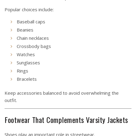
Popular choices include:
Baseball caps
Beanies
Chain necklaces
Crossbody bags
Watches
Sunglasses
Rings
Bracelets
Keep accessories balanced to avoid overwhelming the
outfit.
Footwear That Complements Varsity Jackets
Shoes play an important role in streetwear.