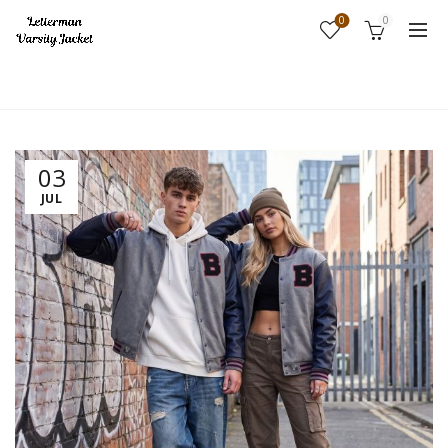
0
0
Home
Fashion
03
JUL