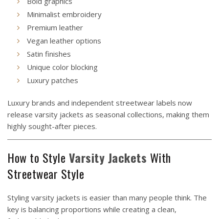
Bold graphics
Minimalist embroidery
Premium leather
Vegan leather options
Satin finishes
Unique color blocking
Luxury patches
Luxury brands and independent streetwear labels now
release varsity jackets as seasonal collections, making them
highly sought-after pieces.
How to Style
Varsity Jackets
With
Streetwear Style
Styling varsity jackets is easier than many people think. The
key is balancing proportions while creating a clean,