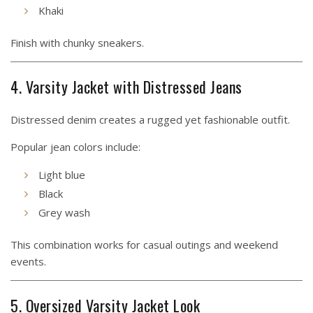
Khaki
Finish with chunky sneakers.
4. Varsity Jacket with Distressed Jeans
Distressed denim creates a rugged yet fashionable outfit.
Popular jean colors include:
Light blue
Black
Grey wash
This combination works for casual outings and weekend
events.
5. Oversized Varsity Jacket Look