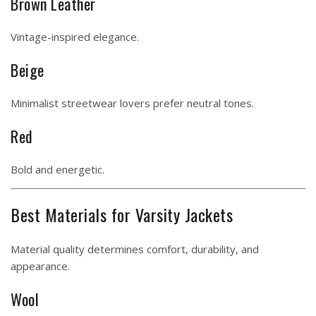
Brown Leather
Vintage-inspired elegance.
Beige
Minimalist streetwear lovers prefer neutral tones.
Red
Bold and energetic.
Best Materials for Varsity Jackets
Material quality determines comfort, durability, and
appearance.
Wool