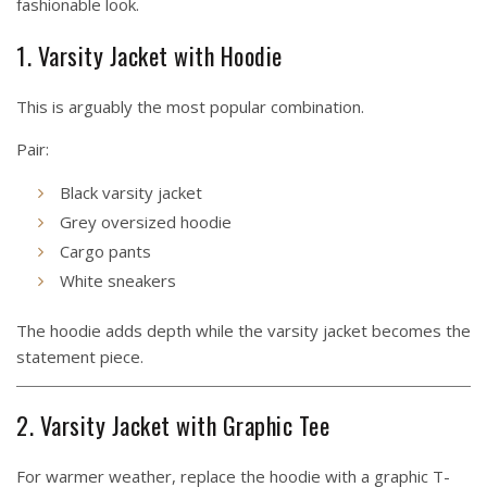
fashionable look.
1. Varsity Jacket with Hoodie
This is arguably the most popular combination.
Pair:
Black varsity jacket
Grey oversized hoodie
Cargo pants
White sneakers
The hoodie adds depth while the varsity jacket becomes the
statement piece.
2. Varsity Jacket with Graphic Tee
For warmer weather, replace the hoodie with a graphic T-