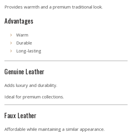
Provides warmth and a premium traditional look.
Advantages
Warm
Durable
Long-lasting
Genuine Leather
Adds luxury and durability.
Ideal for premium collections.
Faux Leather
Affordable while maintaining a similar appearance.