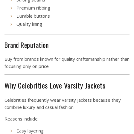
Premium ribbing
Durable buttons
Quality lining
Brand Reputation
Buy from brands known for quality craftsmanship rather than
focusing only on price.
Why Celebrities Love Varsity Jackets
Celebrities frequently wear varsity jackets because they
combine luxury and casual fashion.
Reasons include:
Easy layering