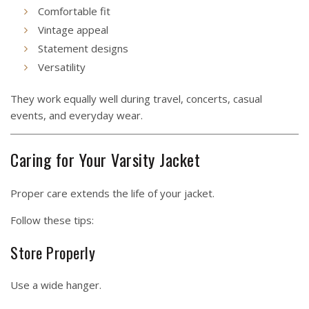
Comfortable fit
Vintage appeal
Statement designs
Versatility
They work equally well during travel, concerts, casual
events, and everyday wear.
Caring for Your Varsity Jacket
Proper care extends the life of your jacket.
Follow these tips:
Store Properly
Use a wide hanger.