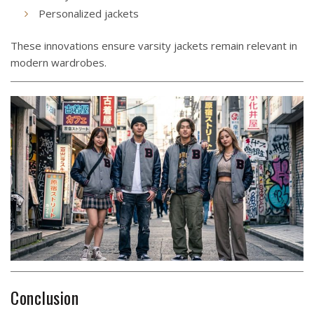
Personalized jackets
These innovations ensure varsity jackets remain relevant in
modern wardrobes.
Conclusion