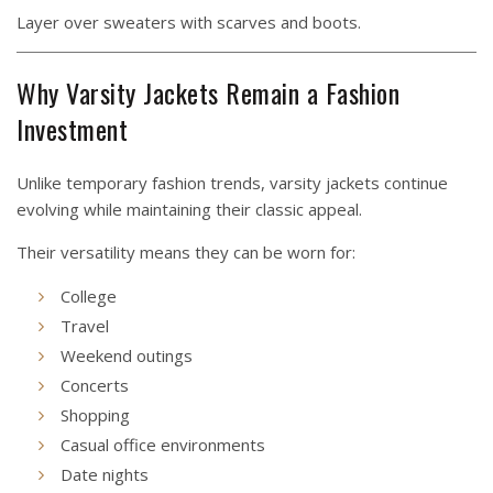
Layer over sweaters with scarves and boots.
Why Varsity Jackets Remain a Fashion
Investment
Unlike temporary fashion trends, varsity jackets continue
evolving while maintaining their classic appeal.
Their versatility means they can be worn for:
College
Travel
Weekend outings
Concerts
Shopping
Casual office environments
Date nights