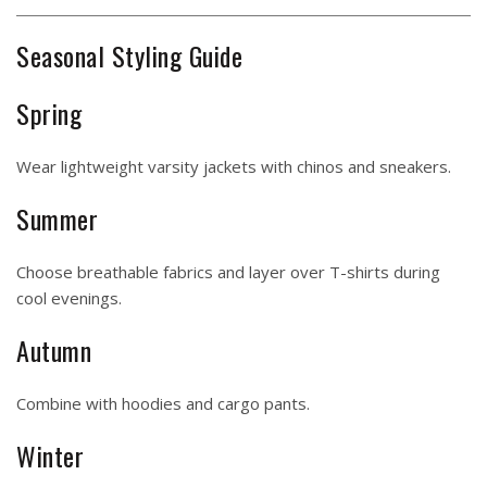
Seasonal Styling Guide
Spring
Wear lightweight varsity jackets with chinos and sneakers.
Summer
Choose breathable fabrics and layer over T-shirts during
cool evenings.
Autumn
Combine with hoodies and cargo pants.
Winter