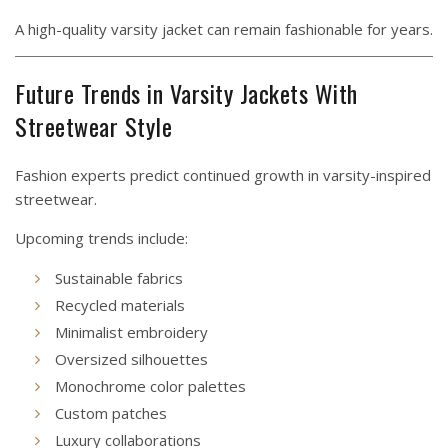
A high-quality varsity jacket can remain fashionable for years.
Future Trends in Varsity Jackets With
Streetwear Style
Fashion experts predict continued growth in varsity-inspired
streetwear.
Upcoming trends include:
Sustainable fabrics
Recycled materials
Minimalist embroidery
Oversized silhouettes
Monochrome color palettes
Custom patches
Luxury collaborations