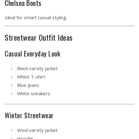
Chelsea Boots
Ideal for smart casual styling.
Streetwear Outfit Ideas
Casual Everyday Look
Black varsity jacket
White T-shirt
Blue jeans
White sneakers
Winter Streetwear
Wool varsity jacket
Hoodie