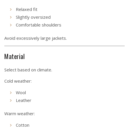
Relaxed fit
Slightly oversized
Comfortable shoulders
Avoid excessively large jackets.
Material
Select based on climate.
Cold weather:
Wool
Leather
Warm weather:
Cotton