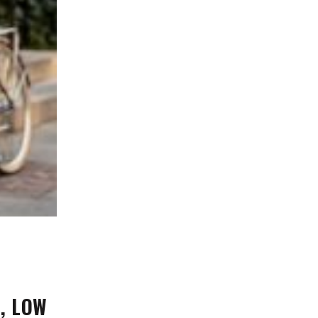
n, LOW