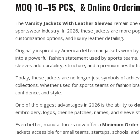
MOQ 10–15 PCS, & Online Orderi
The
Varsity Jackets With Leather Sleeves
remain one o
sportswear industry. In 2026, these jackets are more popu
customization options, and luxury leather detailing.
Originally inspired by American letterman jackets worn by
into a powerful fashion statement used by sports teams, s
sleeves add durability, structure, and a premium aesthetic
Today, these jackets are no longer just symbols of achi
collections. Whether used for sports teams or fashion br
confidence, and style.
One of the biggest advantages in 2026 is the ability to
de
embroidery, logos, chenille patches, names, and sleeve st
Even better, manufacturers now offer a
Minimum Order Q
jackets accessible for small teams, startups, schools, and