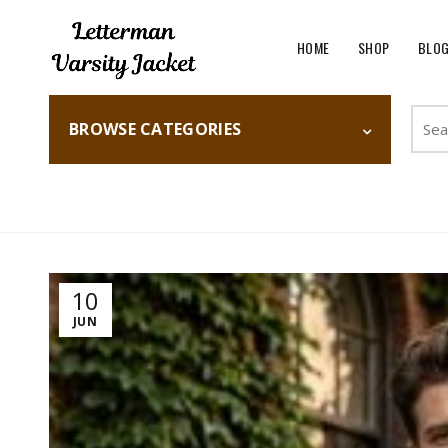
HOME
SHOP
BLO
Searc
BROWSE CATEGORIES
for:
Home
Fashion
10
JUN