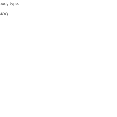
 body type.
, MOQ