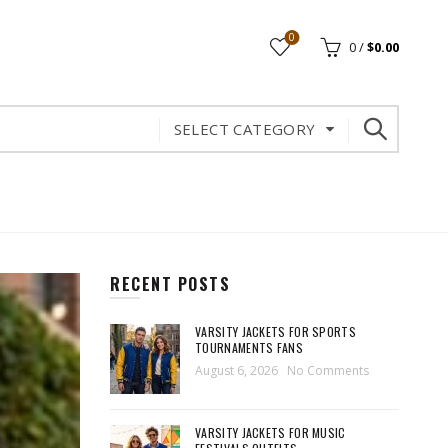
0
0
/
$
0.00
SELECT CATEGORY
RECENT POSTS
VARSITY JACKETS FOR SPORTS
TOURNAMENTS FANS
August 6, 2026
No Comments
VARSITY JACKETS FOR MUSIC