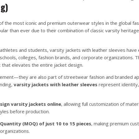
ng)
f the most iconic and premium outerwear styles in the global fa
lar than ever due to their combination of classic varsity heritag
 athletes and students, varsity jackets with leather sleeves have
chools, colleges, fashion brands, and corporate organizations. T
 that elevates the entire jacket design.
evement—they are also part of streetwear fashion and branded ap
anding,
varsity jackets with leather sleeves
represent identity,
sign varsity jackets online
, allowing full customization of materi
yles before production.
uantity (MOQ) of just 10 to 15 pieces
, making premium cust
 organizations.