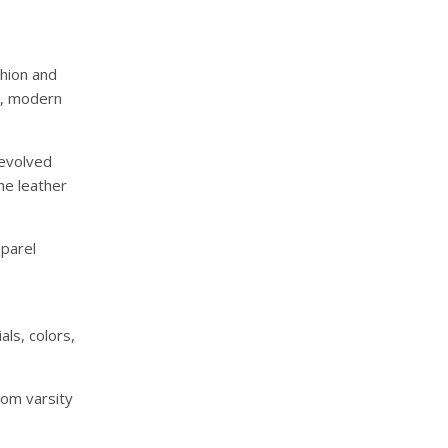
shion and
e, modern
 evolved
he leather
parel
als, colors,
om varsity