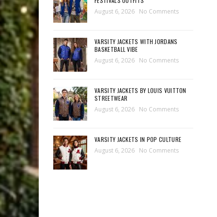
FESTIVALS OUTFITS
August 6, 2026
No Comments
VARSITY JACKETS WITH JORDANS
BASKETBALL VIBE
August 6, 2026
No Comments
VARSITY JACKETS BY LOUIS VUITTON
STREETWEAR
August 6, 2026
No Comments
VARSITY JACKETS IN POP CULTURE
August 6, 2026
No Comments