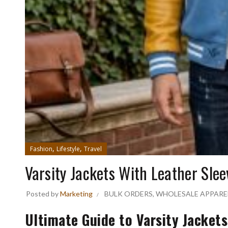
,
,
Fashion
Lifestyle
Travel
Varsity Jackets With Leather Slee
Posted by
Marketing
BULK ORDERS
,
WHOLESALE APPARE
Ultimate Guide to Varsity Jacket