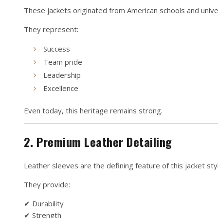
These jackets originated from American schools and univer
They represent:
Success
Team pride
Leadership
Excellence
Even today, this heritage remains strong.
2. Premium Leather Detailing
Leather sleeves are the defining feature of this jacket sty
They provide:
✔ Durability
✔ Strength