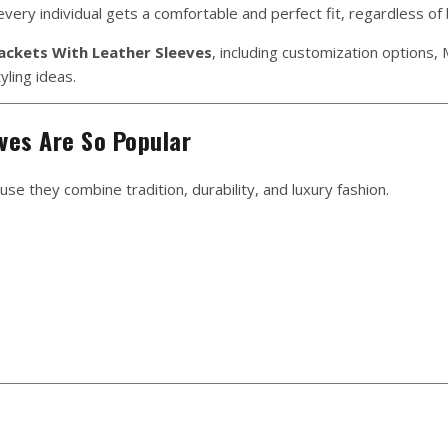
very individual gets a comfortable and perfect fit, regardless of
Jackets With Leather Sleeves
, including customization options
yling ideas.
ves Are So Popular
se they combine tradition, durability, and luxury fashion.