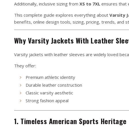
Additionally, inclusive sizing from
XS to 7XL
ensures that e
This complete guide explores everything about
Varsity 
benefits, online design tools, sizing, pricing, trends, and st
Why Varsity Jackets With Leather Slee
Varsity jackets with leather sleeves are widely loved becau
They offer:
Premium athletic identity
Durable leather construction
Classic varsity aesthetic
Strong fashion appeal
1. Timeless American Sports Heritage