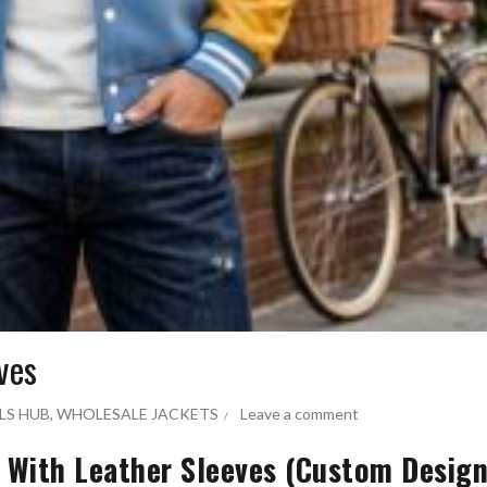
ves
LS HUB
,
WHOLESALE JACKETS
Leave a comment
s With Leather Sleeves (Custom Desig