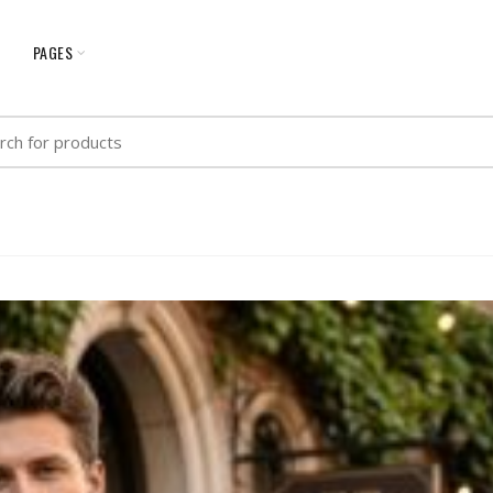
G
PAGES
h