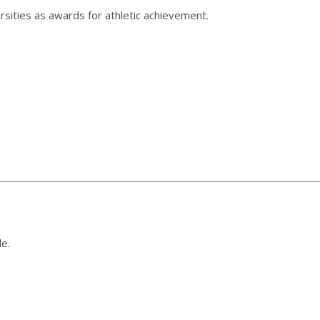
sities as awards for athletic achievement.
le.