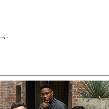
rn in: