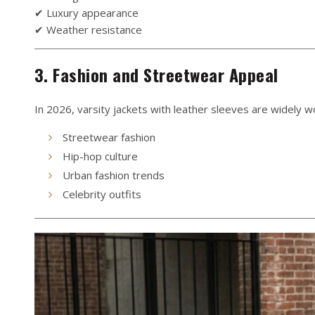
✔ Luxury appearance
✔ Weather resistance
3. Fashion and Streetwear Appeal
In 2026, varsity jackets with leather sleeves are widely wo
Streetwear fashion
Hip-hop culture
Urban fashion trends
Celebrity outfits