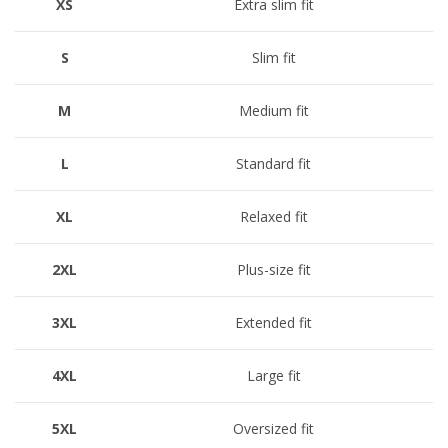
XS
Extra slim fit
S
Slim fit
M
Medium fit
L
Standard fit
XL
Relaxed fit
2XL
Plus-size fit
3XL
Extended fit
4XL
Large fit
5XL
Oversized fit