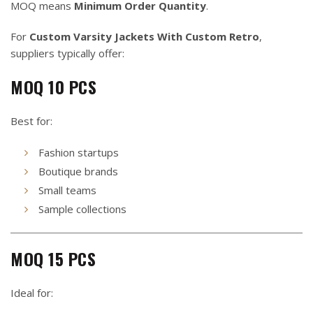
MOQ means
Minimum Order Quantity
.
For
Custom Varsity Jackets With Custom Retro
,
suppliers typically offer:
MOQ 10 PCS
Best for:
Fashion startups
Boutique brands
Small teams
Sample collections
MOQ 15 PCS
Ideal for: