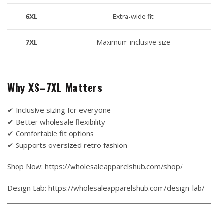
6XL
Extra-wide fit
7XL
Maximum inclusive size
Why XS–7XL Matters
✔ Inclusive sizing for everyone
✔ Better wholesale flexibility
✔ Comfortable fit options
✔ Supports oversized retro fashion
Shop Now: https://wholesaleapparelshub.com/shop/
Design Lab: https://wholesaleapparelshub.com/design-lab/