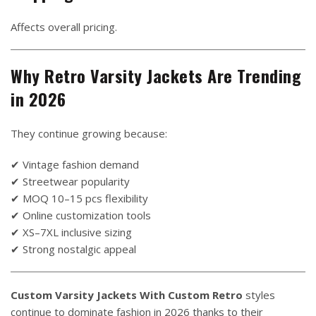
Affects overall pricing.
Why Retro Varsity Jackets Are Trending
in 2026
They continue growing because:
✔ Vintage fashion demand
✔ Streetwear popularity
✔ MOQ 10–15 pcs flexibility
✔ Online customization tools
✔ XS–7XL inclusive sizing
✔ Strong nostalgic appeal
Custom Varsity Jackets With Custom Retro
styles
continue to dominate fashion in 2026 thanks to their