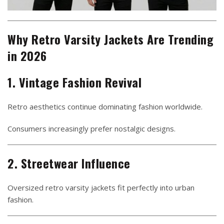
Why Retro Varsity Jackets Are Trending
in 2026
1. Vintage Fashion Revival
Retro aesthetics continue dominating fashion worldwide.
Consumers increasingly prefer nostalgic designs.
2. Streetwear Influence
Oversized retro varsity jackets fit perfectly into urban
fashion.