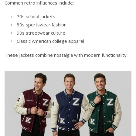
Common retro influences include:
70s school jackets
80s sportswear fashion
90s streetwear culture
Classic American college apparel
These jackets combine nostalgia with modern functionality.