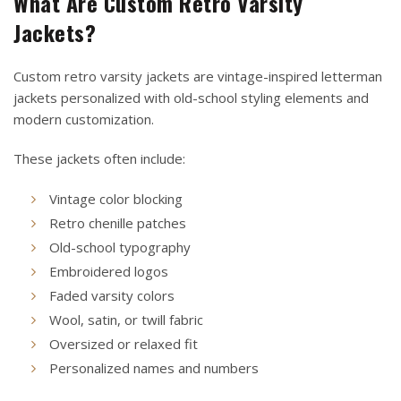
What Are Custom Retro Varsity
Jackets?
Custom retro varsity jackets are vintage-inspired letterman
jackets personalized with old-school styling elements and
modern customization.
These jackets often include:
Vintage color blocking
Retro chenille patches
Old-school typography
Embroidered logos
Faded varsity colors
Wool, satin, or twill fabric
Oversized or relaxed fit
Personalized names and numbers