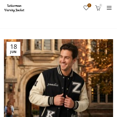
0
0
Home
Fashion
18
JUN