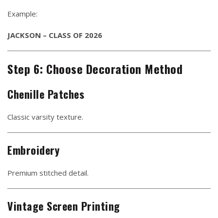
Example:
JACKSON – CLASS OF 2026
Step 6: Choose Decoration Method
Chenille Patches
Classic varsity texture.
Embroidery
Premium stitched detail.
Vintage Screen Printing