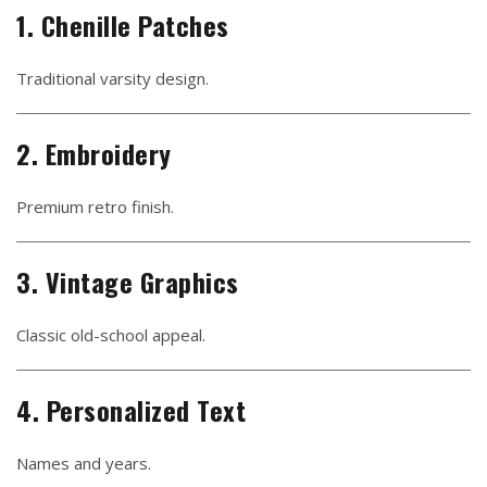
1. Chenille Patches
Traditional varsity design.
2. Embroidery
Premium retro finish.
3. Vintage Graphics
Classic old-school appeal.
4. Personalized Text
Names and years.