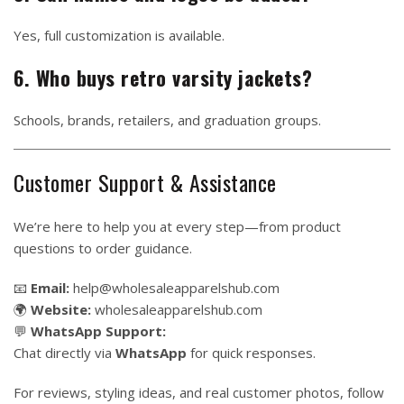
Yes, full customization is available.
6. Who buys retro varsity jackets?
Schools, brands, retailers, and graduation groups.
Customer Support & Assistance
We’re here to help you at every step—from product
questions to order guidance.
📧
Email:
help@wholesaleapparelshub.com
🌍
Website:
wholesaleapparelshub.com
💬
WhatsApp Support:
Chat directly via
WhatsApp
for quick responses.
For reviews, styling ideas, and real customer photos, follow