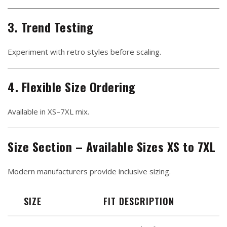
3. Trend Testing
Experiment with retro styles before scaling.
4. Flexible Size Ordering
Available in XS–7XL mix.
Size Section – Available Sizes XS to 7XL
Modern manufacturers provide inclusive sizing.
SIZE
FIT DESCRIPTION