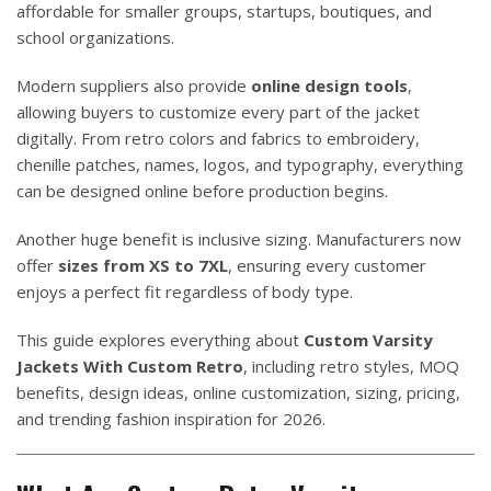
affordable for smaller groups, startups, boutiques, and
school organizations.
Modern suppliers also provide
online design tools
,
allowing buyers to customize every part of the jacket
digitally. From retro colors and fabrics to embroidery,
chenille patches, names, logos, and typography, everything
can be designed online before production begins.
Another huge benefit is inclusive sizing. Manufacturers now
offer
sizes from XS to 7XL
, ensuring every customer
enjoys a perfect fit regardless of body type.
This guide explores everything about
Custom Varsity
Jackets With Custom Retro
, including retro styles, MOQ
benefits, design ideas, online customization, sizing, pricing,
and trending fashion inspiration for 2026.