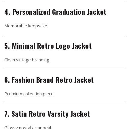
4. Personalized Graduation Jacket
Memorable keepsake.
5. Minimal Retro Logo Jacket
Clean vintage branding.
6. Fashion Brand Retro Jacket
Premium collection piece.
7. Satin Retro Varsity Jacket
Glossy nostalgic appeal.