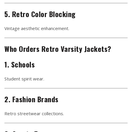
5. Retro Color Blocking
Vintage aesthetic enhancement.
Who Orders Retro Varsity Jackets?
1. Schools
Student spirit wear.
2. Fashion Brands
Retro streetwear collections.