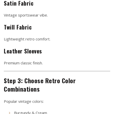
Satin Fabric
Vintage sportswear vibe.
Twill Fabric
Lightweight retro comfort.
Leather Sleeves
Premium classic finish.
Step 3: Choose Retro Color
Combinations
Popular vintage colors:
Burgundy & Cream