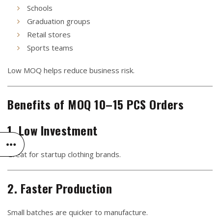
Schools
Graduation groups
Retail stores
Sports teams
Low MOQ helps reduce business risk.
Benefits of MOQ 10–15 PCS Orders
1. Low Investment
Great for startup clothing brands.
2. Faster Production
Small batches are quicker to manufacture.