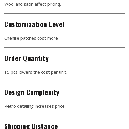
Wool and satin affect pricing.
Customization Level
Chenille patches cost more.
Order Quantity
15 pcs lowers the cost per unit.
Design Complexity
Retro detailing increases price.
Shipping Distance