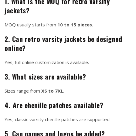
1. What is the MOQ for retro varsity
jackets?
MOQ usually starts from
10 to 15 pieces
.
2. Can retro varsity jackets be designed
online?
Yes, full online customization is available.
3. What sizes are available?
Sizes range from
XS to 7XL
.
4. Are chenille patches available?
Yes, classic varsity chenille patches are supported.
5. Can names and logos be added?