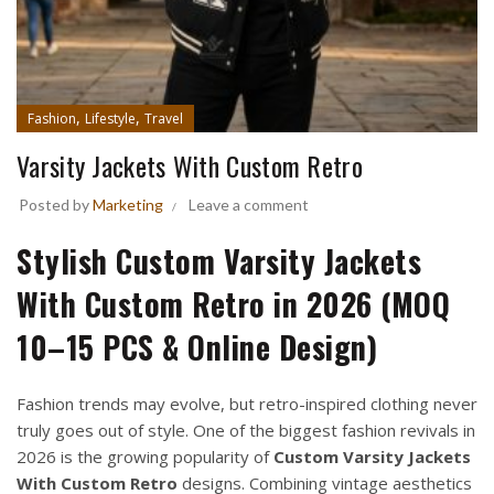
,
,
Fashion
Lifestyle
Travel
Varsity Jackets With Custom Retro
Posted by
Marketing
Leave a comment
Stylish Custom Varsity Jackets
With Custom Retro in 2026 (MOQ
10–15 PCS & Online Design)
Fashion trends may evolve, but retro-inspired clothing never
truly goes out of style. One of the biggest fashion revivals in
2026 is the growing popularity of
Custom Varsity Jackets
With Custom Retro
designs. Combining vintage aesthetics