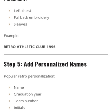
Left chest
Full back embroidery
Sleeves
Example:
RETRO ATHLETIC CLUB 1996
Step 5: Add Personalized Names
Popular retro personalization:
Name
Graduation year
Team number
Initials