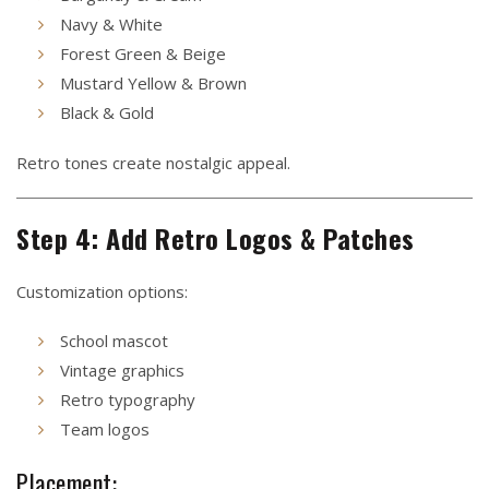
Navy & White
Forest Green & Beige
Mustard Yellow & Brown
Black & Gold
Retro tones create nostalgic appeal.
Step 4: Add Retro Logos & Patches
Customization options:
School mascot
Vintage graphics
Retro typography
Team logos
Placement: