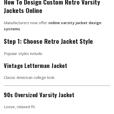
How To Design Custom Retro Varsity
Jackets Online
Manufacturers now offer
online varsity jacket design
systems
.
Step 1: Choose Retro Jacket Style
Popular styles include:
Vintage Letterman Jacket
Classic American college look.
90s Oversized Varsity Jacket
Loose, relaxed fit.