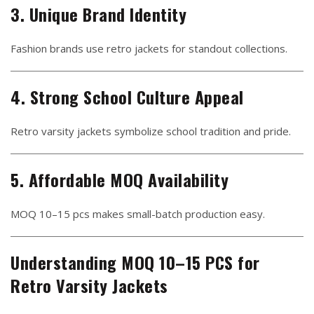
3. Unique Brand Identity
Fashion brands use retro jackets for standout collections.
4. Strong School Culture Appeal
Retro varsity jackets symbolize school tradition and pride.
5. Affordable MOQ Availability
MOQ 10–15 pcs makes small-batch production easy.
Understanding MOQ 10–15 PCS for
Retro Varsity Jackets