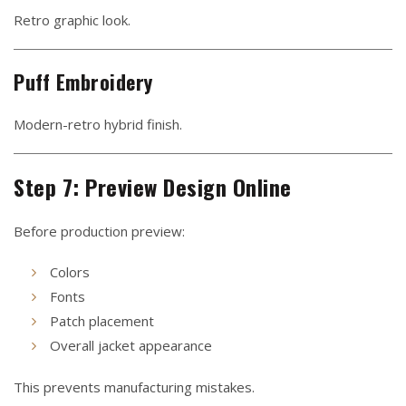
Retro graphic look.
Puff Embroidery
Modern-retro hybrid finish.
Step 7: Preview Design Online
Before production preview:
Colors
Fonts
Patch placement
Overall jacket appearance
This prevents manufacturing mistakes.