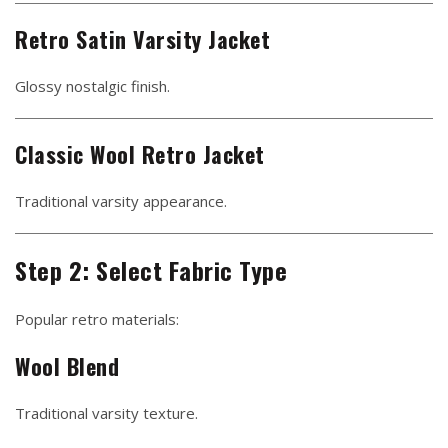
Retro Satin Varsity Jacket
Glossy nostalgic finish.
Classic Wool Retro Jacket
Traditional varsity appearance.
Step 2: Select Fabric Type
Popular retro materials:
Wool Blend
Traditional varsity texture.