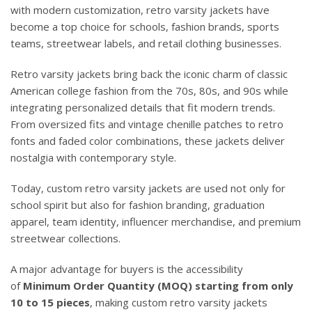
with modern customization, retro varsity jackets have
become a top choice for schools, fashion brands, sports
teams, streetwear labels, and retail clothing businesses.
Retro varsity jackets bring back the iconic charm of classic
American college fashion from the 70s, 80s, and 90s while
integrating personalized details that fit modern trends.
From oversized fits and vintage chenille patches to retro
fonts and faded color combinations, these jackets deliver
nostalgia with contemporary style.
Today, custom retro varsity jackets are used not only for
school spirit but also for fashion branding, graduation
apparel, team identity, influencer merchandise, and premium
streetwear collections.
A major advantage for buyers is the accessibility
of
Minimum Order Quantity (MOQ) starting from only
10 to 15 pieces
, making custom retro varsity jackets