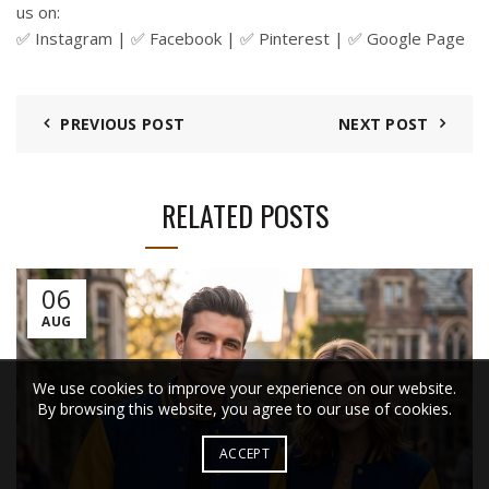
us on:
✅
Instagram
| ✅
Facebook
| ✅ Pinterest | ✅
Google Page
PREVIOUS POST
NEXT POST
RELATED POSTS
06
AUG
We use cookies to improve your experience on our website.
By browsing this website, you agree to our use of cookies.
ACCEPT