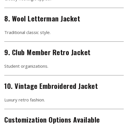
8. Wool Letterman Jacket
Traditional classic style.
9. Club Member Retro Jacket
Student organizations.
10. Vintage Embroidered Jacket
Luxury retro fashion.
Customization Options Available