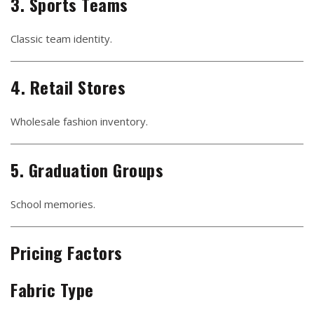
3. Sports Teams
Classic team identity.
4. Retail Stores
Wholesale fashion inventory.
5. Graduation Groups
School memories.
Pricing Factors
Fabric Type