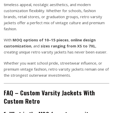
timeless appeal, nostalgic aesthetics, and modern
customization flexibility. Whether for schools, fashion
brands, retail stores, or graduation groups, retro varsity
jackets offer a perfect mix of vintage culture and premium
fashion.
With
MOQ options of 10–15 pieces
,
online design
customization
, and
sizes ranging from XS to 7XL
,
creating unique retro varsity jackets has never been easier.
Whether you want school pride, streetwear influence, or
premium vintage fashion, retro varsity jackets remain one of
the strongest outerwear investments.
FAQ – Custom Varsity Jackets With
Custom Retro