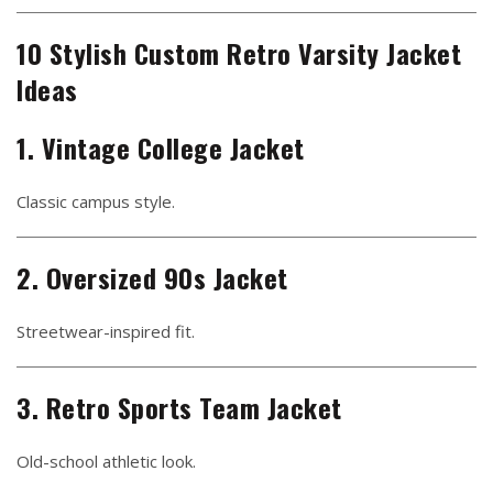
10 Stylish Custom Retro Varsity Jacket
Ideas
1. Vintage College Jacket
Classic campus style.
2. Oversized 90s Jacket
Streetwear-inspired fit.
3. Retro Sports Team Jacket
Old-school athletic look.