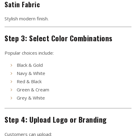
Satin Fabric
Stylish modern finish.
Step 3: Select Color Combinations
Popular choices include:
Black & Gold
Navy & White
Red & Black
Green & Cream
Grey & White
Step 4: Upload Logo or Branding
Customers can upload: