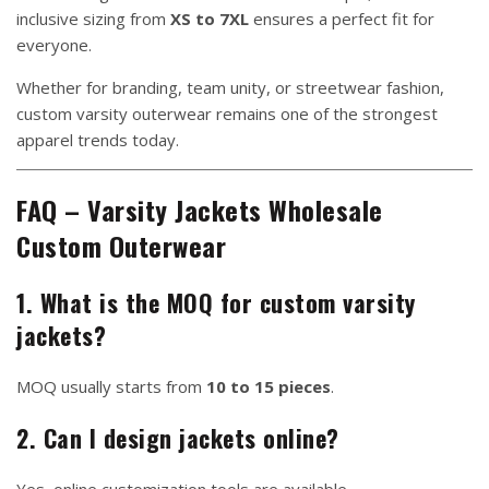
inclusive sizing from
XS to 7XL
ensures a perfect fit for
everyone.
Whether for branding, team unity, or streetwear fashion,
custom varsity outerwear remains one of the strongest
apparel trends today.
FAQ – Varsity Jackets Wholesale
Custom Outerwear
1. What is the MOQ for custom varsity
jackets?
MOQ usually starts from
10 to 15 pieces
.
2. Can I design jackets online?