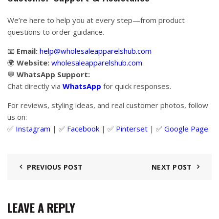
We’re here to help you at every step—from product
questions to order guidance.
📧
Email:
help@wholesaleapparelshub.com
🌍
Website:
wholesaleapparelshub.com
💬
WhatsApp Support:
Chat directly via
WhatsApp
for quick responses.
For reviews, styling ideas, and real customer photos, follow
us on:
✅
Instagram
| ✅
Facebook
| ✅
Pinter
s
et
| ✅
Google Page
PREVIOUS POST
NEXT POST
LEAVE A REPLY