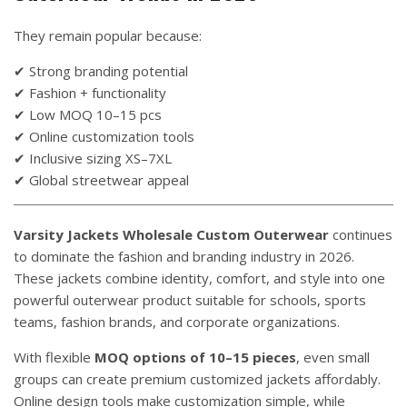
They remain popular because:
✔ Strong branding potential
✔ Fashion + functionality
✔ Low MOQ 10–15 pcs
✔ Online customization tools
✔ Inclusive sizing XS–7XL
✔ Global streetwear appeal
Varsity Jackets Wholesale Custom Outerwear
continues
to dominate the fashion and branding industry in 2026.
These jackets combine identity, comfort, and style into one
powerful outerwear product suitable for schools, sports
teams, fashion brands, and corporate organizations.
With flexible
MOQ options of 10–15 pieces
, even small
groups can create premium customized jackets affordably.
Online design tools make customization simple, while