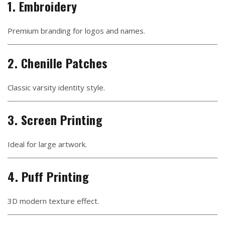
1. Embroidery
Premium branding for logos and names.
2. Chenille Patches
Classic varsity identity style.
3. Screen Printing
Ideal for large artwork.
4. Puff Printing
3D modern texture effect.