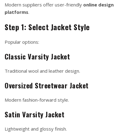
Modern suppliers offer user-friendly
online design
platforms
.
Step 1: Select Jacket Style
Popular options:
Classic Varsity Jacket
Traditional wool and leather design.
Oversized Streetwear Jacket
Modern fashion-forward style.
Satin Varsity Jacket
Lightweight and glossy finish.