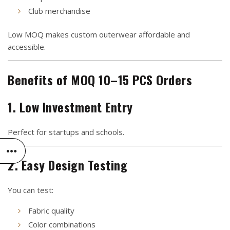
Club merchandise
Low MOQ makes custom outerwear affordable and
accessible.
Benefits of MOQ 10–15 PCS Orders
1. Low Investment Entry
Perfect for startups and schools.
2. Easy Design Testing
You can test:
Fabric quality
Color combinations