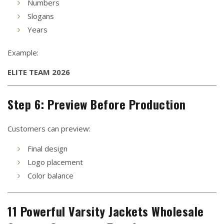
Numbers
Slogans
Years
Example:
ELITE TEAM 2026
Step 6: Preview Before Production
Customers can preview:
Final design
Logo placement
Color balance
11 Powerful Varsity Jackets Wholesale