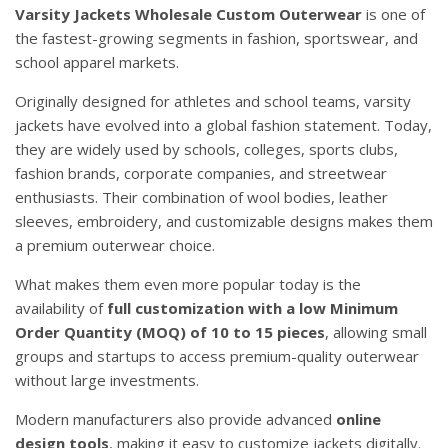
Varsity Jackets Wholesale Custom Outerwear
is one of
the fastest-growing segments in fashion, sportswear, and
school apparel markets.
Originally designed for athletes and school teams, varsity
jackets have evolved into a global fashion statement. Today,
they are widely used by schools, colleges, sports clubs,
fashion brands, corporate companies, and streetwear
enthusiasts. Their combination of wool bodies, leather
sleeves, embroidery, and customizable designs makes them
a premium outerwear choice.
What makes them even more popular today is the
availability of
full customization with a low Minimum
Order Quantity (MOQ) of 10 to 15 pieces
, allowing small
groups and startups to access premium-quality outerwear
without large investments.
Modern manufacturers also provide advanced
online
design tools
, making it easy to customize jackets digitally.