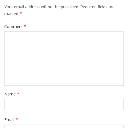
Your email address will not be published.
Required fields are
*
marked
*
Comment
*
Name
*
Email