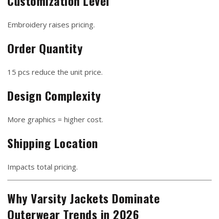
Customization Level
Embroidery raises pricing.
Order Quantity
15 pcs reduce the unit price.
Design Complexity
More graphics = higher cost.
Shipping Location
Impacts total pricing.
Why Varsity Jackets Dominate
Outerwear Trends in 2026