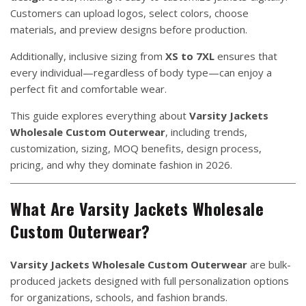
Customers can upload logos, select colors, choose
materials, and preview designs before production.
Additionally, inclusive sizing from
XS to 7XL
ensures that
every individual—regardless of body type—can enjoy a
perfect fit and comfortable wear.
This guide explores everything about
Varsity Jackets
Wholesale Custom Outerwear
, including trends,
customization, sizing, MOQ benefits, design process,
pricing, and why they dominate fashion in 2026.
What Are Varsity Jackets Wholesale
Custom Outerwear?
Varsity Jackets Wholesale Custom Outerwear
are bulk-
produced jackets designed with full personalization options
for organizations, schools, and fashion brands.