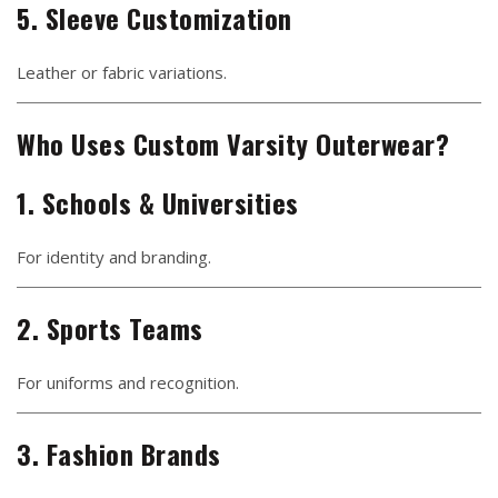
5. Sleeve Customization
Leather or fabric variations.
Who Uses Custom Varsity Outerwear?
1. Schools & Universities
For identity and branding.
2. Sports Teams
For uniforms and recognition.
3. Fashion Brands