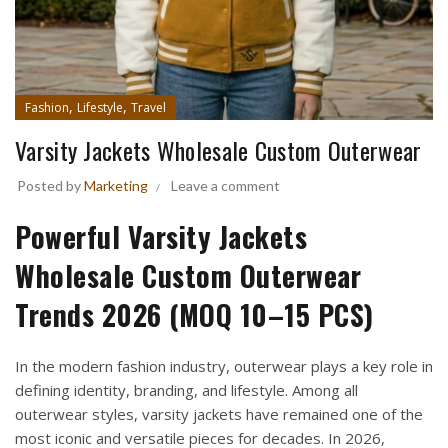
,
,
Fashion
Lifestyle
Travel
Varsity Jackets Wholesale Custom Outerwear
Posted by
Marketing
Leave a comment
Powerful Varsity Jackets
Wholesale Custom Outerwear
Trends 2026 (MOQ 10–15 PCS)
In the modern fashion industry, outerwear plays a key role in
defining identity, branding, and lifestyle. Among all
outerwear styles, varsity jackets have remained one of the
most iconic and versatile pieces for decades. In 2026,