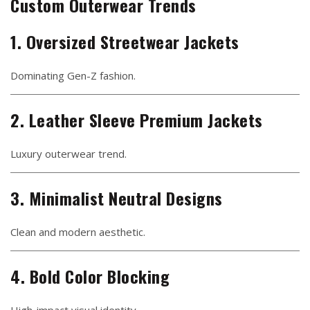
Custom Outerwear Trends
1. Oversized Streetwear Jackets
Dominating Gen-Z fashion.
2. Leather Sleeve Premium Jackets
Luxury outerwear trend.
3. Minimalist Neutral Designs
Clean and modern aesthetic.
4. Bold Color Blocking