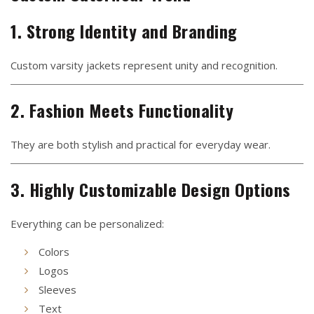
1. Strong Identity and Branding
Custom varsity jackets represent unity and recognition.
2. Fashion Meets Functionality
They are both stylish and practical for everyday wear.
3. Highly Customizable Design Options
Everything can be personalized:
Colors
Logos
Sleeves
Text