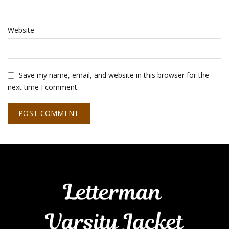
Website
Save my name, email, and website in this browser for the
next time I comment.