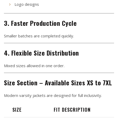
Logo designs
3. Faster Production Cycle
Smaller batches are completed quickly.
4. Flexible Size Distribution
Mixed sizes allowed in one order.
Size Section – Available Sizes XS to 7XL
Modern varsity jackets are designed for full inclusivity.
SIZE
FIT DESCRIPTION