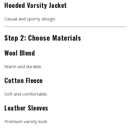
Hooded Varsity Jacket
Casual and sporty design.
Step 2: Choose Materials
Wool Blend
Warm and durable.
Cotton Fleece
Soft and comfortable.
Leather Sleeves
Premium varsity look.