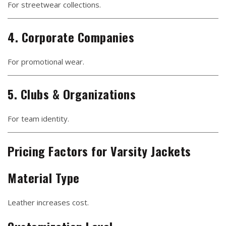
For streetwear collections.
4. Corporate Companies
For promotional wear.
5. Clubs & Organizations
For team identity.
Pricing Factors for Varsity Jackets
Material Type
Leather increases cost.