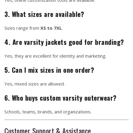
Yes, online customization tools are available.
3. What sizes are available?
Sizes range from
XS to 7XL
.
4. Are varsity jackets good for branding?
Yes, they are excellent for identity and marketing.
5. Can I mix sizes in one order?
Yes, mixed sizes are allowed.
6. Who buys custom varsity outerwear?
Schools, teams, brands, and organizations.
Customer Support & Assistance