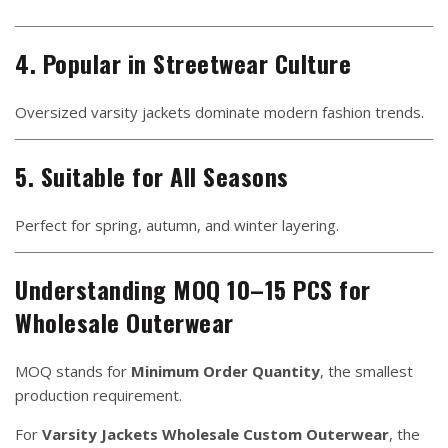
4. Popular in Streetwear Culture
Oversized varsity jackets dominate modern fashion trends.
5. Suitable for All Seasons
Perfect for spring, autumn, and winter layering.
Understanding MOQ 10–15 PCS for
Wholesale Outerwear
MOQ stands for
Minimum Order Quantity
, the smallest
production requirement.
For
Varsity Jackets Wholesale Custom Outerwear
, the