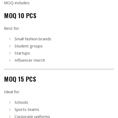
MOQ includes:
MOQ 10 PCS
Best for:
Small fashion brands
Student groups
Startups
Influencer merch
MOQ 15 PCS
Ideal for:
Schools
Sports teams
Corporate uniforms