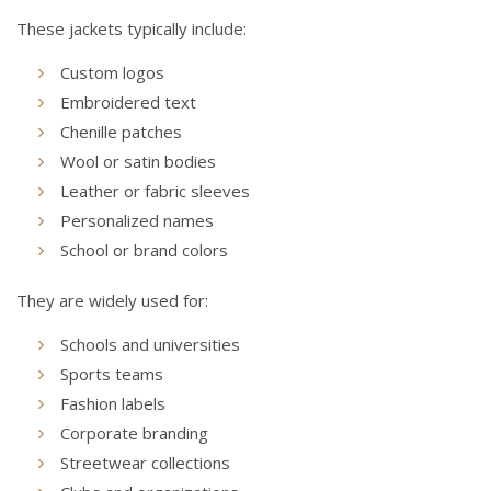
These jackets typically include:
Custom logos
Embroidered text
Chenille patches
Wool or satin bodies
Leather or fabric sleeves
Personalized names
School or brand colors
They are widely used for:
Schools and universities
Sports teams
Fashion labels
Corporate branding
Streetwear collections