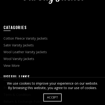
CATAGORIES
Cotton Fleece Varsity Jackets
Satin Varsity Jackets
Wool Leather Varsity Jackets
Wool Varsity Jackets
View More
USEFUL LINKS
We use cookies to improve your experience on our website.
Privacy Policy
By browsing this website, you agree to our use of cookies.
Term & Condition
ACCEPT
Return & Exchange Policy