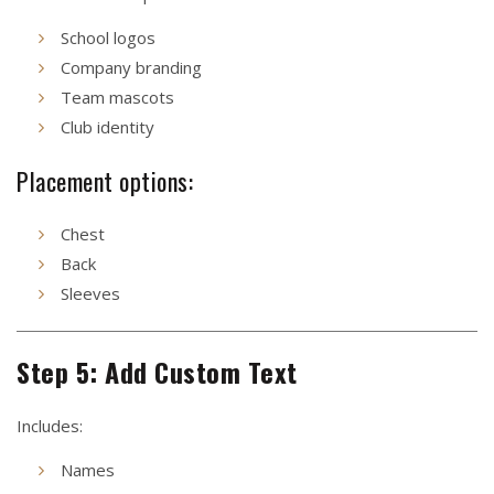
School logos
Company branding
Team mascots
Club identity
Placement options:
Chest
Back
Sleeves
Step 5: Add Custom Text
Includes:
Names