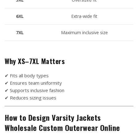
6XL
Extra-wide fit
7XL
Maximum inclusive size
Why XS–7XL Matters
✔ Fits all body types
✔ Ensures team uniformity
✔ Supports inclusive fashion
✔ Reduces sizing issues
How to Design Varsity Jackets
Wholesale Custom Outerwear Online