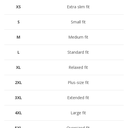
XS
Extra slim fit
S
Small fit
M
Medium fit
L
Standard fit
XL
Relaxed fit
2XL
Plus-size fit
3XL
Extended fit
4XL
Large fit
5XL
Oversized fit