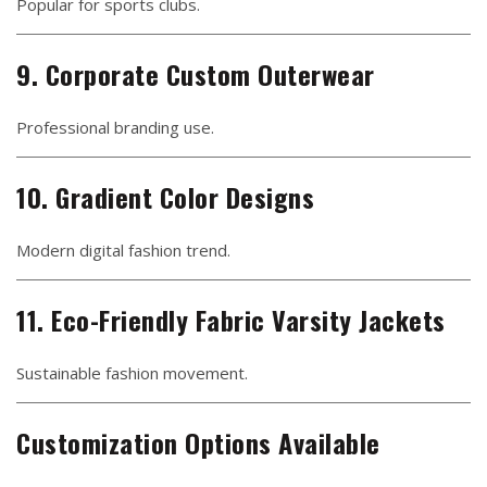
Popular for sports clubs.
9. Corporate Custom Outerwear
Professional branding use.
10. Gradient Color Designs
Modern digital fashion trend.
11. Eco-Friendly Fabric Varsity Jackets
Sustainable fashion movement.
Customization Options Available