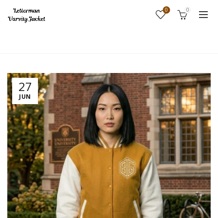
0
0
Home
Fashion
27
JUN