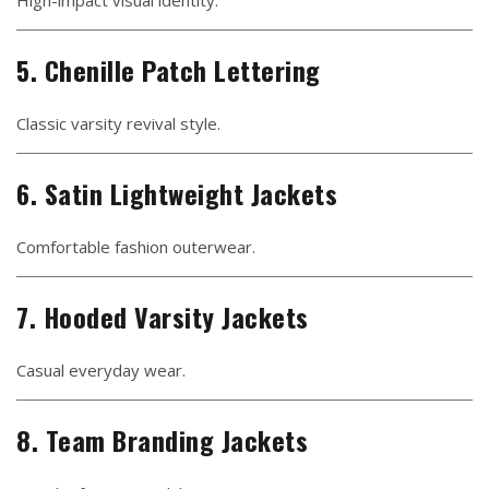
High-impact visual identity.
5. Chenille Patch Lettering
Classic varsity revival style.
6. Satin Lightweight Jackets
Comfortable fashion outerwear.
7. Hooded Varsity Jackets
Casual everyday wear.
8. Team Branding Jackets