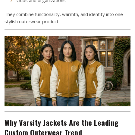
Clubs and organizations
They combine functionality, warmth, and identity into one
stylish outerwear product.
Why Varsity Jackets Are the Leading
Custom Outerwear Trend