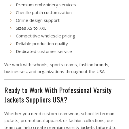
Premium embroidery services
Chenille patch customization
Online design support
Sizes XS to 7XL
Competitive wholesale pricing
Reliable production quality
Dedicated customer service
We work with schools, sports teams, fashion brands,
businesses, and organizations throughout the USA.
Ready to Work With Professional Varsity
Jackets Suppliers USA?
Whether you need custom teamwear, school letterman
jackets, promotional apparel, or fashion collections, our
team can help create premium varsity jackets tailored to