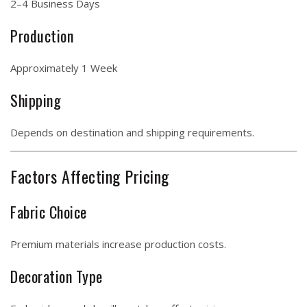
2–4 Business Days
Production
Approximately 1 Week
Shipping
Depends on destination and shipping requirements.
Factors Affecting Pricing
Fabric Choice
Premium materials increase production costs.
Decoration Type