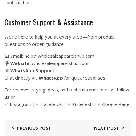
confirmation.
Customer Support & Assistance
We’re here to help you at every step—from product
questions to order guidance.
📧
Email:
help@wholesaleapparelshub.com
🌍
Website:
wholesaleapparelshub.com
💬
WhatsApp Support:
Chat directly via
WhatsApp
for quick responses.
For reviews, styling ideas, and real customer photos, follow
us on:
✅
Instagram
| ✅
Facebook
| ✅
Pinter
est
| ✅
Google Page
PREVIOUS POST
NEXT POST