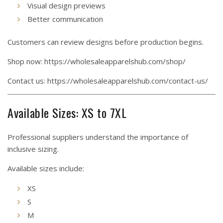
Visual design previews
Better communication
Customers can review designs before production begins.
Shop now:
https://wholesaleapparelshub.com/shop/
Contact us:
https://wholesaleapparelshub.com/contact-us/
Available Sizes: XS to 7XL
Professional suppliers understand the importance of
inclusive sizing.
Available sizes include:
XS
S
M