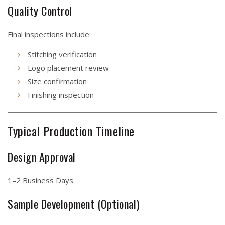
Quality Control
Final inspections include:
Stitching verification
Logo placement review
Size confirmation
Finishing inspection
Typical Production Timeline
Design Approval
1–2 Business Days
Sample Development (Optional)