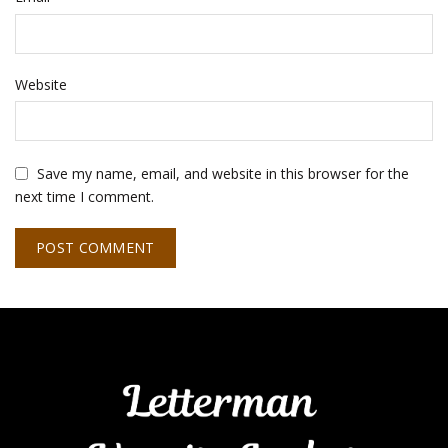
Website
Save my name, email, and website in this browser for the
next time I comment.