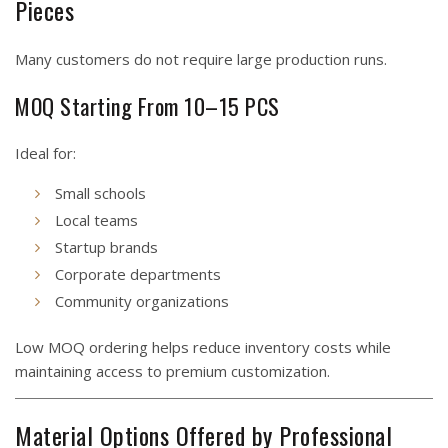
Pieces
Many customers do not require large production runs.
MOQ Starting From 10–15 PCS
Ideal for:
Small schools
Local teams
Startup brands
Corporate departments
Community organizations
Low MOQ ordering helps reduce inventory costs while
maintaining access to premium customization.
Material Options Offered by Professional