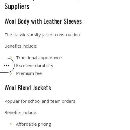
Suppliers
Wool Body with Leather Sleeves
The classic varsity jacket construction.
Benefits include:
Traditional appearance
Excellent durability
Premium feel
Wool Blend Jackets
Popular for school and team orders.
Benefits include:
Affordable pricing