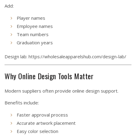
Add:
Player names
Employee names
Team numbers
Graduation years
Design lab:
https://wholesaleapparelshub.com/design-lab/
Why Online Design Tools Matter
Modern suppliers often provide online design support.
Benefits include:
Faster approval process
Accurate artwork placement
Easy color selection