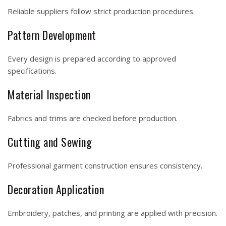
Reliable suppliers follow strict production procedures.
Pattern Development
Every design is prepared according to approved
specifications.
Material Inspection
Fabrics and trims are checked before production.
Cutting and Sewing
Professional garment construction ensures consistency.
Decoration Application
Embroidery, patches, and printing are applied with precision.