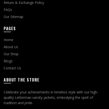
Return & Exchange Policy
FAQs
Our Sitemap
PAGES
Home
About Us
Our Shop
Blogs
Contact Us
ABOUT THE STORE
Celebrate your achievements in timeless style with our high-
quality Letterman varsity jackets, embodying the spirit of
tradition and pride.