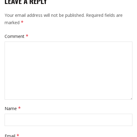
LEAVE A REPLY
Your email address will not be published.
Required fields are
*
marked
*
Comment
*
Name
*
Email