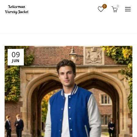
0
0
Home
Fashion
09
JUN