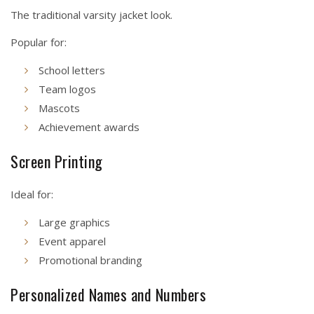
The traditional varsity jacket look.
Popular for:
School letters
Team logos
Mascots
Achievement awards
Screen Printing
Ideal for:
Large graphics
Event apparel
Promotional branding
Personalized Names and Numbers