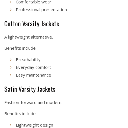
Comfortable wear
Professional presentation
Cotton Varsity Jackets
A lightweight alternative.
Benefits include:
Breathability
Everyday comfort
Easy maintenance
Satin Varsity Jackets
Fashion-forward and modern.
Benefits include:
Lightweight design