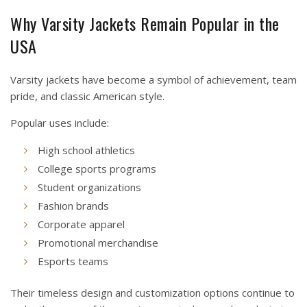
Why Varsity Jackets Remain Popular in the
USA
Varsity jackets have become a symbol of achievement, team
pride, and classic American style.
Popular uses include:
High school athletics
College sports programs
Student organizations
Fashion brands
Corporate apparel
Promotional merchandise
Esports teams
Their timeless design and customization options continue to