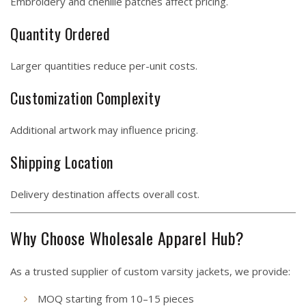
Embroidery and chenille patches affect pricing.
Quantity Ordered
Larger quantities reduce per-unit costs.
Customization Complexity
Additional artwork may influence pricing.
Shipping Location
Delivery destination affects overall cost.
Why Choose Wholesale Apparel Hub?
As a trusted supplier of custom varsity jackets, we provide:
MOQ starting from 10–15 pieces