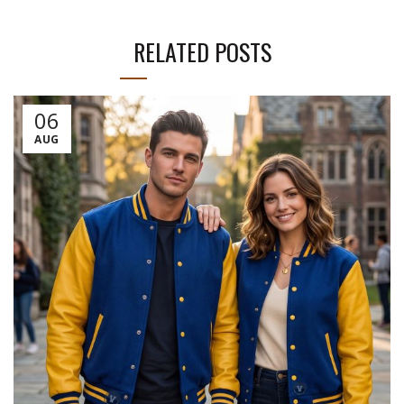
RELATED POSTS
06
AUG