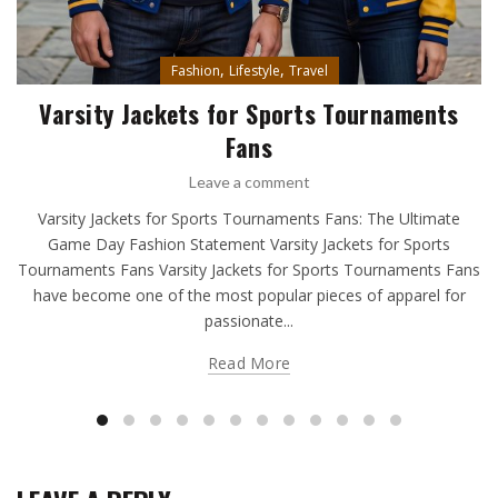
,
,
Fashion
Lifestyle
Travel
Varsity Jackets for Sports Tournaments
Fans
Leave a comment
Varsity Jackets for Sports Tournaments Fans: The Ultimate
Game Day Fashion Statement Varsity Jackets for Sports
Tournaments Fans Varsity Jackets for Sports Tournaments Fans
have become one of the most popular pieces of apparel for
passionate...
Read More