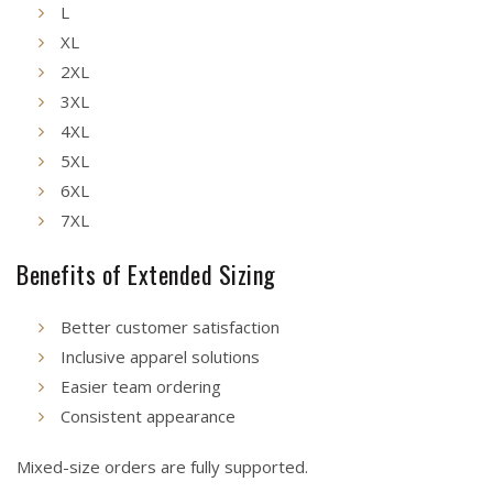
L
XL
2XL
3XL
4XL
5XL
6XL
7XL
Benefits of Extended Sizing
Better customer satisfaction
Inclusive apparel solutions
Easier team ordering
Consistent appearance
Mixed-size orders are fully supported.