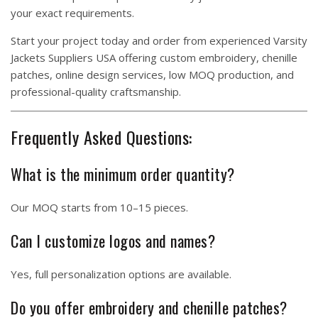
your exact requirements.
Start your project today and order from experienced Varsity
Jackets Suppliers USA offering custom embroidery, chenille
patches, online design services, low MOQ production, and
professional-quality craftsmanship.
Frequently Asked Questions:
What is the minimum order quantity?
Our MOQ starts from 10–15 pieces.
Can I customize logos and names?
Yes, full personalization options are available.
Do you offer embroidery and chenille patches?