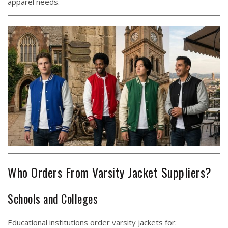
apparel needs.
Who Orders From Varsity Jacket Suppliers?
Schools and Colleges
Educational institutions order varsity jackets for: