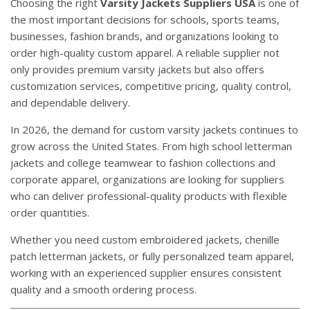
Choosing the right
Varsity Jackets Suppliers USA
is one of
the most important decisions for schools, sports teams,
businesses, fashion brands, and organizations looking to
order high-quality custom apparel. A reliable supplier not
only provides premium varsity jackets but also offers
customization services, competitive pricing, quality control,
and dependable delivery.
In 2026, the demand for custom varsity jackets continues to
grow across the United States. From high school letterman
jackets and college teamwear to fashion collections and
corporate apparel, organizations are looking for suppliers
who can deliver professional-quality products with flexible
order quantities.
Whether you need custom embroidered jackets, chenille
patch letterman jackets, or fully personalized team apparel,
working with an experienced supplier ensures consistent
quality and a smooth ordering process.