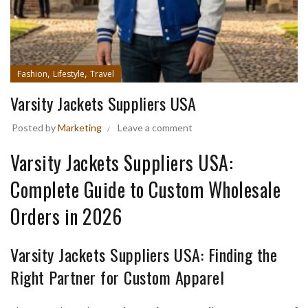
,
,
Fashion
Lifestyle
Travel
Varsity Jackets Suppliers USA
Posted by
Marketing
Leave a comment
Varsity Jackets Suppliers USA:
Complete Guide to Custom Wholesale
Orders in 2026
Varsity Jackets Suppliers USA: Finding the
Right Partner for Custom Apparel