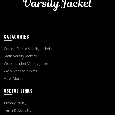
CATAGORIES
Cotton Fleece Varsity Jackets
Satin Varsity Jackets
Wool Leather Varsity Jackets
Wool Varsity Jackets
View More
USEFUL LINKS
Privacy Policy
Term & Condition