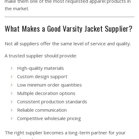
make them one of the most requested apparel products in
the market.
What Makes a Good Varsity Jacket Supplier?
Not all suppliers offer the same level of service and quality.
A trusted supplier should provide:
High-quality materials
Custom design support
Low minimum order quantities
Multiple decoration options
Consistent production standards
Reliable communication
Competitive wholesale pricing
The right supplier becomes a long-term partner for your