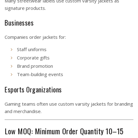
Many streetwear labels use custom varsity jackets as
signature products.
Businesses
Companies order jackets for:
Staff uniforms
Corporate gifts
Brand promotion
Team-building events
Esports Organizations
Gaming teams often use custom varsity jackets for branding
and merchandise.
Low MOQ: Minimum Order Quantity 10–15