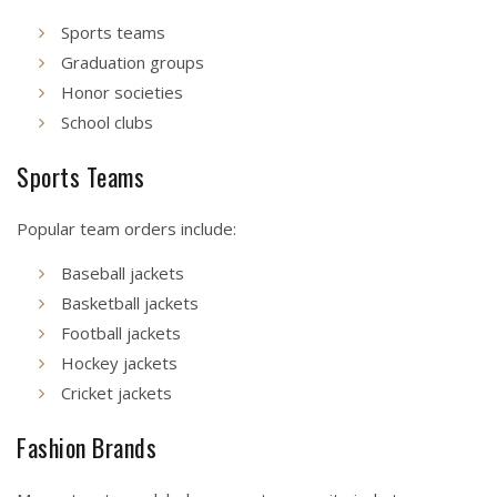
Sports teams
Graduation groups
Honor societies
School clubs
Sports Teams
Popular team orders include:
Baseball jackets
Basketball jackets
Football jackets
Hockey jackets
Cricket jackets
Fashion Brands