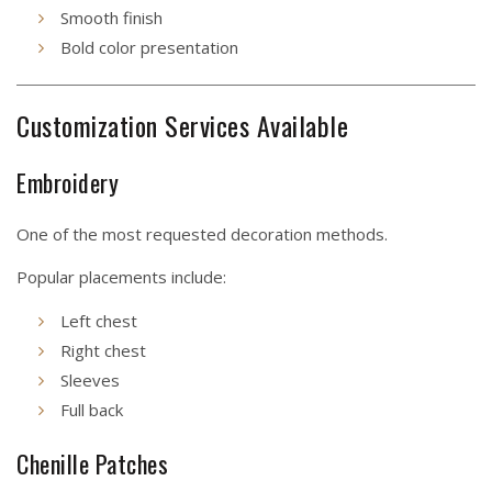
Smooth finish
Bold color presentation
Customization Services Available
Embroidery
One of the most requested decoration methods.
Popular placements include:
Left chest
Right chest
Sleeves
Full back
Chenille Patches