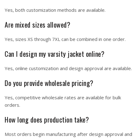
Yes, both customization methods are available.
Are mixed sizes allowed?
Yes, sizes XS through 7XL can be combined in one order.
Can I design my varsity jacket online?
Yes, online customization and design approval are available.
Do you provide wholesale pricing?
Yes, competitive wholesale rates are available for bulk
orders.
How long does production take?
Most orders begin manufacturing after design approval and