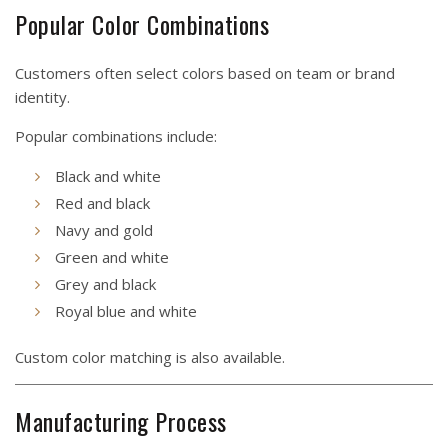
Popular Color Combinations
Customers often select colors based on team or brand
identity.
Popular combinations include:
Black and white
Red and black
Navy and gold
Green and white
Grey and black
Royal blue and white
Custom color matching is also available.
Manufacturing Process