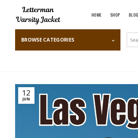
HOME
SHOP
BLO
Searc
BROWSE CATEGORIES
for:
Home
Fashion
12
JUN