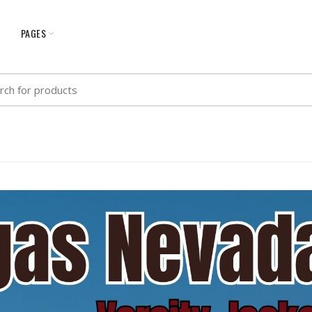
G
PAGES
h