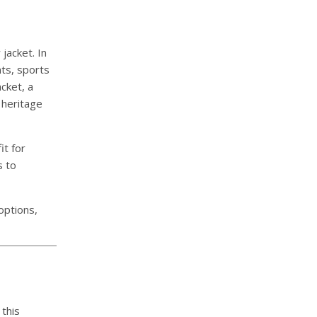
jacket. In
ts, sports
cket, a
 heritage
it for
s to
 options,
 this