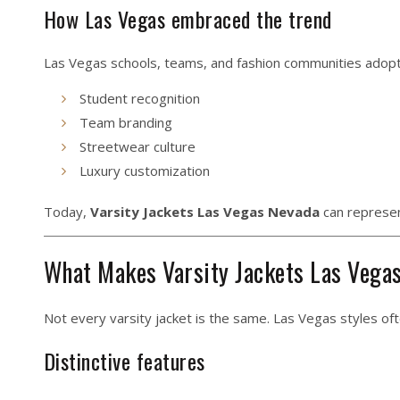
How Las Vegas embraced the trend
Las Vegas schools, teams, and fashion communities adopte
Student recognition
Team branding
Streetwear culture
Luxury customization
Today,
Varsity Jackets Las Vegas Nevada
can represen
What Makes Varsity Jackets Las Vega
Not every varsity jacket is the same. Las Vegas styles oft
Distinctive features