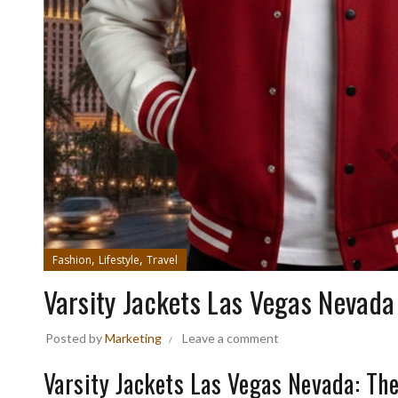
,
,
Fashion
Lifestyle
Travel
Varsity Jackets Las Vegas Nevada
Posted by
Marketing
Leave a comment
Varsity Jackets Las Vegas Nevada: Th