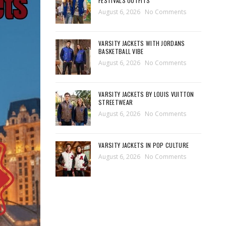
FESTIVALS OUTFITS
August 6, 2026
No Comments
VARSITY JACKETS WITH JORDANS
BASKETBALL VIBE
August 6, 2026
No Comments
VARSITY JACKETS BY LOUIS VUITTON
STREETWEAR
August 6, 2026
No Comments
VARSITY JACKETS IN POP CULTURE
August 6, 2026
No Comments