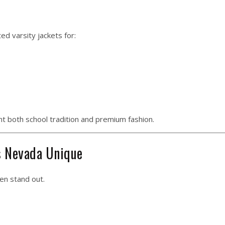
d varsity jackets for:
t both school tradition and premium fashion.
s Nevada Unique
en stand out.