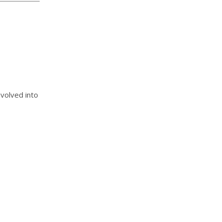
evolved into