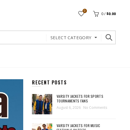
0
0
/
$
0.00
SELECT CATEGORY
RECENT POSTS
VARSITY JACKETS FOR SPORTS
TOURNAMENTS FANS
August 6, 2026
No Comments
VARSITY JACKETS FOR MUSIC