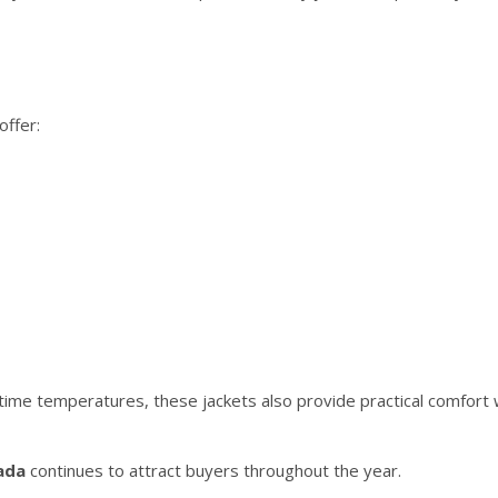
offer:
me temperatures, these jackets also provide practical comfort 
ada
continues to attract buyers throughout the year.