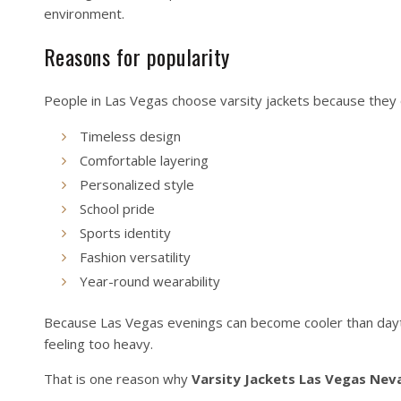
environment.
Reasons for popularity
People in Las Vegas choose varsity jackets because they 
Timeless design
Comfortable layering
Personalized style
School pride
Sports identity
Fashion versatility
Year-round wearability
Because Las Vegas evenings can become cooler than dayti
feeling too heavy.
That is one reason why
Varsity Jackets Las Vegas Nev