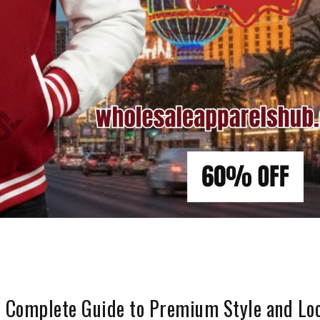
e Complete Guide to Premium Style and Lo