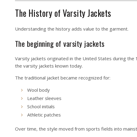
The History of Varsity Jackets
Understanding the history adds value to the garment.
The beginning of varsity jackets
Varsity jackets originated in the United States during the
the varsity jackets known today.
The traditional jacket became recognized for:
Wool body
Leather sleeves
School initials
Athletic patches
Over time, the style moved from sports fields into mains