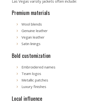
Las Vegas varsity jackets often include:
Premium materials
Wool blends
Genuine leather
Vegan leather
Satin linings
Bold customization
Embroidered names
Team logos
Metallic patches
Luxury finishes
Local influence