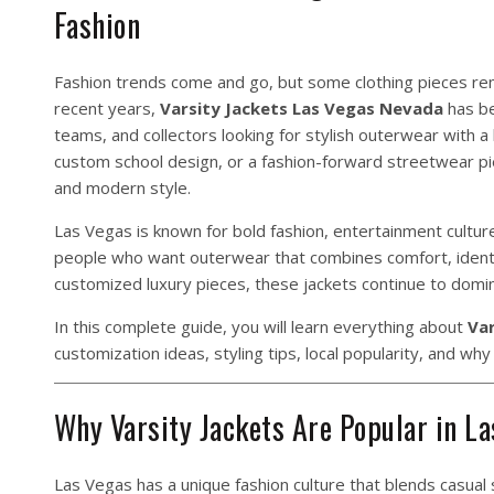
Fashion
Fashion trends come and go, but some clothing pieces rema
recent years,
Varsity Jackets Las Vegas Nevada
has be
teams, and collectors looking for stylish outerwear with a 
custom school design, or a fashion-forward streetwear pie
and modern style.
Las Vegas is known for bold fashion, entertainment culture
people who want outerwear that combines comfort, identit
customized luxury pieces, these jackets continue to domi
In this complete guide, you will learn everything about
Var
customization ideas, styling tips, local popularity, and wh
Why Varsity Jackets Are Popular in L
Las Vegas has a unique fashion culture that blends casual s