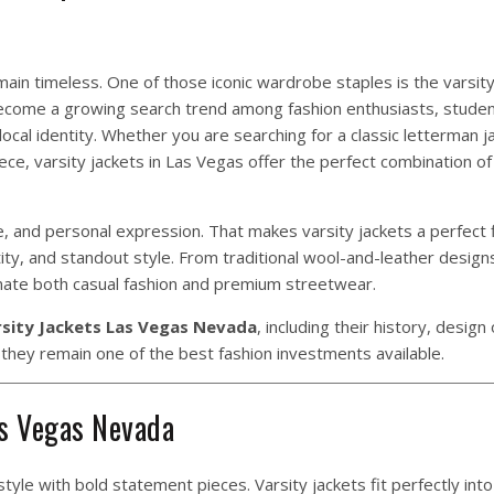
in timeless. One of those iconic wardrobe staples is the varsity 
come a growing search trend among fashion enthusiasts, studen
local identity. Whether you are searching for a classic letterman ja
ce, varsity jackets in Las Vegas offer the perfect combination of
, and personal expression. That makes varsity jackets a perfect f
y, and standout style. From traditional wool-and-leather design
nate both casual fashion and premium streetwear.
sity Jackets Las Vegas Nevada
, including their history, design
y they remain one of the best fashion investments available.
as Vegas Nevada
tyle with bold statement pieces. Varsity jackets fit perfectly into