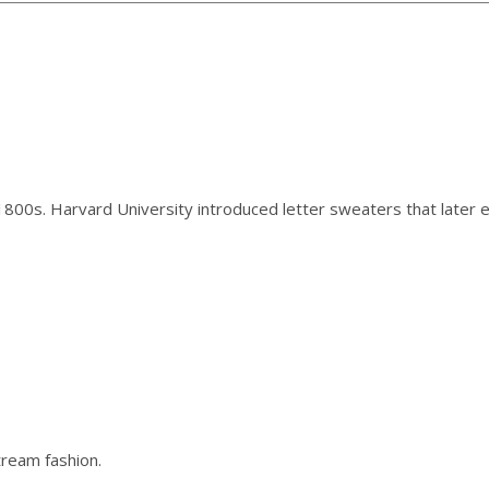
 1800s. Harvard University introduced letter sweaters that later 
tream fashion.