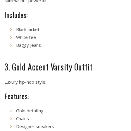
Minimal but powerful.
Includes:
Black jacket
White tee
Baggy jeans
3. Gold Accent Varsity Outfit
Luxury hip-hop style.
Features:
Gold detailing
Chains
Designer sneakers