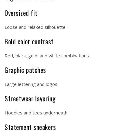
Oversized fit
Loose and relaxed silhouette.
Bold color contrast
Red, black, gold, and white combinations.
Graphic patches
Large lettering and logos.
Streetwear layering
Hoodies and tees underneath.
Statement sneakers