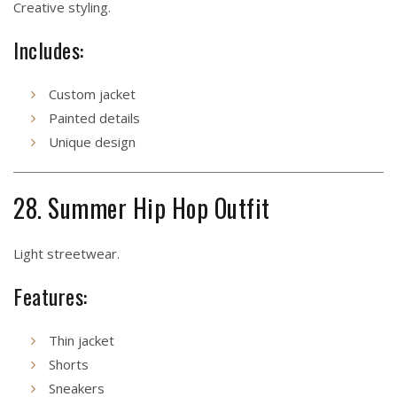
Creative styling.
Includes:
Custom jacket
Painted details
Unique design
28. Summer Hip Hop Outfit
Light streetwear.
Features:
Thin jacket
Shorts
Sneakers