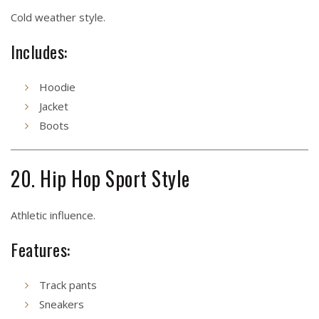
Cold weather style.
Includes:
Hoodie
Jacket
Boots
20. Hip Hop Sport Style
Athletic influence.
Features:
Track pants
Sneakers