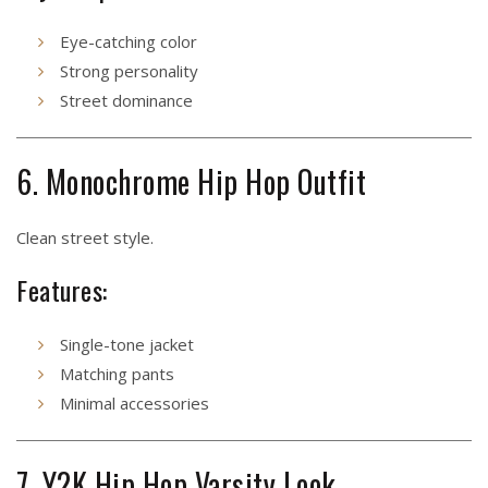
Eye-catching color
Strong personality
Street dominance
6. Monochrome Hip Hop Outfit
Clean street style.
Features:
Single-tone jacket
Matching pants
Minimal accessories
7. Y2K Hip Hop Varsity Look