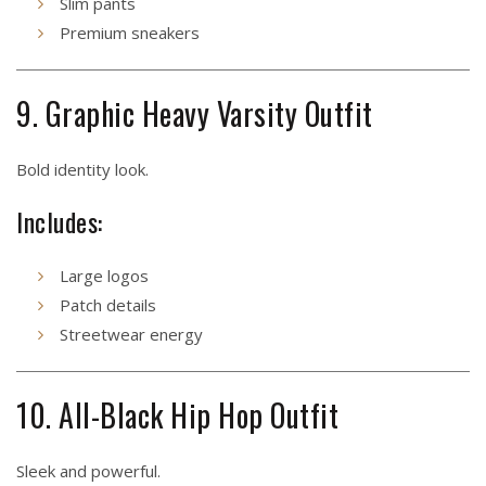
Slim pants
Premium sneakers
9. Graphic Heavy Varsity Outfit
Bold identity look.
Includes:
Large logos
Patch details
Streetwear energy
10. All-Black Hip Hop Outfit
Sleek and powerful.