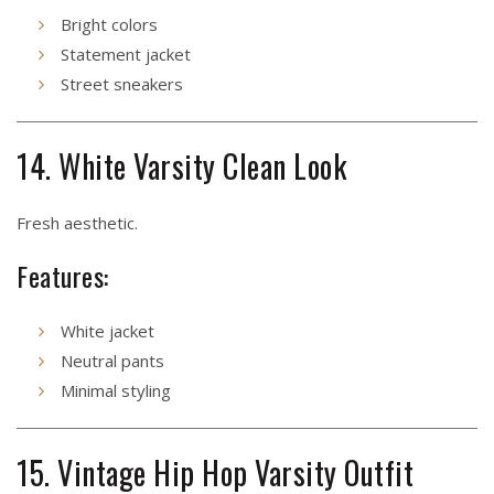
Bright colors
Statement jacket
Street sneakers
14. White Varsity Clean Look
Fresh aesthetic.
Features:
White jacket
Neutral pants
Minimal styling
15. Vintage Hip Hop Varsity Outfit