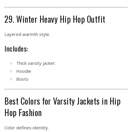
29. Winter Heavy Hip Hop Outfit
Layered warmth style.
Includes:
Thick varsity jacket
Hoodie
Boots
Best Colors for Varsity Jackets in Hip
Hop Fashion
Color defines identity.