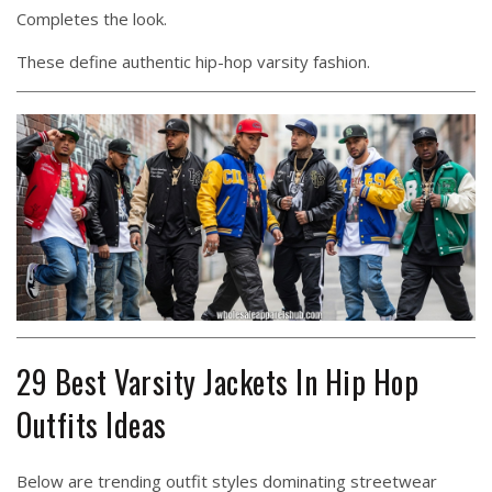
Completes the look.
These define authentic hip-hop varsity fashion.
29 Best Varsity Jackets In Hip Hop
Outfits Ideas
Below are trending outfit styles dominating streetwear