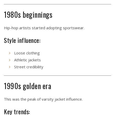
1980s beginnings
Hip-hop artists started adopting sportswear.
Style influence:
Loose clothing
Athletic jackets
Street credibility
1990s golden era
This was the peak of varsity jacket influence.
Key trends: