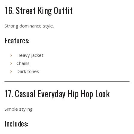
16. Street King Outfit
Strong dominance style.
Features:
Heavy jacket
Chains
Dark tones
17. Casual Everyday Hip Hop Look
Simple styling.
Includes: