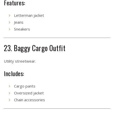
Features:
Letterman jacket
Jeans
Sneakers
23. Baggy Cargo Outfit
Utility streetwear.
Includes:
Cargo pants
Oversized jacket
Chain accessories