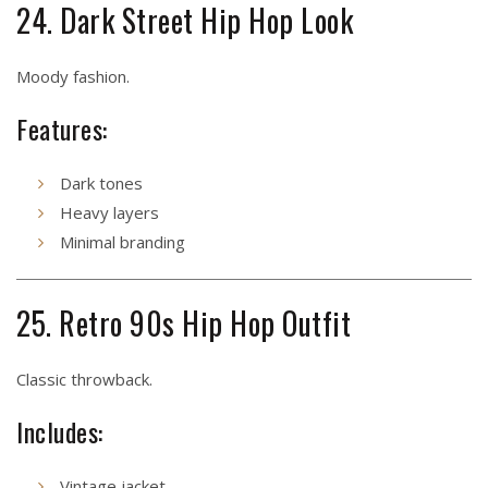
24. Dark Street Hip Hop Look
Moody fashion.
Features:
Dark tones
Heavy layers
Minimal branding
25. Retro 90s Hip Hop Outfit
Classic throwback.
Includes:
Vintage jacket