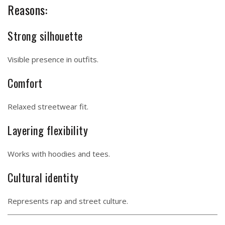
Reasons:
Strong silhouette
Visible presence in outfits.
Comfort
Relaxed streetwear fit.
Layering flexibility
Works with hoodies and tees.
Cultural identity
Represents rap and street culture.