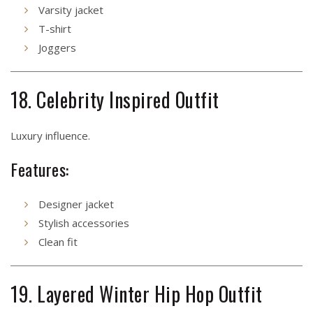
Varsity jacket
T-shirt
Joggers
18. Celebrity Inspired Outfit
Luxury influence.
Features:
Designer jacket
Stylish accessories
Clean fit
19. Layered Winter Hip Hop Outfit