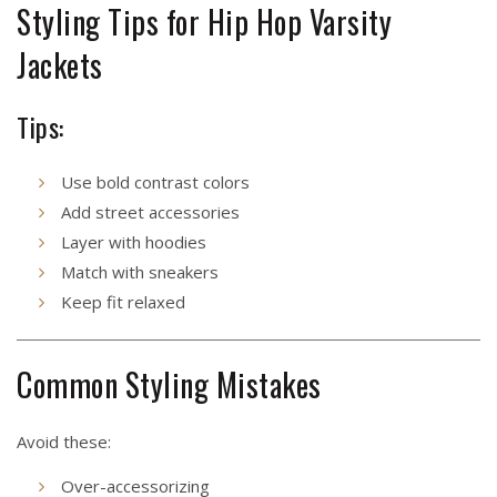
Styling Tips for Hip Hop Varsity
Jackets
Tips:
Use bold contrast colors
Add street accessories
Layer with hoodies
Match with sneakers
Keep fit relaxed
Common Styling Mistakes
Avoid these:
Over-accessorizing