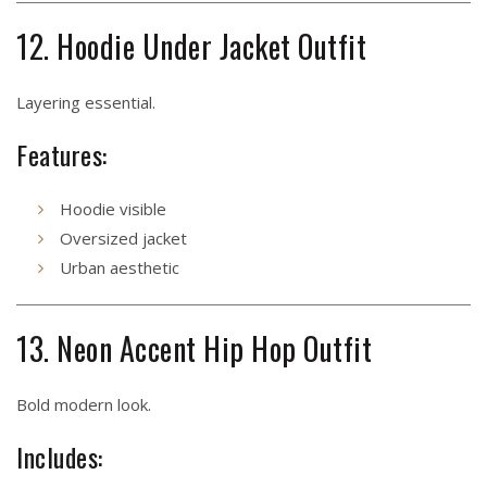
12. Hoodie Under Jacket Outfit
Layering essential.
Features:
Hoodie visible
Oversized jacket
Urban aesthetic
13. Neon Accent Hip Hop Outfit
Bold modern look.
Includes: