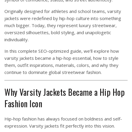
Originally designed for athletes and school teams, varsity
jackets were redefined by hip-hop culture into something
much bigger. Today, they represent luxury streetwear,
oversized silhouettes, bold styling, and unapologetic
individuality.
In this complete SEO-optimized guide, we’ll explore how
varsity jackets became a hip-hop essential, how to style
them, outfit inspirations, materials, colors, and why they
continue to dominate global streetwear fashion.
Why Varsity Jackets Became a Hip Hop
Fashion Icon
Hip-hop fashion has always focused on boldness and self-
expression. Varsity jackets fit perfectly into this vision.