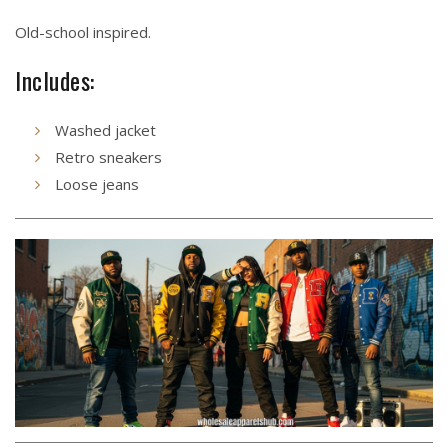
Old-school inspired.
Includes:
Washed jacket
Retro sneakers
Loose jeans