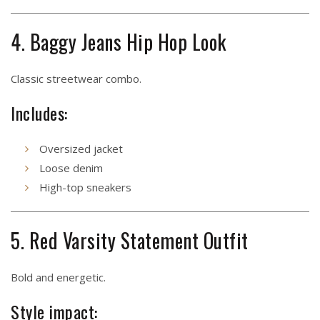
4. Baggy Jeans Hip Hop Look
Classic streetwear combo.
Includes:
Oversized jacket
Loose denim
High-top sneakers
5. Red Varsity Statement Outfit
Bold and energetic.
Style impact: