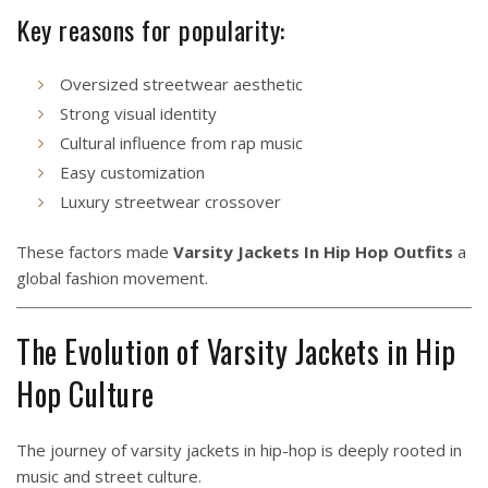
Key reasons for popularity:
Oversized streetwear aesthetic
Strong visual identity
Cultural influence from rap music
Easy customization
Luxury streetwear crossover
These factors made
Varsity Jackets In Hip Hop Outfits
a
global fashion movement.
The Evolution of Varsity Jackets in Hip
Hop Culture
The journey of varsity jackets in hip-hop is deeply rooted in
music and street culture.