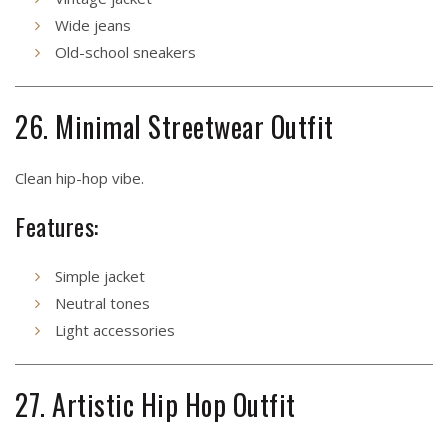
Wide jeans
Old-school sneakers
26. Minimal Streetwear Outfit
Clean hip-hop vibe.
Features:
Simple jacket
Neutral tones
Light accessories
27. Artistic Hip Hop Outfit