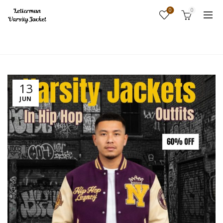
0
0
Home
Fashion
13
JUN