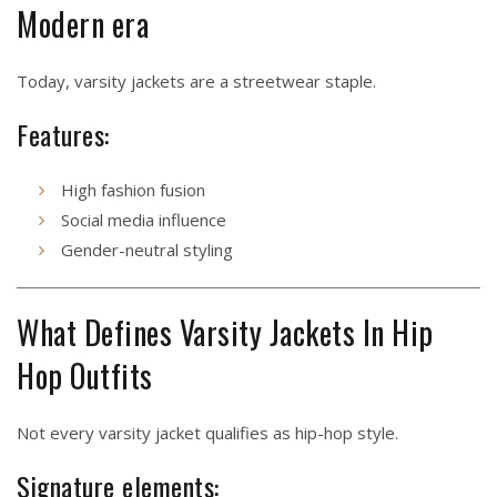
Modern era
Today, varsity jackets are a streetwear staple.
Features:
High fashion fusion
Social media influence
Gender-neutral styling
What Defines Varsity Jackets In Hip
Hop Outfits
Not every varsity jacket qualifies as hip-hop style.
Signature elements: