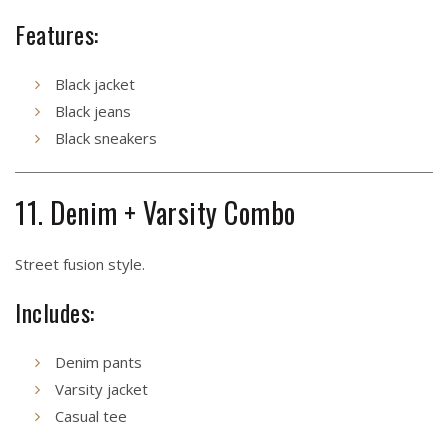
Features:
Black jacket
Black jeans
Black sneakers
11. Denim + Varsity Combo
Street fusion style.
Includes:
Denim pants
Varsity jacket
Casual tee