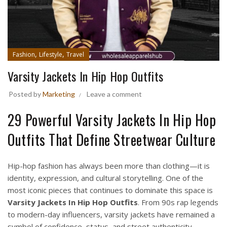
,
,
Fashion
Lifestyle
Travel
Varsity Jackets In Hip Hop Outfits
Posted by
Marketing
Leave a comment
29 Powerful Varsity Jackets In Hip Hop
Outfits That Define Streetwear Culture
Hip-hop fashion has always been more than clothing—it is
identity, expression, and cultural storytelling. One of the
most iconic pieces that continues to dominate this space is
Varsity Jackets In Hip Hop Outfits
. From 90s rap legends
to modern-day influencers, varsity jackets have remained a
symbol of confidence, status, and street authenticity.