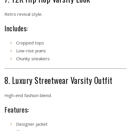
Retro revival style.
Includes:
Cropped tops
Low-rise jeans
Chunky sneakers
8. Luxury Streetwear Varsity Outfit
High-end fashion blend.
Features:
Designer jacket