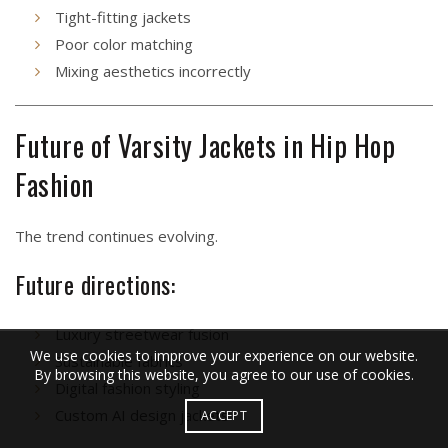
Tight-fitting jackets
Poor color matching
Mixing aesthetics incorrectly
Future of Varsity Jackets in Hip Hop
Fashion
The trend continues evolving.
Future directions:
Luxury streetwear fusion
We use cookies to improve your experience on our website.
Sustainable fabrics
By browsing this website, you agree to our use of cookies.
Digital fashion styling
Custom AI design jackets
ACCEPT