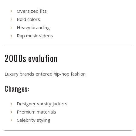
Oversized fits
Bold colors
Heavy branding
Rap music videos
2000s evolution
Luxury brands entered hip-hop fashion.
Changes:
Designer varsity jackets
Premium materials
Celebrity styling