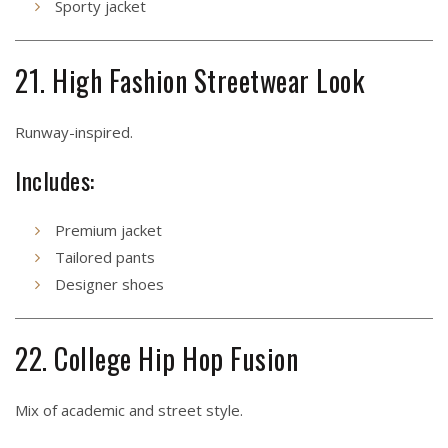
Sporty jacket
21. High Fashion Streetwear Look
Runway-inspired.
Includes:
Premium jacket
Tailored pants
Designer shoes
22. College Hip Hop Fusion
Mix of academic and street style.