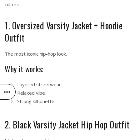
culture.
1. Oversized Varsity Jacket + Hoodie
Outfit
The most iconic hip-hop look.
Why it works:
Layered streetwear
Relaxed vibe
Strong silhouette
2. Black Varsity Jacket Hip Hop Outfit