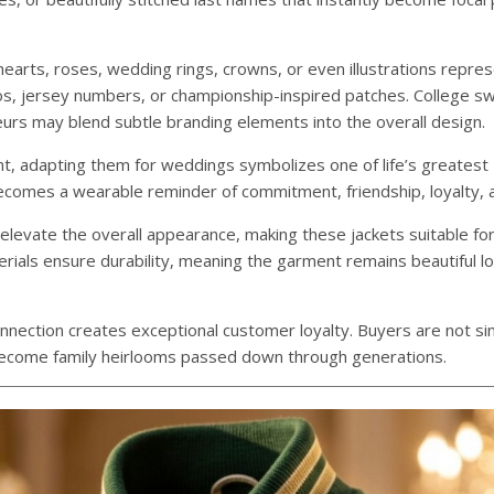
earts, roses, wedding rings, crowns, or even illustrations repres
os, jersey numbers, or championship-inspired patches. College s
neurs may blend subtle branding elements into the overall design.
nt, adapting them for weddings symbolizes one of life’s greatest
ecomes a wearable reminder of commitment, friendship, loyalty, a
levate the overall appearance, making these jackets suitable fo
rials ensure durability, meaning the garment remains beautiful lo
nnection creates exceptional customer loyalty. Buyers are not si
 become family heirlooms passed down through generations.