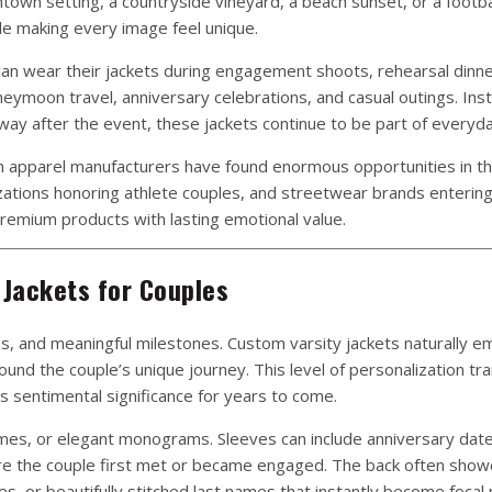
own setting, a countryside vineyard, a beach sunset, or a footba
ile making every image feel unique.
s can wear their jackets during engagement shoots, rehearsal dinne
eymoon travel, anniversary celebrations, and casual outings. Ins
 after the event, these jackets continue to be part of everyday
m apparel manufacturers have found enormous opportunities in th
zations honoring athlete couples, and streetwear brands entering
remium products with lasting emotional value.
Jackets for Couples
s, and meaningful milestones. Custom varsity jackets naturally 
und the couple’s unique journey. This level of personalization tr
s sentimental significance for years to come.
names, or elegant monograms. Sleeves can include anniversary date
re the couple first met or became engaged. The back often sho
s, or beautifully stitched last names that instantly become focal 