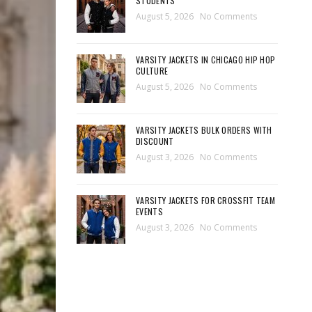
STUDENTS
August 5, 2026
No Comments
VARSITY JACKETS IN CHICAGO HIP HOP
CULTURE
August 5, 2026
No Comments
VARSITY JACKETS BULK ORDERS WITH
DISCOUNT
August 3, 2026
No Comments
VARSITY JACKETS FOR CROSSFIT TEAM
EVENTS
August 3, 2026
No Comments