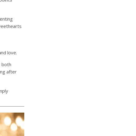
enting
weethearts
nd love.
r both
ng after
mply