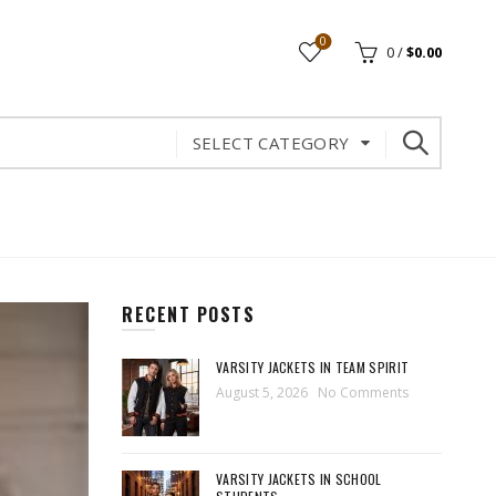
0
0
/
$
0.00
SELECT CATEGORY
RECENT POSTS
VARSITY JACKETS IN TEAM SPIRIT
August 5, 2026
No Comments
VARSITY JACKETS IN SCHOOL