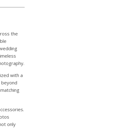
cross the
ble
-wedding
timeless
photography.
ized with a
l beyond
 matching
accessories.
hotos
not only