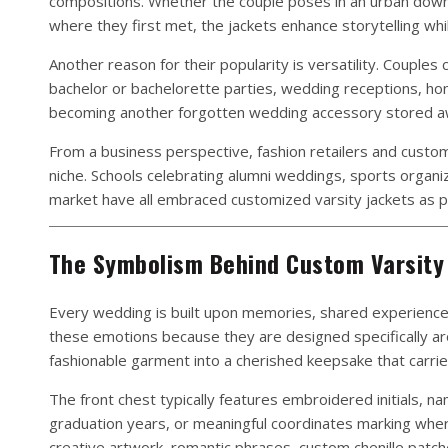
compositions. Whether the couple poses in an urban downt
where they first met, the jackets enhance storytelling wh
Another reason for their popularity is versatility. Couple
bachelor or bachelorette parties, wedding receptions, hon
becoming another forgotten wedding accessory stored away
From a business perspective, fashion retailers and custo
niche. Schools celebrating alumni weddings, sports organi
market have all embraced customized varsity jackets as p
The Symbolism Behind Custom Varsity 
Every wedding is built upon memories, shared experience
these emotions because they are designed specifically aro
fashionable garment into a cherished keepsake that carrie
The front chest typically features embroidered initials, 
graduation years, or meaningful coordinates marking whe
creative artwork, romantic phrases, custom chenille patche