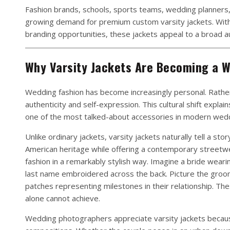
Fashion brands, schools, sports teams, wedding planners
growing demand for premium custom varsity jackets. With e
branding opportunities, these jackets appeal to a broad au
Why Varsity Jackets Are Becoming a W
Wedding fashion has become increasingly personal. Rather 
authenticity and self-expression. This cultural shift expla
one of the most talked-about accessories in modern wed
Unlike ordinary jackets, varsity jackets naturally tell a sto
American heritage while offering a contemporary streetw
fashion in a remarkably stylish way. Imagine a bride wear
last name embroidered across the back. Picture the groom 
patches representing milestones in their relationship. The
alone cannot achieve.
Wedding photographers appreciate varsity jackets because