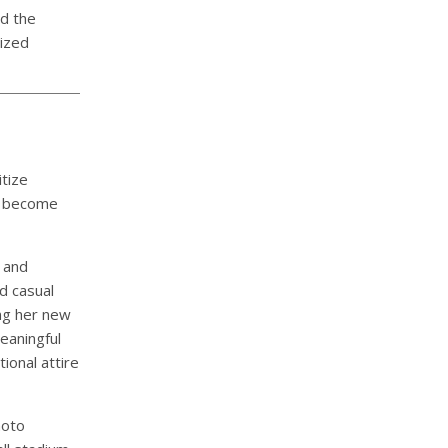
d the
lized
itize
y become
, and
d casual
ing her new
eaningful
ional attire
hoto