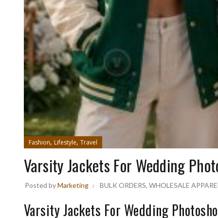
,
,
Fashion
Lifestyle
Travel
Varsity Jackets For Wedding Phot
Posted by
Marketing
BULK ORDERS
,
WHOLESALE APPARE
Varsity Jackets For Wedding Photosho