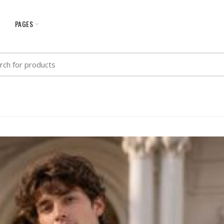
G
PAGES
h