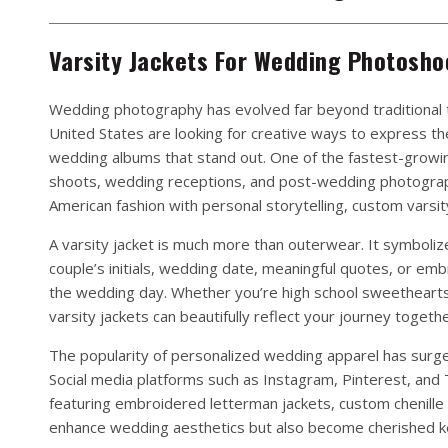
Varsity Jackets For Wedding Photosho
Wedding photography has evolved far beyond traditional 
United States are looking for creative ways to express th
wedding albums that stand out. One of the fastest-growi
shoots, wedding receptions, and post-wedding photogra
American fashion with personal storytelling, custom varsit
A varsity jacket is much more than outerwear. It symboli
couple’s initials, wedding date, meaningful quotes, or e
the wedding day. Whether you’re high school sweethearts, 
varsity jackets can beautifully reflect your journey togethe
The popularity of personalized wedding apparel has surged
Social media platforms such as Instagram, Pinterest, and
featuring embroidered letterman jackets, custom chenille 
enhance wedding aesthetics but also become cherished ke