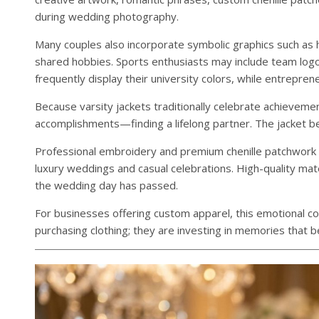
during wedding photography.
Many couples also incorporate symbolic graphics such as h
shared hobbies. Sports enthusiasts may include team log
frequently display their university colors, while entrepre
Because varsity jackets traditionally celebrate achieveme
accomplishments—finding a lifelong partner. The jacket b
Professional embroidery and premium chenille patchwork e
luxury weddings and casual celebrations. High-quality mate
the wedding day has passed.
For businesses offering custom apparel, this emotional co
purchasing clothing; they are investing in memories that