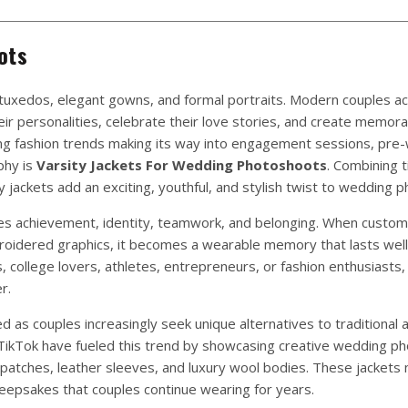
ots
tuxedos, elegant gowns, and formal portraits. Modern couples a
eir personalities, celebrate their love stories, and create memora
ng fashion trends making its way into engagement sessions, pre
phy is
Varsity Jackets For Wedding Photoshoots
. Combining 
y jackets add an exciting, youthful, and stylish twist to wedding 
zes achievement, identity, teamwork, and belonging. When custom
mbroidered graphics, it becomes a wearable memory that lasts wel
college lovers, athletes, entrepreneurs, or fashion enthusiasts,
r.
 as couples increasingly seek unique alternatives to traditional 
 TikTok have fueled this trend by showcasing creative wedding p
patches, leather sleeves, and luxury wool bodies. These jackets 
epsakes that couples continue wearing for years.