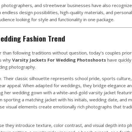
, photographers, and streetwear businesses have also recognize
ndless design possibilities, high-quality materials, and persona
dience looking for style and functionality in one package.
edding Fashion Trend
than following traditions without question, today’s couples prior
ins why
Varsity Jackets For Wedding Photoshoots
have quickl
ding photography.
ry. Their classic silhouette represents school pride, sports culture
ear appeal. When adapted for weddings, they bridge elegance an
ing her wedding gown with a white-and-gold varsity jacket featur
sporting a matching jacket with his initials, wedding date, and m
se visual elements create emotionally rich photographs that tradit
 they introduce texture, color contrast, and visual depth into p