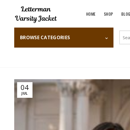
HOME
SHOP
BLO
Searc
BROWSE CATEGORIES
for:
Home
Fashion
04
JUL