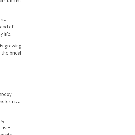
ll stadium
rs,
tead of
 life.
is growing
 the bridal
embody
ansforms a
s,
wcases
points