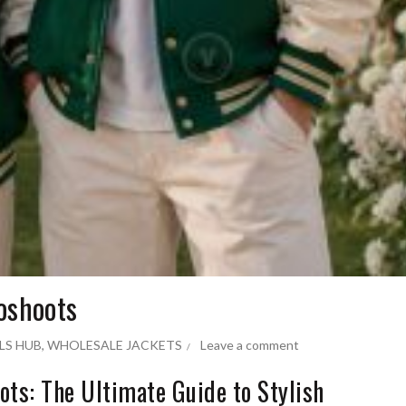
oshoots
LS HUB
,
WHOLESALE JACKETS
Leave a comment
ots: The Ultimate Guide to Stylish