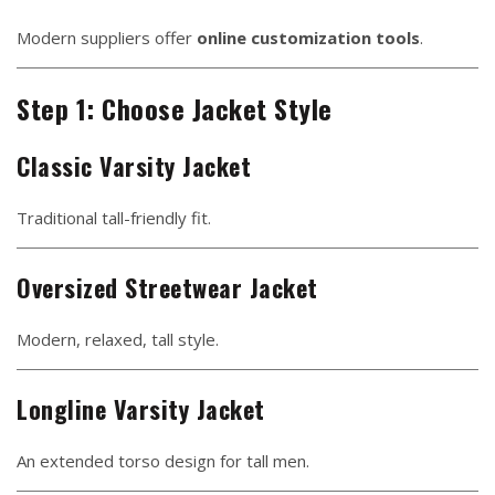
Modern suppliers offer
online customization tools
.
Step 1: Choose Jacket Style
Classic Varsity Jacket
Traditional tall-friendly fit.
Oversized Streetwear Jacket
Modern, relaxed, tall style.
Longline Varsity Jacket
An extended torso design for tall men.