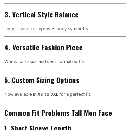
3. Vertical Style Balance
Long silhouette improves body symmetry.
4. Versatile Fashion Piece
Works for casual and semi-formal outfits.
5. Custom Sizing Options
Now available in
XS to 7XL
for a perfect fit.
Common Fit Problems Tall Men Face
1. Short Sleeve Length