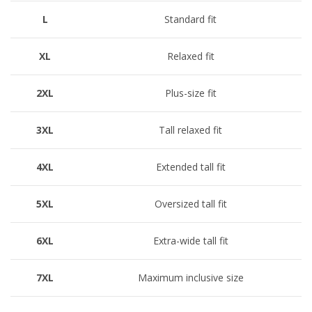
L
Standard fit
XL
Relaxed fit
2XL
Plus-size fit
3XL
Tall relaxed fit
4XL
Extended tall fit
5XL
Oversized tall fit
6XL
Extra-wide tall fit
7XL
Maximum inclusive size