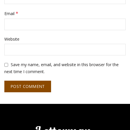
*
Email
Website
Save my name, email, and website in this browser for the
next time I comment.