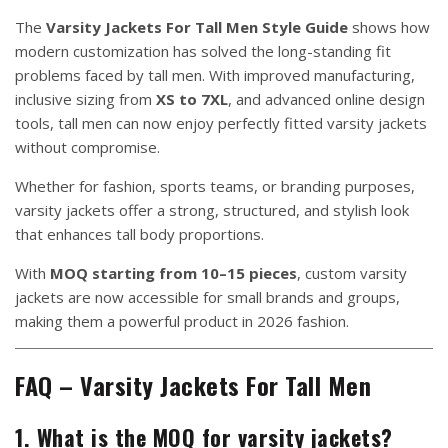
The
Varsity Jackets For Tall Men Style Guide
shows how
modern customization has solved the long-standing fit
problems faced by tall men. With improved manufacturing,
inclusive sizing from
XS to 7XL
, and advanced online design
tools, tall men can now enjoy perfectly fitted varsity jackets
without compromise.
Whether for fashion, sports teams, or branding purposes,
varsity jackets offer a strong, structured, and stylish look
that enhances tall body proportions.
With
MOQ starting from 10–15 pieces
, custom varsity
jackets are now accessible for small brands and groups,
making them a powerful product in 2026 fashion.
FAQ – Varsity Jackets For Tall Men
1. What is the MOQ for varsity jackets?