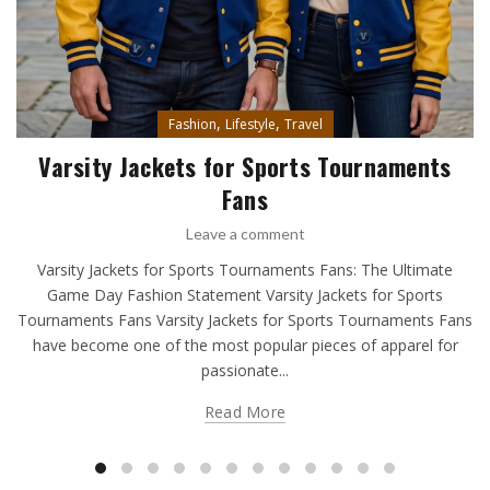
,
,
Fashion
Lifestyle
Travel
Varsity Jackets for Sports Tournaments
Fans
Leave a comment
Varsity Jackets for Sports Tournaments Fans: The Ultimate
Game Day Fashion Statement Varsity Jackets for Sports
Tournaments Fans Varsity Jackets for Sports Tournaments Fans
have become one of the most popular pieces of apparel for
passionate...
Read More