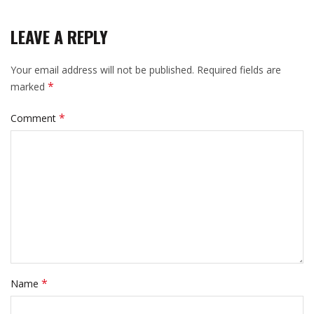
LEAVE A REPLY
Your email address will not be published.
Required fields are
*
marked
*
Comment
*
Name