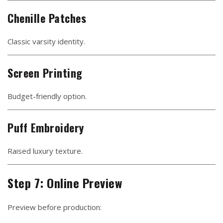
Chenille Patches
Classic varsity identity.
Screen Printing
Budget-friendly option.
Puff Embroidery
Raised luxury texture.
Step 7: Online Preview
Preview before production: