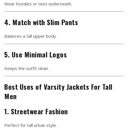
Wear hoodies or tees underneath.
4. Match with Slim Pants
Balances a tall upper body.
5. Use Minimal Logos
Keeps the outfit clean.
Best Uses of Varsity Jackets For Tall
Men
1. Streetwear Fashion
Perfect for tall urban style.