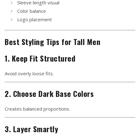
Sleeve length visual
Color balance
Logo placement
Best Styling Tips for Tall Men
1. Keep Fit Structured
Avoid overly loose fits.
2. Choose Dark Base Colors
Creates balanced proportions.
3. Layer Smartly