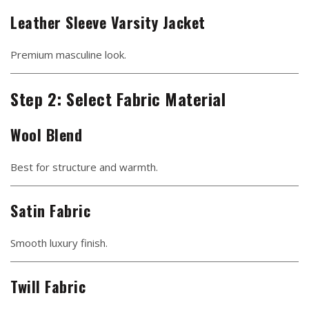
Leather Sleeve Varsity Jacket
Premium masculine look.
Step 2: Select Fabric Material
Wool Blend
Best for structure and warmth.
Satin Fabric
Smooth luxury finish.
Twill Fabric