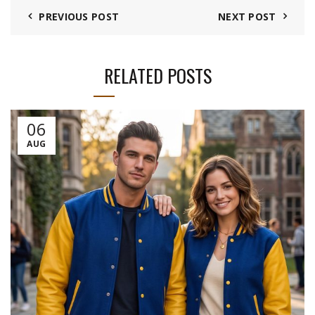
PREVIOUS POST
NEXT POST
RELATED POSTS
06
AUG