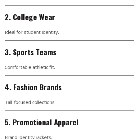
2. College Wear
Ideal for student identity.
3. Sports Teams
Comfortable athletic fit.
4. Fashion Brands
Tall-focused collections.
5. Promotional Apparel
Brand identity jackets.