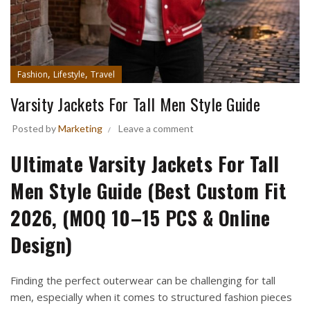
,
,
Fashion
Lifestyle
Travel
Varsity Jackets For Tall Men Style Guide
Posted by
Marketing
Leave a comment
Ultimate Varsity Jackets For Tall
Men Style Guide (Best Custom Fit
2026, (MOQ 10–15 PCS & Online
Design)
Finding the perfect outerwear can be challenging for tall
men, especially when it comes to structured fashion pieces