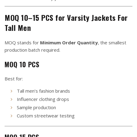
MOQ 10–15 PCS for Varsity Jackets For
Tall Men
MOQ stands for
Minimum Order Quantity
, the smallest
production batch required.
MOQ 10 PCS
Best for:
Tall men’s fashion brands
Influencer clothing drops
Sample production
Custom streetwear testing