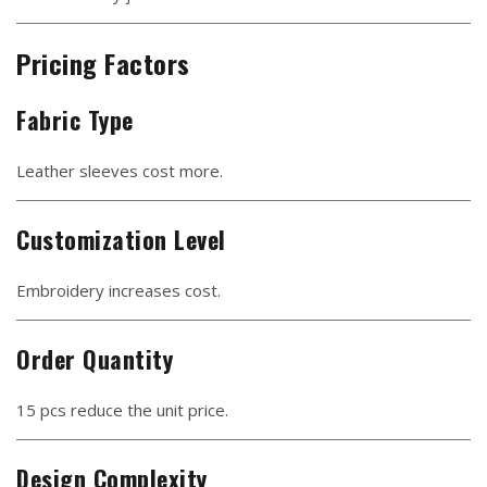
Pricing Factors
Fabric Type
Leather sleeves cost more.
Customization Level
Embroidery increases cost.
Order Quantity
15 pcs reduce the unit price.
Design Complexity