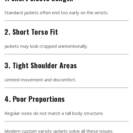
Standard jackets often end too early on the wrists.
2. Short Torso Fit
Jackets may look cropped unintentionally.
3. Tight Shoulder Areas
Limited movement and discomfort.
4. Poor Proportions
Regular sizes do not match a tall body structure.
Modern custom varsity jackets solve all these issues.