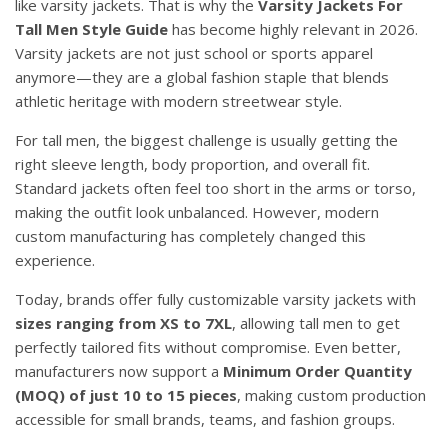
like varsity jackets. That is why the
Varsity Jackets For
Tall Men Style Guide
has become highly relevant in 2026.
Varsity jackets are not just school or sports apparel
anymore—they are a global fashion staple that blends
athletic heritage with modern streetwear style.
For tall men, the biggest challenge is usually getting the
right sleeve length, body proportion, and overall fit.
Standard jackets often feel too short in the arms or torso,
making the outfit look unbalanced. However, modern
custom manufacturing has completely changed this
experience.
Today, brands offer fully customizable varsity jackets with
sizes ranging from XS to 7XL
, allowing tall men to get
perfectly tailored fits without compromise. Even better,
manufacturers now support a
Minimum Order Quantity
(MOQ) of just 10 to 15 pieces
, making custom production
accessible for small brands, teams, and fashion groups.