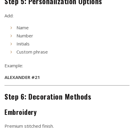
Step 5: Personalization Options
Add:
Name
Number
Initials
Custom phrase
Example:
ALEXANDER #21
Step 6: Decoration Methods
Embroidery
Premium stitched finish.