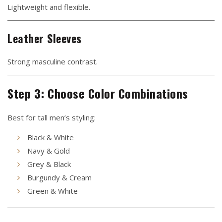
Lightweight and flexible.
Leather Sleeves
Strong masculine contrast.
Step 3: Choose Color Combinations
Best for tall men’s styling:
Black & White
Navy & Gold
Grey & Black
Burgundy & Cream
Green & White