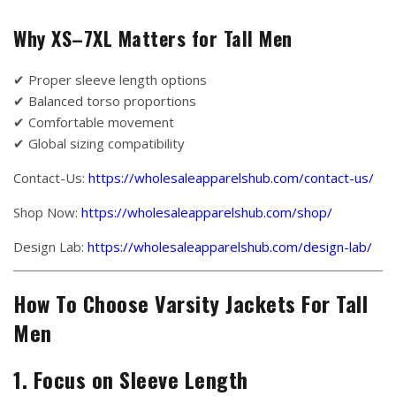
Why XS–7XL Matters for Tall Men
✔ Proper sleeve length options
✔ Balanced torso proportions
✔ Comfortable movement
✔ Global sizing compatibility
Contact-Us:
https://wholesaleapparelshub.com/contact-us/
Shop Now:
https://wholesaleapparelshub.com/shop/
Design Lab:
https://wholesaleapparelshub.com/design-lab/
How To Choose Varsity Jackets For Tall
Men
1. Focus on Sleeve Length