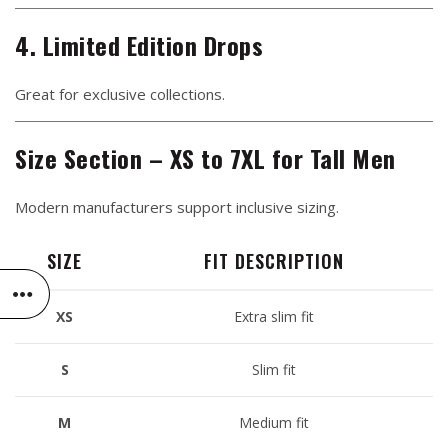
4. Limited Edition Drops
Great for exclusive collections.
Size Section – XS to 7XL for Tall Men
Modern manufacturers support inclusive sizing.
SIZE
FIT DESCRIPTION
XS
Extra slim fit
S
Slim fit
M
Medium fit