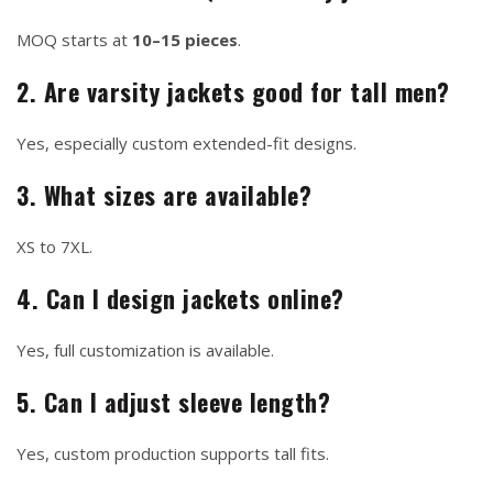
MOQ starts at
10–15 pieces
.
2. Are varsity jackets good for tall men?
Yes, especially custom extended-fit designs.
3. What sizes are available?
XS to 7XL.
4. Can I design jackets online?
Yes, full customization is available.
5. Can I adjust sleeve length?
Yes, custom production supports tall fits.