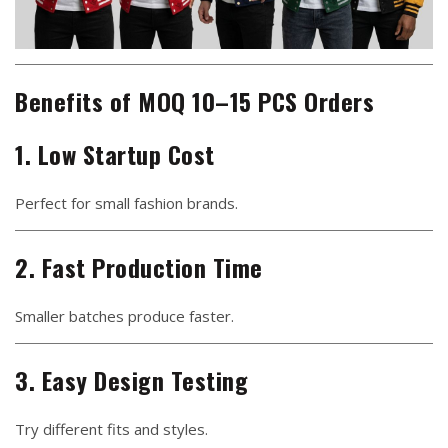
Benefits of MOQ 10–15 PCS Orders
1. Low Startup Cost
Perfect for small fashion brands.
2. Fast Production Time
Smaller batches produce faster.
3. Easy Design Testing
Try different fits and styles.