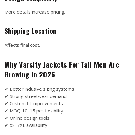
More details increase pricing.
Shipping Location
Affects final cost.
Why Varsity Jackets For Tall Men Are
Growing in 2026
✔ Better inclusive sizing systems
✔ Strong streetwear demand
✔ Custom fit improvements
✔ MOQ 10–15 pcs flexibility
✔ Online design tools
✔ XS–7XL availability