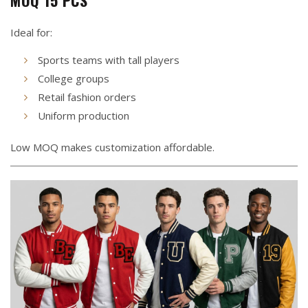
MOQ 15 PCS
Ideal for:
Sports teams with tall players
College groups
Retail fashion orders
Uniform production
Low MOQ makes customization affordable.