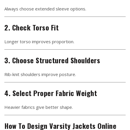
Always choose extended sleeve options.
2. Check Torso Fit
Longer torso improves proportion.
3. Choose Structured Shoulders
Rib-knit shoulders improve posture.
4. Select Proper Fabric Weight
Heavier fabrics give better shape.
How To Design Varsity Jackets Online