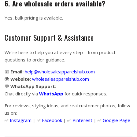
6. Are wholesale orders available?
Yes, bulk pricing is available.
Customer Support & Assistance
We’re here to help you at every step—from product
questions to order guidance.
📧
Email:
help@wholesaleapparelshub.com
🌍
Website:
wholesaleapparelshub.com
💬
WhatsApp Support:
Chat directly via
WhatsApp
for quick responses.
For reviews, styling ideas, and real customer photos, follow
us on:
✅
Instagram
| ✅
Facebook
| ✅
Pinter
est
| ✅
Google Page