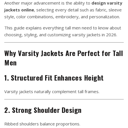
Another major advancement is the ability to
design varsity
jackets online
, selecting every detail such as fabric, sleeve
style, color combinations, embroidery, and personalization.
This guide explains everything tall men need to know about
choosing, styling, and customizing varsity jackets in 2026.
Why Varsity Jackets Are Perfect for Tall
Men
1. Structured Fit Enhances Height
Varsity jackets naturally complement tall frames.
2. Strong Shoulder Design
Ribbed shoulders balance proportions.