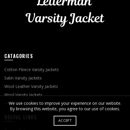
CATAGORIES
Cotton Fleece Varsity Jackets
Satin Varsity Jackets
Wool Leather Varsity Jackets
Wool Varsity Jackets
View More
We use cookies to improve your experience on our website.
By browsing this website, you agree to our use of cookies.
USEFUL LINKS
ACCEPT