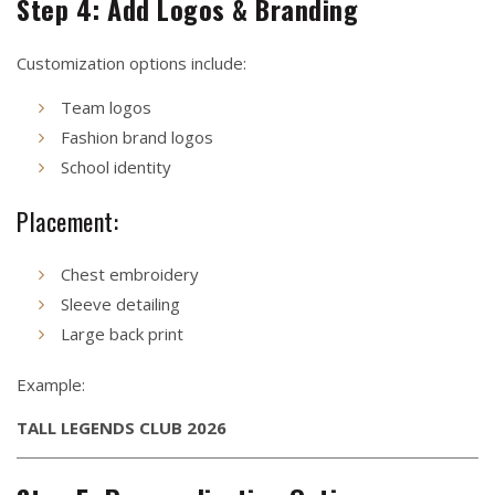
Step 4: Add Logos & Branding
Customization options include:
Team logos
Fashion brand logos
School identity
Placement:
Chest embroidery
Sleeve detailing
Large back print
Example:
TALL LEGENDS CLUB 2026