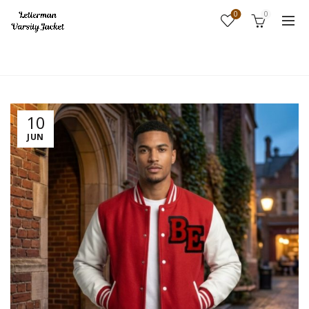
0
0
Home
Fashion
10
JUN