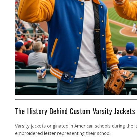
The History Behind Custom Varsity Jackets
Varsity jackets originated in American schools during the
embroidered letter representing their school.