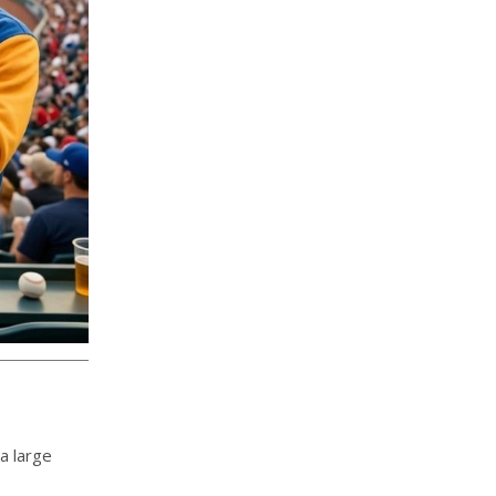
a large