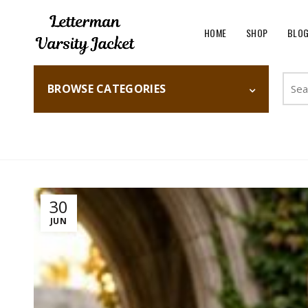
HOME
SHOP
BLO
Searc
BROWSE CATEGORIES
for:
Home
Fashion
30
JUN