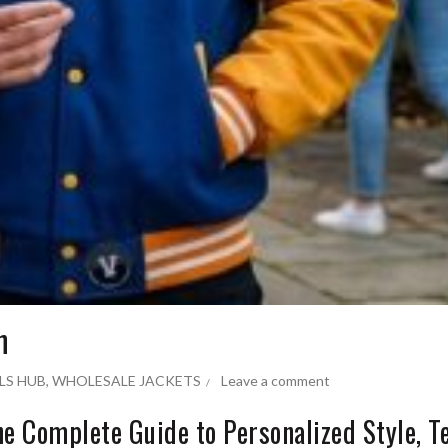
n
LS HUB
,
WHOLESALE JACKETS
Leave a comment
he Complete Guide to Personalized Style, 