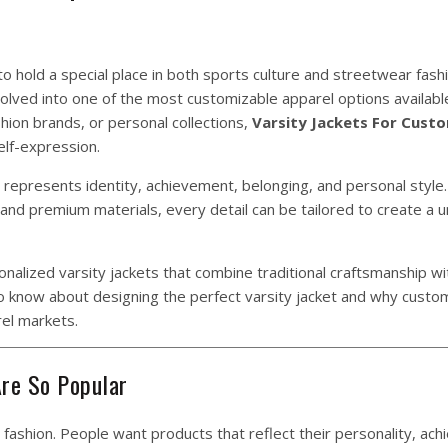
o hold a special place in both sports culture and streetwear fash
volved into one of the most customizable apparel options availabl
hion brands, or personal collections,
Varsity
Jackets
For Cust
elf-expression.
t represents identity, achievement, belonging, and personal style
nd premium materials, every detail can be tailored to create a u
onalized varsity jackets that combine traditional craftsmanship w
to know about designing the perfect varsity jacket and why cust
el markets.
re So Popular
fashion. People want products that reflect their personality, ac