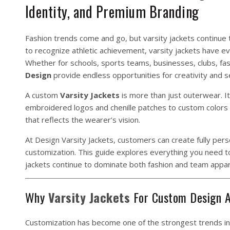
Identity, and Premium Branding
Fashion trends come and go, but varsity jackets continue t
to recognize athletic achievement, varsity jackets have e
Whether for schools, sports teams, businesses, clubs, fas
Design
provide endless opportunities for creativity and s
A custom
Varsity
Jackets
is more than just outerwear. I
embroidered logos and chenille patches to custom colors a
that reflects the wearer’s vision.
At
Design
Varsity Jackets,
customers can create fully pers
customization. This guide explores everything you need 
jackets continue to dominate both fashion and team appar
Why
Varsity
Jackets
For Custom Design A
Customization has become one of the strongest trends in 