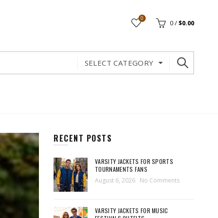
0
0
/
$
0.00
SELECT CATEGORY
RECENT POSTS
VARSITY JACKETS FOR SPORTS
TOURNAMENTS FANS
August 6, 2026
No Comments
VARSITY JACKETS FOR MUSIC