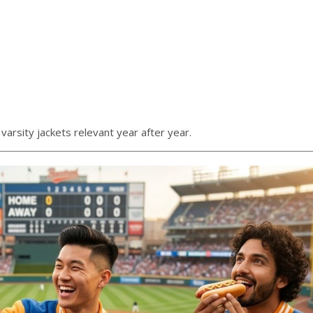
varsity jackets relevant year after year.