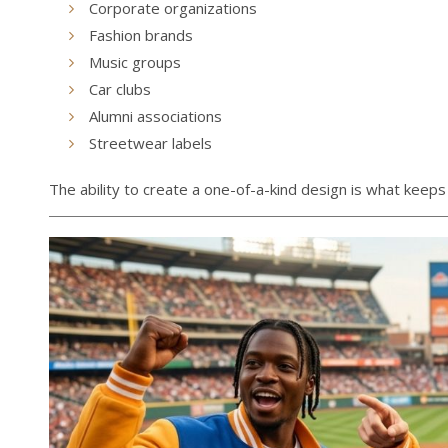
Corporate organizations
Fashion brands
Music groups
Car clubs
Alumni associations
Streetwear labels
The ability to create a one-of-a-kind design is what keeps 