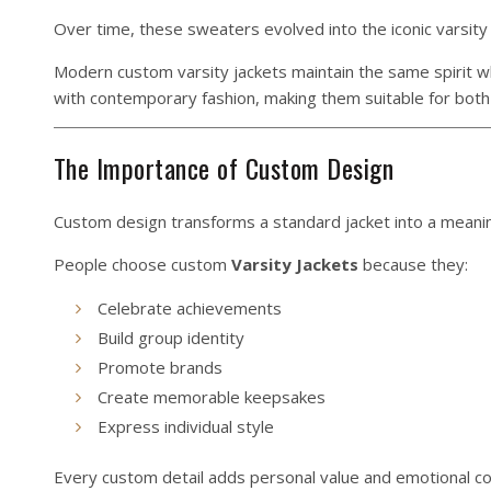
Over time, these sweaters evolved into the iconic varsity
Modern custom varsity jackets maintain the same spirit whi
with contemporary fashion, making them suitable for both
The Importance of Custom Design
Custom design transforms a standard jacket into a meani
People choose custom
Varsity
Jackets
because they:
Celebrate achievements
Build group identity
Promote brands
Create memorable keepsakes
Express individual style
Every custom detail adds personal value and emotional co