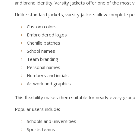
and brand identity. Varsity jackets offer one of the most 
Unlike standard jackets, varsity jackets allow complete pe
Custom colors
Embroidered logos
Chenille patches
School names
Team branding
Personal names
Numbers and initials
Artwork and graphics
This flexibility makes them suitable for nearly every group
Popular users include:
Schools and universities
Sports teams