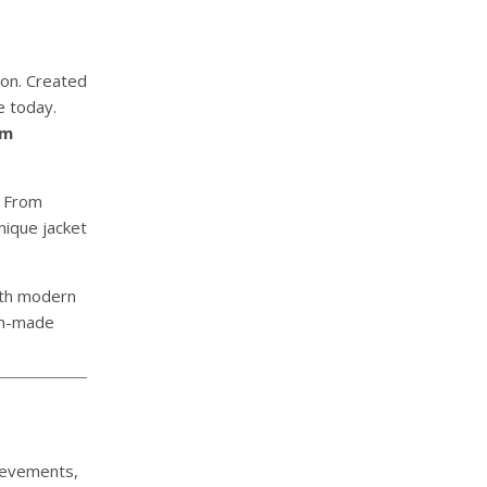
ion. Created
e today.
om
. From
nique jacket
ith modern
om-made
hievements,