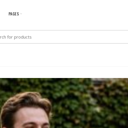
G
PAGES
h