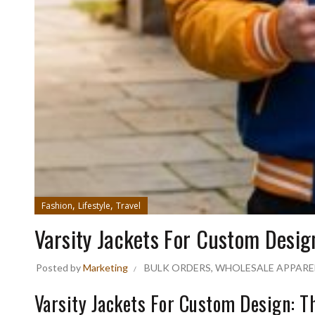
,
,
Fashion
Lifestyle
Travel
Varsity Jackets For Custom Desig
Posted by
Marketing
BULK ORDERS
,
WHOLESALE APPARE
Varsity Jackets For Custom Design: T