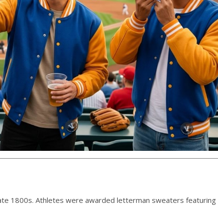
 late 1800s. Athletes were awarded letterman sweaters featuring 