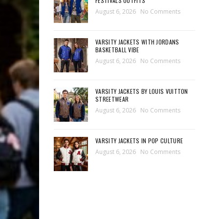
FESTIVALS OUTFITS
August 6, 2026
No Comments
VARSITY JACKETS WITH JORDANS
BASKETBALL VIBE
August 6, 2026
No Comments
VARSITY JACKETS BY LOUIS VUITTON
STREETWEAR
August 6, 2026
No Comments
VARSITY JACKETS IN POP CULTURE
August 6, 2026
No Comments