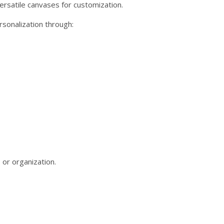
versatile canvases for customization.
rsonalization through:
 or organization.