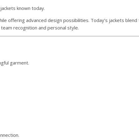
 jackets known today.
le offering advanced design possibilities. Today’s jackets blend 
 team recognition and personal style.
ngful garment.
nnection.