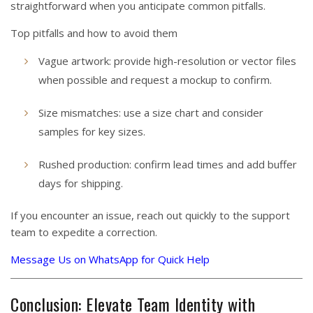
straightforward when you anticipate common pitfalls.
Top pitfalls and how to avoid them
Vague artwork: provide high-resolution or vector files
when possible and request a mockup to confirm.
Size mismatches: use a size chart and consider
samples for key sizes.
Rushed production: confirm lead times and add buffer
days for shipping.
If you encounter an issue, reach out quickly to the support
team to expedite a correction.
Message Us on WhatsApp for Quick Help
Conclusion: Elevate Team Identity with