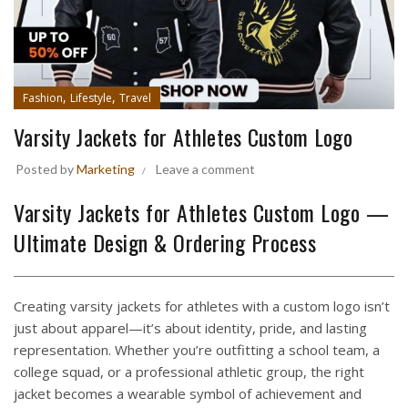
,
,
Fashion
Lifestyle
Travel
Varsity Jackets for Athletes Custom Logo
Posted by
Marketing
Leave a comment
Varsity Jackets for Athletes Custom Logo —
Ultimate Design & Ordering Process
Creating varsity jackets for athletes with a custom logo isn’t
just about apparel—it’s about identity, pride, and lasting
representation. Whether you’re outfitting a school team, a
college squad, or a professional athletic group, the right
jacket becomes a wearable symbol of achievement and