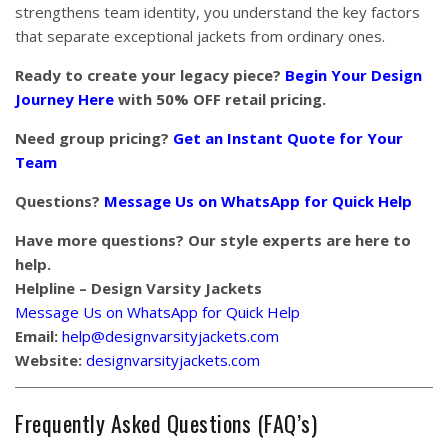
strengthens team identity, you understand the key factors
that separate exceptional jackets from ordinary ones.
Ready to create your legacy piece?
Begin Your Design
Journey Here
with 50% OFF retail pricing.
Need group pricing?
Get an Instant Quote for Your
Team
Questions?
Message Us on WhatsApp for Quick Help
Have more questions? Our style experts are here to
help.
Helpline – Design Varsity Jackets
Message Us on WhatsApp for Quick Help
Email:
help@designvarsityjackets.com
Website:
designvarsityjackets.com
Frequently Asked Questions (FAQ’s)