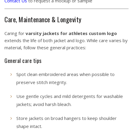
Contact Us
to request a mockup or sample
Care, Maintenance & Longevity
Caring for
varsity jackets for athletes custom logo
extends the life of both jacket and logo. While care varies by
material, follow these general practices:
General care tips
Spot clean embroidered areas when possible to
preserve stitch integrity.
Use gentle cycles and mild detergents for washable
jackets; avoid harsh bleach.
Store jackets on broad hangers to keep shoulder
shape intact.