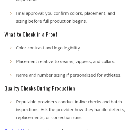
Final approval: you confirm colors, placement, and
sizing before full production begins.
What to Check in a Proof
Color contrast and logo legibility.
Placement relative to seams, zippers, and collars.
Name and number sizing if personalized for athletes.
Quality Checks During Production
Reputable providers conduct in-line checks and batch
inspections. Ask the provider how they handle defects,
replacements, or correction runs.