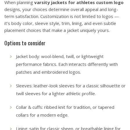
When planning
varsity jackets for athletes custom logo
designs, your choices determine overall appeal and long-
term satisfaction. Customization is not limited to logos —
it’s body color, sleeve style, trim, lining, and even subtle
placement choices that make a jacket uniquely yours.
Options to consider
Jacket body: wool-blend, twill, or lightweight
performance fabrics. Each interacts differently with
patches and embroidered logos.
Sleeves: leather-look sleeves for a classic silhouette or
twill sleeves for a lighter athletic profile.
Collar & cuffs: ribbed knit for tradition, or tapered
collars for a modern edge.
Lining: satin for classic sheen, or breathable lining for