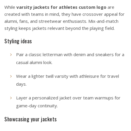
While
varsity jackets for athletes custom logo
are
created with teams in mind, they have crossover appeal for
alumni, fans, and streetwear enthusiasts. Mix-and-match
styling keeps jackets relevant beyond the playing field.
Styling ideas
Pair a classic letterman with denim and sneakers for a
casual alumni look.
Wear a lighter twill varsity with athleisure for travel
days.
Layer a personalized jacket over team warmups for
game-day continuity.
Showcasing your jackets