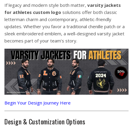
If legacy and modern style both matter,
varsity jackets
for athletes custom logo
solutions offer both classic
letterman charm and contemporary, athletic-friendly
updates. Whether you favor a traditional chenille patch or a
sleek embroidered emblem, a well-designed varsity jacket
becomes part of your team’s story.
Begin Your Design Journey Here
Design & Customization Options