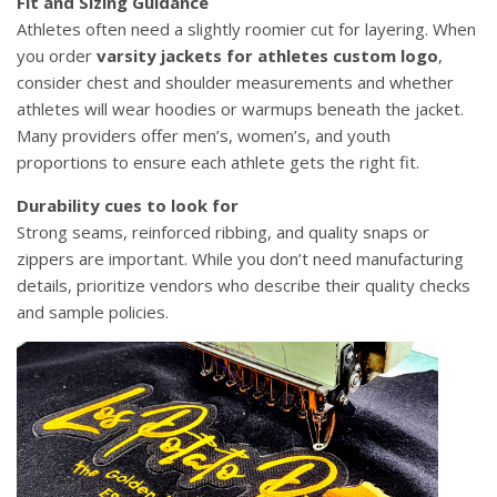
Fit and Sizing Guidance
Athletes often need a slightly roomier cut for layering. When
you order
varsity jackets for athletes custom logo
,
consider chest and shoulder measurements and whether
athletes will wear hoodies or warmups beneath the jacket.
Many providers offer men’s, women’s, and youth
proportions to ensure each athlete gets the right fit.
Durability cues to look for
Strong seams, reinforced ribbing, and quality snaps or
zippers are important. While you don’t need manufacturing
details, prioritize vendors who describe their quality checks
and sample policies.