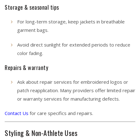
Storage & seasonal tips
For long-term storage, keep jackets in breathable
garment bags.
Avoid direct sunlight for extended periods to reduce
color fading.
Repairs & warranty
Ask about repair services for embroidered logos or
patch reapplication. Many providers offer limited repair
or warranty services for manufacturing defects.
Contact Us
for care specifics and repairs.
Styling & Non-Athlete Uses