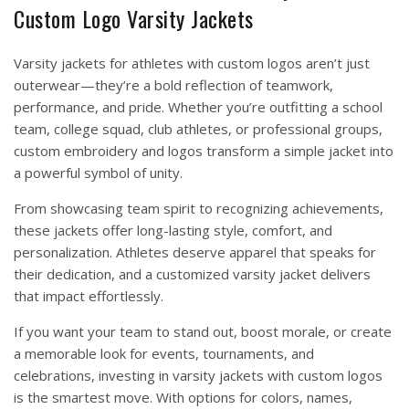
Custom Logo Varsity Jackets
Varsity jackets for athletes with custom logos aren’t just
outerwear—they’re a bold reflection of teamwork,
performance, and pride. Whether you’re outfitting a school
team, college squad, club athletes, or professional groups,
custom embroidery and logos transform a simple jacket into
a powerful symbol of unity.
From showcasing team spirit to recognizing achievements,
these jackets offer long-lasting style, comfort, and
personalization. Athletes deserve apparel that speaks for
their dedication, and a customized varsity jacket delivers
that impact effortlessly.
If you want your team to stand out, boost morale, or create
a memorable look for events, tournaments, and
celebrations, investing in varsity jackets with custom logos
is the smartest move. With options for colors, names,