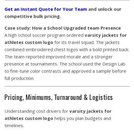
Get an Instant Quote for Your Team
and unlock our
competitive bulk pricing.
Case study: How a School Upgraded team Presence
A high school soccer program ordered
varsity jackets for
athletes custom logo
for its travel squad. The jackets
combined embroidered chest logos with a bold printed back.
The team reported improved morale and a stronger
presence at tournaments. The school used the Design Lab
to fine-tune color contrasts and approved a sample before
full production.
Pricing, Minimums, Turnaround & Logistics
Understanding cost drivers for
varsity jackets for
athletes custom logo
helps you plan budgets and
timelines.