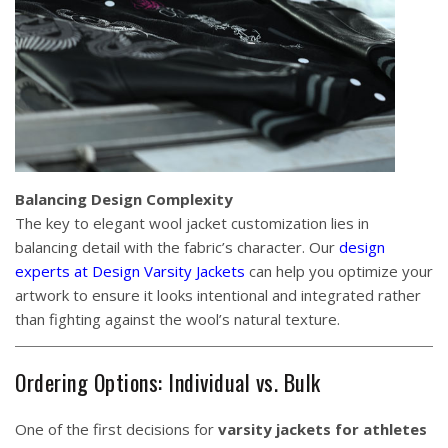
Balancing Design Complexity
The key to elegant wool jacket customization lies in
balancing detail with the fabric’s character. Our
design
experts at Design Varsity Jackets
can help you optimize your
artwork to ensure it looks intentional and integrated rather
than fighting against the wool’s natural texture.
Ordering Options: Individual vs. Bulk
One of the first decisions for
varsity jackets for athletes