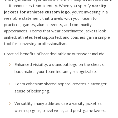
— it announces team identity. When you specify
varsity
jackets for athletes custom logo
, you’re investing in a
wearable statement that travels with your team to
practices, games, alumni events, and community
appearances. Teams that wear coordinated jackets look
unified; athletes feel supported; and coaches gain a simple
tool for conveying professionalism.
Practical benefits of branded athletic outerwear include:
Enhanced visibility: a standout logo on the chest or
back makes your team instantly recognizable.
Team cohesion: shared apparel creates a stronger
sense of belonging.
Versatility: many athletes use a varsity jacket as
warm-up gear, travel wear, and post-game layers.