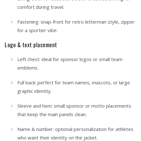
comfort during travel.
Fastening: snap-front for retro letterman style, zipper
for a sportier vibe.
Logo & text placement
Left chest: ideal for sponsor logos or small team
emblems.
Full back: perfect for team names, mascots, or large
graphic identity.
Sleeve and hem: small sponsor or motto placements
that keep the main panels clean.
Name & number: optional personalization for athletes
who want their identity on the jacket.