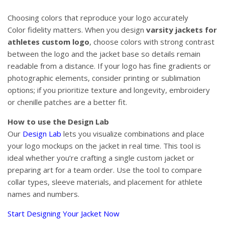
Choosing colors that reproduce your logo accurately
Color fidelity matters. When you design
varsity jackets for
athletes custom logo
, choose colors with strong contrast
between the logo and the jacket base so details remain
readable from a distance. If your logo has fine gradients or
photographic elements, consider printing or sublimation
options; if you prioritize texture and longevity, embroidery
or chenille patches are a better fit.
How to use the Design Lab
Our
Design Lab
lets you visualize combinations and place
your logo mockups on the jacket in real time. This tool is
ideal whether you’re crafting a single custom jacket or
preparing art for a team order. Use the tool to compare
collar types, sleeve materials, and placement for athlete
names and numbers.
Start Designing Your Jacket Now