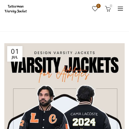
0
0
Home
Fashion
01
JUL