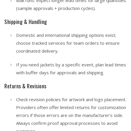
Bulk runs: expect longer lead times for large quantities
(sample approvals + production cycles).
Shipping & Handling
Domestic and international shipping options exist;
choose tracked services for team orders to ensure
coordinated delivery.
If you need jackets by a specific event, plan lead times
with buffer days for approvals and shipping.
Returns & Revisions
Check revision policies for artwork and logo placement.
Providers often offer limited returns for customization
errors if those errors are on the manufacturer’s side.
Always confirm proof approval processes to avoid