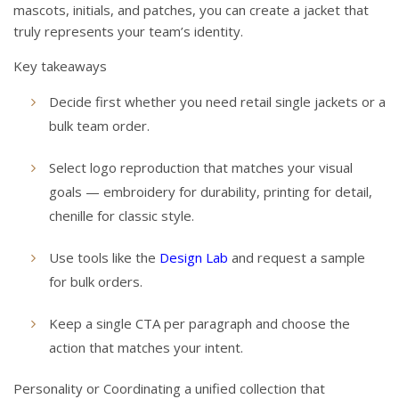
mascots, initials, and patches, you can create a jacket that
truly represents your team’s identity.
Key takeaways
Decide first whether you need retail single jackets or a
bulk team order.
Select logo reproduction that matches your visual
goals — embroidery for durability, printing for detail,
chenille for classic style.
Use tools like the
Design Lab
and request a sample
for bulk orders.
Keep a single CTA per paragraph and choose the
action that matches your intent.
Personality or Coordinating a unified collection that