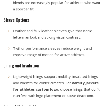
blends are increasingly popular for athletes who want
a sportier fit.
Sleeve Options
Leather and faux leather sleeves give that iconic
letterman look and strong visual contrast.
Twill or performance sleeves reduce weight and
improve range of motion for active athletes.
Lining and Insulation
Lightweight linings support mobility; insulated linings
add warmth for colder climates. For
varsity jackets
for athletes custom logo
, choose linings that don’t
interfere with logo placement or cause distortion.