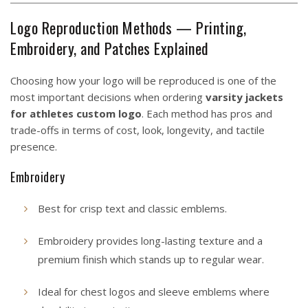
Logo Reproduction Methods — Printing,
Embroidery, and Patches Explained
Choosing how your logo will be reproduced is one of the
most important decisions when ordering
varsity jackets
for athletes custom logo
. Each method has pros and
trade-offs in terms of cost, look, longevity, and tactile
presence.
Embroidery
Best for crisp text and classic emblems.
Embroidery provides long-lasting texture and a
premium finish which stands up to regular wear.
Ideal for chest logos and sleeve emblems where