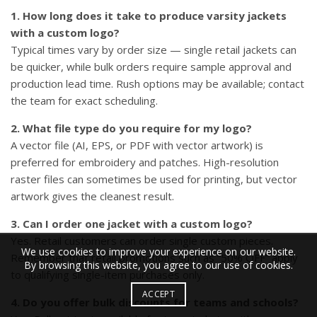
1. How long does it take to produce varsity jackets
with a custom logo?
Typical times vary by order size — single retail jackets can
be quicker, while bulk orders require sample approval and
production lead time. Rush options may be available; contact
the team for exact scheduling.
2. What file type do you require for my logo?
A vector file (AI, EPS, or PDF with vector artwork) is
preferred for embroidery and patches. High-resolution
raster files can sometimes be used for printing, but vector
artwork gives the cleanest result.
3. Can I order one jacket with a custom logo?
Yes. Retail customers can order single custom pieces.
We use cookies to improve your experience on our website.
Remember that retail promotions such as “50% OFF” apply
By browsing this website, you agree to our use of cookies.
to qualifying single-item purchases only.
ACCEPT
4. Do you offer bulk discounts for teams and schools?