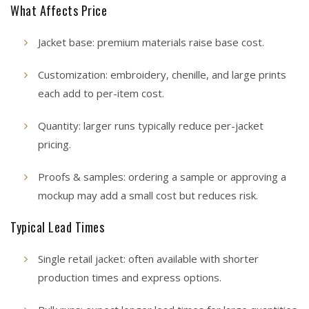
What Affects Price
Jacket base: premium materials raise base cost.
Customization: embroidery, chenille, and large prints
each add to per-item cost.
Quantity: larger runs typically reduce per-jacket
pricing.
Proofs & samples: ordering a sample or approving a
mockup may add a small cost but reduces risk.
Typical Lead Times
Single retail jacket: often available with shorter
production times and express options.