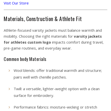
Visit Our Store
Materials, Construction & Athlete Fit
Athlete-focused varsity jackets must balance warmth and
mobility. Choosing the right materials for
varsity jackets
for athletes custom logo
impacts comfort during travel,
pre-game routines, and everyday wear.
Common body Materials
Wool blends: offer traditional warmth and structure;
pairs well with chenille patches.
Twill: a versatile, lighter-weight option with a clean
surface for embroidery.
Performance fabrics: moisture-wicking or stretch