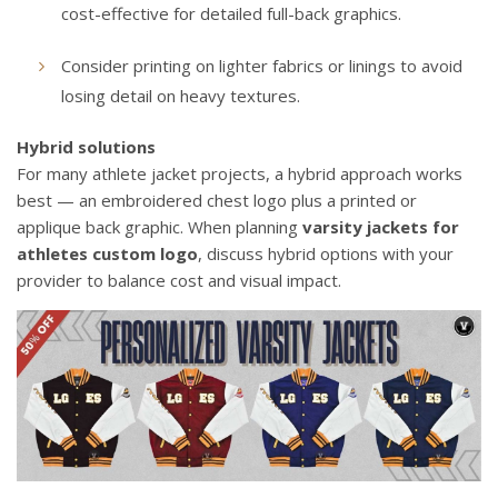
cost-effective for detailed full-back graphics.
Consider printing on lighter fabrics or linings to avoid
losing detail on heavy textures.
Hybrid solutions
For many athlete jacket projects, a hybrid approach works
best — an embroidered chest logo plus a printed or
applique back graphic. When planning
varsity jackets for
athletes custom logo
, discuss hybrid options with your
provider to balance cost and visual impact.