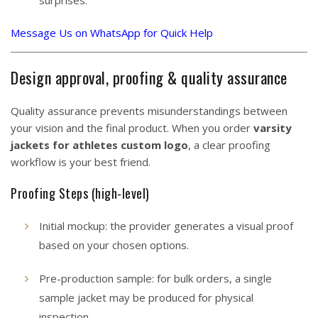
surprises.
Message Us on WhatsApp for Quick Help
Design approval, proofing & quality assurance
Quality assurance prevents misunderstandings between
your vision and the final product. When you order
varsity
jackets for athletes custom logo
, a clear proofing
workflow is your best friend.
Proofing Steps (high-level)
Initial mockup: the provider generates a visual proof
based on your chosen options.
Pre-production sample: for bulk orders, a single
sample jacket may be produced for physical
inspection.