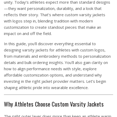
unity. Today’s athletes expect more than standard designs
—they want personalization, durability, and a look that
reflects their story. That’s where custom varsity jackets
with logos step in, blending tradition with modern
customization to create standout pieces that make an
impact on and off the field.
In this guide, you’ll discover everything essential to
designing varsity jackets for athletes with custom logos,
from materials and embroidery methods to personalization
details and bulk ordering insights. You’ll also gain clarity on
how to align performance needs with style, explore
affordable customization options, and understand why
investing in the right jacket provider matters. Let’s begin
shaping athletic pride into wearable excellence.
Why Athletes Choose Custom Varsity Jackets
The right outer layer does more than keep an athlete warm