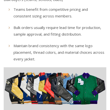
Teams benefit from competitive pricing and
consistent sizing across members.
Bulk orders usually require lead time for production,
sample approval, and fitting distribution.
Maintain brand consistency with the same logo
placement, thread colors, and material choices across
every jacket.