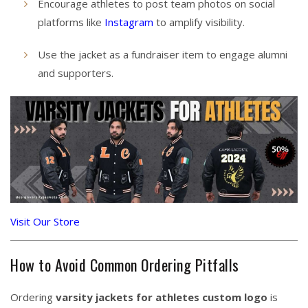
Encourage athletes to post team photos on social
platforms like
Instagram
to amplify visibility.
Use the jacket as a fundraiser item to engage alumni
and supporters.
Visit Our Store
How to Avoid Common Ordering Pitfalls
Ordering
varsity jackets for athletes custom logo
is