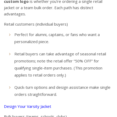
custom logo
is whether you’re ordering a single retail
jacket or a team bulk order. Each path has distinct
advantages.
Retail customers (individual buyers)
Perfect for alumni, captains, or fans who want a
personalized piece.
Retail buyers can take advantage of seasonal retail
promotions; note the retail offer “50% OFF” for
qualifying single-item purchases. (This promotion
applies to retail orders only.)
Quick-turn options and design assistance make single
orders straightforward.
Design Your Varsity Jacket
Bulk buyers (teams, schools, clubs)