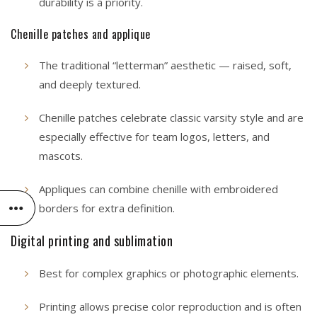
durability is a priority.
Chenille patches and applique
The traditional “letterman” aesthetic — raised, soft,
and deeply textured.
Chenille patches celebrate classic varsity style and are
especially effective for team logos, letters, and
mascots.
Appliques can combine chenille with embroidered
borders for extra definition.
Digital printing and sublimation
Best for complex graphics or photographic elements.
Printing allows precise color reproduction and is often