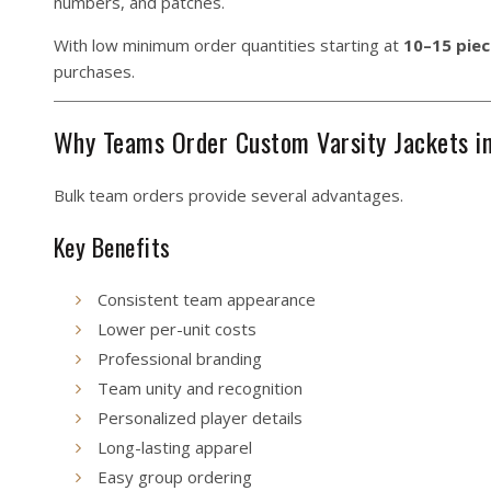
numbers, and patches.
With low minimum order quantities starting at
10–15 piec
purchases.
Why Teams Order Custom Varsity Jackets i
Bulk team orders provide several advantages.
Key Benefits
Consistent team appearance
Lower per-unit costs
Professional branding
Team unity and recognition
Personalized player details
Long-lasting apparel
Easy group ordering