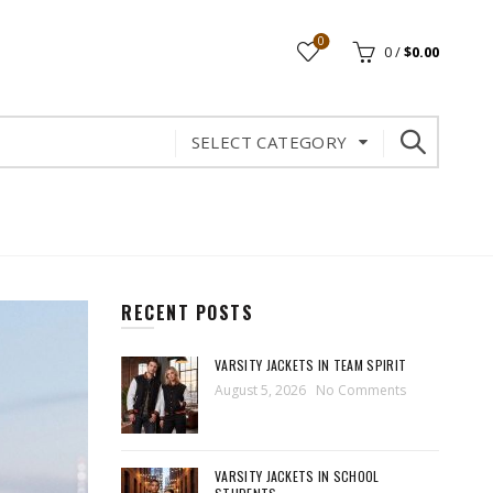
0
0
/
$
0.00
SELECT CATEGORY
RECENT POSTS
VARSITY JACKETS IN TEAM SPIRIT
August 5, 2026
No Comments
VARSITY JACKETS IN SCHOOL