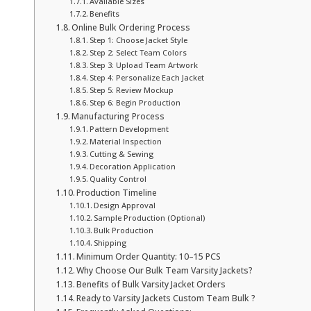
Available Sizes
Benefits
Online Bulk Ordering Process
Step 1: Choose Jacket Style
Step 2: Select Team Colors
Step 3: Upload Team Artwork
Step 4: Personalize Each Jacket
Step 5: Review Mockup
Step 6: Begin Production
Manufacturing Process
Pattern Development
Material Inspection
Cutting & Sewing
Decoration Application
Quality Control
Production Timeline
Design Approval
Sample Production (Optional)
Bulk Production
Shipping
Minimum Order Quantity: 10–15 PCS
Why Choose Our Bulk Team Varsity Jackets?
Benefits of Bulk Varsity Jacket Orders
Ready to Varsity Jackets Custom Team Bulk ?