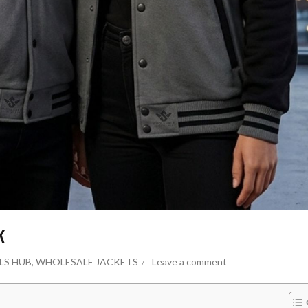
k
LS HUB
,
WHOLESALE JACKETS
Leave a comment