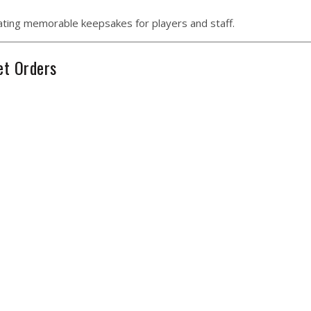
eating memorable keepsakes for players and staff.
et Orders