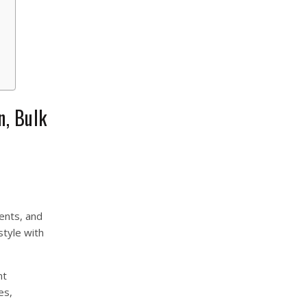
n, Bulk
ents, and
style with
nt
es,