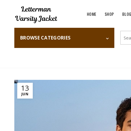
HOME
SHOP
BLO
Searc
BROWSE CATEGORIES
for:
Home
Fashion
13
JUN