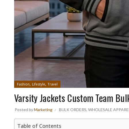
,
,
Fashion
Lifestyle
Travel
Varsity Jackets Custom Team Bul
Posted by
Marketing
BULK ORDERS
,
WHOLESALE APPARE
Table of Contents