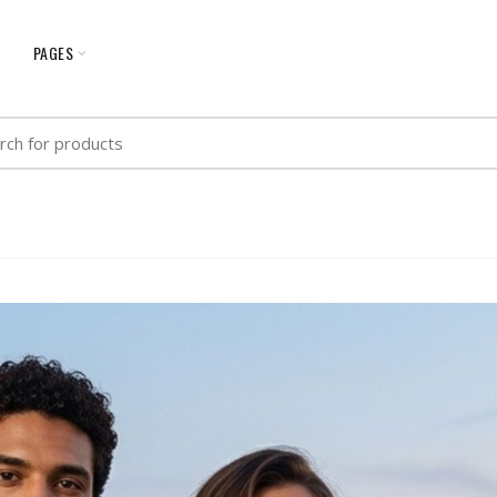
G
PAGES
h