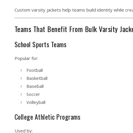
Custom varsity jackets help teams build identity while cr
Teams That Benefit From Bulk Varsity Jack
School Sports Teams
Popular for:
Football
Basketball
Baseball
Soccer
Volleyball
College Athletic Programs
Used by: