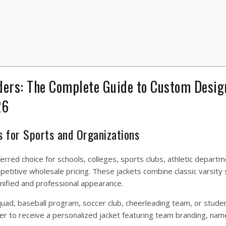
ders: The Complete Guide to Custom Desig
26
s for Sports and Organizations
rred choice for schools, colleges, sports clubs, athletic departm
etitive wholesale pricing. These jackets combine classic varsity 
nified and professional appearance.
quad, baseball program, soccer club, cheerleading team, or stude
er to receive a personalized jacket featuring team branding, nam