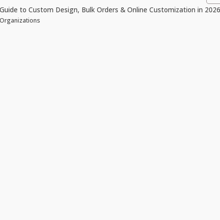
Guide to Custom Design, Bulk Orders & Online Customization in 202
 Organizations