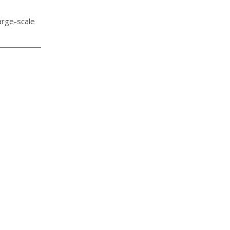
arge-scale