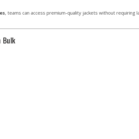
es
, teams can access premium-quality jackets without requiring l
n Bulk