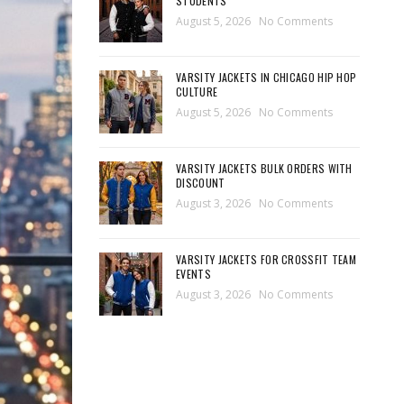
STUDENTS
August 5, 2026
No Comments
VARSITY JACKETS IN CHICAGO HIP HOP
CULTURE
August 5, 2026
No Comments
VARSITY JACKETS BULK ORDERS WITH
DISCOUNT
August 3, 2026
No Comments
VARSITY JACKETS FOR CROSSFIT TEAM
EVENTS
August 3, 2026
No Comments