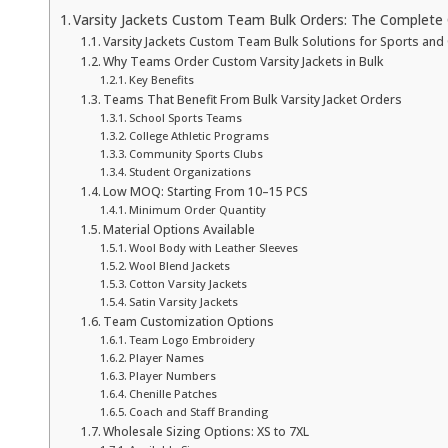
Varsity Jackets Custom Team Bulk Orders: The Complete 
Varsity Jackets Custom Team Bulk Solutions for Sports and
Why Teams Order Custom Varsity Jackets in Bulk
Key Benefits
Teams That Benefit From Bulk Varsity Jacket Orders
School Sports Teams
College Athletic Programs
Community Sports Clubs
Student Organizations
Low MOQ: Starting From 10–15 PCS
Minimum Order Quantity
Material Options Available
Wool Body with Leather Sleeves
Wool Blend Jackets
Cotton Varsity Jackets
Satin Varsity Jackets
Team Customization Options
Team Logo Embroidery
Player Names
Player Numbers
Chenille Patches
Coach and Staff Branding
Wholesale Sizing Options: XS to 7XL