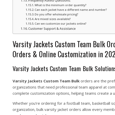
Frequently Asked Questions:
What is the minimum order quantity?
Can each jacket have a different name and number?
Do you offer wholesale pricing?
Are mixed sizes available?
Can we customize our jackets online?
Customer Support & Assistance
Varsity Jackets Custom Team Bulk Or
Orders & Online Customization in 20
Varsity Jackets Custom Team Bulk Solution
Varsity Jackets Custom Team Bulk
orders are the prefe
organizations that need professional team apparel at comp
complete customization options, helping teams create a u
Whether you’re ordering for a football team, basketball s
organization, bulk varsity jacket orders allow every memb