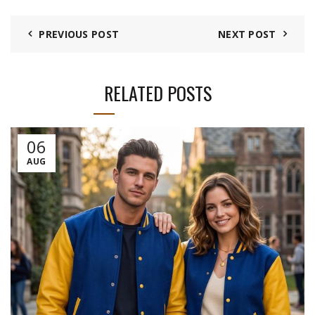
PREVIOUS POST
NEXT POST
RELATED POSTS
06
AUG