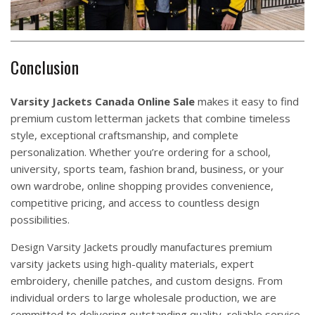
Conclusion
Varsity Jackets
Canada Online Sale
makes it easy to find
premium custom letterman jackets that combine timeless
style, exceptional craftsmanship, and complete
personalization. Whether you’re ordering for a school,
university, sports team, fashion brand, business, or your
own wardrobe, online shopping provides convenience,
competitive pricing, and access to countless design
possibilities.
Design Varsity Jackets
proudly manufactures premium
varsity jackets using high-quality materials, expert
embroidery, chenille patches, and custom designs. From
individual orders to large wholesale production, we are
committed to delivering outstanding quality, reliable service,