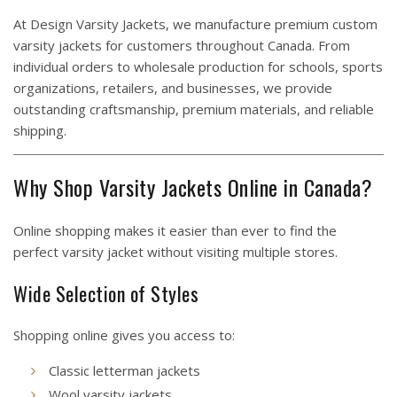
At
Design Varsity Jackets
, we manufacture premium custom
varsity jackets for customers throughout Canada. From
individual orders to wholesale production for schools, sports
organizations, retailers, and businesses, we provide
outstanding craftsmanship, premium materials, and reliable
shipping.
Why Shop Varsity Jackets Online in Canada?
Online shopping makes it easier than ever to find the
perfect varsity jacket without visiting multiple stores.
Wide Selection of Styles
Shopping online gives you access to:
Classic letterman jackets
Wool varsity jackets