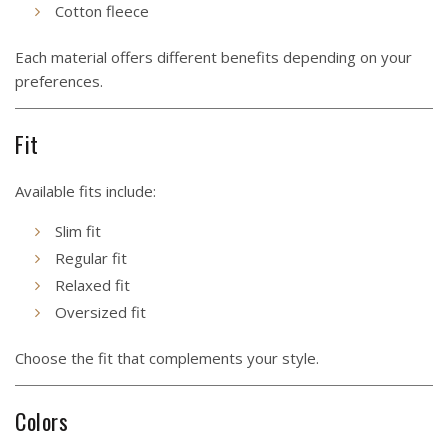
Cotton fleece
Each material offers different benefits depending on your
preferences.
Fit
Available fits include:
Slim fit
Regular fit
Relaxed fit
Oversized fit
Choose the fit that complements your style.
Colors