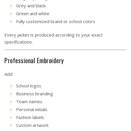
Grey and black
Green and white
Fully customized brand or school colors
Every jacket is produced according to your exact
specifications.
Professional Embroidery
Add:
School logos
Business branding
Team names
Personal initials
Fashion labels
Custom artwork