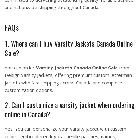
and nationwide shipping throughout Canada.
FAQs
1. Where can I buy Varsity Jackets Canada Online
Sale?
You can order
Varsity Jackets Canada Online Sale
from
Design Varsity Jackets, offering premium custom letterman
jackets with fast shipping across Canada and complete
customization options.
2. Can I customize a varsity jacket when ordering
online in Canada?
Yes. You can personalize your varsity jacket with custom
colors, embroidered logos, chenille patches, names,