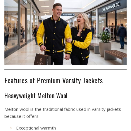
Features of Premium Varsity Jackets
Heavyweight Melton Wool
Melton wool is the traditional fabric used in varsity jackets
because it offers:
Exceptional warmth