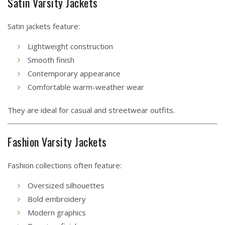
Satin Varsity Jackets
Satin jackets feature:
Lightweight construction
Smooth finish
Contemporary appearance
Comfortable warm-weather wear
They are ideal for casual and streetwear outfits.
Fashion Varsity Jackets
Fashion collections often feature:
Oversized silhouettes
Bold embroidery
Modern graphics