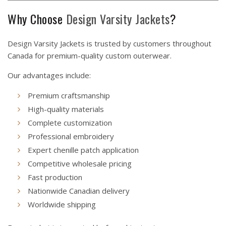
Why Choose
Design Varsity Jackets
?
Design Varsity Jackets is trusted by customers throughout
Canada for premium-quality custom outerwear.
Our advantages include:
Premium craftsmanship
High-quality materials
Complete customization
Professional embroidery
Expert chenille patch application
Competitive wholesale pricing
Fast production
Nationwide Canadian delivery
Worldwide shipping