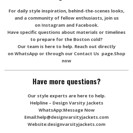
For daily style inspiration, behind-the-scenes looks,
and a community of fellow enthusiasts, join us
on
Instagram
and
Facebook
.
Have specific questions about materials or timelines
to prepare for the Boston cold?
Our team is here to help. Reach out directly
on
WhatsApp
or through our
Contact Us
page.
Shop
now
Have more questions?
Our style experts are here to help.
Helpline – Design Varsity Jackets
WhatsApp:
Message Now
Email:
help@designvarsityjackets.com
Website:
designvarsityjackets.com