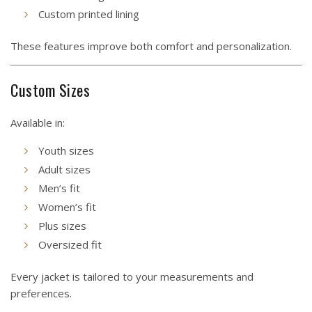
Custom printed lining
These features improve both comfort and personalization.
Custom Sizes
Available in:
Youth sizes
Adult sizes
Men’s fit
Women’s fit
Plus sizes
Oversized fit
Every jacket is tailored to your measurements and
preferences.