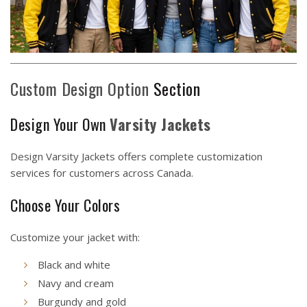
Custom Design Option
Section
Design Your Own
Varsity Jackets
Design Varsity Jackets
offers complete customization
services for customers across Canada.
Choose Your Colors
Customize your jacket with:
Black and white
Navy and cream
Burgundy and gold