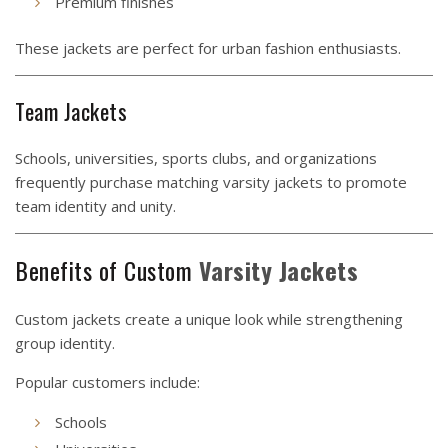
Premium finishes
These jackets are perfect for urban fashion enthusiasts.
Team Jackets
Schools, universities, sports clubs, and organizations
frequently purchase matching varsity jackets to promote
team identity and unity.
Benefits of Custom
Varsity Jackets
Custom jackets create a unique look while strengthening
group identity.
Popular customers include:
Schools