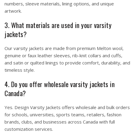
numbers, sleeve materials, lining options, and unique
artwork.
3. What materials are used in your varsity
jackets?
Our varsity jackets are made from premium Melton wool,
genuine or faux leather sleeves, rib-knit collars and cuffs,
and satin or quilted linings to provide comfort, durability, and
timeless style.
4. Do you offer wholesale varsity jackets in
Canada?
Yes. Design Varsity Jackets offers wholesale and bulk orders
for schools, universities, sports teams, retailers, fashion
brands, clubs, and businesses across Canada with full
customization services.