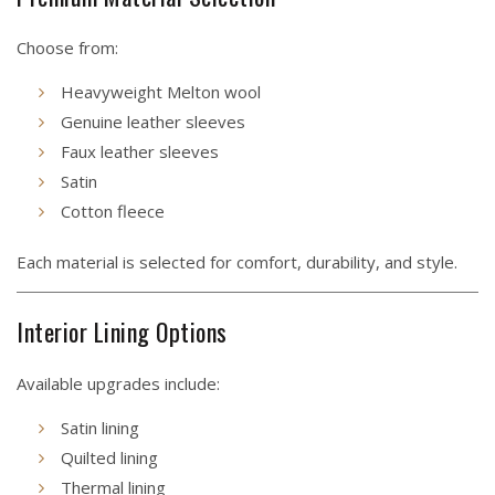
Choose from:
Heavyweight Melton wool
Genuine leather sleeves
Faux leather sleeves
Satin
Cotton fleece
Each material is selected for comfort, durability, and style.
Interior Lining Options
Available upgrades include:
Satin lining
Quilted lining
Thermal lining