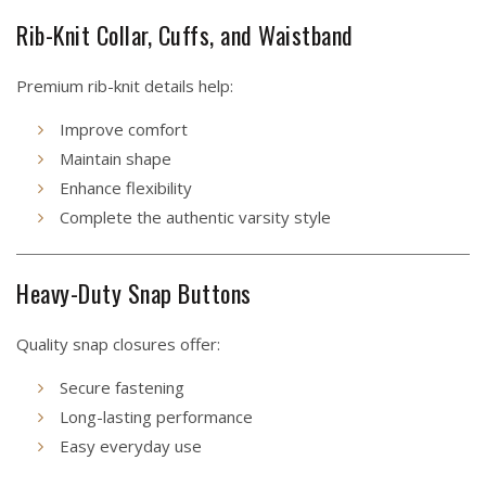
Rib-Knit Collar, Cuffs, and Waistband
Premium rib-knit details help:
Improve comfort
Maintain shape
Enhance flexibility
Complete the authentic varsity style
Heavy-Duty Snap Buttons
Quality snap closures offer:
Secure fastening
Long-lasting performance
Easy everyday use