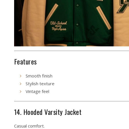
Features
Smooth finish
Stylish texture
Vintage feel
14. Hooded Varsity Jacket
Casual comfort.