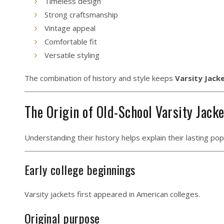
Timeless design
Strong craftsmanship
Vintage appeal
Comfortable fit
Versatile styling
The combination of history and style keeps
Varsity Jack
The Origin of Old-School Varsity Jack
Understanding their history helps explain their lasting popu
Early college beginnings
Varsity jackets first appeared in American colleges.
Original purpose