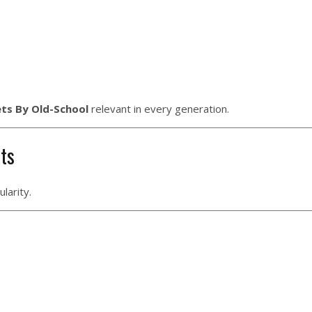
ets By Old-School
relevant in every generation.
ets
larity.