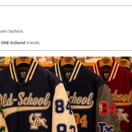
eam fashion.
 Old-School
trends.