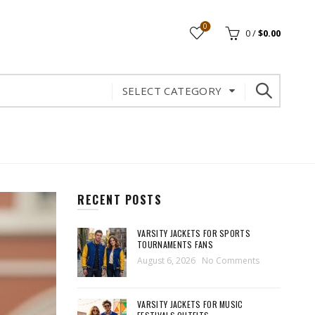
0
0
/
$
0.00
SELECT CATEGORY
RECENT POSTS
VARSITY JACKETS FOR SPORTS
TOURNAMENTS FANS
August 6, 2026
No Comments
VARSITY JACKETS FOR MUSIC