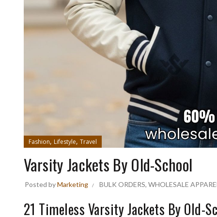
,
,
Fashion
Lifestyle
Travel
Varsity Jackets By Old-School
Posted by
Marketing
BULK ORDERS
,
WHOLESALE APPARE
21 Timeless Varsity Jackets By Old-Sc