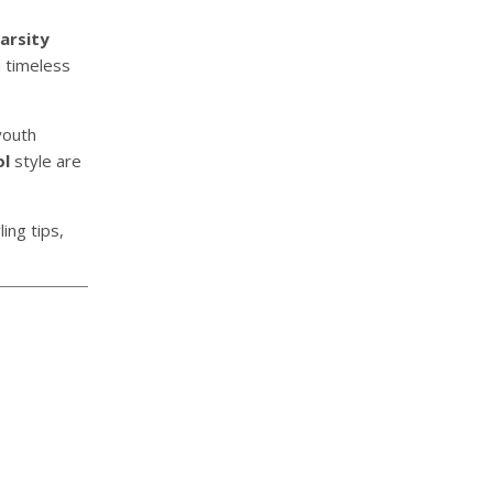
arsity
d timeless
youth
ol
style are
ing tips,