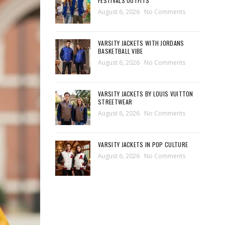
FESTIVALS OUTFITS
August 6, 2026
No Comments
VARSITY JACKETS WITH JORDANS
BASKETBALL VIBE
August 6, 2026
No Comments
VARSITY JACKETS BY LOUIS VUITTON
STREETWEAR
August 6, 2026
No Comments
VARSITY JACKETS IN POP CULTURE
August 6, 2026
No Comments