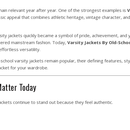
ain relevant year after year. One of the strongest examples is
V
sic appeal that combines athletic heritage, vintage character, an
arsity jackets quickly became a symbol of pride, achievement, and 
tered mainstream fashion. Today,
Varsity Jackets By Old-Scho
ffortless versatility.
chool varsity jackets remain popular, their defining features, styl
acket for your wardrobe.
Matter Today
ackets continue to stand out because they feel authentic.