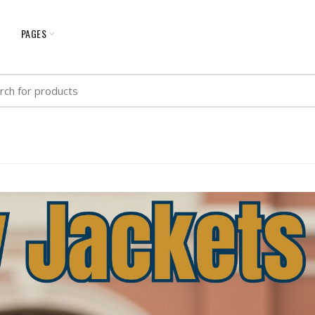
G
PAGES
h