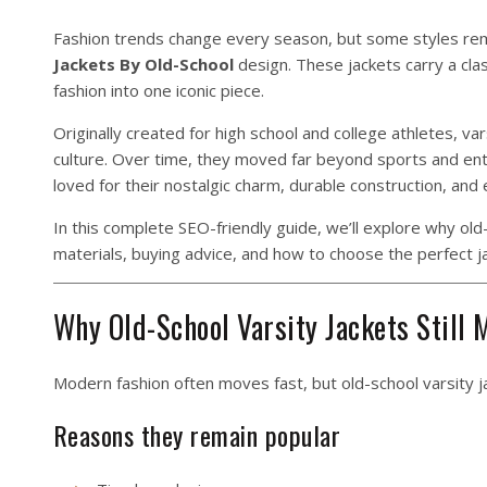
Fashion trends change every season, but some styles rem
Jackets By Old-School
design. These jackets carry a clas
fashion into one iconic piece.
Originally created for high school and college athletes, v
culture. Over time, they moved far beyond sports and en
loved for their nostalgic charm, durable construction, and e
In this complete SEO-friendly guide, we’ll explore why old-s
materials, buying advice, and how to choose the perfect j
Why Old-School Varsity Jackets Still 
Modern fashion often moves fast, but old-school varsity j
Reasons they remain popular