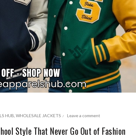
LS HUB
,
WHOLESALE JACKETS
Leave a comment
hool Style That Never Go Out of Fashion