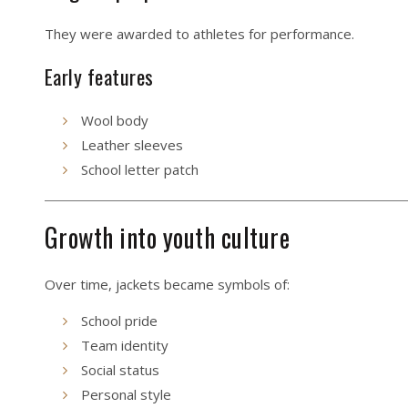
They were awarded to athletes for performance.
Early features
Wool body
Leather sleeves
School letter patch
Growth into youth culture
Over time, jackets became symbols of:
School pride
Team identity
Social status
Personal style