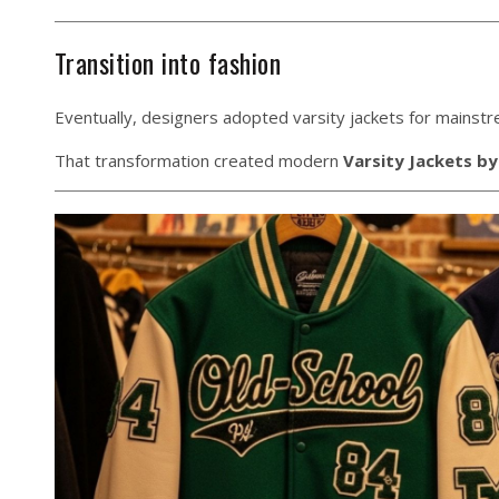
Transition into fashion
Eventually, designers adopted varsity jackets for mainstr
That transformation created modern
Varsity Jackets by