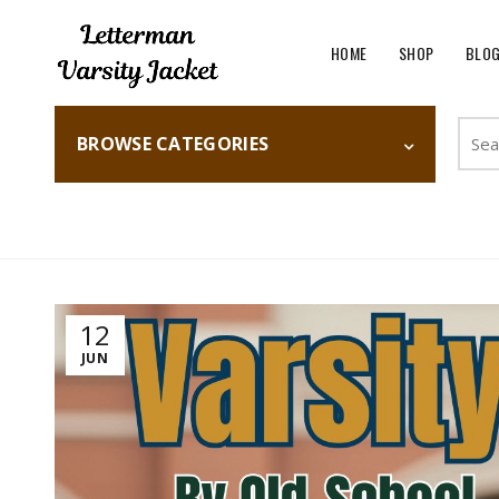
HOME
SHOP
BLO
Searc
BROWSE CATEGORIES
for:
Home
Fashion
12
JUN