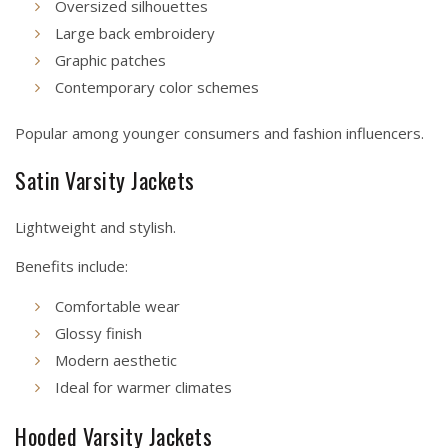
Oversized silhouettes
Large back embroidery
Graphic patches
Contemporary color schemes
Popular among younger consumers and fashion influencers.
Satin Varsity Jackets
Lightweight and stylish.
Benefits include:
Comfortable wear
Glossy finish
Modern aesthetic
Ideal for warmer climates
Hooded Varsity Jackets