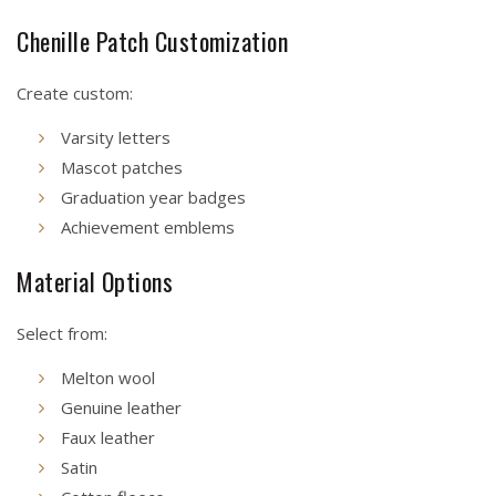
Chenille Patch Customization
Create custom:
Varsity letters
Mascot patches
Graduation year badges
Achievement emblems
Material Options
Select from:
Melton wool
Genuine leather
Faux leather
Satin