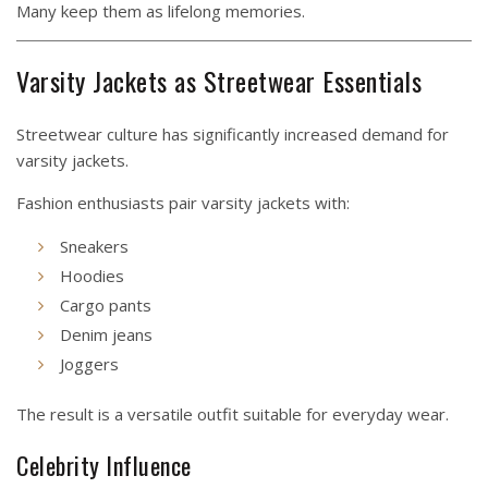
Many keep them as lifelong memories.
Varsity Jackets as Streetwear Essentials
Streetwear culture has significantly increased demand for
varsity jackets.
Fashion enthusiasts pair varsity jackets with:
Sneakers
Hoodies
Cargo pants
Denim jeans
Joggers
The result is a versatile outfit suitable for everyday wear.
Celebrity Influence