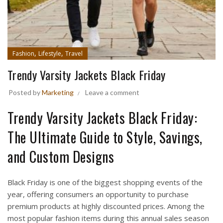
,
,
Fashion
Lifestyle
Travel
Trendy Varsity Jackets Black Friday
Posted by
Marketing
Leave a comment
Trendy Varsity Jackets Black Friday:
The Ultimate Guide to Style, Savings,
and Custom Designs
Black Friday is one of the biggest shopping events of the
year, offering consumers an opportunity to purchase
premium products at highly discounted prices. Among the
most popular fashion items during this annual sales season