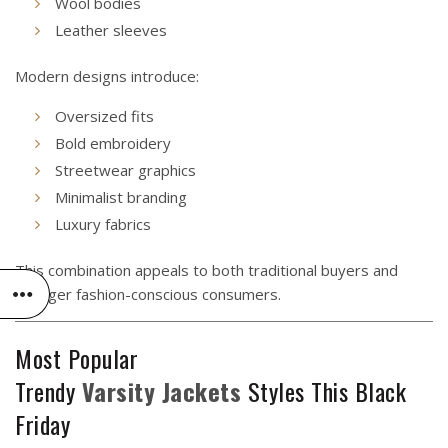
Wool bodies
Leather sleeves
Modern designs introduce:
Oversized fits
Bold embroidery
Streetwear graphics
Minimalist branding
Luxury fabrics
This combination appeals to both traditional buyers and
younger fashion-conscious consumers.
Most Popular
Trendy
Varsity
Jackets
Styles This Black
Friday