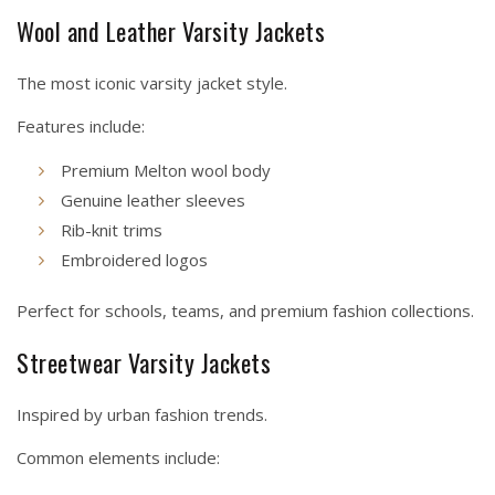
Wool and Leather Varsity Jackets
The most iconic varsity jacket style.
Features include:
Premium Melton wool body
Genuine leather sleeves
Rib-knit trims
Embroidered logos
Perfect for schools, teams, and premium fashion collections.
Streetwear Varsity Jackets
Inspired by urban fashion trends.
Common elements include: