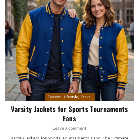
,
,
Fashion
Lifestyle
Travel
Varsity Jackets for Sports Tournaments
Fans
Leave a comment
Varsity Jackets for Sports Tournaments Fans: The Ultimate