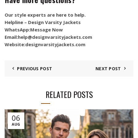
Our style experts are here to help.
Helpline – Design Varsity Jackets
WhatsApp:
Message Now
Email:
help@designvarsityjackets.com
Website:
designvarsityjackets.com
PREVIOUS POST
NEXT POST
RELATED POSTS
06
AUG