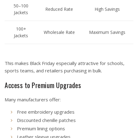
50–100
Reduced Rate
High Savings
Jackets
100+
Wholesale Rate
Maximum Savings
Jackets
This makes Black Friday especially attractive for schools,
sports teams, and retailers purchasing in bulk.
Access to Premium Upgrades
Many manufacturers offer:
Free embroidery upgrades
Discounted chenille patches
Premium lining options
Leather sleeve upgrades