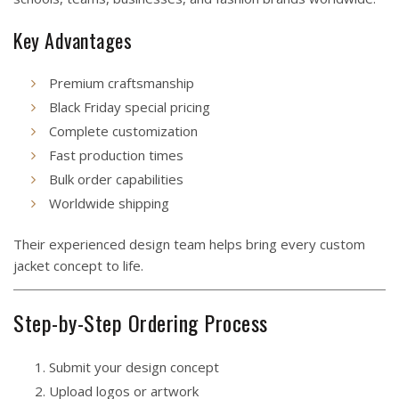
Key Advantages
Premium craftsmanship
Black Friday special pricing
Complete customization
Fast production times
Bulk order capabilities
Worldwide shipping
Their experienced design team helps bring every custom
jacket concept to life.
Step-by-Step Ordering Process
Submit your design concept
Upload logos or artwork