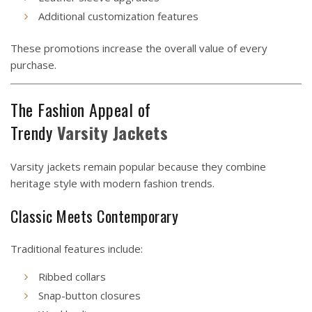
Additional customization features
These promotions increase the overall value of every
purchase.
The Fashion Appeal of
Trendy
Varsity
Jackets
Varsity jackets remain popular because they combine
heritage style with modern fashion trends.
Classic Meets Contemporary
Traditional features include:
Ribbed collars
Snap-button closures