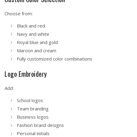
Choose from:
Black and red
Navy and white
Royal blue and gold
Maroon and cream
Fully customized color combinations
Logo Embroidery
Add:
School logos
Team branding
Business logos
Fashion brand designs
Personal initials