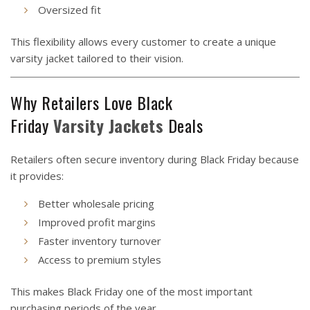
Oversized fit
This flexibility allows every customer to create a unique
varsity jacket tailored to their vision.
Why Retailers Love Black
Friday
Varsity
Jackets
Deals
Retailers often secure inventory during Black Friday because
it provides:
Better wholesale pricing
Improved profit margins
Faster inventory turnover
Access to premium styles
This makes Black Friday one of the most important
purchasing periods of the year.