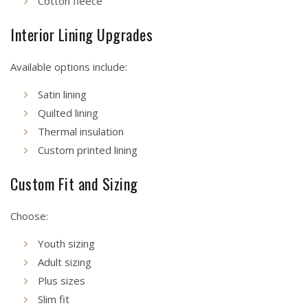
Cotton fleece
Interior Lining Upgrades
Available options include:
Satin lining
Quilted lining
Thermal insulation
Custom printed lining
Custom Fit and Sizing
Choose:
Youth sizing
Adult sizing
Plus sizes
Slim fit