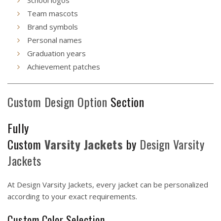
Team mascots
Brand symbols
Personal names
Graduation years
Achievement patches
Custom Design Option
Section
Fully
Custom
Varsity
Jackets
by
Design
Varsity
Jackets
At Design Varsity Jackets, every jacket can be personalized
according to your exact requirements.
Custom Color Selection