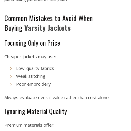
Common Mistakes to Avoid When
Buying
Varsity
Jackets
Focusing Only on Price
Cheaper jackets may use:
Low-quality fabrics
Weak stitching
Poor embroidery
Always evaluate overall value rather than cost alone.
Ignoring Material Quality
Premium materials offer: