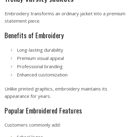
Embroidery transforms an ordinary jacket into a premium
statement piece.
Benefits of Embroidery
Long-lasting durability
Premium visual appeal
Professional branding
Enhanced customization
Unlike printed graphics, embroidery maintains its
appearance for years.
Popular Embroidered Features
Customers commonly add:
School logos