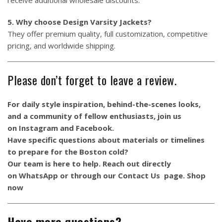
5. Why choose Design Varsity Jackets?
They offer premium quality, full customization, competitive
pricing, and worldwide shipping.
Please don’t forget to leave a review.
For daily style inspiration, behind-the-scenes looks,
and a community of fellow enthusiasts, join us
on
Instagram
and
Facebook
.
Have specific questions about materials or timelines
to prepare for the Boston cold?
Our team is here to help. Reach out directly
on
WhatsApp
or through our
Contact Us
page.
Shop
now
Have more questions?