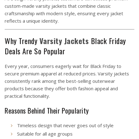
custom-made varsity jackets that combine classic
craftsmanship with modern style, ensuring every jacket
reflects a unique identity.
Why Trendy
Varsity
Jackets
Black Friday
Deals Are So Popular
Every year, consumers eagerly wait for Black Friday to
secure premium apparel at reduced prices. Varsity jackets
consistently rank among the best-selling outerwear
products because they offer both fashion appeal and
practical functionality.
Reasons Behind Their Popularity
Timeless design that never goes out of style
Suitable for all age groups