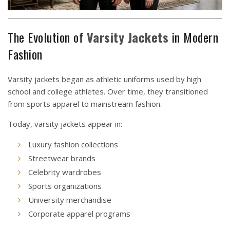
The Evolution of
Varsity
Jackets
in Modern
Fashion
Varsity jackets began as athletic uniforms used by high
school and college athletes. Over time, they transitioned
from sports apparel to mainstream fashion.
Today, varsity jackets appear in:
Luxury fashion collections
Streetwear brands
Celebrity wardrobes
Sports organizations
University merchandise
Corporate apparel programs