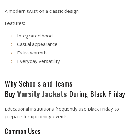
A modern twist on a classic design.
Features:
Integrated hood
Casual appearance
Extra warmth
Everyday versatility
Why Schools and Teams
Buy
Varsity
Jackets
During Black Friday
Educational institutions frequently use Black Friday to
prepare for upcoming events.
Common Uses