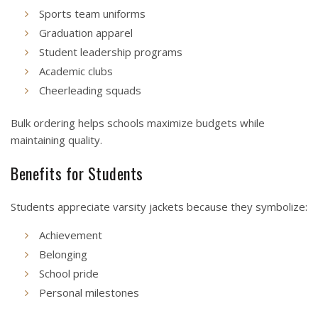
Sports team uniforms
Graduation apparel
Student leadership programs
Academic clubs
Cheerleading squads
Bulk ordering helps schools maximize budgets while
maintaining quality.
Benefits for Students
Students appreciate varsity jackets because they symbolize:
Achievement
Belonging
School pride
Personal milestones