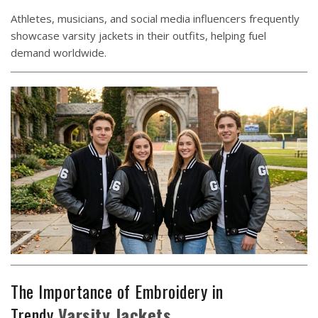
Athletes, musicians, and social media influencers frequently
showcase varsity jackets in their outfits, helping fuel
demand worldwide.
The Importance of Embroidery in
Trendy
Varsity
Jackets