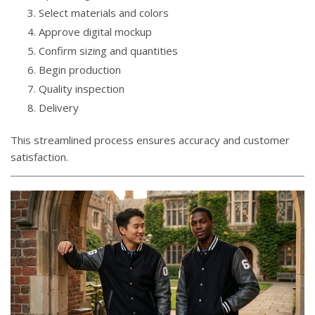
Select materials and colors
Approve digital mockup
Confirm sizing and quantities
Begin production
Quality inspection
Delivery
This streamlined process ensures accuracy and customer
satisfaction.