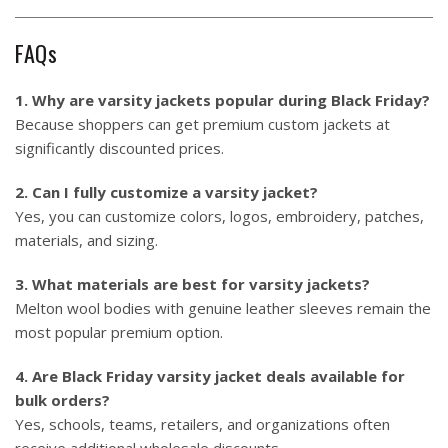
FAQs
1. Why are varsity jackets popular during Black Friday?
Because shoppers can get premium custom jackets at
significantly discounted prices.
2. Can I fully customize a varsity jacket?
Yes, you can customize colors, logos, embroidery, patches,
materials, and sizing.
3. What materials are best for varsity jackets?
Melton wool bodies with genuine leather sleeves remain the
most popular premium option.
4. Are Black Friday varsity jacket deals available for
bulk orders?
Yes, schools, teams, retailers, and organizations often
receive additional wholesale discounts.