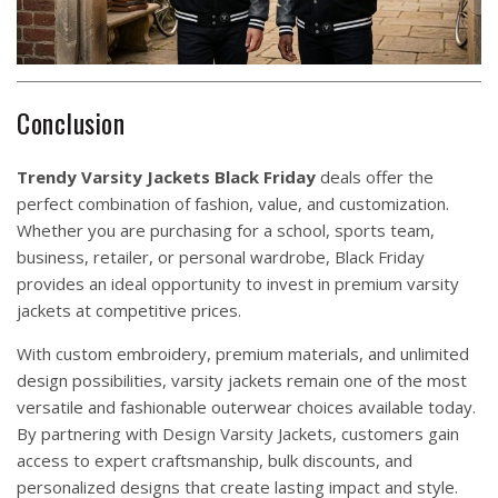
Conclusion
Trendy
Varsity
Jackets
Black Friday
deals offer the
perfect combination of fashion, value, and customization.
Whether you are purchasing for a school, sports team,
business, retailer, or personal wardrobe, Black Friday
provides an ideal opportunity to invest in premium varsity
jackets at competitive prices.
With custom embroidery, premium materials, and unlimited
design possibilities, varsity jackets remain one of the most
versatile and fashionable outerwear choices available today.
By partnering with
Design
Varsity Jackets
, customers gain
access to expert craftsmanship, bulk discounts, and
personalized designs that create lasting impact and style.