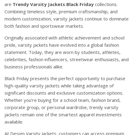
are
Trendy
Varsity
Jackets
Black Friday
collections.
Combining timeless style, premium craftsmanship, and
modern customization, varsity jackets continue to dominate
both fashion and sportswear markets.
Originally associated with athletic achievement and school
pride, varsity jackets have evolved into a global fashion
statement. Today, they are worn by students, athletes,
celebrities, fashion influencers, streetwear enthusiasts, and
business professionals alike.
Black Friday presents the perfect opportunity to purchase
high-quality varsity jackets while taking advantage of
significant discounts and exclusive customization options.
Whether you’re buying for a school team, fashion brand,
corporate group, or personal wardrobe, trendy varsity
jackets remain one of the smartest apparel investments
available.
At
Design
Varsity Jackets
, customers can access premium