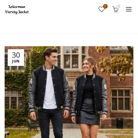
0
0
Home
Fashion
30
JUN