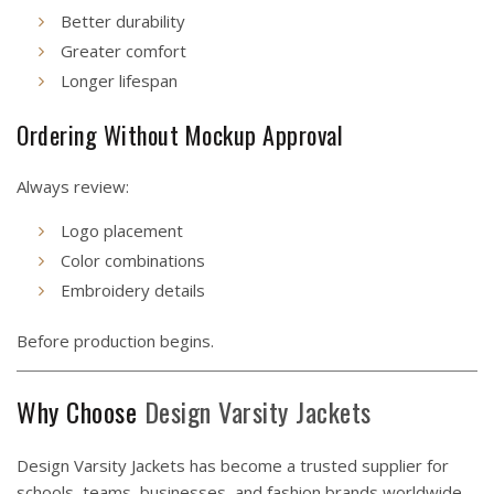
Better durability
Greater comfort
Longer lifespan
Ordering Without Mockup Approval
Always review:
Logo placement
Color combinations
Embroidery details
Before production begins.
Why Choose
Design
Varsity Jackets
Design Varsity Jackets has become a trusted supplier for
schools, teams, businesses, and fashion brands worldwide.