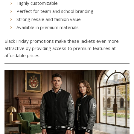
Highly customizable
Perfect for team and school branding
Strong resale and fashion value
Available in premium materials
Black Friday promotions make these jackets even more
attractive by providing access to premium features at
affordable prices.