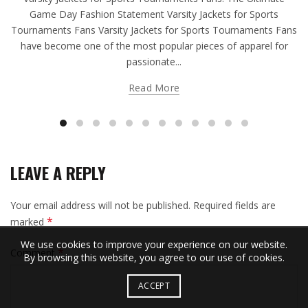
Game Day Fashion Statement Varsity Jackets for Sports
Tournaments Fans Varsity Jackets for Sports Tournaments Fans
have become one of the most popular pieces of apparel for
passionate...
Read More
LEAVE A REPLY
Your email address will not be published.
Required fields are
*
marked
We use cookies to improve your experience on our website.
*
Comment
By browsing this website, you agree to our use of cookies.
ACCEPT