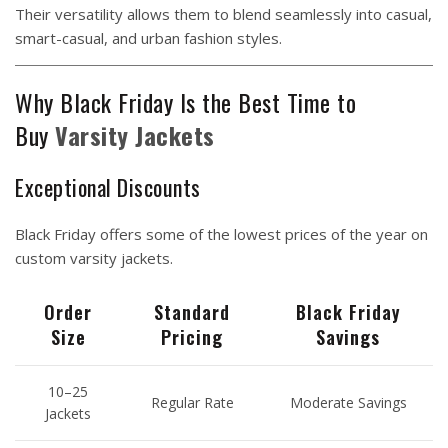
Their versatility allows them to blend seamlessly into casual,
smart-casual, and urban fashion styles.
Why Black Friday Is the Best Time to
Buy
Varsity
Jackets
Exceptional Discounts
Black Friday offers some of the lowest prices of the year on
custom varsity jackets.
Order
Standard
Black Friday
Size
Pricing
Savings
10–25
Regular Rate
Moderate Savings
Jackets