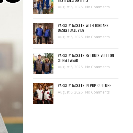
FESTIVALS OUTFITS
August 6, 2026
No Comments
VARSITY JACKETS WITH JORDANS
BASKETBALL VIBE
August 6, 2026
No Comments
VARSITY JACKETS BY LOUIS VUITTON
STREETWEAR
August 6, 2026
No Comments
VARSITY JACKETS IN POP CULTURE
August 6, 2026
No Comments