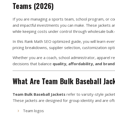
Teams (2026)
If you are managing a sports team, school program, or c
and impactful investments you can make. These jackets ar
while keeping costs under control through wholesale bulk 
In this Rank Math SEO optimized guide, you will learn eve
pricing breakdowns, supplier selection, customization opt
Whether you are a coach, school administrator, apparel re
decisions that balance
quality, affordability, and bran
What Are Team Bulk Baseball Jac
Team Bulk Baseball Jackets
refer to varsity-style jacke
These jackets are designed for group identity and are of
Team logos