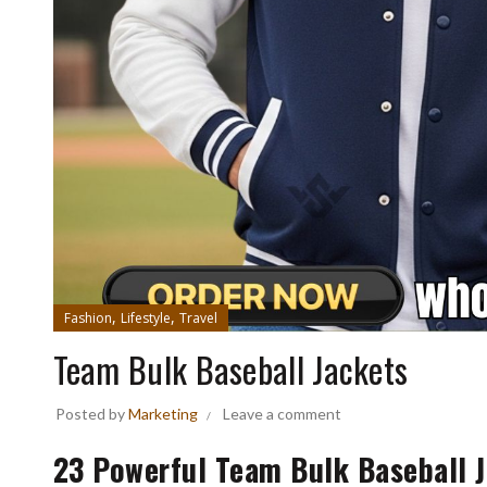
,
,
Fashion
Lifestyle
Travel
Team Bulk Baseball Jackets
Posted by
Marketing
Leave a comment
23 Powerful Team Bulk Baseball J