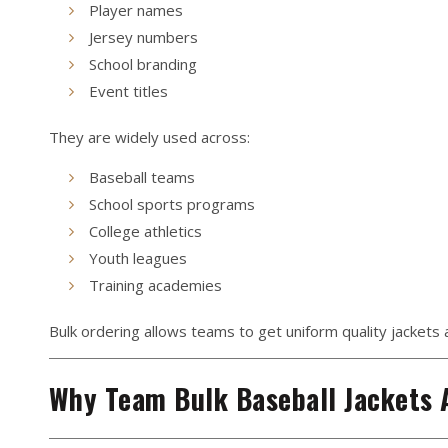
Player names
Jersey numbers
School branding
Event titles
They are widely used across:
Baseball teams
School sports programs
College athletics
Youth leagues
Training academies
Bulk ordering allows teams to get uniform quality jackets at
Why Team Bulk Baseball Jackets 