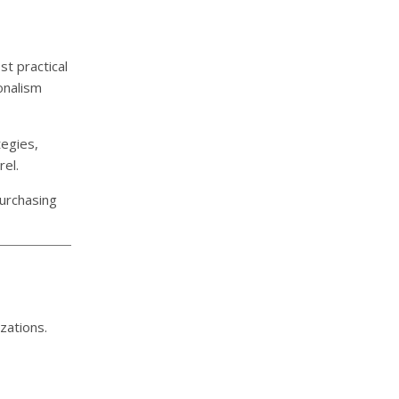
t practical
onalism
tegies,
el.
purchasing
zations.