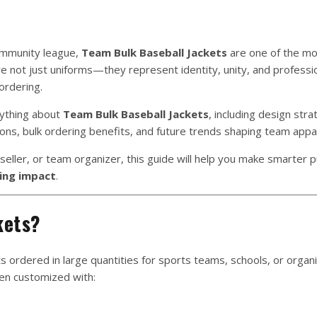
ommunity league,
Team Bulk Baseball Jackets
are one of the mos
e not just uniforms—they represent identity, unity, and professi
ordering.
rything about
Team Bulk Baseball Jackets
, including design stra
ions, bulk ordering benefits, and future trends shaping team appar
seller, or team organizer, this guide will help you make smarter 
ding impact
.
kets?
ts ordered in large quantities for sports teams, schools, or organi
ten customized with: