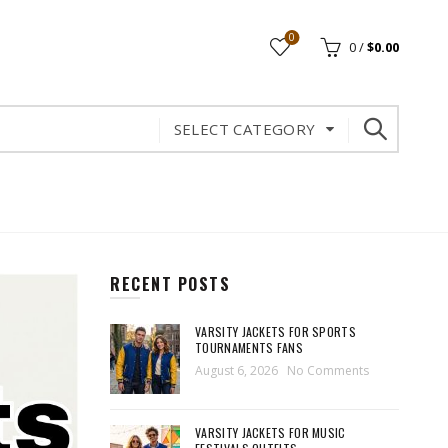
0
0
/
$
0.00
SELECT CATEGORY
RECENT POSTS
VARSITY JACKETS FOR SPORTS
TOURNAMENTS FANS
August 6, 2026
No Comments
VARSITY JACKETS FOR MUSIC