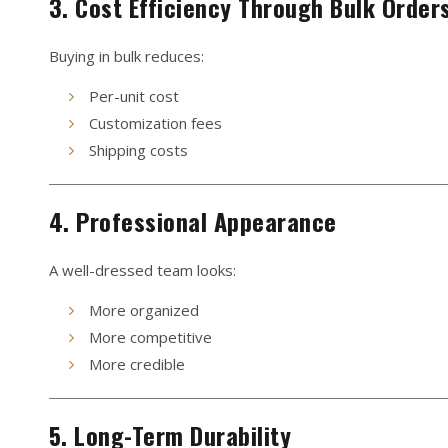
3. Cost Efficiency Through Bulk Order
Buying in bulk reduces:
Per-unit cost
Customization fees
Shipping costs
4. Professional Appearance
A well-dressed team looks:
More organized
More competitive
More credible
5. Long-Term Durability