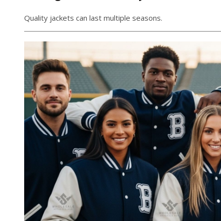
Quality jackets can last multiple seasons.