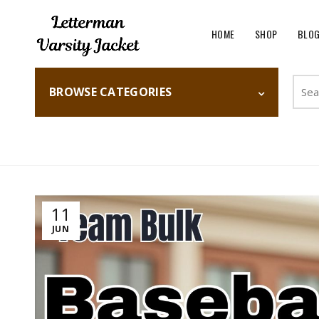
HOME
SHOP
BLO
Searc
BROWSE CATEGORIES
for:
Home
Fashion
11
JUN