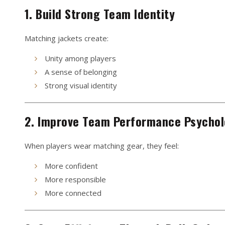
1. Build Strong Team Identity
Matching jackets create:
Unity among players
A sense of belonging
Strong visual identity
2. Improve Team Performance Psycho
When players wear matching gear, they feel:
More confident
More responsible
More connected