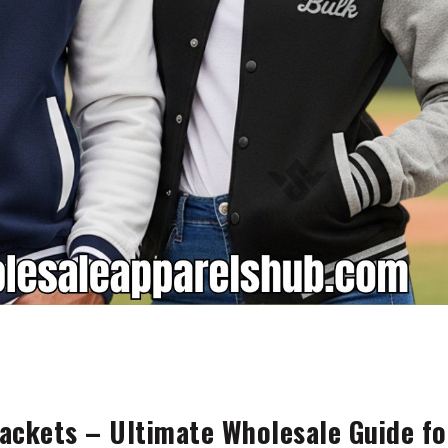
ackets – Ultimate Wholesale Guide fo