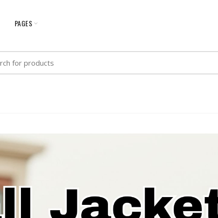
G
PAGES
h