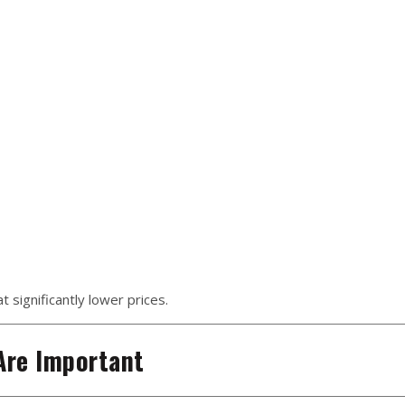
 significantly lower prices.
Are Important