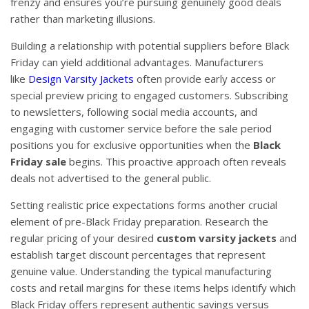
frenzy and ensures you’re pursuing genuinely good deals
rather than marketing illusions.
Building a relationship with potential suppliers before Black
Friday can yield additional advantages. Manufacturers
like
Design Varsity Jackets
often provide early access or
special preview pricing to engaged customers. Subscribing
to newsletters, following social media accounts, and
engaging with customer service before the sale period
positions you for exclusive opportunities when the
Black
Friday sale
begins. This proactive approach often reveals
deals not advertised to the general public.
Setting realistic price expectations forms another crucial
element of pre-Black Friday preparation. Research the
regular pricing of your desired
custom varsity jackets
and
establish target discount percentages that represent
genuine value. Understanding the typical manufacturing
costs and retail margins for these items helps identify which
Black Friday offers represent authentic savings versus