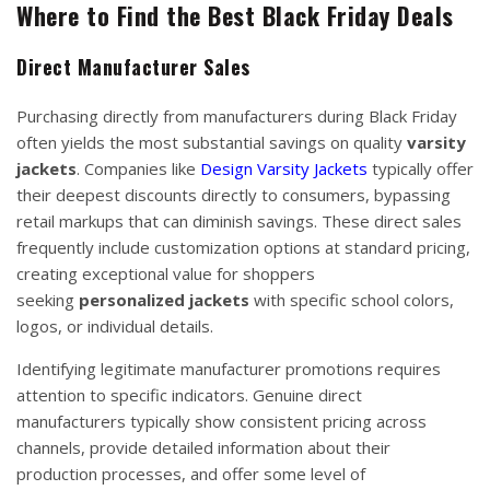
Where to Find the Best Black Friday Deals
Direct Manufacturer Sales
Purchasing directly from manufacturers during Black Friday
often yields the most substantial savings on quality
varsity
jackets
. Companies like
Design Varsity Jackets
typically offer
their deepest discounts directly to consumers, bypassing
retail markups that can diminish savings. These direct sales
frequently include customization options at standard pricing,
creating exceptional value for shoppers
seeking
personalized jackets
with specific school colors,
logos, or individual details.
Identifying legitimate manufacturer promotions requires
attention to specific indicators. Genuine direct
manufacturers typically show consistent pricing across
channels, provide detailed information about their
production processes, and offer some level of