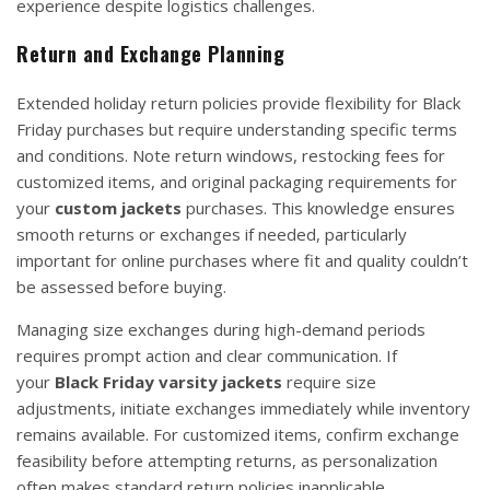
experience despite logistics challenges.
Return and Exchange Planning
Extended holiday return policies provide flexibility for Black
Friday purchases but require understanding specific terms
and conditions. Note return windows, restocking fees for
customized items, and original packaging requirements for
your
custom jackets
purchases. This knowledge ensures
smooth returns or exchanges if needed, particularly
important for online purchases where fit and quality couldn’t
be assessed before buying.
Managing size exchanges during high-demand periods
requires prompt action and clear communication. If
your
Black Friday varsity jackets
require size
adjustments, initiate exchanges immediately while inventory
remains available. For customized items, confirm exchange
feasibility before attempting returns, as personalization
often makes standard return policies inapplicable.