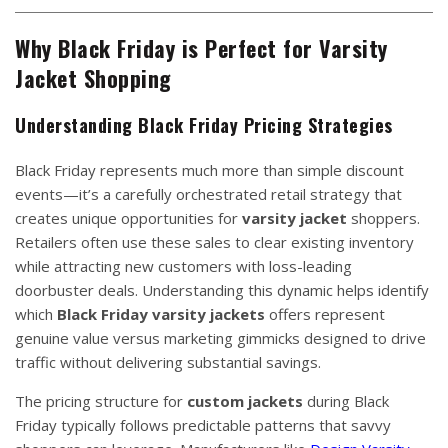
Why Black Friday is Perfect for Varsity
Jacket Shopping
Understanding Black Friday Pricing Strategies
Black Friday represents much more than simple discount
events—it’s a carefully orchestrated retail strategy that
creates unique opportunities for
varsity jacket
shoppers.
Retailers often use these sales to clear existing inventory
while attracting new customers with loss-leading
doorbuster deals. Understanding this dynamic helps identify
which
Black Friday varsity jackets
offers represent
genuine value versus marketing gimmicks designed to drive
traffic without delivering substantial savings.
The pricing structure for
custom jackets
during Black
Friday typically follows predictable patterns that savvy