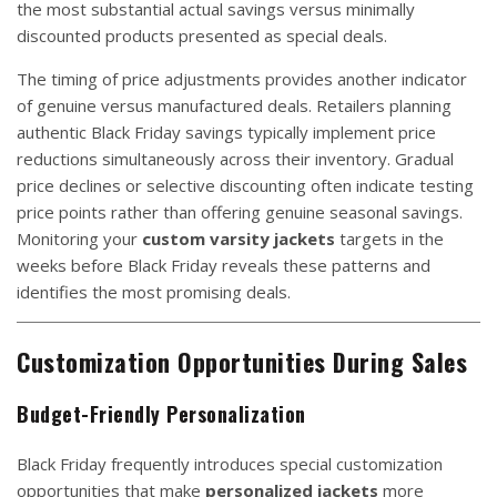
the most substantial actual savings versus minimally
discounted products presented as special deals.
The timing of price adjustments provides another indicator
of genuine versus manufactured deals. Retailers planning
authentic Black Friday savings typically implement price
reductions simultaneously across their inventory. Gradual
price declines or selective discounting often indicate testing
price points rather than offering genuine seasonal savings.
Monitoring your
custom varsity jackets
targets in the
weeks before Black Friday reveals these patterns and
identifies the most promising deals.
Customization Opportunities During Sales
Budget-Friendly Personalization
Black Friday frequently introduces special customization
opportunities that make
personalized jackets
more