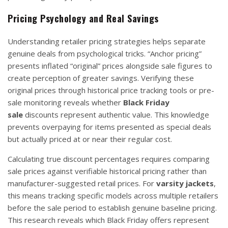
Pricing Psychology and Real Savings
Understanding retailer pricing strategies helps separate
genuine deals from psychological tricks. “Anchor pricing”
presents inflated “original” prices alongside sale figures to
create perception of greater savings. Verifying these
original prices through historical price tracking tools or pre-
sale monitoring reveals whether
Black Friday
sale
discounts represent authentic value. This knowledge
prevents overpaying for items presented as special deals
but actually priced at or near their regular cost.
Calculating true discount percentages requires comparing
sale prices against verifiable historical pricing rather than
manufacturer-suggested retail prices. For
varsity jackets
,
this means tracking specific models across multiple retailers
before the sale period to establish genuine baseline pricing.
This research reveals which Black Friday offers represent