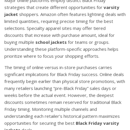
Major online platforms employ distinct Black Friday
strategies that create different opportunities for
varsity
jacket
shoppers. Amazon often features lightning deals with
limited quantities, requiring precise timing for the best
selections. Specialty apparel sites may offer tiered
discounts that increase with purchase amount, ideal for
buying multiple
school jackets
for teams or groups.
Understanding these platform-specific approaches helps
prioritize where to focus your shopping efforts.
The timing of online versus in-store purchases carries
significant implications for Black Friday success. Online deals
frequently begin earlier than physical store promotions, with
many retailers launching “pre-Black Friday” sales days or
weeks before the actual event. However, the deepest
discounts sometimes remain reserved for traditional Black
Friday timing. Monitoring multiple channels and
understanding each retailer’s historical pattern maximizes
opportunities for securing the best
Black Friday varsity
jackets
deals.