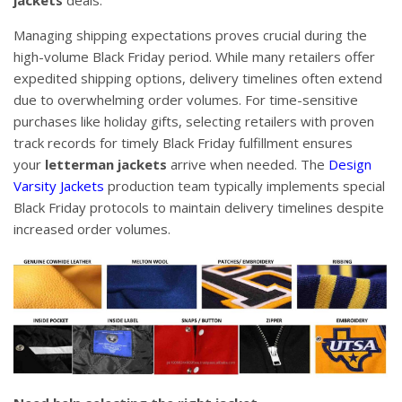
Managing shipping expectations proves crucial during the
high-volume Black Friday period. While many retailers offer
expedited shipping options, delivery timelines often extend
due to overwhelming order volumes. For time-sensitive
purchases like holiday gifts, selecting retailers with proven
track records for timely Black Friday fulfillment ensures
your
letterman jackets
arrive when needed. The
Design
Varsity Jackets
production team typically implements special
Black Friday protocols to maintain delivery timelines despite
increased order volumes.