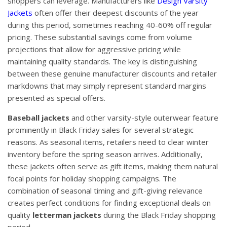
shoppers can leverage. Manufacturers like
Design Varsity
Jackets
often offer their deepest discounts of the year
during this period, sometimes reaching 40-60% off regular
pricing. These substantial savings come from volume
projections that allow for aggressive pricing while
maintaining quality standards. The key is distinguishing
between these genuine manufacturer discounts and retailer
markdowns that may simply represent standard margins
presented as special offers.
Baseball jackets
and other varsity-style outerwear feature
prominently in Black Friday sales for several strategic
reasons. As seasonal items, retailers need to clear winter
inventory before the spring season arrives. Additionally,
these jackets often serve as gift items, making them natural
focal points for holiday shopping campaigns. The
combination of seasonal timing and gift-giving relevance
creates perfect conditions for finding exceptional deals on
quality
letterman jackets
during the Black Friday shopping