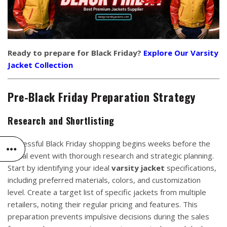
Ready to prepare for Black Friday?
Explore Our Varsity
Jacket Collection
Pre-Black Friday Preparation Strategy
Research and Shortlisting
Successful Black Friday shopping begins weeks before the
actual event with thorough research and strategic planning.
Start by identifying your ideal
varsity jacket
specifications,
including preferred materials, colors, and customization
level. Create a target list of specific jackets from multiple
retailers, noting their regular pricing and features. This
preparation prevents impulsive decisions during the sales