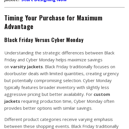
Timing Your Purchase for Maximum
Advantage
Black Friday Versus Cyber Monday
Understanding the strategic differences between Black
Friday and Cyber Monday helps maximize savings
on
varsity jackets
. Black Friday traditionally focuses on
doorbuster deals with limited quantities, creating urgency
but potentially compromising selection. Cyber Monday
typically features broader inventory with slightly less
aggressive pricing but better availability. For
custom
jackets
requiring production time, Cyber Monday often
provides better options with similar savings.
Different product categories receive varying emphasis
between these shopping events. Black Friday traditionally