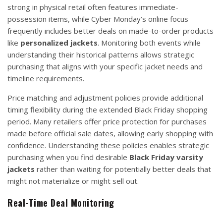
strong in physical retail often features immediate-
possession items, while Cyber Monday’s online focus
frequently includes better deals on made-to-order products
like
personalized jackets
. Monitoring both events while
understanding their historical patterns allows strategic
purchasing that aligns with your specific jacket needs and
timeline requirements.
Price matching and adjustment policies provide additional
timing flexibility during the extended Black Friday shopping
period. Many retailers offer price protection for purchases
made before official sale dates, allowing early shopping with
confidence. Understanding these policies enables strategic
purchasing when you find desirable
Black Friday varsity
jackets
rather than waiting for potentially better deals that
might not materialize or might sell out.
Real-Time Deal Monitoring