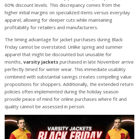
60% discount levels. This discrepancy comes from the
higher initial margins on specialized items versus everyday
apparel, allowing for deeper cuts while maintaining
profitability for retailers and manufacturers.
The timing advantage for jacket purchases during Black
Friday cannot be overstated. Unlike spring and summer
apparel that might be discounted but unusable for
months,
varsity jackets
purchased in late November arrive
perfectly timed for winter wear. This immediate usability
combined with substantial savings creates compelling value
propositions for shoppers. Additionally, the extended return
policies often implemented during the holiday season
provide peace of mind for online purchases where fit and
quality cannot be assessed in person.