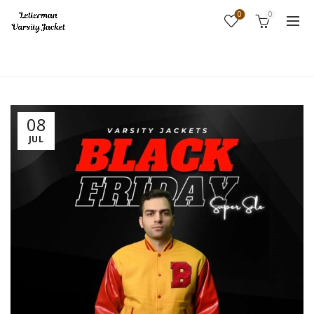
0
0
Home
Fashion
08
JUL