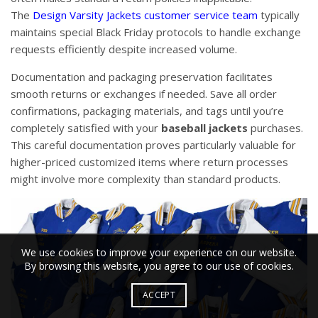
The
Design Varsity Jackets customer service team
typically
maintains special Black Friday protocols to handle exchange
requests efficiently despite increased volume.
Documentation and packaging preservation facilitates
smooth returns or exchanges if needed. Save all order
confirmations, packaging materials, and tags until you’re
completely satisfied with your
baseball jackets
purchases.
This careful documentation proves particularly valuable for
higher-priced customized items where return processes
might involve more complexity than standard products.
We use cookies to improve your experience on our website.
By browsing this website, you agree to our use of cookies.
ACCEPT