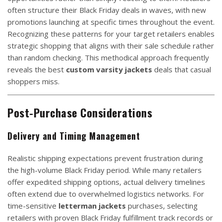
often structure their Black Friday deals in waves, with new
promotions launching at specific times throughout the event.
Recognizing these patterns for your target retailers enables
strategic shopping that aligns with their sale schedule rather
than random checking. This methodical approach frequently
reveals the best
custom varsity jackets
deals that casual
shoppers miss.
Post-Purchase Considerations
Delivery and Timing Management
Realistic shipping expectations prevent frustration during
the high-volume Black Friday period. While many retailers
offer expedited shipping options, actual delivery timelines
often extend due to overwhelmed logistics networks. For
time-sensitive
letterman jackets
purchases, selecting
retailers with proven Black Friday fulfillment track records or