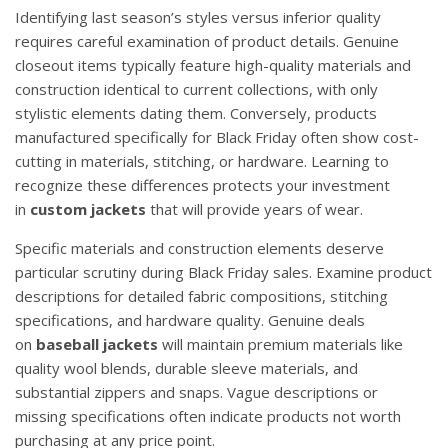
Identifying last season’s styles versus inferior quality
requires careful examination of product details. Genuine
closeout items typically feature high-quality materials and
construction identical to current collections, with only
stylistic elements dating them. Conversely, products
manufactured specifically for Black Friday often show cost-
cutting in materials, stitching, or hardware. Learning to
recognize these differences protects your investment
in
custom jackets
that will provide years of wear.
Specific materials and construction elements deserve
particular scrutiny during Black Friday sales. Examine product
descriptions for detailed fabric compositions, stitching
specifications, and hardware quality. Genuine deals
on
baseball jackets
will maintain premium materials like
quality wool blends, durable sleeve materials, and
substantial zippers and snaps. Vague descriptions or
missing specifications often indicate products not worth
purchasing at any price point.