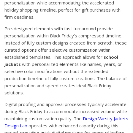
personalization while accommodating the accelerated
holiday shopping timeline, perfect for gift purchases with
firm deadlines.
Pre-designed elements with fast turnaround provide
personalization within Black Friday’s compressed timeline.
Instead of fully custom designs created from scratch, these
curated options offer selective customization within
established templates. This approach allows for
school
jackets
with personalized elements like names, years, or
selective color modifications without the extended
production timeline of fully custom creations. The balance of
personalization and speed creates ideal Black Friday
solutions.
Digital proofing and approval processes typically accelerate
during Black Friday to accommodate increased volume while
maintaining customization quality. The
Design Varsity Jackets
Design Lab
operates with enhanced capacity during this
period, providing quick digital mockups for approval before