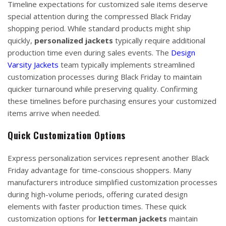
Timeline expectations for customized sale items deserve
special attention during the compressed Black Friday
shopping period. While standard products might ship
quickly,
personalized jackets
typically require additional
production time even during sales events. The
Design
Varsity Jackets
team typically implements streamlined
customization processes during Black Friday to maintain
quicker turnaround while preserving quality. Confirming
these timelines before purchasing ensures your customized
items arrive when needed.
Quick Customization Options
Express personalization services represent another Black
Friday advantage for time-conscious shoppers. Many
manufacturers introduce simplified customization processes
during high-volume periods, offering curated design
elements with faster production times. These quick
customization options for
letterman jackets
maintain