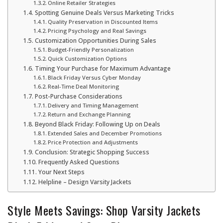
Online Retailer Strategies
Spotting Genuine Deals Versus Marketing Tricks
Quality Preservation in Discounted Items
Pricing Psychology and Real Savings
Customization Opportunities During Sales
Budget-Friendly Personalization
Quick Customization Options
Timing Your Purchase for Maximum Advantage
Black Friday Versus Cyber Monday
Real-Time Deal Monitoring
Post-Purchase Considerations
Delivery and Timing Management
Return and Exchange Planning
Beyond Black Friday: Following Up on Deals
Extended Sales and December Promotions
Price Protection and Adjustments
Conclusion: Strategic Shopping Success
Frequently Asked Questions
Your Next Steps
Helpline – Design Varsity Jackets
Style Meets Savings: Shop Varsity Jackets