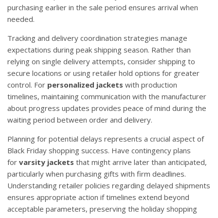
purchasing earlier in the sale period ensures arrival when
needed.
Tracking and delivery coordination strategies manage
expectations during peak shipping season. Rather than
relying on single delivery attempts, consider shipping to
secure locations or using retailer hold options for greater
control. For
personalized jackets
with production
timelines, maintaining communication with the manufacturer
about progress updates provides peace of mind during the
waiting period between order and delivery.
Planning for potential delays represents a crucial aspect of
Black Friday shopping success. Have contingency plans
for
varsity jackets
that might arrive later than anticipated,
particularly when purchasing gifts with firm deadlines.
Understanding retailer policies regarding delayed shipments
ensures appropriate action if timelines extend beyond
acceptable parameters, preserving the holiday shopping