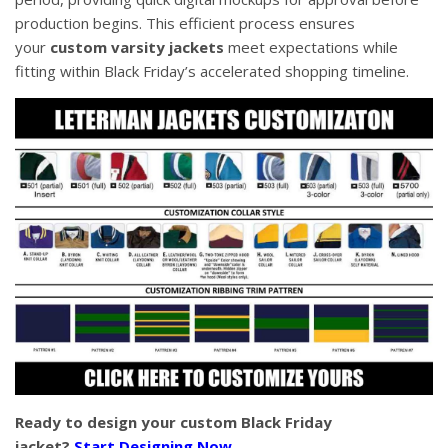
production begins. This efficient process ensures
your
custom varsity jackets
meet expectations while
fitting within Black Friday’s accelerated shopping timeline.
Ready to design your custom Black Friday
jacket?
Start Designing Now