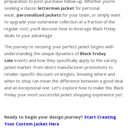
preparation to post-purchase follow-up. Whether you’re
seeking a classic
letterman jacket
for personal
wear,
personalized jackets
for your team, or simply want
to upgrade your outerwear collection at a fraction of the
regular cost, you’ll discover how to leverage Black Friday
deals to your advantage.
The journey to securing your perfect jacket begins with
understanding the unique dynamics of
Black Friday
sale
events and how they specifically apply to the varsity
jacket market. From direct manufacturer promotions to
retailer-specific discount strategies, knowing where and
when to shop can mean the difference between a good deal
and an exceptional one. Let’s explore how to make this Black
Friday your most successful jacket shopping experience yet.
Ready to begin your design journey?
Start Creating
Your Custom Jacket Here