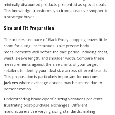
minimally discounted products presented as special deals.
This knowledge transforms you from a reactive shopper to
a strategic buyer.
Size and Fit Preparation
The accelerated pace of Black Friday shopping leaves little
room for sizing uncertainties. Take precise body
measurements well before the sale period, including chest,
waist, sleeve length, and shoulder width. Compare these
measurements against the size charts of your target
retailers to identify your ideal size across different brands.
This preparation is particularly important for
custom
jackets
where exchange options may be limited due to
personalization.
Understanding brand-specific sizing variations prevents
frustrating post-purchase exchanges. Different
manufacturers use varying sizing standards, making