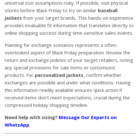
universal size assumptions risky. If possible, visit physical
stores before Black Friday to try on similar
baseball
jackets
from your target brands. This hands-on experience
provides invaluable fit information that translates directly to
online shopping success during time-sensitive sales events.
Planning for exchange scenarios represents a often-
overlooked aspect of Black Friday preparation. Review the
return and exchange policies of your target retailers, noting
any special provisions for sale items or customized
products. For
personalized jackets
, confirm whether
exchanges are possible and under what conditions. Having
this information readily available ensures quick action if
received items don’t meet expectations, crucial during the
compressed holiday shopping timeline.
Need help with sizing?
Message Our Experts on
WhatsApp