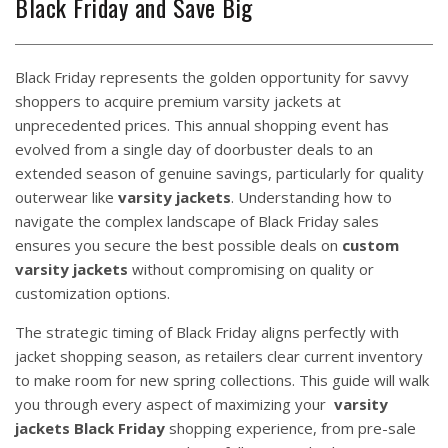
Black Friday and Save Big
Black Friday represents the golden opportunity for savvy
shoppers to acquire premium varsity jackets at
unprecedented prices. This annual shopping event has
evolved from a single day of doorbuster deals to an
extended season of genuine savings, particularly for quality
outerwear like
varsity jackets
. Understanding how to
navigate the complex landscape of Black Friday sales
ensures you secure the best possible deals on
custom
varsity jackets
without compromising on quality or
customization options.
The strategic timing of Black Friday aligns perfectly with
jacket shopping season, as retailers clear current inventory
to make room for new spring collections. This guide will walk
you through every aspect of maximizing your
varsity
jackets
Black Friday
shopping experience, from pre-sale