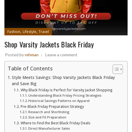
,
,
Fashion
Lifestyle
Travel
Shop Varsity Jackets Black Friday
Posted by
rehman
Leave a comment
Table of Contents
Style Meets Savings: Shop Varsity Jackets Black Friday
and Save Big
Why Black Friday is Perfect for Varsity Jacket Shopping
Understanding Black Friday Pricing Strategies
Historical Savings Patterns on Apparel
Pre-Black Friday Preparation Strategy
Research and Shortlisting
Size and Fit Preparation
Where to Find the Best Black Friday Deals
Direct Manufacturer Sales