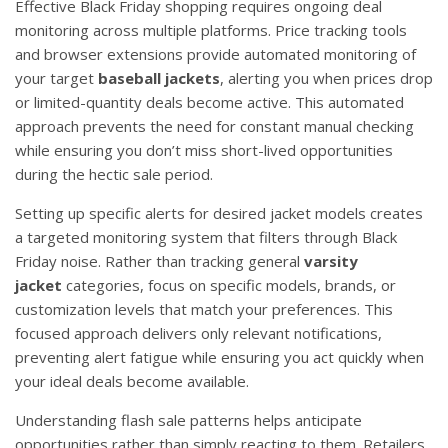
Effective Black Friday shopping requires ongoing deal
monitoring across multiple platforms. Price tracking tools
and browser extensions provide automated monitoring of
your target
baseball jackets
, alerting you when prices drop
or limited-quantity deals become active. This automated
approach prevents the need for constant manual checking
while ensuring you don’t miss short-lived opportunities
during the hectic sale period.
Setting up specific alerts for desired jacket models creates
a targeted monitoring system that filters through Black
Friday noise. Rather than tracking general
varsity
jacket
categories, focus on specific models, brands, or
customization levels that match your preferences. This
focused approach delivers only relevant notifications,
preventing alert fatigue while ensuring you act quickly when
your ideal deals become available.
Understanding flash sale patterns helps anticipate
opportunities rather than simply reacting to them. Retailers