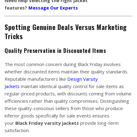
Need help selecting the right jacket
features?
Message Our Experts
Spotting Genuine Deals Versus Marketing
Tricks
Quality Preservation in Discounted Items
The most common concern during Black Friday involves
whether discounted items maintain their quality standards.
Reputable manufacturers like
Design Varsity
Jackets
maintain identical quality control for sale items as
regular-priced products, with discounts coming from volume
efficiencies rather than quality compromises. Distinguishing
these quality-conscious sellers from those who produce
inferior goods specifically for sale events ensures
your
Black Friday varsity jackets
provide long-term
satisfaction.