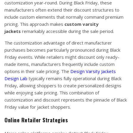
customization year-round. During Black Friday, these
manufacturers often extend their discount structures to
include custom elements that normally command premium
pricing. This approach makes
custom varsity
jackets
remarkably accessible during the sale period.
The customization advantage of direct manufacturer
purchases becomes particularly pronounced during Black
Friday events. While retailers might discount only ready-
made items, manufacturers frequently include custom
options in their sale pricing. The
Design Varsity Jackets
Design Lab
typically remains fully operational during Black
Friday, allowing shoppers to create personalized designs
while enjoying sale pricing. This combination of
customization and discount represents the pinnacle of Black
Friday value for jacket shoppers.
Online Retailer Strategies