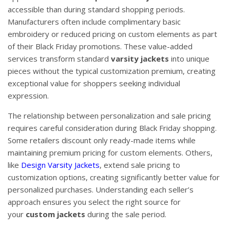
accessible than during standard shopping periods.
Manufacturers often include complimentary basic
embroidery or reduced pricing on custom elements as part
of their Black Friday promotions. These value-added
services transform standard
varsity jackets
into unique
pieces without the typical customization premium, creating
exceptional value for shoppers seeking individual
expression.
The relationship between personalization and sale pricing
requires careful consideration during Black Friday shopping.
Some retailers discount only ready-made items while
maintaining premium pricing for custom elements. Others,
like
Design Varsity Jackets
, extend sale pricing to
customization options, creating significantly better value for
personalized purchases. Understanding each seller’s
approach ensures you select the right source for
your
custom jackets
during the sale period.