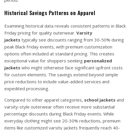
period.
Historical Savings Patterns on Apparel
Examining historical data reveals consistent patterns in Black
Friday pricing for quality outerwear.
Varsity
jackets
typically see discounts ranging from 30-50% during
peak Black Friday events, with premium customization
options often included at standard pricing. This creates
exceptional value for shoppers seeking
personalized
jackets
who might otherwise face significant upfront costs
for custom elements. The savings extend beyond simple
price reductions to include value-added services and
expedited processing.
Compared to other apparel categories,
school jackets
and
varsity-style outerwear often receive more substantial
percentage discounts during Black Friday events. While
everyday clothing might see 20-30% reductions, premium
items like customized varsity jackets frequently reach 40-