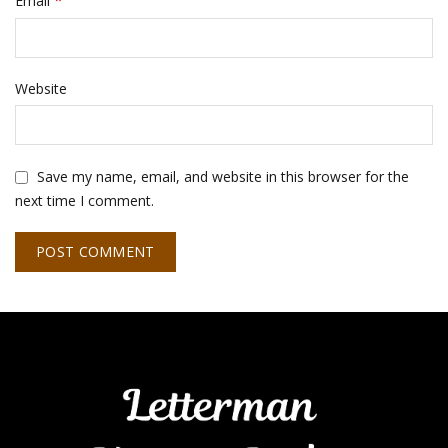
*
Email
Website
Save my name, email, and website in this browser for the
next time I comment.