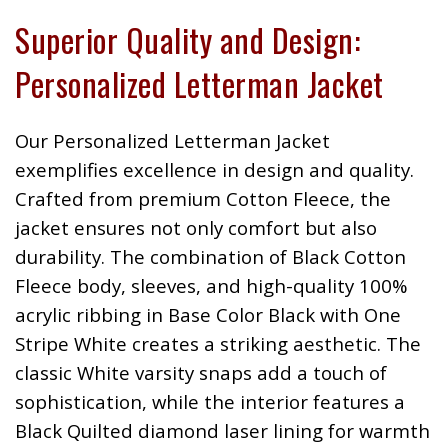
Superior Quality and Design:
Personalized Letterman Jacket
Our Personalized Letterman Jacket
exemplifies excellence in design and quality.
Crafted from premium Cotton Fleece, the
jacket ensures not only comfort but also
durability. The combination of Black Cotton
Fleece body, sleeves, and high-quality 100%
acrylic ribbing in Base Color Black with One
Stripe White creates a striking aesthetic. The
classic White varsity snaps add a touch of
sophistication, while the interior features a
Black Quilted diamond laser lining for warmth