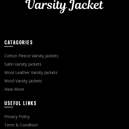
CATAGORIES
Cotton Fleece Varsity Jackets
Satin Varsity Jackets
Wool Leather Varsity Jackets
Wool Varsity Jackets
View More
USEFUL LINKS
Privacy Policy
Term & Condition