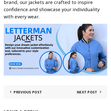
brand, our jackets are crafted to inspire
confidence and showcase your individuality
with every wear.
PREVIOUS POST
NEXT POST