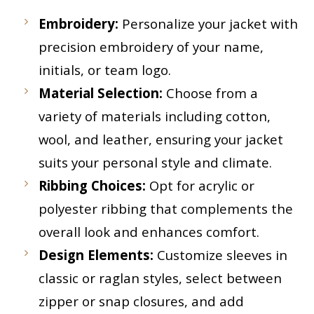
Embroidery:
Personalize your jacket with
precision embroidery of your name,
initials, or team logo.
Material Selection:
Choose from a
variety of materials including cotton,
wool, and leather, ensuring your jacket
suits your personal style and climate.
Ribbing Choices:
Opt for acrylic or
polyester ribbing that complements the
overall look and enhances comfort.
Design Elements:
Customize sleeves in
classic or raglan styles, select between
zipper or snap closures, and add