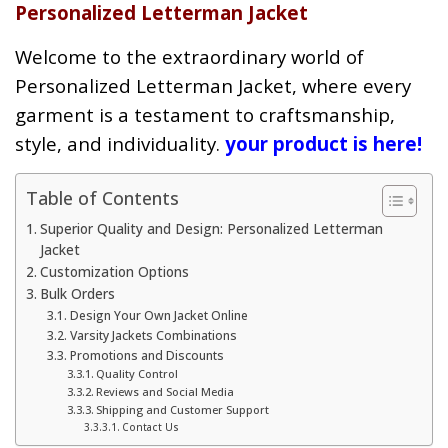
Personalized Letterman Jacket
Welcome to the extraordinary world of
Personalized Letterman Jacket, where every
garment is a testament to craftsmanship,
style, and individuality.
your product is here!
Table of Contents
Superior Quality and Design: Personalized Letterman
Jacket
Customization Options
Bulk Orders
Design Your Own Jacket Online
Varsity Jackets Combinations
Promotions and Discounts
Quality Control
Reviews and Social Media
Shipping and Customer Support
Contact Us