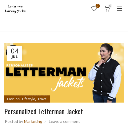
0
0
Home
Fashion
04
JUL
,
,
Fashion
Lifestyle
Travel
Personalized Letterman Jacket
Posted by
Marketing
Leave a comment