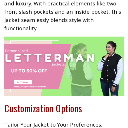
and luxury. With practical elements like two
front slash pockets and an inside pocket, this
jacket seamlessly blends style with
functionality.
Customization Options
Tailor Your Jacket to Your Preferences: