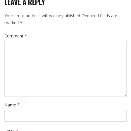
LEAVE A REPLY
Your email address will not be published.
Required fields are
*
marked
*
Comment
*
Name