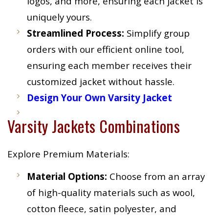
logos, and more, ensuring each jacket is
uniquely yours.
Streamlined Process:
Simplify group
orders with our efficient online tool,
ensuring each member receives their
customized jacket without hassle.
Design Your Own Varsity Jacket
Varsity Jackets Combinations
Explore Premium Materials:
Material Options:
Choose from an array
of high-quality materials such as wool,
cotton fleece, satin polyester, and