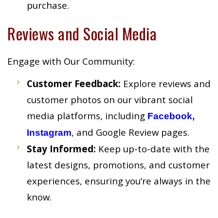
purchase.
Reviews and Social Media
Engage with Our Community:
Customer Feedback:
Explore reviews and
customer photos on our vibrant social
media platforms, including
Facebook,
, and Google Review pages.
Instagram
Stay Informed:
Keep up-to-date with the
latest designs, promotions, and customer
experiences, ensuring you’re always in the
know.