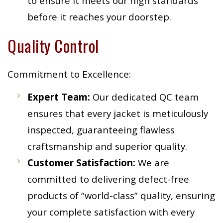
to ensure it meets our high standards
before it reaches your doorstep.
Quality Control
Commitment to Excellence:
Expert Team:
Our dedicated QC team
ensures that every jacket is meticulously
inspected, guaranteeing flawless
craftsmanship and superior quality.
Customer Satisfaction:
We are
committed to delivering defect-free
products of “world-class” quality, ensuring
your complete satisfaction with every