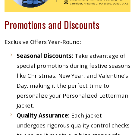
Promotions and Discounts
Exclusive Offers Year-Round:
Seasonal Discounts:
Take advantage of
special promotions during festive seasons
like Christmas, New Year, and Valentine’s
Day, making it the perfect time to
personalize your Personalized Letterman
Jacket.
Quality Assurance:
Each jacket
undergoes rigorous quality control checks