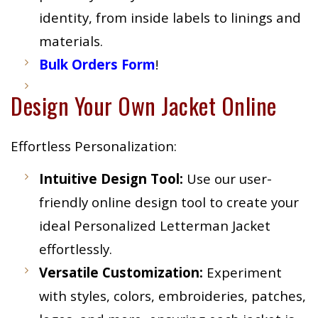
identity, from inside labels to linings and
materials.
Bulk Orders Form
!
Design Your Own Jacket Online
Effortless Personalization:
Intuitive Design Tool:
Use our user-
friendly online design tool to create your
ideal Personalized Letterman Jacket
effortlessly.
Versatile Customization:
Experiment
with styles, colors, embroideries, patches,