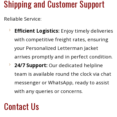
Shipping and Customer Support
Reliable Service:
Efficient Logistics:
Enjoy timely deliveries
with competitive freight rates, ensuring
your Personalized Letterman Jacket
arrives promptly and in perfect condition.
24/7 Support:
Our dedicated helpline
team is available round the clock via chat
messenger or WhatsApp, ready to assist
with any queries or concerns.
Contact Us