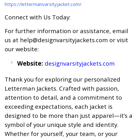
https://lettermanvarsityjacket.com/
Connect with Us Today:
For further information or assistance, email
us at
help@designvarsityjackets.com
or visit
our website:
Website:
designvarsityjackets.com
Thank you for exploring our personalized
Letterman Jackets. Crafted with passion,
attention to detail, and a commitment to
exceeding expectations, each jacket is
designed to be more than just apparel—it’s a
symbol of your unique style and identity.
Whether for yourself, your team, or your