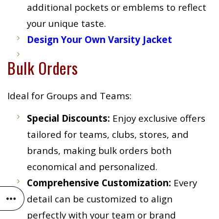
additional pockets or emblems to reflect
your unique taste.
Design Your Own Varsity Jacket
Bulk Orders
Ideal for Groups and Teams:
Special Discounts:
Enjoy exclusive offers
tailored for teams, clubs, stores, and
brands, making bulk orders both
economical and personalized.
Comprehensive Customization:
Every
detail can be customized to align
perfectly with your team or brand