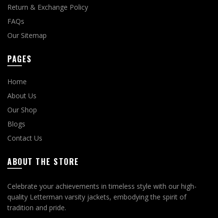
Return & Exchange Policy
FAQs
Our Sitemap
PAGES
Home
About Us
Our Shop
Blogs
Contact Us
ABOUT THE STORE
Celebrate your achievements in timeless style with our high-
quality Letterman varsity jackets, embodying the spirit of
tradition and pride.