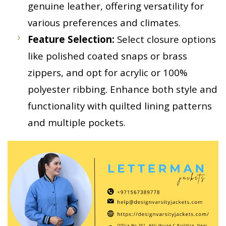
genuine leather, offering versatility for
various preferences and climates.
Feature Selection:
Select closure options
like polished coated snaps or brass
zippers, and opt for acrylic or 100%
polyester ribbing. Enhance both style and
functionality with quilted lining patterns
and multiple pockets.