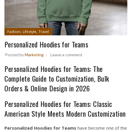
,
,
Fashion
Lifestyle
Travel
Personalized Hoodies for Teams
Posted by
Marketing
Leave a comment
Personalized Hoodies for Teams: The
Complete Guide to Customization, Bulk
Orders & Online Design in 2026
Personalized Hoodies for Teams: Classic
American Style Meets Modern Customization
Personalized Hoodies for Teams
have become one of the