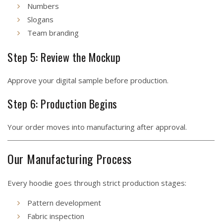
Numbers
Slogans
Team branding
Step 5: Review the Mockup
Approve your digital sample before production.
Step 6: Production Begins
Your order moves into manufacturing after approval.
Our Manufacturing Process
Every hoodie goes through strict production stages:
Pattern development
Fabric inspection