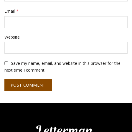
*
Email
Website
Save my name, email, and website in this browser for the
next time I comment.