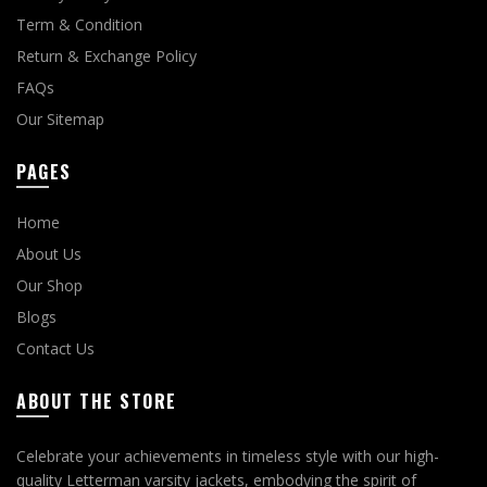
Term & Condition
Return & Exchange Policy
FAQs
Our Sitemap
PAGES
Home
About Us
Our Shop
Blogs
Contact Us
ABOUT THE STORE
Celebrate your achievements in timeless style with our high-
quality Letterman varsity jackets, embodying the spirit of