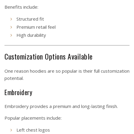
Benefits include:
Structured fit
Premium retail feel
High durability
Customization Options Available
One reason hoodies are so popular is their full customization
potential.
Embroidery
Embroidery provides a premium and long-lasting finish.
Popular placements include:
Left chest logos