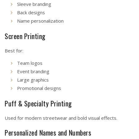
Sleeve branding
Back designs
Name personalization
Screen Printing
Best for:
Team logos
Event branding
Large graphics
Promotional designs
Puff & Specialty Printing
Used for modern streetwear and bold visual effects.
Personalized Names and Numbers