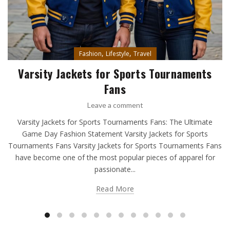
,
,
Fashion
Lifestyle
Travel
Varsity Jackets for Sports Tournaments
Fans
Leave a comment
Varsity Jackets for Sports Tournaments Fans: The Ultimate
Game Day Fashion Statement Varsity Jackets for Sports
Tournaments Fans Varsity Jackets for Sports Tournaments Fans
have become one of the most popular pieces of apparel for
passionate...
Read More