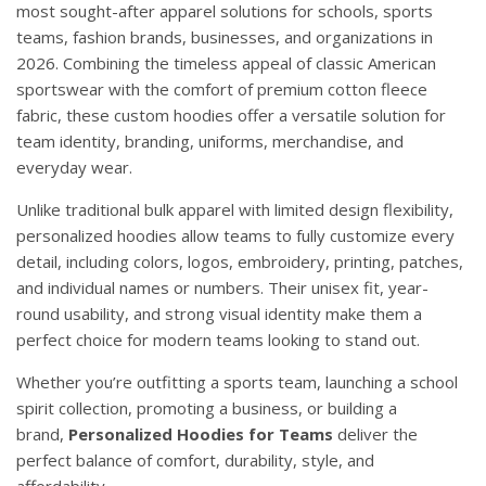
most sought-after apparel solutions for schools, sports
teams, fashion brands, businesses, and organizations in
2026. Combining the timeless appeal of classic American
sportswear with the comfort of premium cotton fleece
fabric, these custom hoodies offer a versatile solution for
team identity, branding, uniforms, merchandise, and
everyday wear.
Unlike traditional bulk apparel with limited design flexibility,
personalized hoodies allow teams to fully customize every
detail, including colors, logos, embroidery, printing, patches,
and individual names or numbers. Their unisex fit, year-
round usability, and strong visual identity make them a
perfect choice for modern teams looking to stand out.
Whether you’re outfitting a sports team, launching a school
spirit collection, promoting a business, or building a
brand,
Personalized Hoodies for Teams
deliver the
perfect balance of comfort, durability, style, and