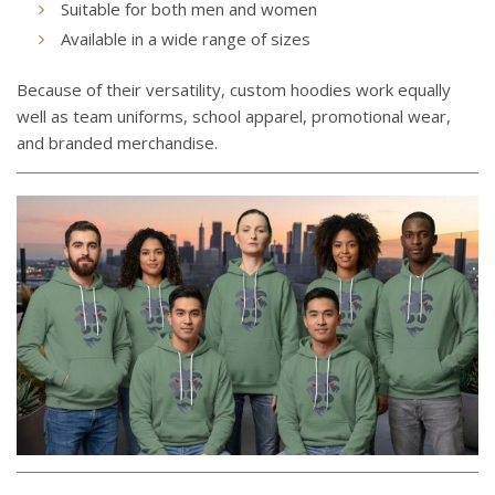
Suitable for both men and women
Available in a wide range of sizes
Because of their versatility, custom hoodies work equally
well as team uniforms, school apparel, promotional wear,
and branded merchandise.