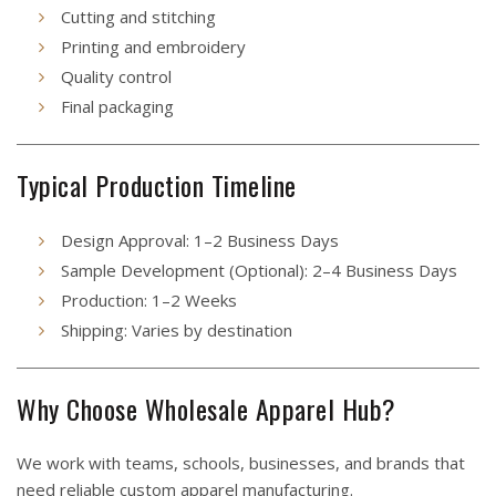
Cutting and stitching
Printing and embroidery
Quality control
Final packaging
Typical Production Timeline
Design Approval: 1–2 Business Days
Sample Development (Optional): 2–4 Business Days
Production: 1–2 Weeks
Shipping: Varies by destination
Why Choose Wholesale Apparel Hub?
We work with teams, schools, businesses, and brands that
need reliable custom apparel manufacturing.