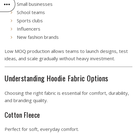
Small businesses
School teams
Sports clubs
Influencers
New fashion brands
Low MOQ production allows teams to launch designs, test
ideas, and scale gradually without heavy investment.
Understanding Hoodie Fabric Options
Choosing the right fabric is essential for comfort, durability,
and branding quality.
Cotton Fleece
Perfect for soft, everyday comfort.