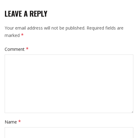
LEAVE A REPLY
Your email address will not be published.
Required fields are
*
marked
*
Comment
*
Name