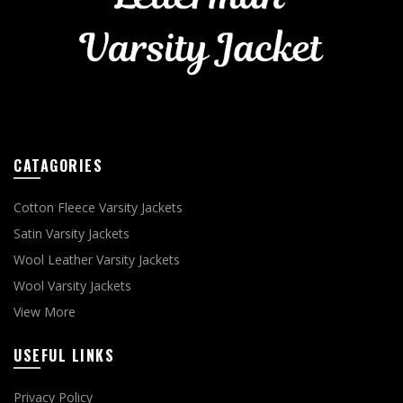
CATAGORIES
Cotton Fleece Varsity Jackets
Satin Varsity Jackets
Wool Leather Varsity Jackets
Wool Varsity Jackets
View More
USEFUL LINKS
Privacy Policy