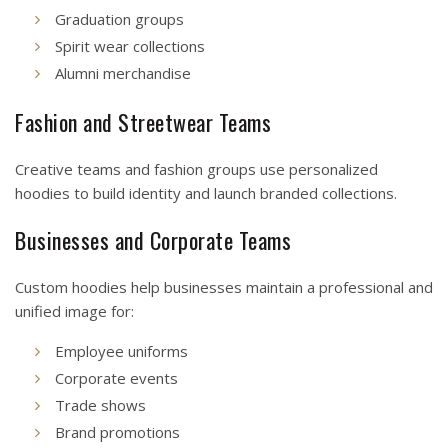
Graduation groups
Spirit wear collections
Alumni merchandise
Fashion and Streetwear Teams
Creative teams and fashion groups use personalized
hoodies to build identity and launch branded collections.
Businesses and Corporate Teams
Custom hoodies help businesses maintain a professional and
unified image for:
Employee uniforms
Corporate events
Trade shows
Brand promotions