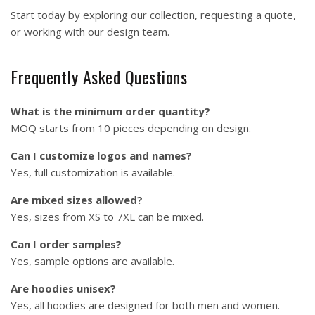
Start today by exploring our collection, requesting a quote,
or working with our design team.
Frequently Asked Questions
What is the minimum order quantity?
MOQ starts from 10 pieces depending on design.
Can I customize logos and names?
Yes, full customization is available.
Are mixed sizes allowed?
Yes, sizes from XS to 7XL can be mixed.
Can I order samples?
Yes, sample options are available.
Are hoodies unisex?
Yes, all hoodies are designed for both men and women.