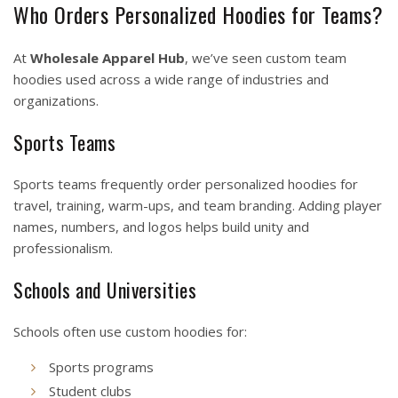
Who Orders Personalized Hoodies for Teams?
At
Wholesale Apparel Hub
, we’ve seen custom team
hoodies used across a wide range of industries and
organizations.
Sports Teams
Sports teams frequently order personalized hoodies for
travel, training, warm-ups, and team branding. Adding player
names, numbers, and logos helps build unity and
professionalism.
Schools and Universities
Schools often use custom hoodies for:
Sports programs
Student clubs