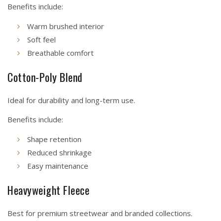
Benefits include:
Warm brushed interior
Soft feel
Breathable comfort
Cotton-Poly Blend
Ideal for durability and long-term use.
Benefits include:
Shape retention
Reduced shrinkage
Easy maintenance
Heavyweight Fleece
Best for premium streetwear and branded collections.