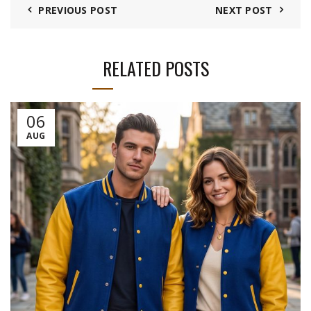
PREVIOUS POST
NEXT POST
RELATED POSTS
06
AUG