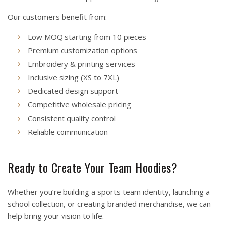
Our customers benefit from:
Low MOQ starting from 10 pieces
Premium customization options
Embroidery & printing services
Inclusive sizing (XS to 7XL)
Dedicated design support
Competitive wholesale pricing
Consistent quality control
Reliable communication
Ready to Create Your Team Hoodies?
Whether you’re building a sports team identity, launching a
school collection, or creating branded merchandise, we can
help bring your vision to life.