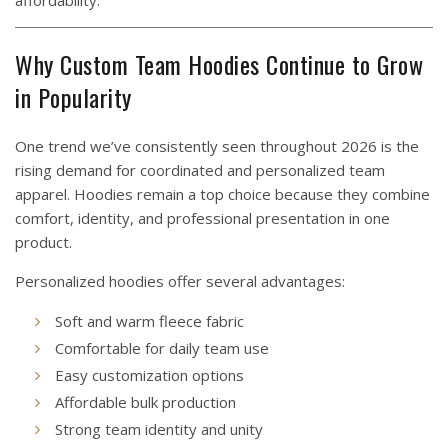
affordability.
Why Custom Team Hoodies Continue to Grow
in Popularity
One trend we’ve consistently seen throughout 2026 is the
rising demand for coordinated and personalized team
apparel. Hoodies remain a top choice because they combine
comfort, identity, and professional presentation in one
product.
Personalized hoodies offer several advantages:
Soft and warm fleece fabric
Comfortable for daily team use
Easy customization options
Affordable bulk production
Strong team identity and unity