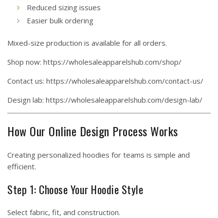
Reduced sizing issues
Easier bulk ordering
Mixed-size production is available for all orders.
Shop now:
https://wholesaleapparelshub.com/shop/
Contact us:
https://wholesaleapparelshub.com/contact-us/
Design lab:
https://wholesaleapparelshub.com/design-lab/
How Our Online Design Process Works
Creating personalized hoodies for teams is simple and
efficient.
Step 1: Choose Your Hoodie Style
Select fabric, fit, and construction.