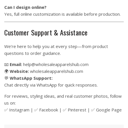
Can I design online?
Yes, full online customization is available before production.
Customer Support & Assistance
We’re here to help you at every step—from product
questions to order guidance.
📧
Email:
help@wholesaleapparelshub.com
🌍
Website:
wholesaleapparelshub.com
💬
WhatsApp Support:
Chat directly via WhatsApp for quick responses.
For reviews, styling ideas, and real customer photos, follow
us on:
✅
Instagram
| ✅
Facebook
| ✅
Pinter
est
| ✅
Google Page