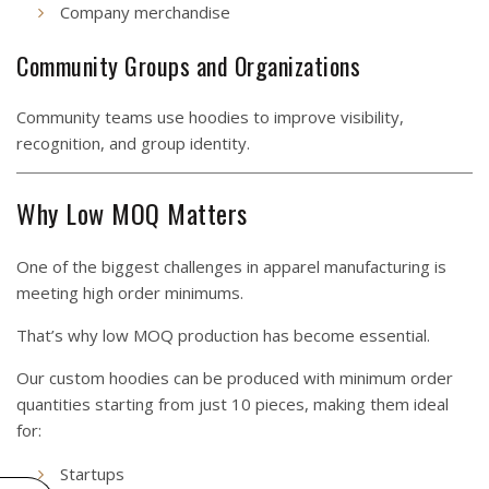
Company merchandise
Community Groups and Organizations
Community teams use hoodies to improve visibility,
recognition, and group identity.
Why Low MOQ Matters
One of the biggest challenges in apparel manufacturing is
meeting high order minimums.
That’s why low MOQ production has become essential.
Our custom hoodies can be produced with minimum order
quantities starting from just 10 pieces, making them ideal
for:
Startups