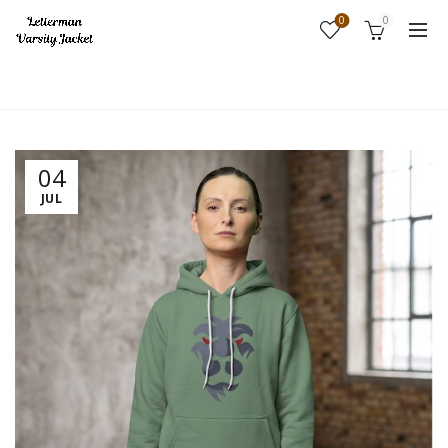
0
0
Home
Fashion
04
JUL