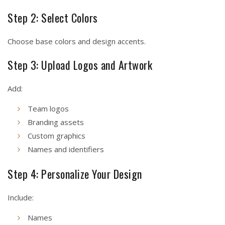
Step 2: Select Colors
Choose base colors and design accents.
Step 3: Upload Logos and Artwork
Add:
Team logos
Branding assets
Custom graphics
Names and identifiers
Step 4: Personalize Your Design
Include:
Names