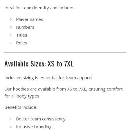
Ideal for team identity and includes:
Player names
Numbers
Titles
Roles
Available Sizes: XS to 7XL
Inclusive sizing is essential for team apparel.
Our hoodies are available from XS to 7XL, ensuring comfort
for all body types.
Benefits include:
Better team consistency
Inclusive branding