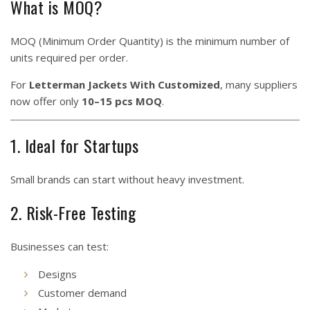
What is MOQ?
MOQ (Minimum Order Quantity) is the minimum number of
units required per order.
For
Letterman Jackets With Customized
, many suppliers
now offer only
10–15 pcs MOQ
.
1. Ideal for Startups
Small brands can start without heavy investment.
2. Risk-Free Testing
Businesses can test:
Designs
Customer demand