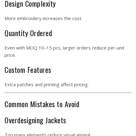
Design Complexity
More embroidery increases the cost.
Quantity Ordered
Even with MOQ 10–15 pcs, larger orders reduce per-unit
price.
Custom Features
Extra patches and printing affect pricing.
Common Mistakes to Avoid
Overdesigning Jackets
Too many elements reduce visual appeal.