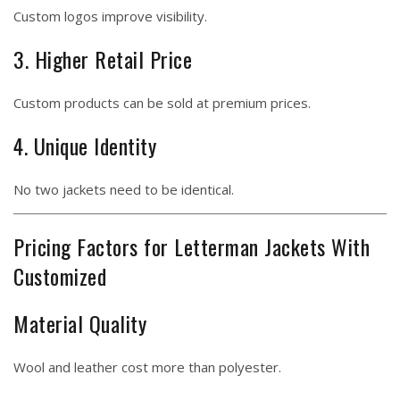
Custom logos improve visibility.
3. Higher Retail Price
Custom products can be sold at premium prices.
4. Unique Identity
No two jackets need to be identical.
Pricing Factors for Letterman Jackets With
Customized
Material Quality
Wool and leather cost more than polyester.