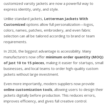
customized varsity jackets are now a powerful way to
express identity, unity, and style.
Unlike standard jackets,
Letterman Jackets With
Customized
options allow full personalization—logos,
colors, names, patches, embroidery, and even fabric
selection can all be tailored according to brand or team
requirements.
In 2026, the biggest advantage is accessibility. Many
manufacturers now offer
minimum order quantity (MOQ)
of just 10 to 15 pieces
, making it easier for startups, small
businesses, and local teams to order high-quality custom
jackets without large investment.
Even more importantly, modern suppliers now provide
online customization tools
, allowing users to design their
jackets digitally before production. This reduces errors,
improves efficiency, and gives full creative control.