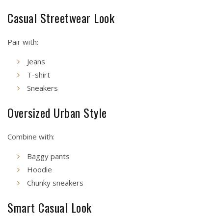
Casual Streetwear Look
Pair with:
Jeans
T-shirt
Sneakers
Oversized Urban Style
Combine with:
Baggy pants
Hoodie
Chunky sneakers
Smart Casual Look