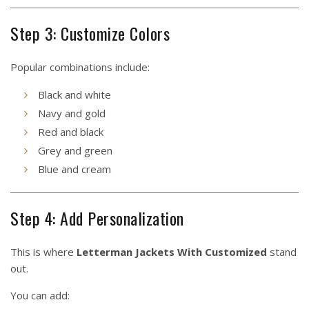
Step 3: Customize Colors
Popular combinations include:
Black and white
Navy and gold
Red and black
Grey and green
Blue and cream
Step 4: Add Personalization
This is where
Letterman Jackets With Customized
stand
out.
You can add: