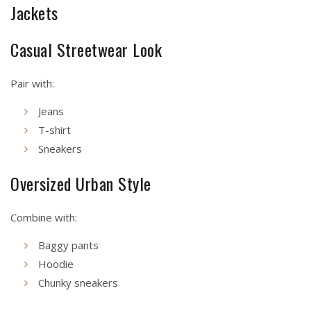
Jackets
Casual Streetwear Look
Pair with:
Jeans
T-shirt
Sneakers
Oversized Urban Style
Combine with:
Baggy pants
Hoodie
Chunky sneakers