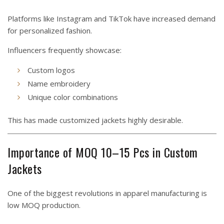
Platforms like Instagram and TikTok have increased demand
for personalized fashion.
Influencers frequently showcase:
Custom logos
Name embroidery
Unique color combinations
This has made customized jackets highly desirable.
Importance of MOQ 10–15 Pcs in Custom
Jackets
One of the biggest revolutions in apparel manufacturing is
low MOQ production.