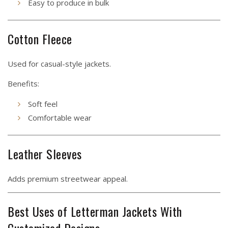
Easy to produce in bulk
Cotton Fleece
Used for casual-style jackets.
Benefits:
Soft feel
Comfortable wear
Leather Sleeves
Adds premium streetwear appeal.
Best Uses of Letterman Jackets With