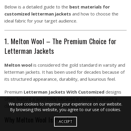
Below is a detailed guide to the
best materials for
customized letterman jackets
and how to choose the
ideal fabric for your target audience.
1. Melton Wool – The Premium Choice for
Letterman Jackets
Melton wool
is considered the gold standard in varsity and
letterman jackets. It has been used for decades because of
its structured appearance, durability, and luxurious feel.
Premium
Letterman Jackets With Customized
designs
often feature a wool body because it instantly creates a
We use cookies to improve your experience on our website.
classic varsity look.
By browsing this website, you agree to our use of cookies.
Why Melton Wool Is Popular
ACCEPT