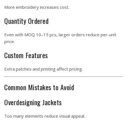
More embroidery increases cost.
Quantity Ordered
Even with MOQ 10–15 pcs, larger orders reduce per-unit
price.
Custom Features
Extra patches and printing affect pricing.
Common Mistakes to Avoid
Overdesigning Jackets
Too many elements reduce visual appeal.