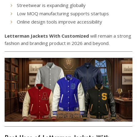
Streetwear is expanding globally
Low MOQ manufacturing supports startups
Online design tools improve accessibility
Letterman Jackets With Customized
will remain a strong
fashion and branding product in 2026 and beyond.