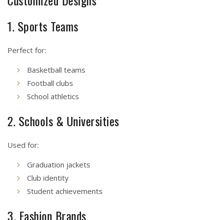
Customized Designs
1. Sports Teams
Perfect for:
Basketball teams
Football clubs
School athletics
2. Schools & Universities
Used for:
Graduation jackets
Club identity
Student achievements
3. Fashion Brands