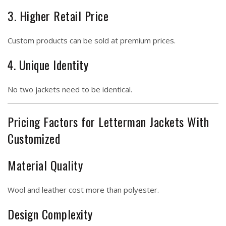
3. Higher Retail Price
Custom products can be sold at premium prices.
4. Unique Identity
No two jackets need to be identical.
Pricing Factors for Letterman Jackets With
Customized
Material Quality
Wool and leather cost more than polyester.
Design Complexity