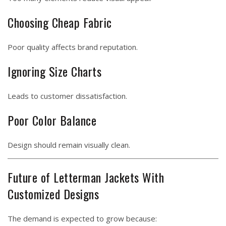
Choosing Cheap Fabric
Poor quality affects brand reputation.
Ignoring Size Charts
Leads to customer dissatisfaction.
Poor Color Balance
Design should remain visually clean.
Future of Letterman Jackets With
Customized Designs
The demand is expected to grow because: