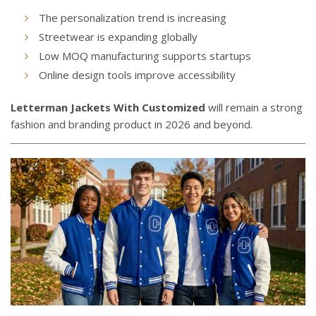
The personalization trend is increasing
Streetwear is expanding globally
Low MOQ manufacturing supports startups
Online design tools improve accessibility
Letterman Jackets With Customized
will remain a strong
fashion and branding product in 2026 and beyond.