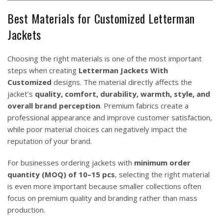
Best Materials for Customized Letterman
Jackets
Choosing the right materials is one of the most important
steps when creating
Letterman Jackets With
Customized
designs. The material directly affects the
jacket’s
quality, comfort, durability, warmth, style, and
overall brand perception
. Premium fabrics create a
professional appearance and improve customer satisfaction,
while poor material choices can negatively impact the
reputation of your brand.
For businesses ordering jackets with
minimum order
quantity (MOQ) of 10–15 pcs
, selecting the right material
is even more important because smaller collections often
focus on premium quality and branding rather than mass
production.