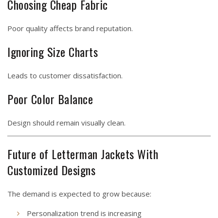
Choosing Cheap Fabric
Poor quality affects brand reputation.
Ignoring Size Charts
Leads to customer dissatisfaction.
Poor Color Balance
Design should remain visually clean.
Future of Letterman Jackets With
Customized Designs
The demand is expected to grow because:
Personalization trend is increasing