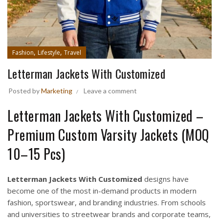
,
,
Fashion
Lifestyle
Travel
Letterman Jackets With Customized
Posted by
Marketing
Leave a comment
Letterman Jackets With Customized –
Premium Custom Varsity Jackets (MOQ
10–15 Pcs)
Letterman Jackets With Customized
designs have
become one of the most in-demand products in modern
fashion, sportswear, and branding industries. From schools
and universities to streetwear brands and corporate teams,