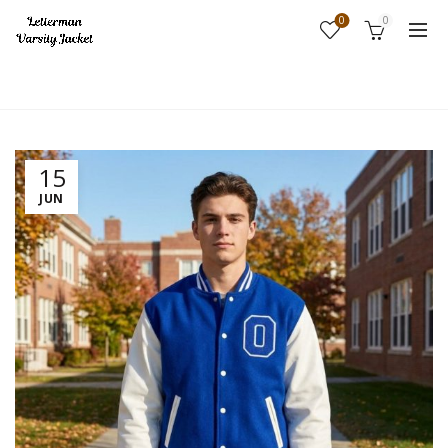
0
0
Home
Fashion
15
JUN