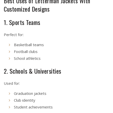
Best Uses of Letterman Jackets With
Customized Designs
1. Sports Teams
Perfect for:
Basketball teams
Football clubs
School athletics
2. Schools & Universities
Used for:
Graduation jackets
Club identity
Student achievements