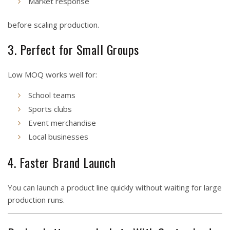
Market response
before scaling production.
3. Perfect for Small Groups
Low MOQ works well for:
School teams
Sports clubs
Event merchandise
Local businesses
4. Faster Brand Launch
You can launch a product line quickly without waiting for large
production runs.