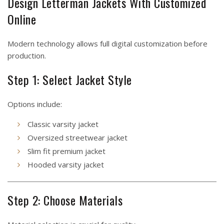
Design Letterman Jackets With Customized
Online
Modern technology allows full digital customization before
production.
Step 1: Select Jacket Style
Options include:
Classic varsity jacket
Oversized streetwear jacket
Slim fit premium jacket
Hooded varsity jacket
Step 2: Choose Materials