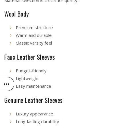
Material selection is crucial for quality.
Wool Body
Premium structure
Warm and durable
Classic varsity feel
Faux Leather Sleeves
Budget-friendly
Lightweight
Easy maintenance
Genuine Leather Sleeves
Luxury appearance
Long-lasting durability