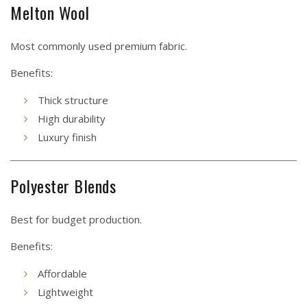
Melton Wool
Most commonly used premium fabric.
Benefits:
Thick structure
High durability
Luxury finish
Polyester Blends
Best for budget production.
Benefits:
Affordable
Lightweight