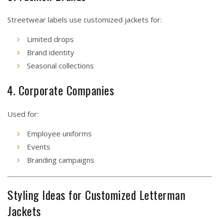
Streetwear labels use customized jackets for:
Limited drops
Brand identity
Seasonal collections
4. Corporate Companies
Used for:
Employee uniforms
Events
Branding campaigns
Styling Ideas for Customized Letterman
Jackets