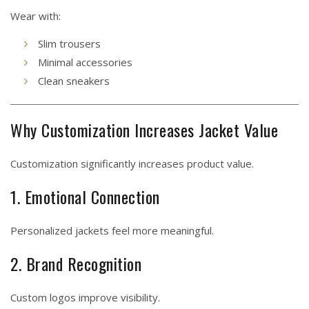
Wear with:
Slim trousers
Minimal accessories
Clean sneakers
Why Customization Increases Jacket Value
Customization significantly increases product value.
1. Emotional Connection
Personalized jackets feel more meaningful.
2. Brand Recognition
Custom logos improve visibility.