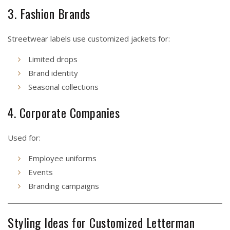
3. Fashion Brands
Streetwear labels use customized jackets for:
Limited drops
Brand identity
Seasonal collections
4. Corporate Companies
Used for:
Employee uniforms
Events
Branding campaigns
Styling Ideas for Customized Letterman