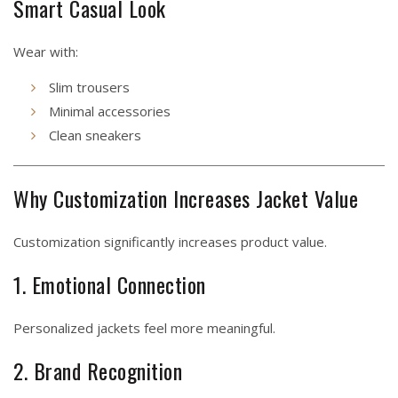
Smart Casual Look
Wear with:
Slim trousers
Minimal accessories
Clean sneakers
Why Customization Increases Jacket Value
Customization significantly increases product value.
1. Emotional Connection
Personalized jackets feel more meaningful.
2. Brand Recognition