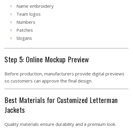
Name embroidery
Team logos
Numbers
Patches
Slogans
Step 5: Online Mockup Preview
Before production, manufacturers provide digital previews
so customers can approve the final design.
Best Materials for Customized Letterman
Jackets
Quality materials ensure durability and a premium look.