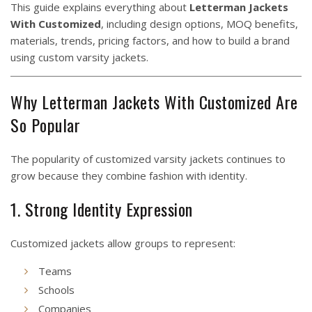
This guide explains everything about
Letterman Jackets
With Customized
, including design options, MOQ benefits,
materials, trends, pricing factors, and how to build a brand
using custom varsity jackets.
Why Letterman Jackets With Customized Are
So Popular
The popularity of customized varsity jackets continues to
grow because they combine fashion with identity.
1. Strong Identity Expression
Customized jackets allow groups to represent:
Teams
Schools
Companies