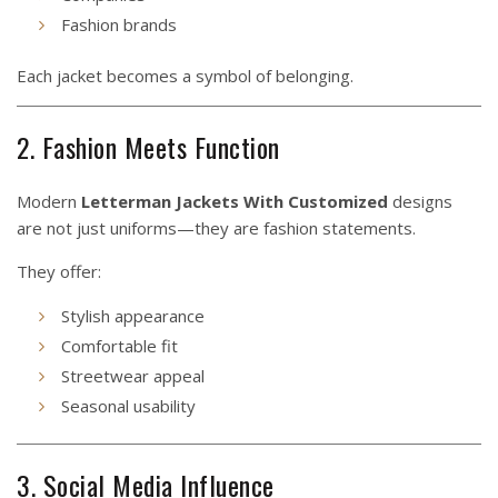
Fashion brands
Each jacket becomes a symbol of belonging.
2. Fashion Meets Function
Modern
Letterman Jackets With Customized
designs
are not just uniforms—they are fashion statements.
They offer:
Stylish appearance
Comfortable fit
Streetwear appeal
Seasonal usability
3. Social Media Influence