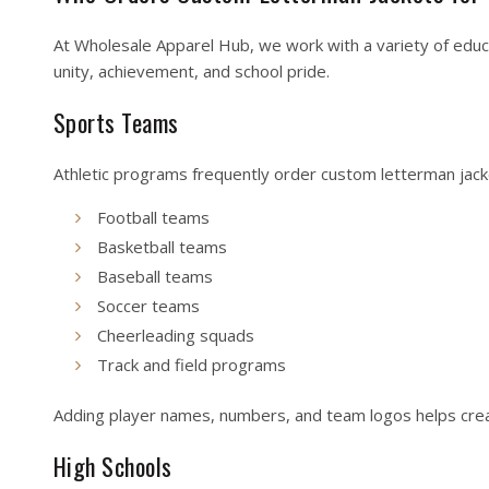
At Wholesale Apparel Hub, we work with a variety of educa
unity, achievement, and school pride.
Sports Teams
Athletic programs frequently order custom letterman jacke
Football teams
Basketball teams
Baseball teams
Soccer teams
Cheerleading squads
Track and field programs
Adding player names, numbers, and team logos helps crea
High Schools