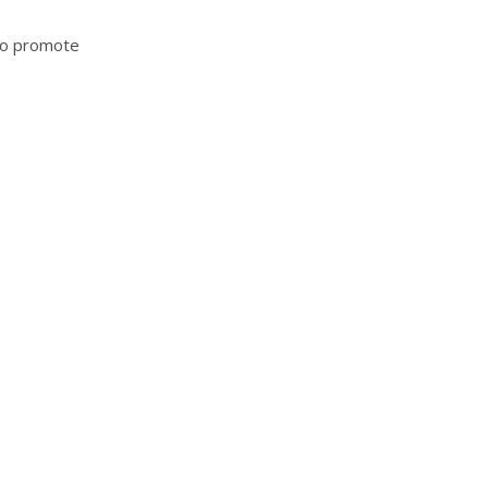
 to promote