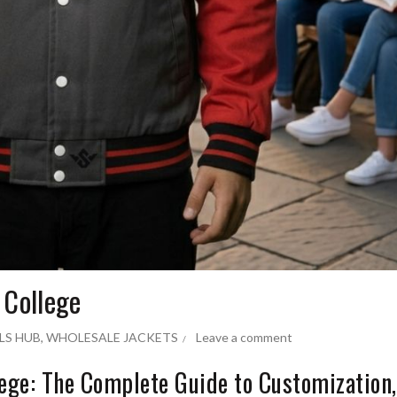
 College
LS HUB
,
WHOLESALE JACKETS
Leave a comment
lege: The Complete Guide to Customization,