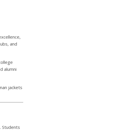
xcellence,
lubs, and
college
nd alumni
rman jackets
. Students