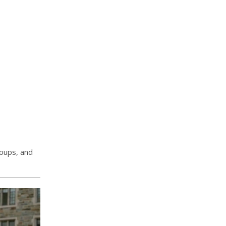
roups, and