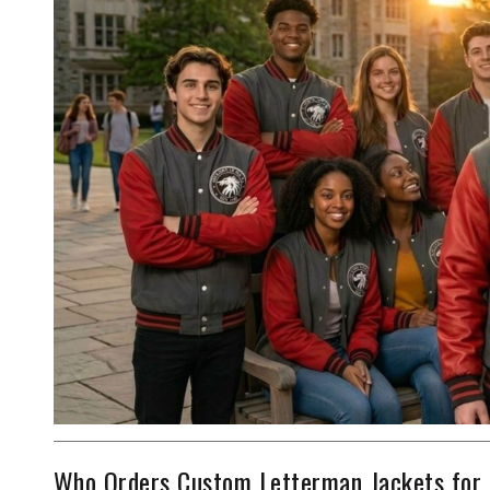
Who Orders Custom Letterman Jackets for 