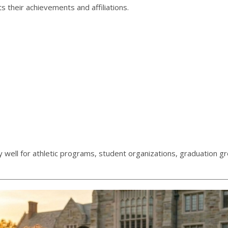
s their achievements and affiliations.
ly well for athletic programs, student organizations, graduation g