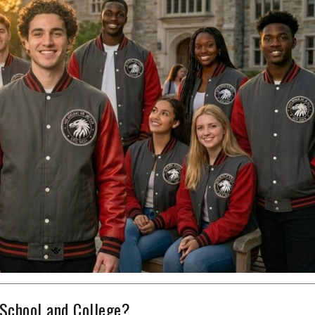
School and College?