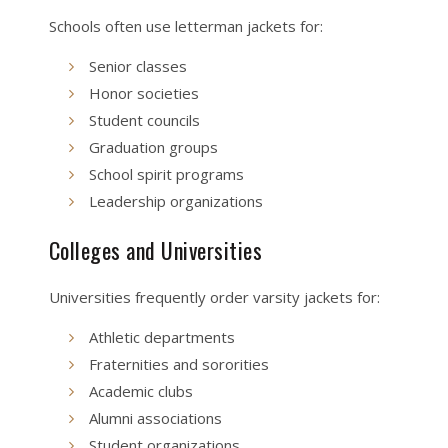
Schools often use letterman jackets for:
Senior classes
Honor societies
Student councils
Graduation groups
School spirit programs
Leadership organizations
Colleges and Universities
Universities frequently order varsity jackets for:
Athletic departments
Fraternities and sororities
Academic clubs
Alumni associations
Student organizations