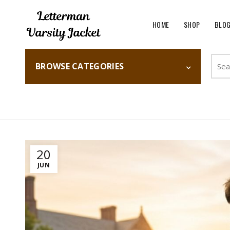
HOME
SHOP
BLO
Searc
BROWSE CATEGORIES
for:
Home
Fashion
20
JUN