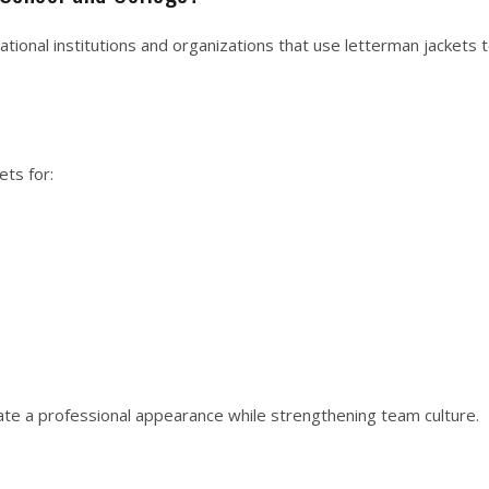
tional institutions and organizations that use letterman jackets
ts for:
te a professional appearance while strengthening team culture.