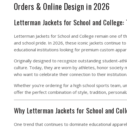
Orders & Online Design in 2026
Letterman Jackets for School and College:
Letterman Jackets for School and College remain one of t
and school pride. In 2026, these iconic jackets continue 
educational institutions looking for premium custom appar
Originally designed to recognize outstanding student-athl
culture. Today, they are worn by athletes, honor society
who want to celebrate their connection to their institution
Whether you’re ordering for a high school sports team, un
offer the perfect combination of style, tradition, personaliz
Why Letterman Jackets for School and Coll
One trend that continues to dominate educational apparel