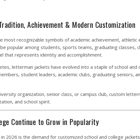
 Tradition, Achievement & Modern Customization
he most recognizable symbols of academic achievement, athletic e
to be popular among students, sports teams, graduating classes, c
el that represents identity and accomplishment.
etes, letterman jackets have evolved into a staple of school and 
 members, student leaders, academic clubs, graduating seniors, a
.
iversity organization, senior class, or campus club, custom lette
ation, and school spirit.
ege Continue to Grow in Popularity
 in 2026 is the demand for customized school and college jackets