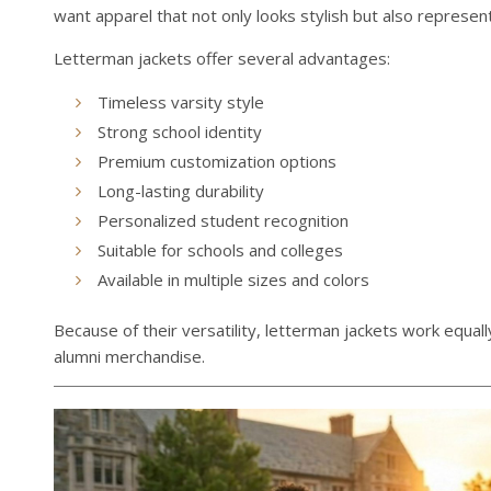
want apparel that not only looks stylish but also represent
Letterman jackets offer several advantages:
Timeless varsity style
Strong school identity
Premium customization options
Long-lasting durability
Personalized student recognition
Suitable for schools and colleges
Available in multiple sizes and colors
Because of their versatility, letterman jackets work equal
alumni merchandise.