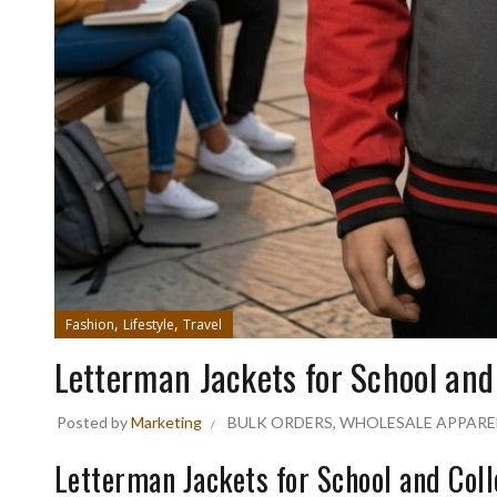
,
,
Fashion
Lifestyle
Travel
Letterman Jackets for School and
Posted by
Marketing
BULK ORDERS
,
WHOLESALE APPARE
Letterman Jackets for School and Col