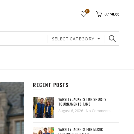
0
0
/
$
0.00
SELECT CATEGORY
RECENT POSTS
VARSITY JACKETS FOR SPORTS
TOURNAMENTS FANS
August 6, 2026
No Comments
VARSITY JACKETS FOR MUSIC