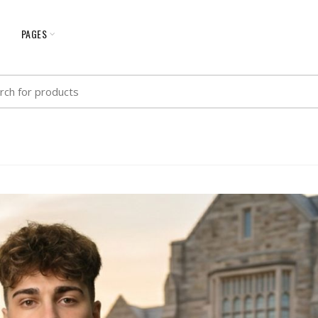
G
PAGES
h