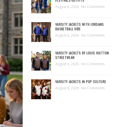
FESTIVALS OUTFITS
August 6, 2026
No Comments
VARSITY JACKETS WITH JORDANS
BASKETBALL VIBE
August 6, 2026
No Comments
VARSITY JACKETS BY LOUIS VUITTON
STREETWEAR
August 6, 2026
No Comments
VARSITY JACKETS IN POP CULTURE
August 6, 2026
No Comments