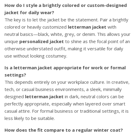
How do I style a brightly colored or custom-designed
jacket for daily wear?
The key is to let the jacket be the statement. Pair a brightly
colored or heavily customized
letterman jacket
with
neutral basics—black, white, grey, or denim. This allows your
unique
personalized jacket
to shine as the focal point of an
otherwise understated outfit, making it versatile for daily
use without looking costumey.
Is a letterman jacket appropriate for work or formal
settings?
This depends entirely on your workplace culture. In creative,
tech, or casual business environments, a sleek, minimally
designed
letterman jacket
in dark, neutral colors can be
perfectly appropriate, especially when layered over smart
casual attire. For formal business or traditional settings, it is
less likely to be suitable.
How does the fit compare to a regular winter coat?