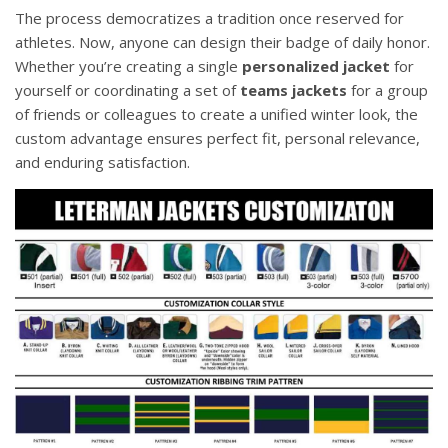
The process democratizes a tradition once reserved for
athletes. Now, anyone can design their badge of daily honor.
Whether you’re creating a single
personalized jacket
for
yourself or coordinating a set of
teams jackets
for a group
of friends or colleagues to create a unified winter look, the
custom advantage ensures perfect fit, personal relevance,
and enduring satisfaction.