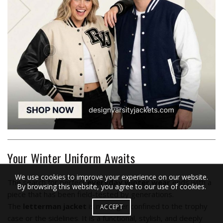
Your Winter Uniform Awaits
We use cookies to improve your experience on our website.
The search for perfect
everyday winter wear
ends with a
By browsing this website, you agree to our use of cookies.
piece that has been field-tested by generations.
The
letterman jacket
is no longer confined to the trophy
ACCEPT
case or the sidelines. It is a functional, stylish, and deeply