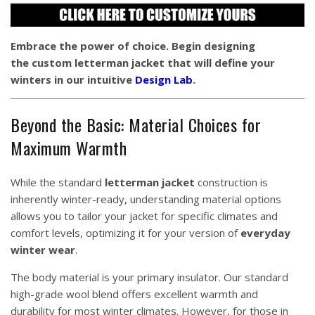
Embrace the power of choice. Begin designing
the custom letterman jacket that will define your
winters in our intuitive
Design Lab
.
Beyond the Basic: Material Choices for
Maximum Warmth
While the standard
letterman jacket
construction is
inherently winter-ready, understanding material options
allows you to tailor your jacket for specific climates and
comfort levels, optimizing it for your version of
everyday
winter wear
.
The body material is your primary insulator. Our standard
high-grade wool blend offers excellent warmth and
durability for most winter climates. However, for those in