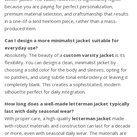
because you are paying for perfect personalization,
premium material selection, and craftsmanship that results
in a one-of-a-kind heirloom piece, rather than a mass-
produced item.
Can I design a more minimalist jacket suitable for
everyday use?
Absolutely. The beauty of a
custom varsity jacket
is its
flexibility. You can design a clean, minimalist jacket by
choosing a solid color for the body and sleeves, opting for
no patches, and using subtle tonal embroidery or leaving it
completely blank. This creates a sophisticated, modern
silhouette perfect for daily integration.
How long does a well-made letterman jacket typically
last with daily seasonal wear?
With proper care, a high-quality
letterman jacket
made
with robust materials and construction can last for a decade
or more, even with seasonal daily wear. The materials are