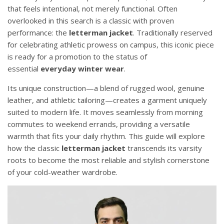
that feels intentional, not merely functional. Often
overlooked in this search is a classic with proven
performance: the
letterman jacket
. Traditionally reserved
for celebrating athletic prowess on campus, this iconic piece
is ready for a promotion to the status of
essential
everyday winter wear
.
Its unique construction—a blend of rugged wool, genuine
leather, and athletic tailoring—creates a garment uniquely
suited to modern life. It moves seamlessly from morning
commutes to weekend errands, providing a versatile
warmth that fits your daily rhythm. This guide will explore
how the classic
letterman jacket
transcends its varsity
roots to become the most reliable and stylish cornerstone
of your cold-weather wardrobe.