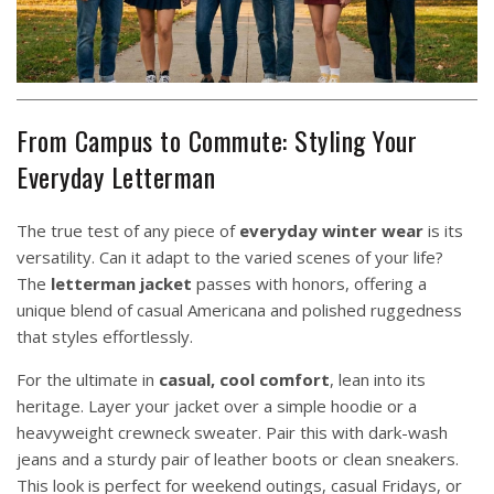
From Campus to Commute: Styling Your
Everyday Letterman
The true test of any piece of
everyday winter wear
is its
versatility. Can it adapt to the varied scenes of your life?
The
letterman jacket
passes with honors, offering a
unique blend of casual Americana and polished ruggedness
that styles effortlessly.
For the ultimate in
casual, cool comfort
, lean into its
heritage. Layer your jacket over a simple hoodie or a
heavyweight crewneck sweater. Pair this with dark-wash
jeans and a sturdy pair of leather boots or clean sneakers.
This look is perfect for weekend outings, casual Fridays, or