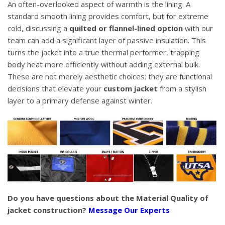
An often-overlooked aspect of warmth is the lining. A
standard smooth lining provides comfort, but for extreme
cold, discussing a
quilted or flannel-lined option
with our
team can add a significant layer of passive insulation. This
turns the jacket into a true thermal performer, trapping
body heat more efficiently without adding external bulk.
These are not merely aesthetic choices; they are functional
decisions that elevate your
custom jacket
from a stylish
layer to a primary defense against winter.
Do you have questions about the Material Quality of
jacket construction?
Message Our Experts