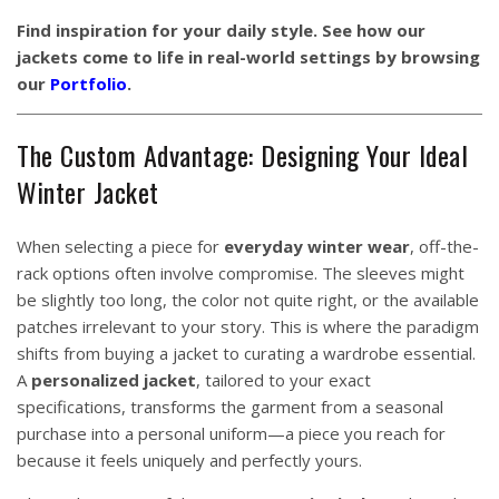
Find inspiration for your daily style. See how our
jackets come to life in real-world settings by browsing
our
Portfolio
.
The Custom Advantage: Designing Your Ideal
Winter Jacket
When selecting a piece for
everyday winter wear
, off-the-
rack options often involve compromise. The sleeves might
be slightly too long, the color not quite right, or the available
patches irrelevant to your story. This is where the paradigm
shifts from buying a jacket to curating a wardrobe essential.
A
personalized jacket
, tailored to your exact
specifications, transforms the garment from a seasonal
purchase into a personal uniform—a piece you reach for
because it feels uniquely and perfectly yours.