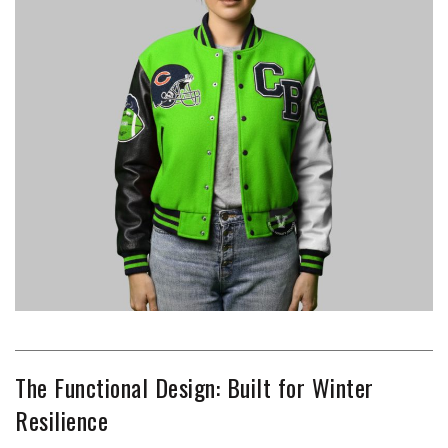
The Functional Design: Built for Winter
Resilience