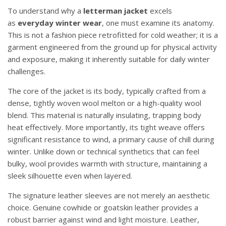
To understand why a
letterman jacket
excels
as
everyday winter wear
, one must examine its anatomy.
This is not a fashion piece retrofitted for cold weather; it is a
garment engineered from the ground up for physical activity
and exposure, making it inherently suitable for daily winter
challenges.
The core of the jacket is its body, typically crafted from a
dense, tightly woven wool melton or a high-quality wool
blend. This material is naturally insulating, trapping body
heat effectively. More importantly, its tight weave offers
significant resistance to wind, a primary cause of chill during
winter. Unlike down or technical synthetics that can feel
bulky, wool provides warmth with structure, maintaining a
sleek silhouette even when layered.
The signature leather sleeves are not merely an aesthetic
choice. Genuine cowhide or goatskin leather provides a
robust barrier against wind and light moisture. Leather,