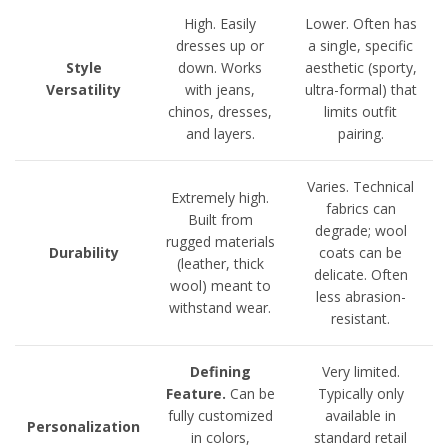
High. Easily
Lower. Often has
dresses up or
a single, specific
Style
down. Works
aesthetic (sporty,
Versatility
with jeans,
ultra-formal) that
chinos, dresses,
limits outfit
and layers.
pairing.
Varies. Technical
Extremely high.
fabrics can
Built from
degrade; wool
rugged materials
Durability
coats can be
(leather, thick
delicate. Often
wool) meant to
less abrasion-
withstand wear.
resistant.
Defining
Very limited.
Feature.
Can be
Typically only
fully customized
available in
Personalization
in colors,
standard retail