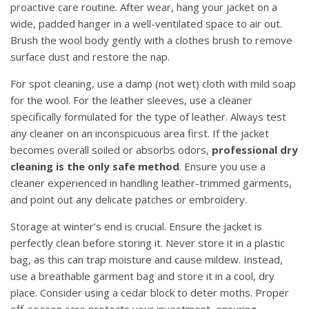
proactive care routine. After wear, hang your jacket on a
wide, padded hanger in a well-ventilated space to air out.
Brush the wool body gently with a clothes brush to remove
surface dust and restore the nap.
For spot cleaning, use a damp (not wet) cloth with mild soap
for the wool. For the leather sleeves, use a cleaner
specifically formulated for the type of leather. Always test
any cleaner on an inconspicuous area first. If the jacket
becomes overall soiled or absorbs odors,
professional dry
cleaning is the only safe method
. Ensure you use a
cleaner experienced in handling leather-trimmed garments,
and point out any delicate patches or embroidery.
Storage at winter’s end is crucial. Ensure the jacket is
perfectly clean before storing it. Never store it in a plastic
bag, as this can trap moisture and cause mildew. Instead,
use a breathable garment bag and store it in a cool, dry
place. Consider using a cedar block to deter moths. Proper