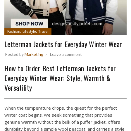
,
,
Fashion
Lifestyle
Travel
Letterman Jackets for Everyday Winter Wear
Posted by
Marketing
Leave a comment
How to Order Best Letterman Jackets for
Everyday Winter Wear: Style, Warmth &
Versatility
When the temperature drops, the quest for the perfect
winter coat begins. We seek something that provides
genuine warmth without the bulk of a puffer jacket, offers
durability beyond a simple wool peacoat, and carries a style