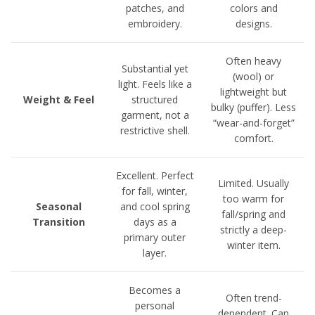
patches, and
colors and
embroidery.
designs.
Often heavy
Substantial yet
(wool) or
light. Feels like a
lightweight but
Weight & Feel
structured
bulky (puffer). Less
garment, not a
“wear-and-forget”
restrictive shell.
comfort.
Excellent. Perfect
Limited. Usually
for fall, winter,
too warm for
Seasonal
and cool spring
fall/spring and
Transition
days as a
strictly a deep-
primary outer
winter item.
layer.
Becomes a
Often trend-
personal
dependent. Can