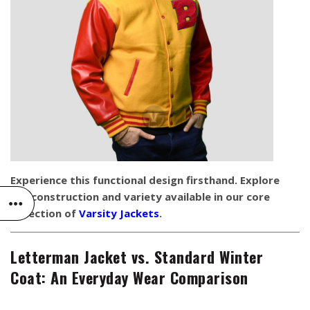
Experience this functional design firsthand. Explore
the construction and variety available in our core
collection of
Varsity Jackets
.
Letterman Jacket vs. Standard Winter
Coat: An Everyday Wear Comparison