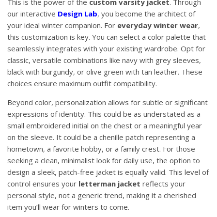
This is the power of the
custom varsity jacket
. Through
our interactive
Design Lab
, you become the architect of
your ideal winter companion. For
everyday winter wear
,
this customization is key. You can select a color palette that
seamlessly integrates with your existing wardrobe. Opt for
classic, versatile combinations like navy with grey sleeves,
black with burgundy, or olive green with tan leather. These
choices ensure maximum outfit compatibility.
Beyond color, personalization allows for subtle or significant
expressions of identity. This could be as understated as a
small embroidered initial on the chest or a meaningful year
on the sleeve. It could be a chenille patch representing a
hometown, a favorite hobby, or a family crest. For those
seeking a clean, minimalist look for daily use, the option to
design a sleek, patch-free jacket is equally valid. This level of
control ensures your
letterman jacket
reflects your
personal style, not a generic trend, making it a cherished
item you’ll wear for winters to come.