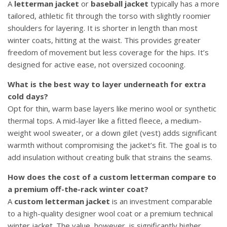
A
letterman jacket
or
baseball jacket
typically has a more
tailored, athletic fit through the torso with slightly roomier
shoulders for layering. It is shorter in length than most
winter coats, hitting at the waist. This provides greater
freedom of movement but less coverage for the hips. It’s
designed for active ease, not oversized cocooning.
What is the best way to layer underneath for extra
cold days?
Opt for thin, warm base layers like merino wool or synthetic
thermal tops. A mid-layer like a fitted fleece, a medium-
weight wool sweater, or a down gilet (vest) adds significant
warmth without compromising the jacket’s fit. The goal is to
add insulation without creating bulk that strains the seams.
How does the cost of a custom letterman compare to
a premium off-the-rack winter coat?
A
custom letterman jacket
is an investment comparable
to a high-quality designer wool coat or a premium technical
winter jacket. The value, however, is significantly higher