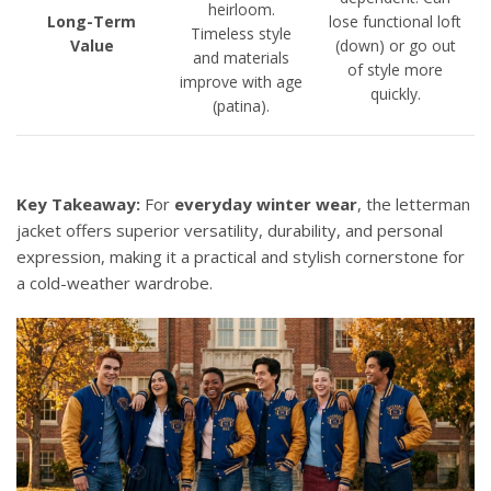
heirloom.
Long-Term
lose functional loft
Timeless style
Value
(down) or go out
and materials
of style more
improve with age
quickly.
(patina).
Key Takeaway:
For
everyday winter wear
, the letterman
jacket offers superior versatility, durability, and personal
expression, making it a practical and stylish cornerstone for
a cold-weather wardrobe.