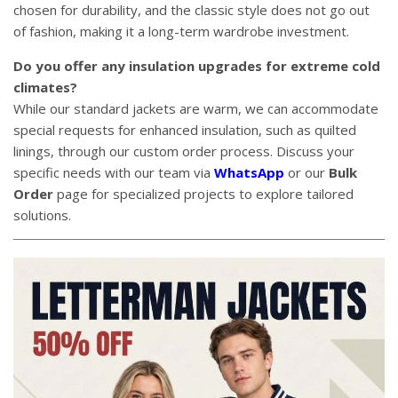
chosen for durability, and the classic style does not go out
of fashion, making it a long-term wardrobe investment.
Do you offer any insulation upgrades for extreme cold
climates?
While our standard jackets are warm, we can accommodate
special requests for enhanced insulation, such as quilted
linings, through our custom order process. Discuss your
specific needs with our team via
WhatsApp
or our
Bulk
Order
page for specialized projects to explore tailored
solutions.