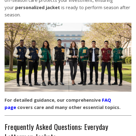
off-season care protects your investment, ensuring
your
personalized jacket
is ready to perform season after
season.
For detailed guidance, our comprehensive
FAQ
page
covers care and many other essential topics.
Frequently Asked Questions: Everyday