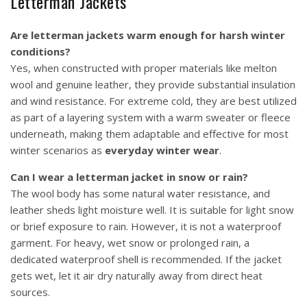
Letterman Jackets
Are letterman jackets warm enough for harsh winter
conditions?
Yes, when constructed with proper materials like melton
wool and genuine leather, they provide substantial insulation
and wind resistance. For extreme cold, they are best utilized
as part of a layering system with a warm sweater or fleece
underneath, making them adaptable and effective for most
winter scenarios as
everyday winter wear
.
Can I wear a letterman jacket in snow or rain?
The wool body has some natural water resistance, and
leather sheds light moisture well. It is suitable for light snow
or brief exposure to rain. However, it is not a waterproof
garment. For heavy, wet snow or prolonged rain, a
dedicated waterproof shell is recommended. If the jacket
gets wet, let it air dry naturally away from direct heat
sources.