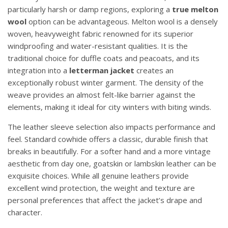
particularly harsh or damp regions, exploring a
true melton
wool
option can be advantageous. Melton wool is a densely
woven, heavyweight fabric renowned for its superior
windproofing and water-resistant qualities. It is the
traditional choice for duffle coats and peacoats, and its
integration into a
letterman jacket
creates an
exceptionally robust winter garment. The density of the
weave provides an almost felt-like barrier against the
elements, making it ideal for city winters with biting winds.
The leather sleeve selection also impacts performance and
feel. Standard cowhide offers a classic, durable finish that
breaks in beautifully. For a softer hand and a more vintage
aesthetic from day one, goatskin or lambskin leather can be
exquisite choices. While all genuine leathers provide
excellent wind protection, the weight and texture are
personal preferences that affect the jacket’s drape and
character.