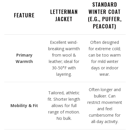
STANDARD
LETTERMAN
WINTER COAT
FEATURE
JACKET
(E.G., PUFFER,
PEACOAT)
Excellent wind-
Often designed
breaking warmth
for extreme cold;
Primary
from wool &
can be too warm
Warmth
leather; ideal for
for mild winter
30-50°F with
days or indoor
layering.
wear.
Often longer and
Tailored, athletic
bulkier. Can
fit. Shorter length
restrict movement
Mobility & Fit
allows for full
and feel
range of motion.
cumbersome for
No bulk.
all-day activity.