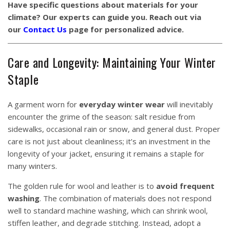
Have specific questions about materials for your
climate? Our experts can guide you. Reach out via
our
Contact Us
page for personalized advice.
Care and Longevity: Maintaining Your Winter
Staple
A garment worn for
everyday winter wear
will inevitably
encounter the grime of the season: salt residue from
sidewalks, occasional rain or snow, and general dust. Proper
care is not just about cleanliness; it’s an investment in the
longevity of your jacket, ensuring it remains a staple for
many winters.
The golden rule for wool and leather is to
avoid frequent
washing
. The combination of materials does not respond
well to standard machine washing, which can shrink wool,
stiffen leather, and degrade stitching. Instead, adopt a