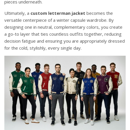
pieces underneath.
Ultimately, a
custom letterman jacket
becomes the
versatile centerpiece of a winter capsule wardrobe. By
designing one in neutral, complementary colors, you create
a go-to layer that ties countless outfits together, reducing
decision fatigue and ensuring you are appropriately dressed
for the cold, stylishly, every single day.