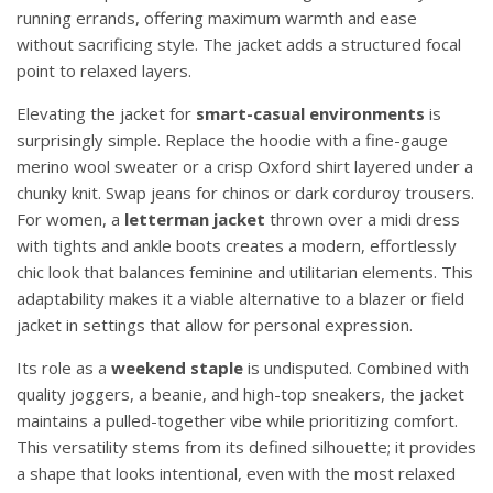
running errands, offering maximum warmth and ease
without sacrificing style. The jacket adds a structured focal
point to relaxed layers.
Elevating the jacket for
smart-casual environments
is
surprisingly simple. Replace the hoodie with a fine-gauge
merino wool sweater or a crisp Oxford shirt layered under a
chunky knit. Swap jeans for chinos or dark corduroy trousers.
For women, a
letterman jacket
thrown over a midi dress
with tights and ankle boots creates a modern, effortlessly
chic look that balances feminine and utilitarian elements. This
adaptability makes it a viable alternative to a blazer or field
jacket in settings that allow for personal expression.
Its role as a
weekend staple
is undisputed. Combined with
quality joggers, a beanie, and high-top sneakers, the jacket
maintains a pulled-together vibe while prioritizing comfort.
This versatility stems from its defined silhouette; it provides
a shape that looks intentional, even with the most relaxed