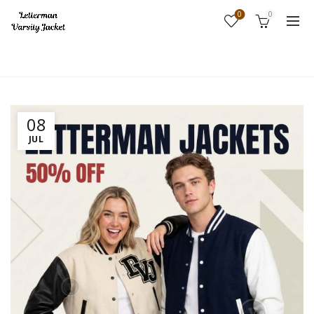
0
0
Home
Fashion
08
JUL