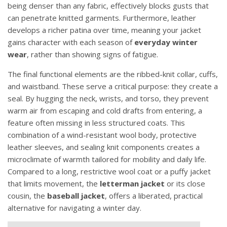
being denser than any fabric, effectively blocks gusts that
can penetrate knitted garments. Furthermore, leather
develops a richer patina over time, meaning your jacket
gains character with each season of
everyday winter
wear
, rather than showing signs of fatigue.
The final functional elements are the ribbed-knit collar, cuffs,
and waistband. These serve a critical purpose: they create a
seal. By hugging the neck, wrists, and torso, they prevent
warm air from escaping and cold drafts from entering, a
feature often missing in less structured coats. This
combination of a wind-resistant wool body, protective
leather sleeves, and sealing knit components creates a
microclimate of warmth tailored for mobility and daily life.
Compared to a long, restrictive wool coat or a puffy jacket
that limits movement, the
letterman jacket
or its close
cousin, the
baseball jacket
, offers a liberated, practical
alternative for navigating a winter day.