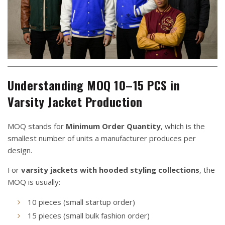
Understanding MOQ 10–15 PCS in
Varsity Jacket Production
MOQ stands for
Minimum Order Quantity
, which is the
smallest number of units a manufacturer produces per
design.
For
varsity jackets with hooded styling collections
, the
MOQ is usually:
10 pieces (small startup order)
15 pieces (small bulk fashion order)