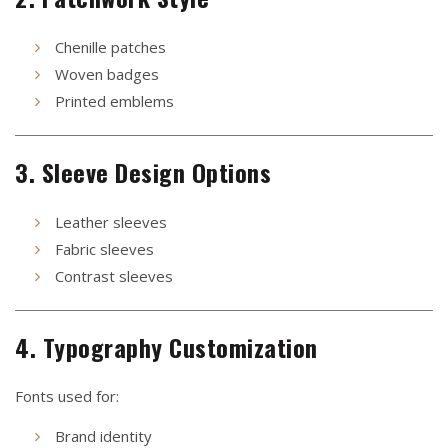
Chenille patches
Woven badges
Printed emblems
3. Sleeve Design Options
Leather sleeves
Fabric sleeves
Contrast sleeves
4. Typography Customization
Fonts used for:
Brand identity