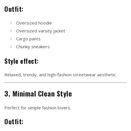
Outfit:
Oversized hoodie
Oversized varsity jacket
Cargo pants
Chunky sneakers
Style effect:
Relaxed, trendy, and high-fashion streetwear aesthetic.
3. Minimal Clean Style
Perfect for simple fashion lovers.
Outfit: