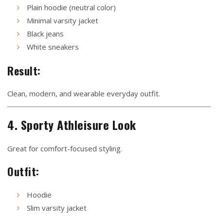
Plain hoodie (neutral color)
Minimal varsity jacket
Black jeans
White sneakers
Result:
Clean, modern, and wearable everyday outfit.
4. Sporty Athleisure Look
Great for comfort-focused styling.
Outfit:
Hoodie
Slim varsity jacket