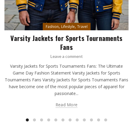
,
,
Fashion
Lifestyle
Travel
Varsity Jackets for Sports Tournaments
Fans
Leave a comment
Varsity Jackets for Sports Tournaments Fans: The Ultimate
Game Day Fashion Statement Varsity Jackets for Sports
Tournaments Fans Varsity Jackets for Sports Tournaments Fans
have become one of the most popular pieces of apparel for
passionate...
Read More