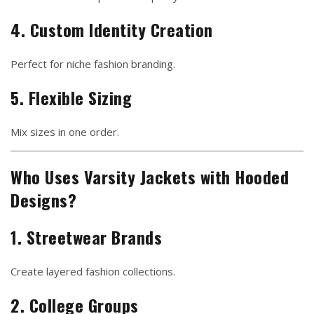
4. Custom Identity Creation
Perfect for niche fashion branding.
5. Flexible Sizing
Mix sizes in one order.
Who Uses Varsity Jackets with Hooded
Designs?
1. Streetwear Brands
Create layered fashion collections.
2. College Groups