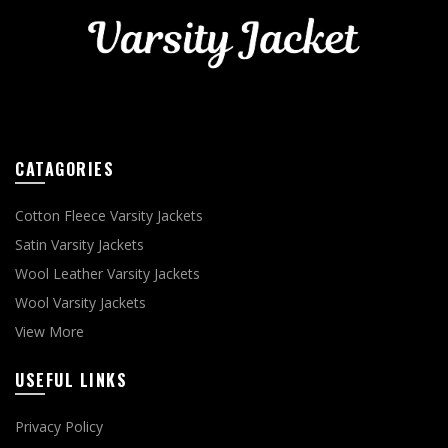
CATAGORIES
Cotton Fleece Varsity Jackets
Satin Varsity Jackets
Wool Leather Varsity Jackets
Wool Varsity Jackets
View More
USEFUL LINKS
Privacy Policy