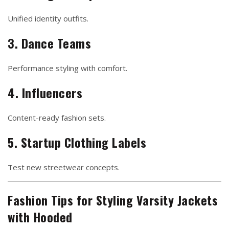
Unified identity outfits.
3. Dance Teams
Performance styling with comfort.
4. Influencers
Content-ready fashion sets.
5. Startup Clothing Labels
Test new streetwear concepts.
Fashion Tips for Styling Varsity Jackets
with Hooded