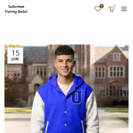
0
0
Home
Fashion
15
JUN