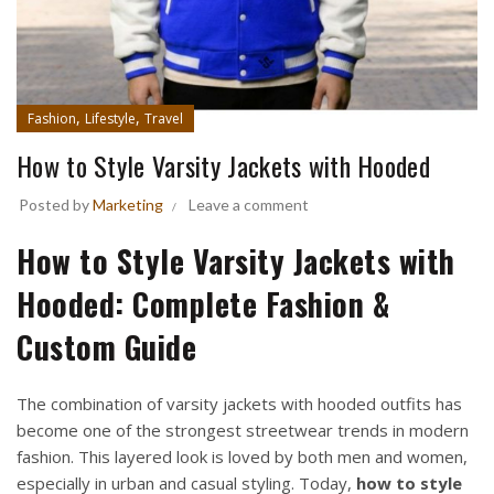
,
,
Fashion
Lifestyle
Travel
How to Style Varsity Jackets with Hooded
Posted by
Marketing
Leave a comment
How to Style Varsity Jackets with
Hooded: Complete Fashion &
Custom Guide
The combination of varsity jackets with hooded outfits has
become one of the strongest streetwear trends in modern
fashion. This layered look is loved by both men and women,
especially in urban and casual styling. Today,
how to style