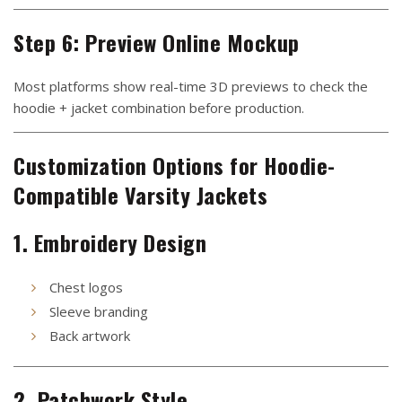
Step 6: Preview Online Mockup
Most platforms show real-time 3D previews to check the
hoodie + jacket combination before production.
Customization Options for Hoodie-
Compatible Varsity Jackets
1. Embroidery Design
Chest logos
Sleeve branding
Back artwork
2. Patchwork Style