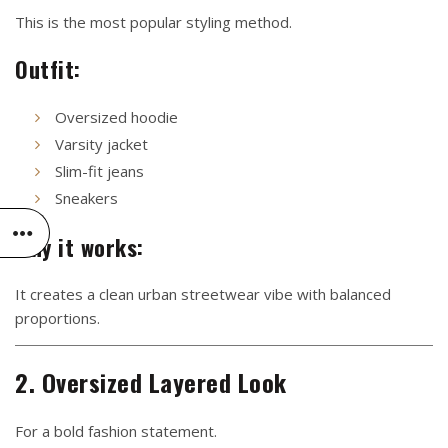
This is the most popular styling method.
Outfit:
Oversized hoodie
Varsity jacket
Slim-fit jeans
Sneakers
Why it works:
It creates a clean urban streetwear vibe with balanced
proportions.
2. Oversized Layered Look
For a bold fashion statement.