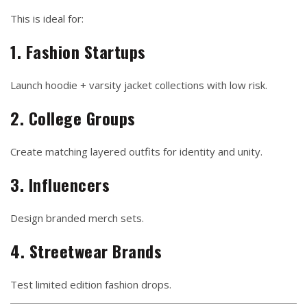
This is ideal for:
1. Fashion Startups
Launch hoodie + varsity jacket collections with low risk.
2. College Groups
Create matching layered outfits for identity and unity.
3. Influencers
Design branded merch sets.
4. Streetwear Brands
Test limited edition fashion drops.