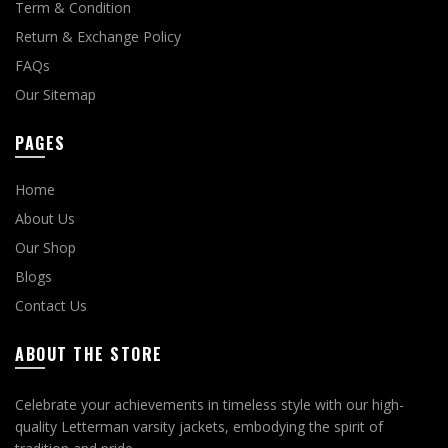
Term & Condition
Return & Exchange Policy
FAQs
Our Sitemap
PAGES
Home
About Us
Our Shop
Blogs
Contact Us
ABOUT THE STORE
Celebrate your achievements in timeless style with our high-
quality Letterman varsity jackets, embodying the spirit of