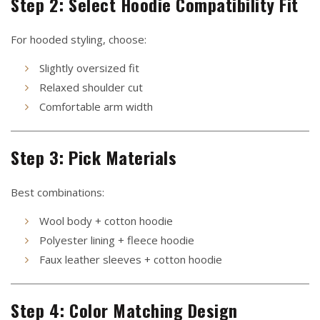
Step 2: Select Hoodie Compatibility Fit
For hooded styling, choose:
Slightly oversized fit
Relaxed shoulder cut
Comfortable arm width
Step 3: Pick Materials
Best combinations:
Wool body + cotton hoodie
Polyester lining + fleece hoodie
Faux leather sleeves + cotton hoodie
Step 4: Color Matching Design