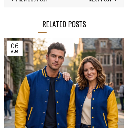
RELATED POSTS
06
AUG