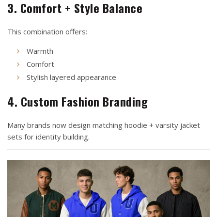
3. Comfort + Style Balance
This combination offers:
Warmth
Comfort
Stylish layered appearance
4. Custom Fashion Branding
Many brands now design matching hoodie + varsity jacket
sets for identity building.