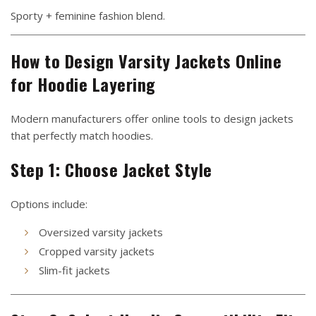
Sporty + feminine fashion blend.
How to Design Varsity Jackets Online
for Hoodie Layering
Modern manufacturers offer online tools to design jackets
that perfectly match hoodies.
Step 1: Choose Jacket Style
Options include:
Oversized varsity jackets
Cropped varsity jackets
Slim-fit jackets