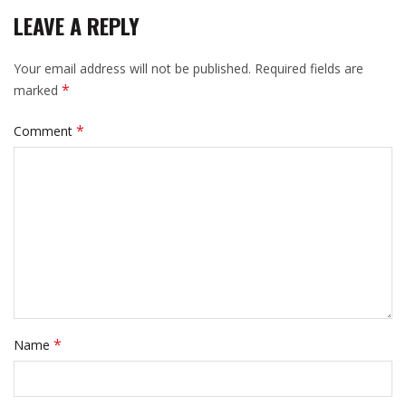
LEAVE A REPLY
Your email address will not be published.
Required fields are
*
marked
*
Comment
*
Name