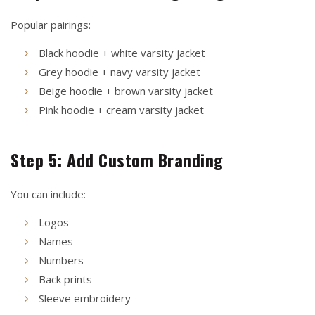
Popular pairings:
Black hoodie + white varsity jacket
Grey hoodie + navy varsity jacket
Beige hoodie + brown varsity jacket
Pink hoodie + cream varsity jacket
Step 5: Add Custom Branding
You can include:
Logos
Names
Numbers
Back prints
Sleeve embroidery