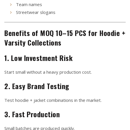
Team names
Streetwear slogans
Benefits of MOQ 10–15 PCS for Hoodie +
Varsity Collections
1. Low Investment Risk
Start small without a heavy production cost.
2. Easy Brand Testing
Test hoodie + jacket combinations in the market.
3. Fast Production
Small batches are produced quickly.