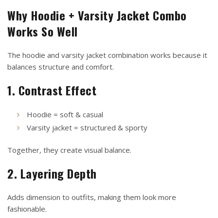
Why Hoodie + Varsity Jacket Combo
Works So Well
The hoodie and varsity jacket combination works because it
balances structure and comfort.
1. Contrast Effect
Hoodie = soft & casual
Varsity jacket = structured & sporty
Together, they create visual balance.
2. Layering Depth
Adds dimension to outfits, making them look more
fashionable.