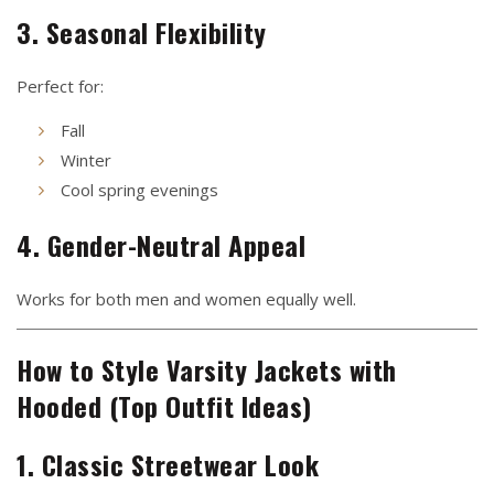
3. Seasonal Flexibility
Perfect for:
Fall
Winter
Cool spring evenings
4. Gender-Neutral Appeal
Works for both men and women equally well.
How to Style Varsity Jackets with
Hooded (Top Outfit Ideas)
1. Classic Streetwear Look