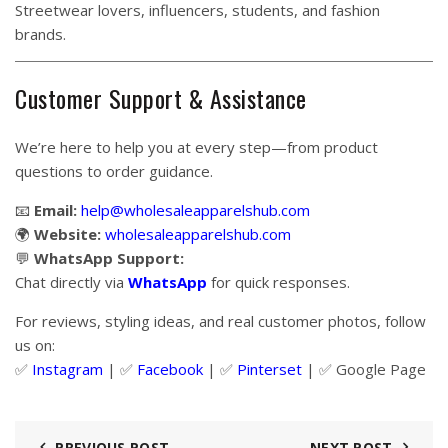
Streetwear lovers, influencers, students, and fashion
brands.
Customer Support & Assistance
We’re here to help you at every step—from product
questions to order guidance.
📧
Email:
help@wholesaleapparelshub.com
🌍
Website:
wholesaleapparelshub.com
💬
WhatsApp Support:
Chat directly via
WhatsApp
for quick responses.
For reviews, styling ideas, and real customer photos, follow
us on:
✅
Instagram
| ✅
Facebook
| ✅
Pinter
s
et
| ✅
Google Page
PREVIOUS POST
NEXT POST