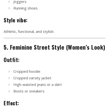
Joggers
Running shoes
Style vibe:
Athletic, functional, and stylish.
5. Feminine Street Style (Women’s Look)
Outfit:
Cropped hoodie
Cropped varsity jacket
High-waisted jeans or a skirt
Boots or sneakers
Effect: