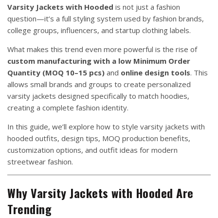
Varsity Jackets with Hooded
is not just a fashion
question—it’s a full styling system used by fashion brands,
college groups, influencers, and startup clothing labels.
What makes this trend even more powerful is the rise of
custom manufacturing with a low Minimum Order
Quantity (MOQ 10–15 pcs)
and
online design tools
. This
allows small brands and groups to create personalized
varsity jackets designed specifically to match hoodies,
creating a complete fashion identity.
In this guide, we’ll explore how to style varsity jackets with
hooded outfits, design tips, MOQ production benefits,
customization options, and outfit ideas for modern
streetwear fashion.
Why Varsity Jackets with Hooded Are
Trending