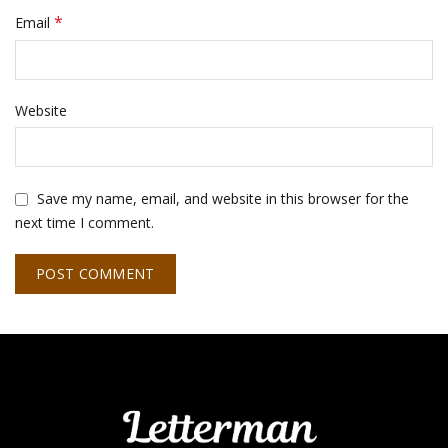
*
Email
Website
Save my name, email, and website in this browser for the
next time I comment.