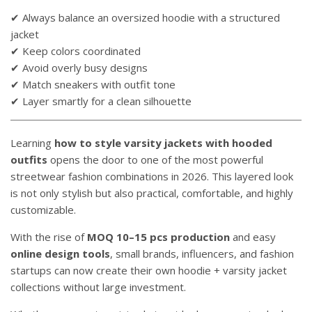
✔ Always balance an oversized hoodie with a structured
jacket
✔ Keep colors coordinated
✔ Avoid overly busy designs
✔ Match sneakers with outfit tone
✔ Layer smartly for a clean silhouette
Learning
how to style varsity jackets with hooded
outfits
opens the door to one of the most powerful
streetwear fashion combinations in 2026. This layered look
is not only stylish but also practical, comfortable, and highly
customizable.
With the rise of
MOQ 10–15 pcs production
and easy
online design tools
, small brands, influencers, and fashion
startups can now create their own hoodie + varsity jacket
collections without large investment.