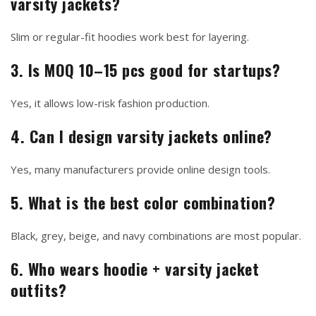
varsity jackets?
Slim or regular-fit hoodies work best for layering.
3. Is MOQ 10–15 pcs good for startups?
Yes, it allows low-risk fashion production.
4. Can I design varsity jackets online?
Yes, many manufacturers provide online design tools.
5. What is the best color combination?
Black, grey, beige, and navy combinations are most popular.
6. Who wears hoodie + varsity jacket
outfits?