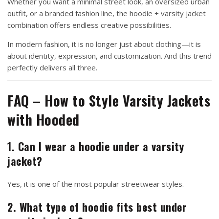
Whether you want a minimal street look, an oversized urban
outfit, or a branded fashion line, the hoodie + varsity jacket
combination offers endless creative possibilities.
In modern fashion, it is no longer just about clothing—it is
about identity, expression, and customization. And this trend
perfectly delivers all three.
FAQ – How to Style Varsity Jackets
with Hooded
1. Can I wear a hoodie under a varsity
jacket?
Yes, it is one of the most popular streetwear styles.
2. What type of hoodie fits best under