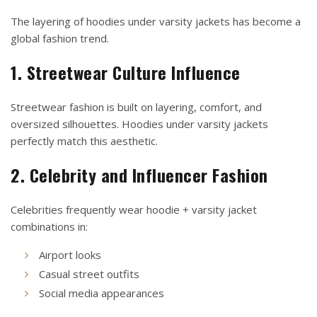
The layering of hoodies under varsity jackets has become a
global fashion trend.
1. Streetwear Culture Influence
Streetwear fashion is built on layering, comfort, and
oversized silhouettes. Hoodies under varsity jackets
perfectly match this aesthetic.
2. Celebrity and Influencer Fashion
Celebrities frequently wear hoodie + varsity jacket
combinations in:
Airport looks
Casual street outfits
Social media appearances