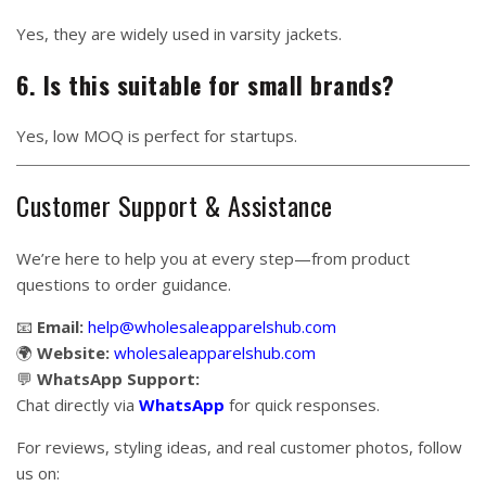
Yes, they are widely used in varsity jackets.
6. Is this suitable for small brands?
Yes, low MOQ is perfect for startups.
Customer Support & Assistance
We’re here to help you at every step—from product
questions to order guidance.
📧
Email:
help@wholesaleapparelshub.com
🌍
Website:
wholesaleapparelshub.com
💬
WhatsApp Support:
Chat directly via
WhatsApp
for quick responses.
For reviews, styling ideas, and real customer photos, follow
us on: