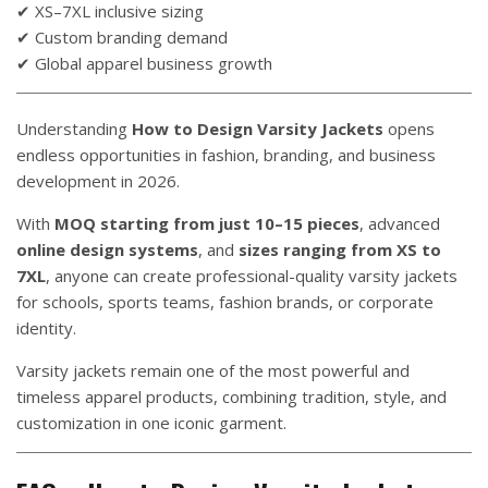
✔ XS–7XL inclusive sizing
✔ Custom branding demand
✔ Global apparel business growth
Understanding
How to Design Varsity Jackets
opens
endless opportunities in fashion, branding, and business
development in 2026.
With
MOQ starting from just 10–15 pieces
, advanced
online design systems
, and
sizes ranging from XS to
7XL
, anyone can create professional-quality varsity jackets
for schools, sports teams, fashion brands, or corporate
identity.
Varsity jackets remain one of the most powerful and
timeless apparel products, combining tradition, style, and
customization in one iconic garment.