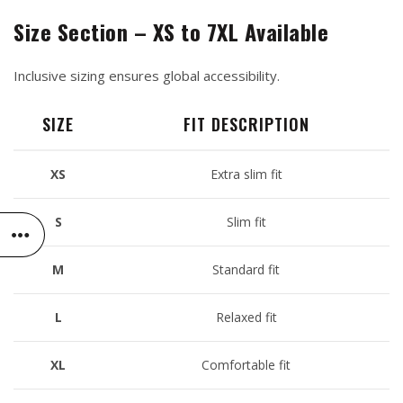
Size Section – XS to 7XL Available
Inclusive sizing ensures global accessibility.
SIZE
FIT DESCRIPTION
XS
Extra slim fit
S
Slim fit
M
Standard fit
L
Relaxed fit
XL
Comfortable fit