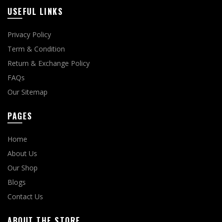
USEFUL LINKS
Privacy Policy
Term & Condition
Return & Exchange Policy
FAQs
Our Sitemap
PAGES
Home
About Us
Our Shop
Blogs
Contact Us
ABOUT THE STORE