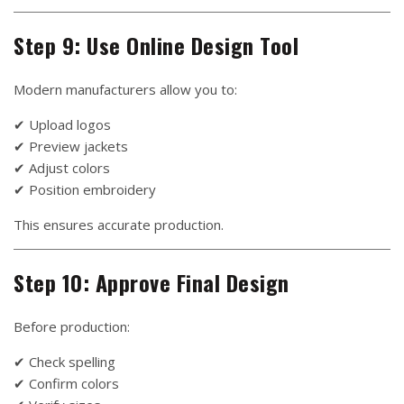
Step 9: Use Online Design Tool
Modern manufacturers allow you to:
✔ Upload logos
✔ Preview jackets
✔ Adjust colors
✔ Position embroidery
This ensures accurate production.
Step 10: Approve Final Design
Before production:
✔ Check spelling
✔ Confirm colors