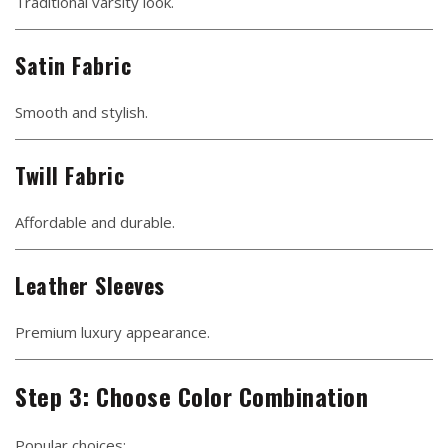
Traditional varsity look.
Satin Fabric
Smooth and stylish.
Twill Fabric
Affordable and durable.
Leather Sleeves
Premium luxury appearance.
Step 3: Choose Color Combination
Popular choices: