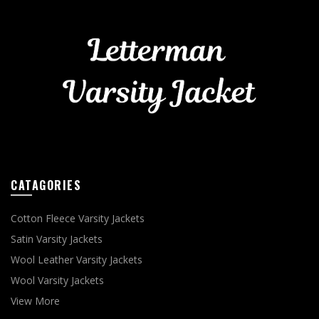
CATAGORIES
Cotton Fleece Varsity Jackets
Satin Varsity Jackets
Wool Leather Varsity Jackets
Wool Varsity Jackets
View More