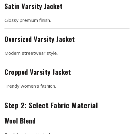
Satin Varsity Jacket
Glossy premium finish.
Oversized Varsity Jacket
Modern streetwear style.
Cropped Varsity Jacket
Trendy women’s fashion.
Step 2: Select Fabric Material
Wool Blend