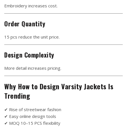
Embroidery increases cost.
Order Quantity
15 pcs reduce the unit price.
Design Complexity
More detail increases pricing.
Why How to Design Varsity Jackets Is
Trending
✔ Rise of streetwear fashion
✔ Easy online design tools
✔ MOQ 10–15 PCS flexibility