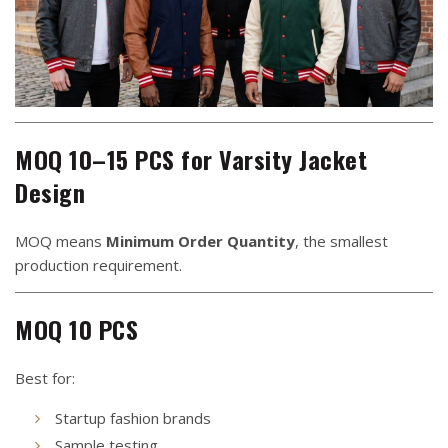
MOQ 10–15 PCS for Varsity Jacket
Design
MOQ means
Minimum Order Quantity
, the smallest
production requirement.
MOQ 10 PCS
Best for:
Startup fashion brands
Sample testing