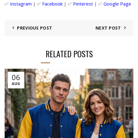
✅
Instagram
| ✅
Facebook
| ✅
Pinter
est
| ✅
Google Page
PREVIOUS POST
NEXT POST
RELATED POSTS
06
AUG