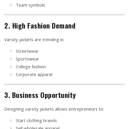
Team symbols
2. High Fashion Demand
Varsity jackets are trending in:
Streetwear
Sportswear
College fashion
Corporate apparel
3. Business Opportunity
Designing varsity jackets allows entrepreneurs to:
Start clothing brands
Sell wholesale apparel