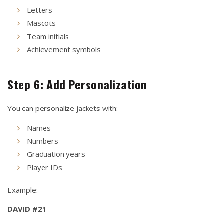
Letters
Mascots
Team initials
Achievement symbols
Step 6: Add Personalization
You can personalize jackets with:
Names
Numbers
Graduation years
Player IDs
Example:
DAVID #21