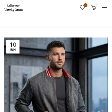
0
0
Home
Fashion
10
JUN