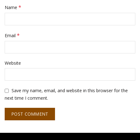
*
Name
*
Email
Website
Save my name, email, and website in this browser for the
next time I comment.