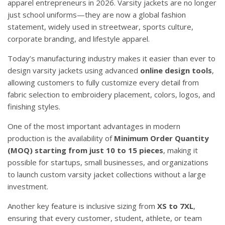
apparel entrepreneurs in 2026. Varsity jackets are no longer
just school uniforms—they are now a global fashion
statement, widely used in streetwear, sports culture,
corporate branding, and lifestyle apparel.
Today’s manufacturing industry makes it easier than ever to
design varsity jackets using advanced
online design tools
,
allowing customers to fully customize every detail from
fabric selection to embroidery placement, colors, logos, and
finishing styles.
One of the most important advantages in modern
production is the availability of
Minimum Order Quantity
(MOQ) starting from just 10 to 15 pieces
, making it
possible for startups, small businesses, and organizations
to launch custom varsity jacket collections without a large
investment.
Another key feature is inclusive sizing from
XS to 7XL
,
ensuring that every customer, student, athlete, or team