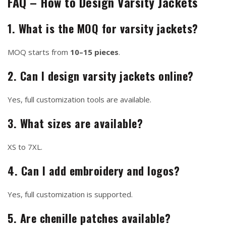
FAQ – How to Design Varsity Jackets
1. What is the MOQ for varsity jackets?
MOQ starts from
10–15 pieces
.
2. Can I design varsity jackets online?
Yes, full customization tools are available.
3. What sizes are available?
XS to 7XL.
4. Can I add embroidery and logos?
Yes, full customization is supported.
5. Are chenille patches available?