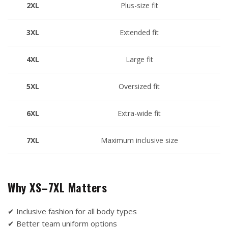
2XL
Plus-size fit
3XL
Extended fit
4XL
Large fit
5XL
Oversized fit
6XL
Extra-wide fit
7XL
Maximum inclusive size
Why XS–7XL Matters
✔ Inclusive fashion for all body types
✔ Better team uniform options