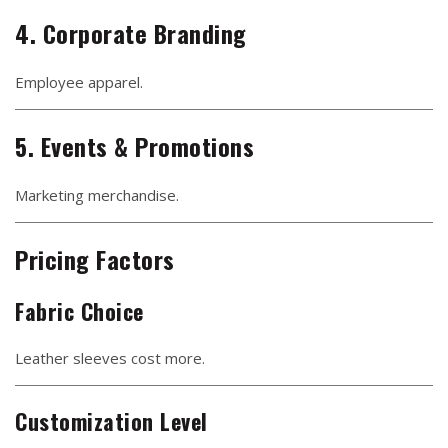
4. Corporate Branding
Employee apparel.
5. Events & Promotions
Marketing merchandise.
Pricing Factors
Fabric Choice
Leather sleeves cost more.
Customization Level