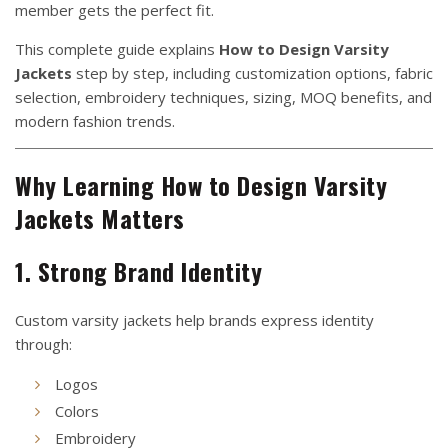
member gets the perfect fit.
This complete guide explains
How to Design Varsity
Jackets
step by step, including customization options, fabric
selection, embroidery techniques, sizing, MOQ benefits, and
modern fashion trends.
Why Learning How to Design Varsity
Jackets Matters
1. Strong Brand Identity
Custom varsity jackets help brands express identity
through:
Logos
Colors
Embroidery