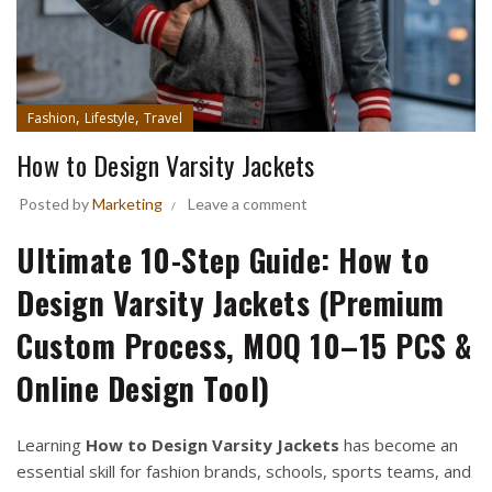
,
,
Fashion
Lifestyle
Travel
How to Design Varsity Jackets
Posted by
Marketing
Leave a comment
Ultimate 10-Step Guide: How to
Design Varsity Jackets (Premium
Custom Process, MOQ 10–15 PCS &
Online Design Tool)
Learning
How to Design Varsity Jackets
has become an
essential skill for fashion brands, schools, sports teams, and