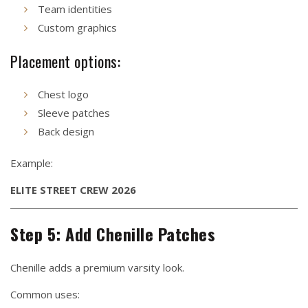
Team identities
Custom graphics
Placement options:
Chest logo
Sleeve patches
Back design
Example:
ELITE STREET CREW 2026
Step 5: Add Chenille Patches
Chenille adds a premium varsity look.
Common uses: