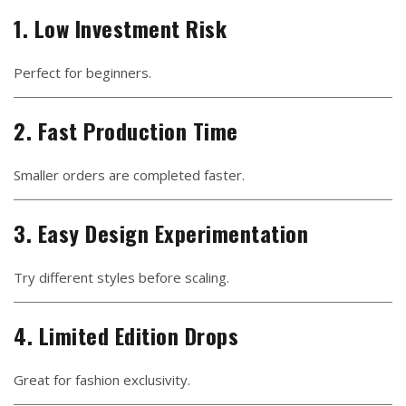
1. Low Investment Risk
Perfect for beginners.
2. Fast Production Time
Smaller orders are completed faster.
3. Easy Design Experimentation
Try different styles before scaling.
4. Limited Edition Drops
Great for fashion exclusivity.