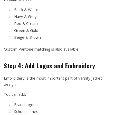
Black & White
Navy & Grey
Red & Cream
Green & Gold
Beige & Brown
Custom Pantone matching is also available.
Step 4: Add Logos and Embroidery
Embroidery is the most important part of varsity jacket
design.
You can add:
Brand logos
School names