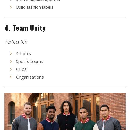
Build fashion labels
4. Team Unity
Perfect for:
Schools
Sports teams
Clubs
Organizations