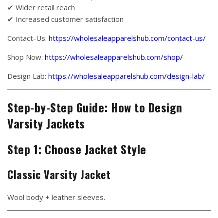
✔ Wider retail reach
✔ Increased customer satisfaction
Contact-Us:
https://wholesaleapparelshub.com/contact-us/
Shop Now:
https://wholesaleapparelshub.com/shop/
Design Lab:
https://wholesaleapparelshub.com/design-lab/
Step-by-Step Guide: How to Design
Varsity Jackets
Step 1: Choose Jacket Style
Classic Varsity Jacket
Wool body + leather sleeves.