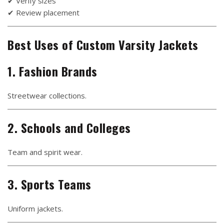
✔ Verify sizes
✔ Review placement
Best Uses of Custom Varsity Jackets
1. Fashion Brands
Streetwear collections.
2. Schools and Colleges
Team and spirit wear.
3. Sports Teams
Uniform jackets.