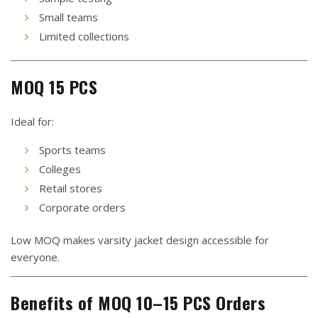
Small teams
Limited collections
MOQ 15 PCS
Ideal for:
Sports teams
Colleges
Retail stores
Corporate orders
Low MOQ makes varsity jacket design accessible for
everyone.
Benefits of MOQ 10–15 PCS Orders