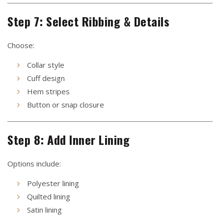
Step 7: Select Ribbing & Details
Choose:
Collar style
Cuff design
Hem stripes
Button or snap closure
Step 8: Add Inner Lining
Options include:
Polyester lining
Quilted lining
Satin lining