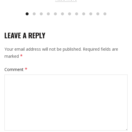
LEAVE A REPLY
Your email address will not be published.
Required fields are
*
marked
*
Comment