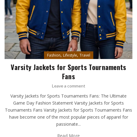
,
,
Fashion
Lifestyle
Travel
Varsity Jackets for Sports Tournaments
Fans
Leave a comment
Varsity Jackets for Sports Tournaments Fans: The Ultimate
Game Day Fashion Statement Varsity Jackets for Sports
Tournaments Fans Varsity Jackets for Sports Tournaments Fans
have become one of the most popular pieces of apparel for
passionate...
Read More