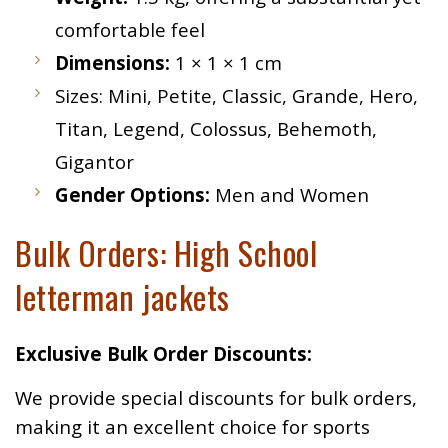
comfortable feel
Dimensions:
1 × 1 × 1 cm
Sizes: Mini, Petite, Classic, Grande, Hero,
Titan, Legend, Colossus, Behemoth,
Gigantor
Gender Options:
Men and Women
Bulk Orders: High School
letterman jackets
Exclusive Bulk Order Discounts:
We provide special discounts for bulk orders,
making it an excellent choice for sports