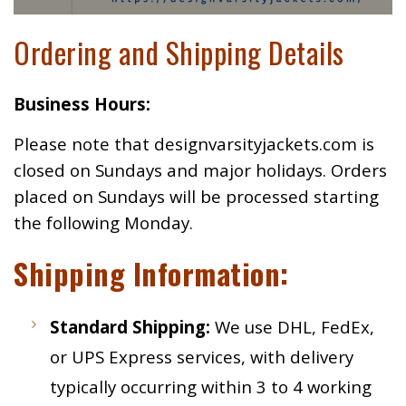
Ordering and Shipping Details
Business Hours:
Please note that designvarsityjackets.com is
closed on Sundays and major holidays. Orders
placed on Sundays will be processed starting
the following Monday.
Shipping Information:
Standard Shipping:
We use DHL, FedEx,
or UPS Express services, with delivery
typically occurring within 3 to 4 working