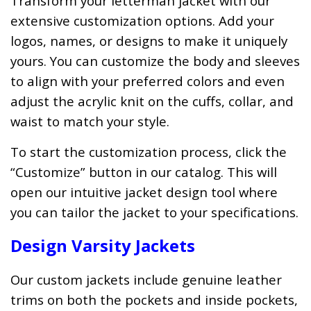
Transform your letterman jacket with our
extensive customization options. Add your
logos, names, or designs to make it uniquely
yours. You can customize the body and sleeves
to align with your preferred colors and even
adjust the acrylic knit on the cuffs, collar, and
waist to match your style.
To start the customization process, click the
“Customize” button in our catalog. This will
open our intuitive jacket design tool where
you can tailor the jacket to your specifications.
Design Varsity Jackets
Our custom jackets include genuine leather
trims on both the pockets and inside pockets,