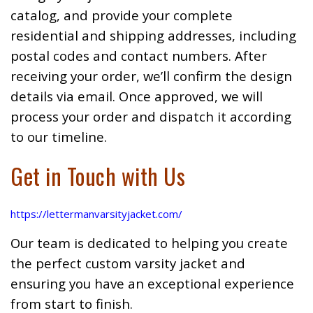
catalog, and provide your complete
residential and shipping addresses, including
postal codes and contact numbers. After
receiving your order, we’ll confirm the design
details via email. Once approved, we will
process your order and dispatch it according
to our timeline.
Get in Touch with Us
https://lettermanvarsityjacket.com/
Our team is dedicated to helping you create
the perfect custom varsity jacket and
ensuring you have an exceptional experience
from start to finish.