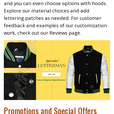
and you can even choose options with hoods.
Explore our material choices and add
lettering patches as needed. For customer
feedback and examples of our customization
work, check out our
Reviews
page.
Promotions and Special Offers