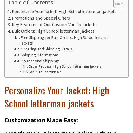
Table of Contents
Personalize Your Jacket: High School letterman jackets
Promotions and Special Offers
Key Features of Our Custom Varsity Jackets
Bulk Orders: High School letterman jackets
Free Shipping for Bulk Orders: High School letterman
jackets
Ordering and Shipping Details
Shipping Information:
International Shipping:
Order Process: High School letterman jackets
Get in Touch with Us
Personalize Your Jacket: High
School letterman jackets
Customization Made Easy: