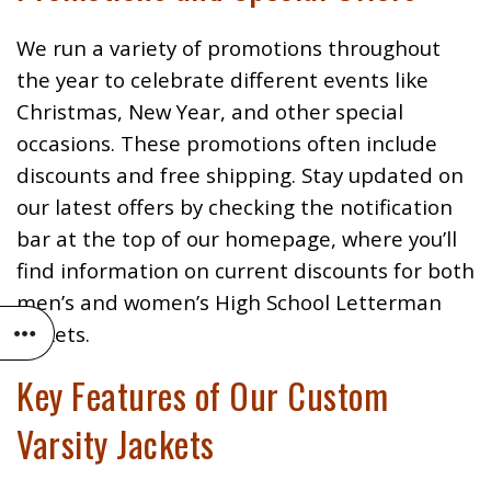
We run a variety of promotions throughout
the year to celebrate different events like
Christmas, New Year, and other special
occasions. These promotions often include
discounts and free shipping. Stay updated on
our latest offers by checking the notification
bar at the top of our homepage, where you’ll
find information on current discounts for both
men’s and women’s High School Letterman
Jackets.
Key Features of Our Custom
Varsity Jackets