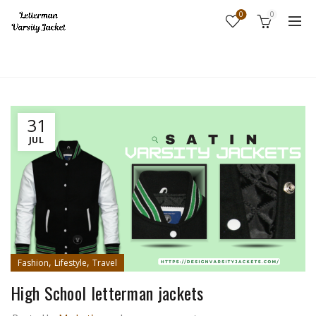
0
0
Home
Fashion
31
JUL
,
,
Fashion
Lifestyle
Travel
High School letterman jackets