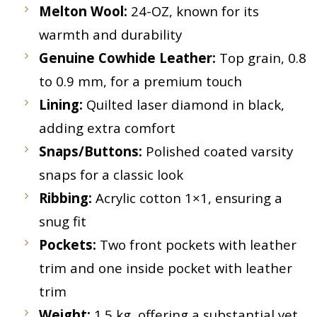
Melton Wool:
24-OZ, known for its
warmth and durability
Genuine Cowhide Leather:
Top grain, 0.8
to 0.9 mm, for a premium touch
Lining:
Quilted laser diamond in black,
adding extra comfort
Snaps/Buttons:
Polished coated varsity
snaps for a classic look
Ribbing:
Acrylic cotton 1×1, ensuring a
snug fit
Pockets:
Two front pockets with leather
trim and one inside pocket with leather
trim
Weight:
1.5 kg, offering a substantial yet