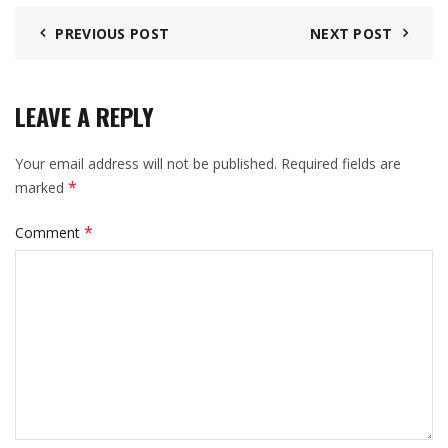
PREVIOUS POST
NEXT POST
LEAVE A REPLY
Your email address will not be published.
Required fields are
*
marked
*
Comment