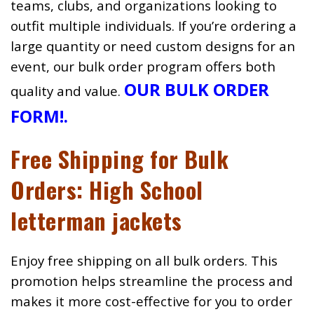
teams, clubs, and organizations looking to
outfit multiple individuals. If you’re ordering a
large quantity or need custom designs for an
event, our bulk order program offers both
OUR BULK ORDER
quality and value.
FORM!
.
Free Shipping for Bulk
Orders: High School
letterman jackets
Enjoy free shipping on all bulk orders. This
promotion helps streamline the process and
makes it more cost-effective for you to order