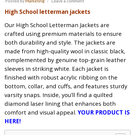
Posted by
Marketing
Leave a comment
High School letterman jackets
Our High School Letterman Jackets are
crafted using premium materials to ensure
both durability and style. The jackets are
made from high-quality wool in classic black,
complemented by genuine top-grain leather
sleeves in striking white. Each jacket is
finished with robust acrylic ribbing on the
bottom, collar, and cuffs, and features sturdy
varsity snaps. Inside, you’ll find a quilted
diamond laser lining that enhances both
comfort and visual appeal.
YOUR PRODUCT IS
HERE!