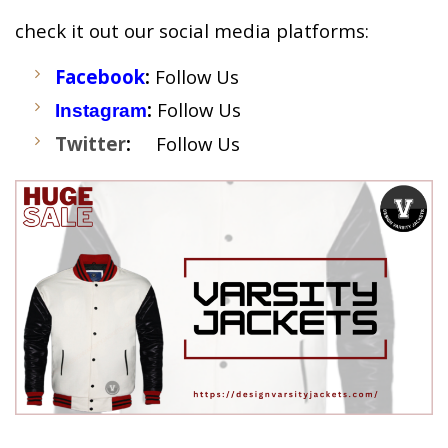
check it out our social media platforms:
Facebook
:
Follow Us
:
Follow Us
Instagram
Twitter
:
Follow Us