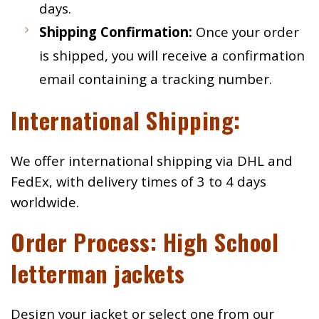
days.
Shipping Confirmation:
Once your order
is shipped, you will receive a confirmation
email containing a tracking number.
International Shipping:
We offer international shipping via DHL and
FedEx, with delivery times of 3 to 4 days
worldwide.
Order Process: High School
letterman jackets
Design your jacket or select one from our