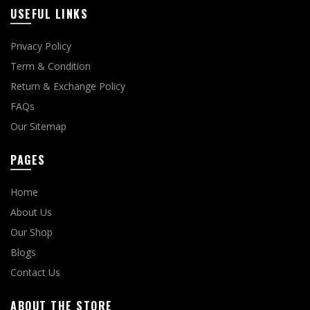
USEFUL LINKS
Privacy Policy
Term & Condition
Return & Exchange Policy
FAQs
Our Sitemap
PAGES
Home
About Us
Our Shop
Blogs
Contact Us
ABOUT THE STORE