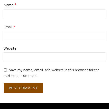
*
Name
*
Email
Website
Save my name, email, and website in this browser for the
next time I comment.