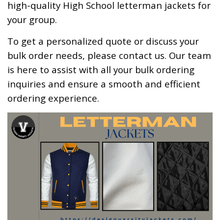
high-quality High School letterman jackets for
your group.
To get a personalized quote or discuss your
bulk order needs, please
contact us
. Our team
is here to assist with all your bulk ordering
inquiries and ensure a smooth and efficient
ordering experience.