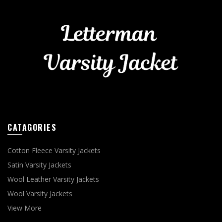
CATAGORIES
Cotton Fleece Varsity Jackets
Satin Varsity Jackets
Wool Leather Varsity Jackets
Wool Varsity Jackets
View More