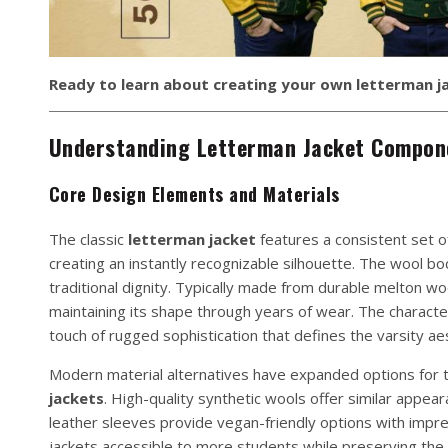
Ready to learn about creating your own letterman j
Understanding Letterman Jacket Compon
Core Design Elements and Materials
The classic
letterman jacket
features a consistent set 
creating an instantly recognizable silhouette. The wool b
traditional dignity. Typically made from durable melton wo
maintaining its shape through years of wear. The characteri
touch of rugged sophistication that defines the varsity aes
Modern material alternatives have expanded options for to
jackets
. High-quality synthetic wools offer similar appe
leather sleeves provide vegan-friendly options with impr
jackets accessible to more students while preserving the 