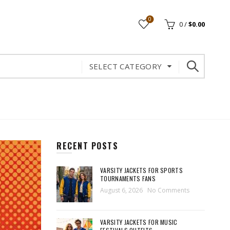
0
0
/
$
0.00
SELECT CATEGORY
RECENT POSTS
VARSITY JACKETS FOR SPORTS
TOURNAMENTS FANS
August 6, 2026
No Comments
VARSITY JACKETS FOR MUSIC