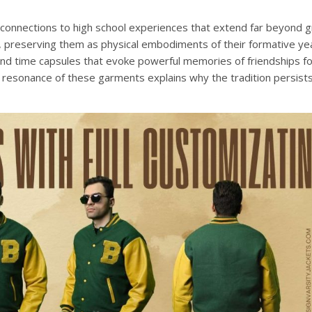
 connections to high school experiences that extend far beyond g
s, preserving them as physical embodiments of their formative ye
and time capsules that evoke powerful memories of friendships f
 resonance of these garments explains why the tradition persist