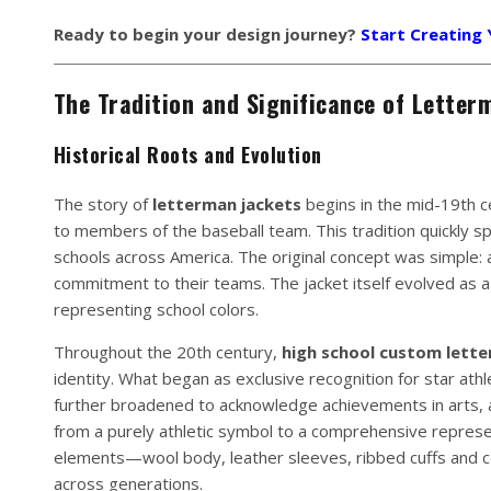
Ready to begin your design journey?
Start Creating
The Tradition and Significance of Letter
Historical Roots and Evolution
The story of
letterman jackets
begins in the mid-19th c
to members of the baseball team. This tradition quickly sp
schools across America. The original concept was simple: 
commitment to their teams. The jacket itself evolved as a
representing school colors.
Throughout the 20th century,
high school custom lette
identity. What began as exclusive recognition for star athl
further broadened to acknowledge achievements in arts, 
from a purely athletic symbol to a comprehensive repres
elements—wool body, leather sleeves, ribbed cuffs and co
across generations.