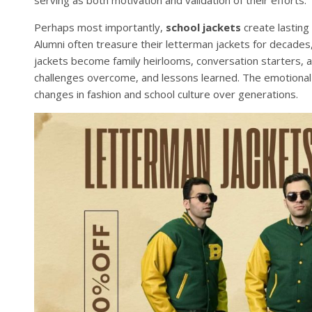
Perhaps most importantly,
school jackets
create lasting
Alumni often treasure their letterman jackets for decade
jackets become family heirlooms, conversation starters, 
challenges overcome, and lessons learned. The emotional
changes in fashion and school culture over generations.