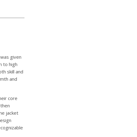
 was given
n to high
h skill and
armth and
heir core
 then
he jacket
design
ecognizable