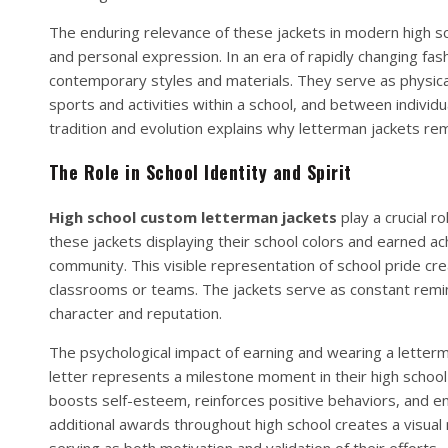
The enduring relevance of these jackets in modern high sch
and personal expression. In an era of rapidly changing fas
contemporary styles and materials. They serve as physic
sports and activities within a school, and between indivi
tradition and evolution explains why letterman jackets re
The Role in School Identity and Spirit
High school custom letterman jackets
play a crucial r
these jackets displaying their school colors and earned 
community. This visible representation of school pride cr
classrooms or teams. The jackets serve as constant remin
character and reputation.
The psychological impact of earning and wearing a letterm
letter represents a milestone moment in their high school
boosts self-esteem, reinforces positive behaviors, and e
additional awards throughout high school creates a visual
serving as both motivation and validation of their efforts.