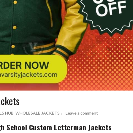
ackets
LS HUB
,
WHOLESALE JACKETS
Leave a comment
gh School Custom Letterman Jackets