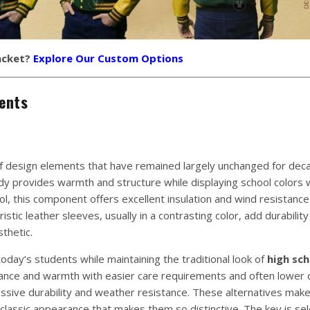
acket?
Explore Our Custom Options
ents
of design elements that have remained largely unchanged for dec
ody provides warmth and structure while displaying school colors 
ol, this component offers excellent insulation and wind resistance
stic leather sleeves, usually in a contrasting color, add durability
thetic.
day’s students while maintaining the traditional look of
high sch
arance and warmth with easier care requirements and often lower 
essive durability and weather resistance. These alternatives mak
classic appearance that makes them so distinctive. The key is sel