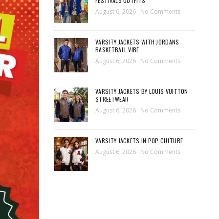
FESTIVALS OUTFITS
August 6, 2026
No Comments
VARSITY JACKETS WITH JORDANS
BASKETBALL VIBE
August 6, 2026
No Comments
VARSITY JACKETS BY LOUIS VUITTON
STREETWEAR
August 6, 2026
No Comments
VARSITY JACKETS IN POP CULTURE
August 6, 2026
No Comments