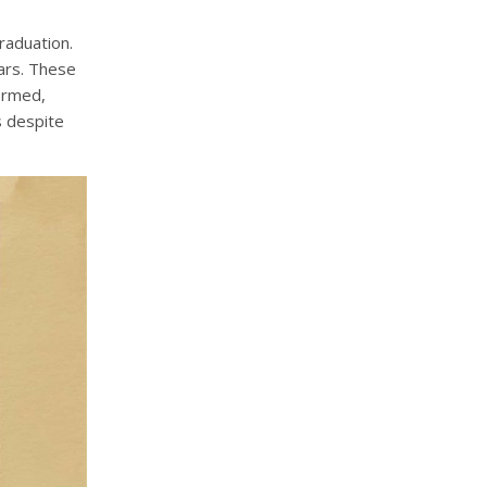
raduation.
ars. These
ormed,
s despite