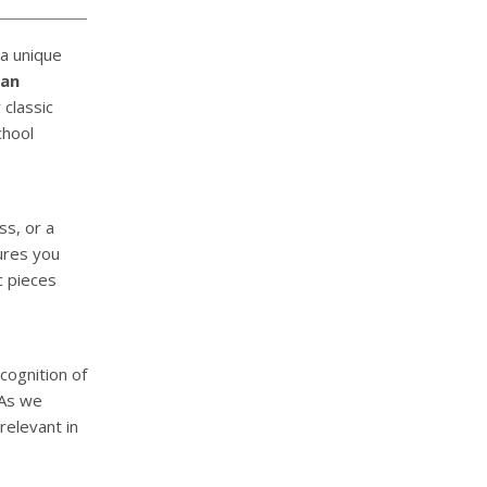
 a unique
man
classic
chool
ss, or a
res you
c pieces
cognition of
 As we
relevant in