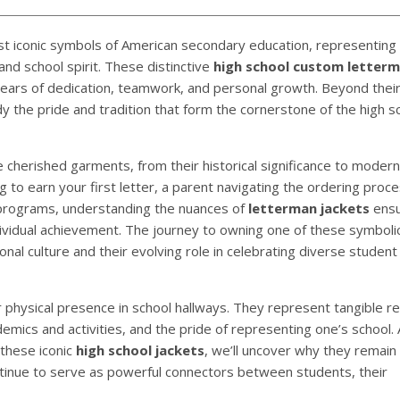
st iconic symbols of American secondary education, representing
nd school spirit. These distinctive
high school custom letter
rs of dedication, teamwork, and personal growth. Beyond their 
 the pride and tradition that form the cornerstone of the high s
cherished garments, from their historical significance to modern
to earn your first letter, a parent navigating the ordering proce
 programs, understanding the nuances of
letterman jackets
ensu
dividual achievement. The journey to owning one of these symboli
nal culture and their evolving role in celebrating diverse student
 physical presence in school hallways. They represent tangible re
ademics and activities, and the pride of representing one’s school.
 these iconic
high school jackets
, we’ll uncover why they remain 
tinue to serve as powerful connectors between students, their