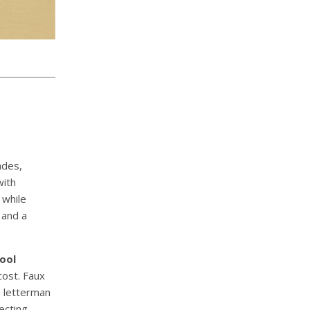
ades,
with
 while
 and a
ool
cost. Faux
e letterman
ecting