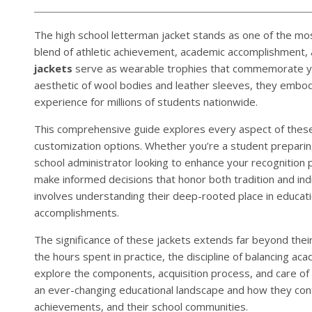
The high school letterman jacket stands as one of the mo
blend of athletic achievement, academic accomplishment, a
jackets
serve as wearable trophies that commemorate yea
aesthetic of wool bodies and leather sleeves, they embody
experience for millions of students nationwide.
This comprehensive guide explores every aspect of these 
customization options. Whether you’re a student preparing 
school administrator looking to enhance your recognition
make informed decisions that honor both tradition and in
involves understanding their deep-rooted place in educatio
accomplishments.
The significance of these jackets extends far beyond their
the hours spent in practice, the discipline of balancing ac
explore the components, acquisition process, and care of
an ever-changing educational landscape and how they con
achievements, and their school communities.