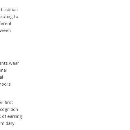
tradition
dapting to
ferent
etween
dents wear
onal
al
hool’s
r first
cognition
 of earning
m daily,