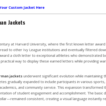
 Your Custom Jacket Here
man Jackets
entury at Harvard University, where the first known letter award
read to other Ivy League institutions and eventually filtered dow
award a cloth letter to exceptional athletes who demonstrated bot
 practical way to display these earned letters while providing w
rman jackets
underwent significant evolution while maintaining t
etes gradually expanded to include participants in various sports,
academics, and community service. This expansion transformed t
entation of student engagement and accomplishment. The basic 
llar—remained consistent, creating a visual language instantly r