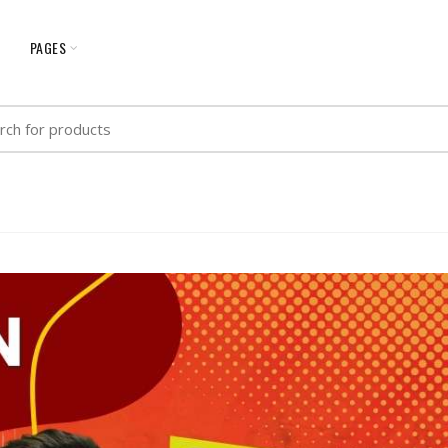
G
PAGES
h