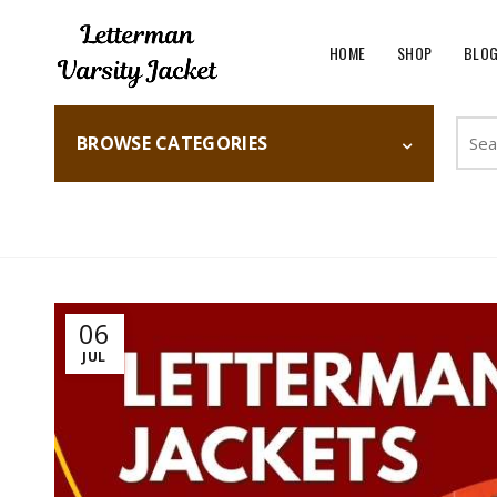
HOME
SHOP
BLO
Searc
BROWSE CATEGORIES
for:
Home
Fashion
06
JUL