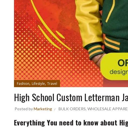
,
,
Fashion
Lifestyle
Travel
High School Custom Letterman J
Posted by
Marketing
BULK ORDERS
,
WHOLESALE APPARE
Everything You need to know about Hi