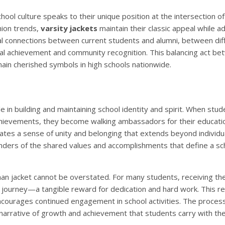
ool culture speaks to their unique position at the intersection of 
hion trends,
varsity jackets
maintain their classic appeal while a
al connections between current students and alumni, between dif
dual achievement and community recognition. This balancing act b
main cherished symbols in high schools nationwide.
ole in building and maintaining school identity and spirit. When stu
achievements, they become walking ambassadors for their educati
eates a sense of unity and belonging that extends beyond individu
ders of the shared values and accomplishments that define a sc
an jacket cannot be overstated. For many students, receiving thei
 journey—a tangible reward for dedication and hard work. This re
ncourages continued engagement in school activities. The process
 narrative of growth and achievement that students carry with the