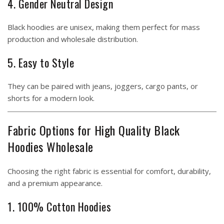
4. Gender Neutral Design
Black hoodies are unisex, making them perfect for mass
production and wholesale distribution.
5. Easy to Style
They can be paired with jeans, joggers, cargo pants, or
shorts for a modern look.
Fabric Options for High Quality Black
Hoodies Wholesale
Choosing the right fabric is essential for comfort, durability,
and a premium appearance.
1. 100% Cotton Hoodies