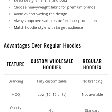
Keep designs minimal and bold
Choose heavyweight fabric for premium brands
Avoid overcrowding the design
Always approve samples before bulk production
Match hoodie style with target audience
Advantages Over Regular Hoodies
CUSTOM WHOLESALE
REGULAR
FEATURE
HOODIES
HOODIES
Branding
Fully customizable
No branding
MOQ
Low (10–15 units)
Not available
Quality
High
Standard