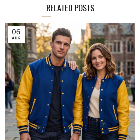
RELATED POSTS
06
AUG