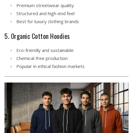
Premium streetwear quality
Structured and high-end feel
Best for luxury clothing brands
5. Organic Cotton Hoodies
Eco-friendly and sustainable
Chemical-free production
Popular in ethical fashion markets