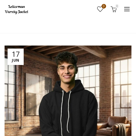
0
0
Home
Fashion
17
JUN