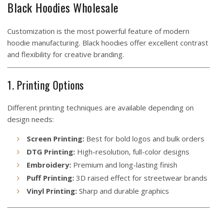
Black Hoodies Wholesale
Customization is the most powerful feature of modern
hoodie manufacturing. Black hoodies offer excellent contrast
and flexibility for creative branding.
1. Printing Options
Different printing techniques are available depending on
design needs:
Screen Printing:
Best for bold logos and bulk orders
DTG Printing:
High-resolution, full-color designs
Embroidery:
Premium and long-lasting finish
Puff Printing:
3D raised effect for streetwear brands
Vinyl Printing:
Sharp and durable graphics