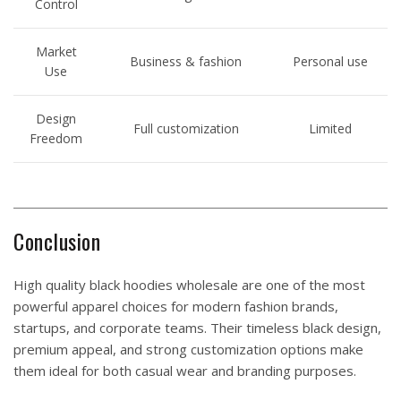
Control
Market
Business & fashion
Personal use
Use
Design
Full customization
Limited
Freedom
Conclusion
High quality black hoodies wholesale are one of the most
powerful apparel choices for modern fashion brands,
startups, and corporate teams. Their timeless black design,
premium appeal, and strong customization options make
them ideal for both casual wear and branding purposes.