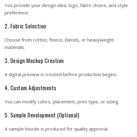
You provide your design idea, logo, fabric choice, and style
preference.
2. Fabric Selection
Choose from cotton, fleece, blends, or heavyweight
materials.
3. Design Mockup Creation
A digital preview is created before production begins.
4. Custom Adjustments
You can modify colors, placement, print type, or sizing.
5. Sample Development (Optional)
A sample hoodie is produced for quality approval.