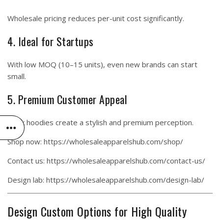
Wholesale pricing reduces per-unit cost significantly.
4. Ideal for Startups
With low MOQ (10–15 units), even new brands can start
small.
5. Premium Customer Appeal
Black hoodies create a stylish and premium perception.
Shop now:
https://wholesaleapparelshub.com/shop/
Contact us:
https://wholesaleapparelshub.com/contact-us/
Design lab:
https://wholesaleapparelshub.com/design-lab/
Design Custom Options for High Quality