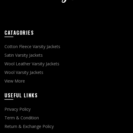
CATAGORIES
Cotton Fleece Varsity Jackets
Satin Varsity Jackets
Wool Leather Varsity Jackets
Wool Varsity Jackets
View More
USEFUL LINKS
Privacy Policy
Term & Condition
Return & Exchange Policy