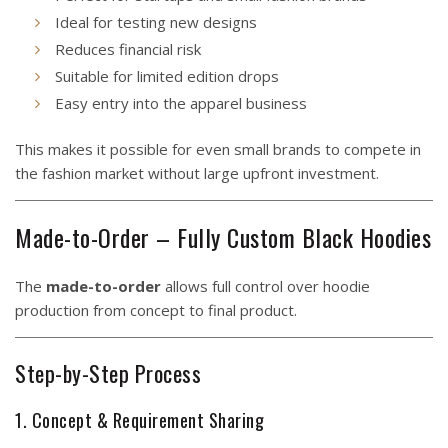
Ideal for testing new designs
Reduces financial risk
Suitable for limited edition drops
Easy entry into the apparel business
This makes it possible for even small brands to compete in
the fashion market without large upfront investment.
Made-to-Order – Fully Custom Black Hoodies
The
made-to-order
allows full control over hoodie
production from concept to final product.
Step-by-Step Process
1. Concept & Requirement Sharing