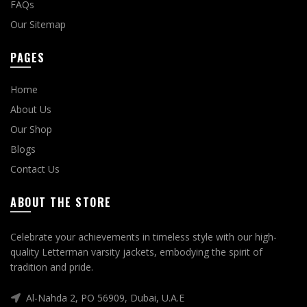
FAQs
Our Sitemap
PAGES
Home
About Us
Our Shop
Blogs
Contact Us
ABOUT THE STORE
Celebrate your achievements in timeless style with our high-
quality Letterman varsity jackets, embodying the spirit of
tradition and pride.
Al-Nahda 2, PO 56909, Dubai, U.A.E