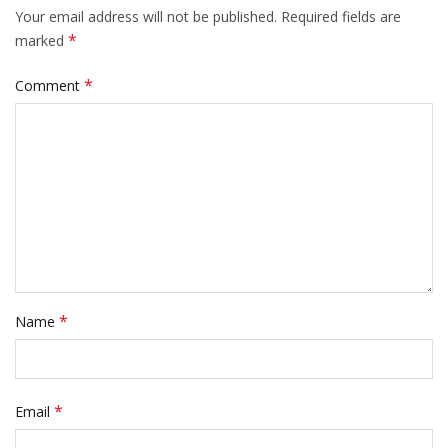
Your email address will not be published.
Required fields are
*
marked
*
Comment
*
Name
*
Email