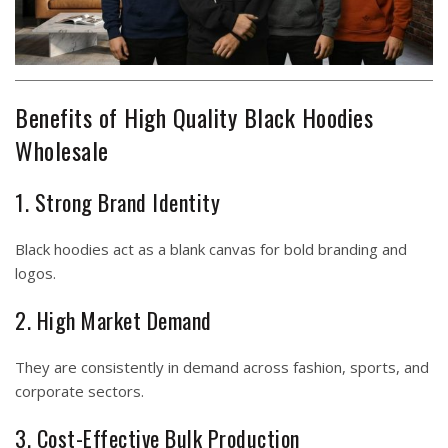
Benefits of High Quality Black Hoodies
Wholesale
1. Strong Brand Identity
Black hoodies act as a blank canvas for bold branding and
logos.
2. High Market Demand
They are consistently in demand across fashion, sports, and
corporate sectors.
3. Cost-Effective Bulk Production