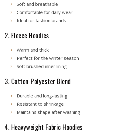
Soft and breathable
Comfortable for daily wear
Ideal for fashion brands
2. Fleece Hoodies
Warm and thick
Perfect for the winter season
Soft brushed inner lining
3. Cotton-Polyester Blend
Durable and long-lasting
Resistant to shrinkage
Maintains shape after washing
4. Heavyweight Fabric Hoodies