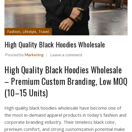
,
,
Fashion
Lifestyle
Travel
High Quality Black Hoodies Wholesale
Posted by
Marketing
Leave a comment
High Quality Black Hoodies Wholesale
– Premium Custom Branding, Low MOQ
(10–15 Units)
High quality black hoodies wholesale have become one of
the most in-demand apparel products in today’s fashion and
corporate branding industry. Their timeless black color,
premium comfort, and strong customization potential make