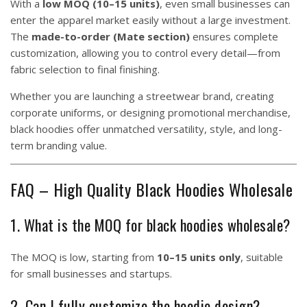
With a
low MOQ (10–15 units)
, even small businesses can
enter the apparel market easily without a large investment.
The
made-to-order (Mate section)
ensures complete
customization, allowing you to control every detail—from
fabric selection to final finishing.
Whether you are launching a streetwear brand, creating
corporate uniforms, or designing promotional merchandise,
black hoodies offer unmatched versatility, style, and long-
term branding value.
FAQ – High Quality Black Hoodies Wholesale
1. What is the MOQ for black hoodies wholesale?
The MOQ is low, starting from
10–15 units only
, suitable
for small businesses and startups.
2. Can I fully customize the hoodie design?