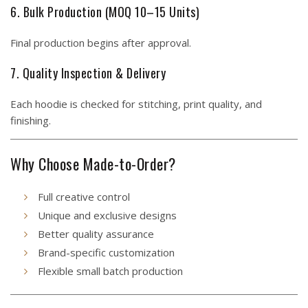
6. Bulk Production (MOQ 10–15 Units)
Final production begins after approval.
7. Quality Inspection & Delivery
Each hoodie is checked for stitching, print quality, and
finishing.
Why Choose Made-to-Order?
Full creative control
Unique and exclusive designs
Better quality assurance
Brand-specific customization
Flexible small batch production