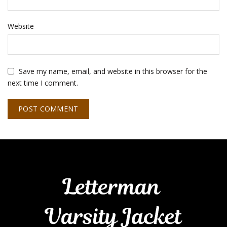
Website
Save my name, email, and website in this browser for the
next time I comment.