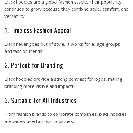
Black hoodies are a global fashion staple. Their popularity
continues to grow because they combine style, comfort, and
versatility.
1. Timeless Fashion Appeal
Black never goes out of style. It works for all age groups
and fashion trends.
2. Perfect for Branding
Black hoodies provide a strong contrast for logos, making
branding more visible and impactful.
3. Suitable for All Industries
From fashion brands to corporate companies, black hoodies
are widely used across industries.