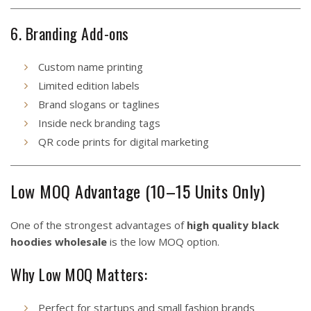
6. Branding Add-ons
Custom name printing
Limited edition labels
Brand slogans or taglines
Inside neck branding tags
QR code prints for digital marketing
Low MOQ Advantage (10–15 Units Only)
One of the strongest advantages of
high quality black
hoodies wholesale
is the low MOQ option.
Why Low MOQ Matters:
Perfect for startups and small fashion brands