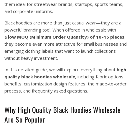
them ideal for streetwear brands, startups, sports teams,
and corporate uniforms.
Black hoodies are more than just casual wear—they are a
powerful branding tool. When offered in wholesale with
a
low MOQ (Minimum Order Quantity) of 10–15 pieces
,
they become even more attractive for small businesses and
emerging clothing labels that want to launch collections
without heavy investment.
In this detailed guide, we will explore everything about
high
quality black hoodies wholesale
, including fabric options,
benefits, customization design features, the made-to-order
process, and frequently asked questions.
Why High Quality Black Hoodies Wholesale
Are So Popular