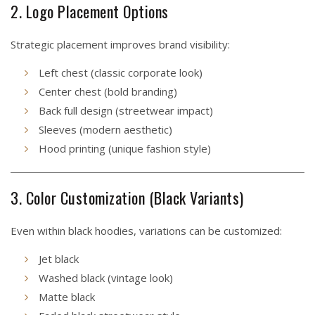
2. Logo Placement Options
Strategic placement improves brand visibility:
Left chest (classic corporate look)
Center chest (bold branding)
Back full design (streetwear impact)
Sleeves (modern aesthetic)
Hood printing (unique fashion style)
3. Color Customization (Black Variants)
Even within black hoodies, variations can be customized:
Jet black
Washed black (vintage look)
Matte black