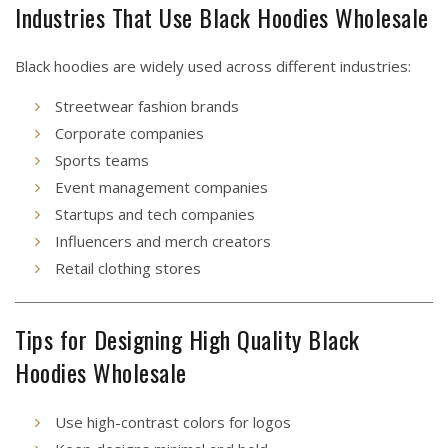
Industries That Use Black Hoodies Wholesale
Black hoodies are widely used across different industries:
Streetwear fashion brands
Corporate companies
Sports teams
Event management companies
Startups and tech companies
Influencers and merch creators
Retail clothing stores
Tips for Designing High Quality Black
Hoodies Wholesale
Use high-contrast colors for logos