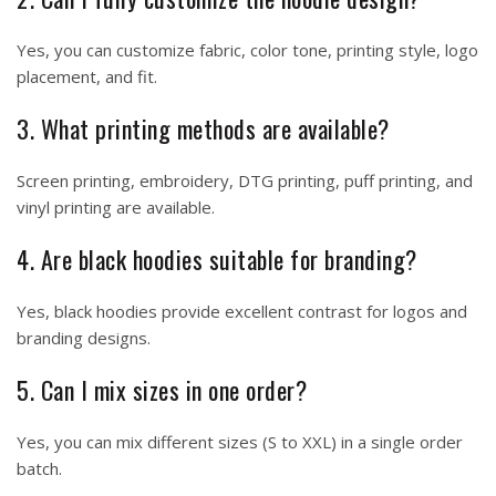
Yes, you can customize fabric, color tone, printing style, logo
placement, and fit.
3. What printing methods are available?
Screen printing, embroidery, DTG printing, puff printing, and
vinyl printing are available.
4. Are black hoodies suitable for branding?
Yes, black hoodies provide excellent contrast for logos and
branding designs.
5. Can I mix sizes in one order?
Yes, you can mix different sizes (S to XXL) in a single order
batch.