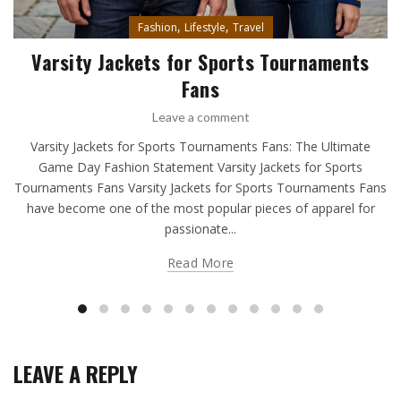
,
,
Fashion
Lifestyle
Travel
Varsity Jackets for Sports Tournaments
Fans
Leave a comment
Varsity Jackets for Sports Tournaments Fans: The Ultimate
Game Day Fashion Statement Varsity Jackets for Sports
Tournaments Fans Varsity Jackets for Sports Tournaments Fans
have become one of the most popular pieces of apparel for
passionate...
Read More
LEAVE A REPLY