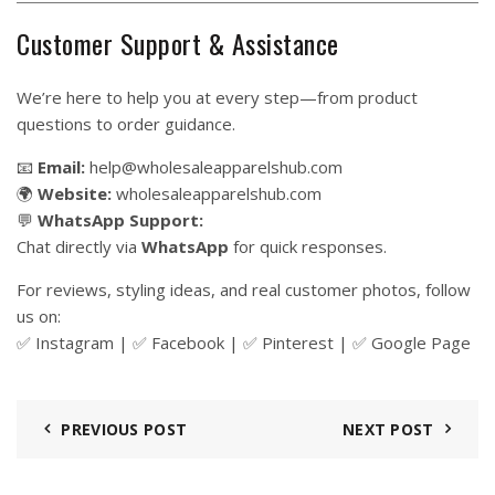
Customer Support & Assistance
We’re here to help you at every step—from product
questions to order guidance.
📧
Email:
help@wholesaleapparelshub.com
🌍
Website:
wholesaleapparelshub.com
💬
WhatsApp Support:
Chat directly via
WhatsApp
for quick responses.
For reviews, styling ideas, and real customer photos, follow
us on:
✅
Instagram
| ✅
Facebook
| ✅
Pinter
est
| ✅
Google Page
PREVIOUS POST
NEXT POST