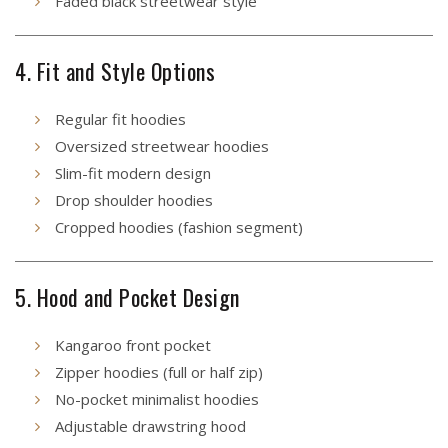
Faded black streetwear style
4. Fit and Style Options
Regular fit hoodies
Oversized streetwear hoodies
Slim-fit modern design
Drop shoulder hoodies
Cropped hoodies (fashion segment)
5. Hood and Pocket Design
Kangaroo front pocket
Zipper hoodies (full or half zip)
No-pocket minimalist hoodies
Adjustable drawstring hood