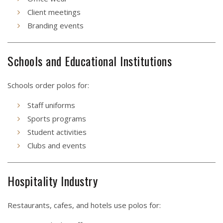
Client meetings
Branding events
Schools and Educational Institutions
Schools order polos for:
Staff uniforms
Sports programs
Student activities
Clubs and events
Hospitality Industry
Restaurants, cafes, and hotels use polos for: