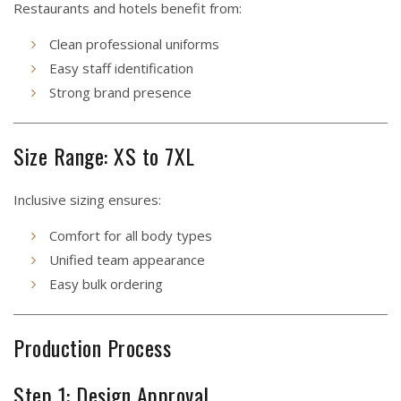
Restaurants and hotels benefit from:
Clean professional uniforms
Easy staff identification
Strong brand presence
Size Range: XS to 7XL
Inclusive sizing ensures:
Comfort for all body types
Unified team appearance
Easy bulk ordering
Production Process
Step 1: Design Approval