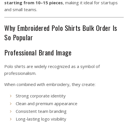
starting from 10–15 pieces
, making it ideal for startups
and small teams.
Why Embroidered Polo Shirts Bulk Order Is
So Popular
Professional Brand Image
Polo shirts are widely recognized as a symbol of
professionalism.
When combined with embroidery, they create:
Strong corporate identity
Clean and premium appearance
Consistent team branding
Long-lasting logo visibility