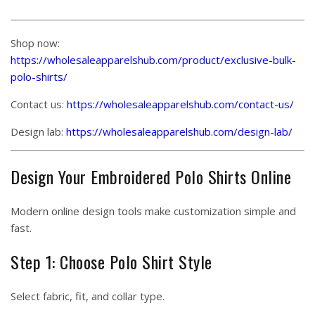
Shop now:
https://wholesaleapparelshub.com/product/exclusive-bulk-
polo-shirts/
Contact us:
https://wholesaleapparelshub.com/contact-us/
Design lab:
https://wholesaleapparelshub.com/design-lab/
Design Your Embroidered Polo Shirts Online
Modern online design tools make customization simple and
fast.
Step 1: Choose Polo Shirt Style
Select fabric, fit, and collar type.