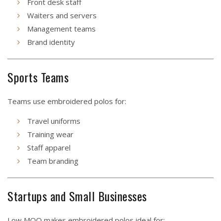
Front desk staff
Waiters and servers
Management teams
Brand identity
Sports Teams
Teams use embroidered polos for:
Travel uniforms
Training wear
Staff apparel
Team branding
Startups and Small Businesses
Low MOQ makes embroidered polos ideal for: