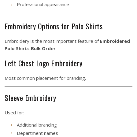
Professional appearance
Embroidery Options for Polo Shirts
Embroidery is the most important feature of
Embroidered
Polo Shirts Bulk Order
.
Left Chest Logo Embroidery
Most common placement for branding.
Sleeve Embroidery
Used for:
Additional branding
Department names