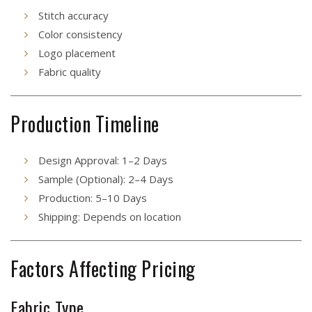
Stitch accuracy
Color consistency
Logo placement
Fabric quality
Production Timeline
Design Approval: 1–2 Days
Sample (Optional): 2–4 Days
Production: 5–10 Days
Shipping: Depends on location
Factors Affecting Pricing
Fabric Type