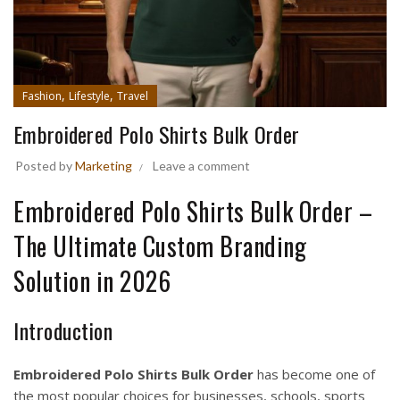
,
,
Fashion
Lifestyle
Travel
Embroidered Polo Shirts Bulk Order
Posted by
Marketing
Leave a comment
Embroidered Polo Shirts Bulk Order –
The Ultimate Custom Branding
Solution in 2026
Introduction
Embroidered Polo Shirts Bulk Order
has become one of
the most popular choices for businesses, schools, sports