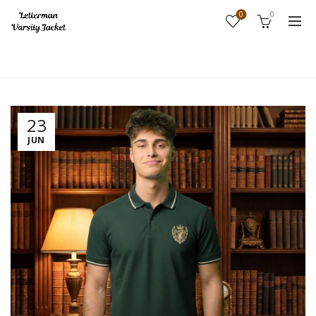
0
0
Home
Fashion
23
JUN