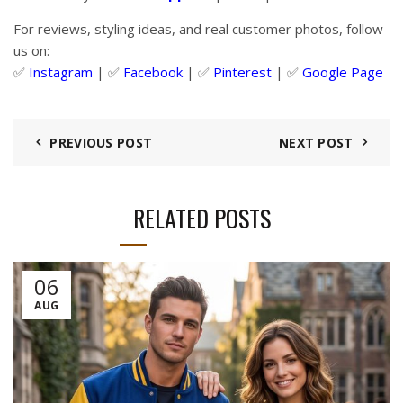
For reviews, styling ideas, and real customer photos, follow
us on:
✅
Instagram
| ✅
Facebook
| ✅
Pinter
est
| ✅
Google Page
PREVIOUS POST
NEXT POST
RELATED POSTS
06
AUG