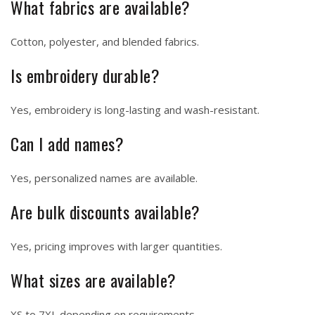
What fabrics are available?
Cotton, polyester, and blended fabrics.
Is embroidery durable?
Yes, embroidery is long-lasting and wash-resistant.
Can I add names?
Yes, personalized names are available.
Are bulk discounts available?
Yes, pricing improves with larger quantities.
What sizes are available?
XS to 7XL depending on requirements.