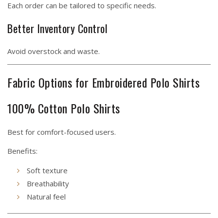
Each order can be tailored to specific needs.
Better Inventory Control
Avoid overstock and waste.
Fabric Options for Embroidered Polo Shirts
100% Cotton Polo Shirts
Best for comfort-focused users.
Benefits:
Soft texture
Breathability
Natural feel