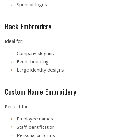
Sponsor logos
Back Embroidery
Ideal for:
Company slogans
Event branding
Large identity designs
Custom Name Embroidery
Perfect for:
Employee names
Staff identification
Personal uniforms