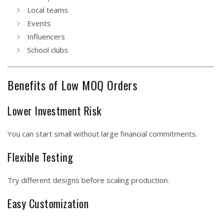
Local teams
Events
Influencers
School clubs
Benefits of Low MOQ Orders
Lower Investment Risk
You can start small without large financial commitments.
Flexible Testing
Try different designs before scaling production.
Easy Customization