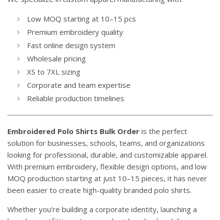
Low MOQ starting at 10–15 pcs
Premium embroidery quality
Fast online design system
Wholesale pricing
XS to 7XL sizing
Corporate and team expertise
Reliable production timelines
Embroidered Polo Shirts Bulk Order
is the perfect
solution for businesses, schools, teams, and organizations
looking for professional, durable, and customizable apparel.
With premium embroidery, flexible design options, and low
MOQ production starting at just 10–15 pieces, it has never
been easier to create high-quality branded polo shirts.
Whether you’re building a corporate identity, launching a