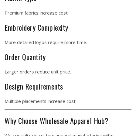
Premium fabrics increase cost.
Embroidery Complexity
More detailed logos require more time.
Order Quantity
Larger orders reduce unit price.
Design Requirements
Multiple placements increase cost.
Why Choose Wholesale Apparel Hub?
We specialize in custom apparel manufacturing with: