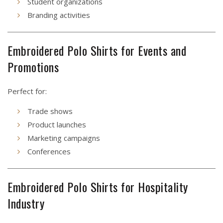
Student organizations
Branding activities
Embroidered Polo Shirts for Events and
Promotions
Perfect for:
Trade shows
Product launches
Marketing campaigns
Conferences
Embroidered Polo Shirts for Hospitality
Industry