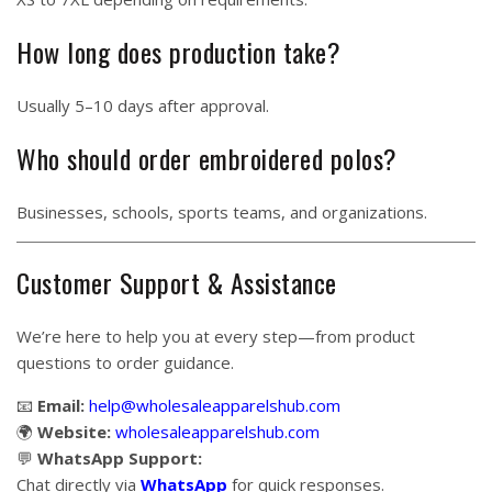
How long does production take?
Usually 5–10 days after approval.
Who should order embroidered polos?
Businesses, schools, sports teams, and organizations.
Customer Support & Assistance
We’re here to help you at every step—from product
questions to order guidance.
📧
Email:
help@wholesaleapparelshub.com
🌍
Website:
wholesaleapparelshub.com
💬
WhatsApp Support:
Chat directly via
WhatsApp
for quick responses.