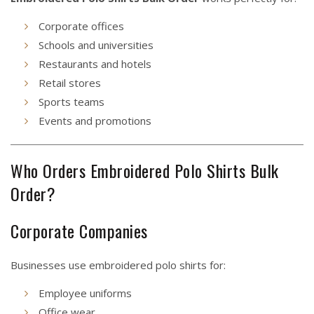
Corporate offices
Schools and universities
Restaurants and hotels
Retail stores
Sports teams
Events and promotions
Who Orders Embroidered Polo Shirts Bulk
Order?
Corporate Companies
Businesses use embroidered polo shirts for:
Employee uniforms
Office wear