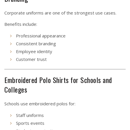
Corporate uniforms are one of the strongest use cases.
Benefits include:
Professional appearance
Consistent branding
Employee identity
Customer trust
Embroidered Polo Shirts for Schools and
Colleges
Schools use embroidered polos for:
Staff uniforms
Sports events