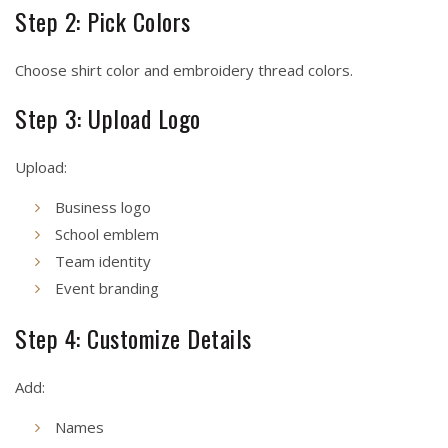
Step 2: Pick Colors
Choose shirt color and embroidery thread colors.
Step 3: Upload Logo
Upload:
Business logo
School emblem
Team identity
Event branding
Step 4: Customize Details
Add:
Names