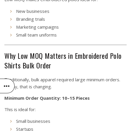
New businesses
Branding trials
Marketing campaigns
Small team uniforms
Why Low MOQ Matters in Embroidered Polo
Shirts Bulk Order
Traditionally, bulk apparel required large minimum orders.
Today, that is changing.
Minimum Order Quantity: 10–15 Pieces
This is ideal for:
Small businesses
Startups