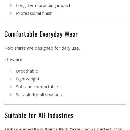
Long-term branding impact
Professional finish
Comfortable Everyday Wear
Polo shirts are designed for daily use.
They are:
Breathable
Lightweight
Soft and comfortable
Suitable for all seasons
Suitable for All Industries
Embroidered Polo Shirts Bulk Order
works perfectly for: