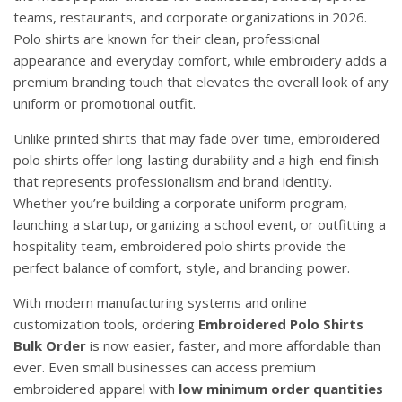
teams, restaurants, and corporate organizations in 2026.
Polo shirts are known for their clean, professional
appearance and everyday comfort, while embroidery adds a
premium branding touch that elevates the overall look of any
uniform or promotional outfit.
Unlike printed shirts that may fade over time, embroidered
polo shirts offer long-lasting durability and a high-end finish
that represents professionalism and brand identity.
Whether you’re building a corporate uniform program,
launching a startup, organizing a school event, or outfitting a
hospitality team, embroidered polo shirts provide the
perfect balance of comfort, style, and branding power.
With modern manufacturing systems and online
customization tools, ordering
Embroidered Polo Shirts
Bulk Order
is now easier, faster, and more affordable than
ever. Even small businesses can access premium
embroidered apparel with
low minimum order quantities