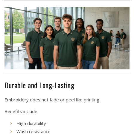
Durable and Long-Lasting
Embroidery does not fade or peel like printing.
Benefits include:
High durability
Wash resistance