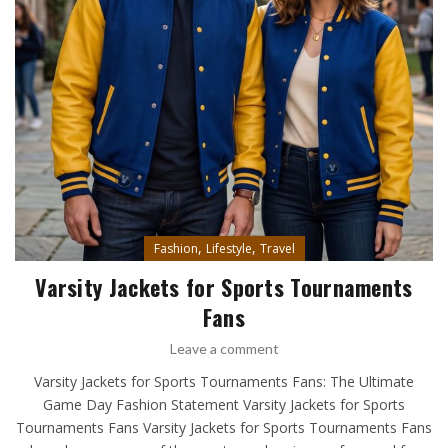
,
,
Fashion
Lifestyle
Travel
Varsity Jackets for Sports Tournaments
Fans
Leave a comment
Varsity Jackets for Sports Tournaments Fans: The Ultimate
Game Day Fashion Statement Varsity Jackets for Sports
Tournaments Fans Varsity Jackets for Sports Tournaments Fans