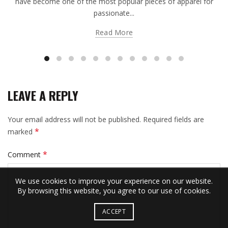
have become one of the most popular pieces of apparel for
passionate...
Read More
LEAVE A REPLY
Your email address will not be published.
Required fields are
*
marked
*
Comment
We use cookies to improve your experience on our website.
By browsing this website, you agree to our use of cookies.
ACCEPT