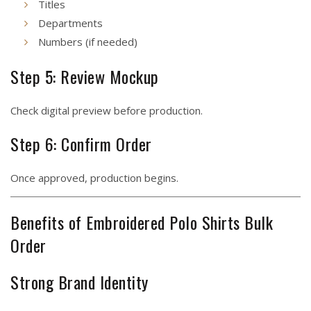
Titles
Departments
Numbers (if needed)
Step 5: Review Mockup
Check digital preview before production.
Step 6: Confirm Order
Once approved, production begins.
Benefits of Embroidered Polo Shirts Bulk
Order
Strong Brand Identity