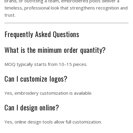
brand, or outfitting a team, embroidered polos deliver a
timeless, professional look that strengthens recognition and
trust.
Frequently Asked Questions
What is the minimum order quantity?
MOQ typically starts from 10–15 pieces.
Can I customize logos?
Yes, embroidery customization is available.
Can I design online?
Yes, online design tools allow full customization.