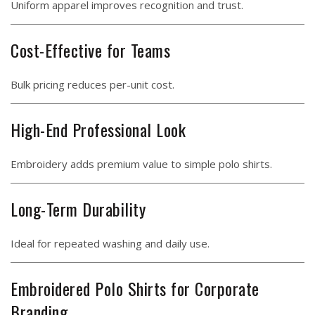
Uniform apparel improves recognition and trust.
Cost-Effective for Teams
Bulk pricing reduces per-unit cost.
High-End Professional Look
Embroidery adds premium value to simple polo shirts.
Long-Term Durability
Ideal for repeated washing and daily use.
Embroidered Polo Shirts for Corporate
Branding