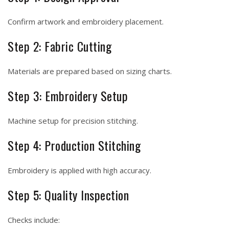
Confirm artwork and embroidery placement.
Step 2: Fabric Cutting
Materials are prepared based on sizing charts.
Step 3: Embroidery Setup
Machine setup for precision stitching.
Step 4: Production Stitching
Embroidery is applied with high accuracy.
Step 5: Quality Inspection
Checks include: