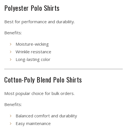
Polyester Polo Shirts
Best for performance and durability.
Benefits:
Moisture-wicking
Wrinkle resistance
Long-lasting color
Cotton-Poly Blend Polo Shirts
Most popular choice for bulk orders.
Benefits:
Balanced comfort and durability
Easy maintenance