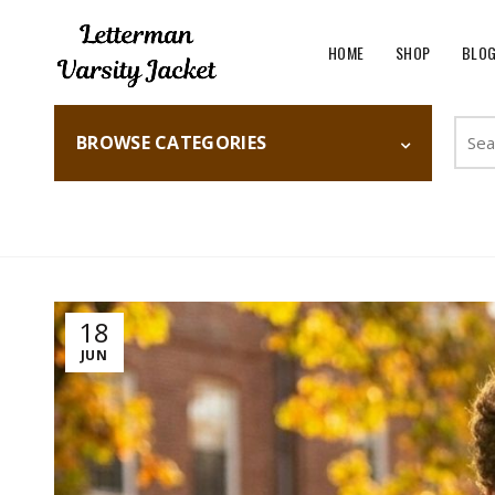
HOME
SHOP
BLO
Searc
BROWSE CATEGORIES
for:
Home
Fashion
18
JUN