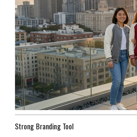
Strong Branding Tool