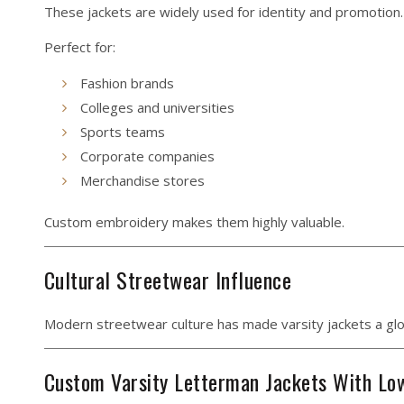
These jackets are widely used for identity and promotion.
Perfect for:
Fashion brands
Colleges and universities
Sports teams
Corporate companies
Merchandise stores
Custom embroidery makes them highly valuable.
Cultural Streetwear Influence
Modern streetwear culture has made varsity jackets a glob
Custom Varsity Letterman Jackets With L