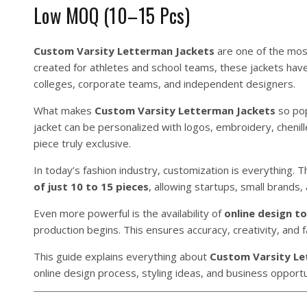
Low MOQ (10–15 Pcs)
Custom Varsity Letterman Jackets
are one of the most 
created for athletes and school teams, these jackets hav
colleges, corporate teams, and independent designers.
What makes
Custom Varsity Letterman Jackets
so pop
jacket can be personalized with logos, embroidery, cheni
piece truly exclusive.
In today’s fashion industry, customization is everything.
of just 10 to 15 pieces
, allowing startups, small brands
Even more powerful is the availability of
online design to
production begins. This ensures accuracy, creativity, and 
This guide explains everything about
Custom Varsity Le
online design process, styling ideas, and business opportu