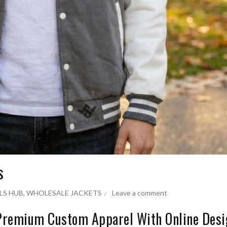
s
LS HUB
,
WHOLESALE JACKETS
Leave a comment
 Premium Custom Apparel With Online Des