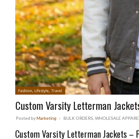
,
,
Fashion
Lifestyle
Travel
Custom Varsity Letterman Jacket
Posted by
Marketing
BULK ORDERS
,
WHOLESALE APPARE
Custom Varsity Letterman Jackets –