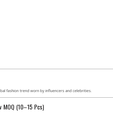
al fashion trend worn by influencers and celebrities.
ow MOQ (10–15 Pcs)