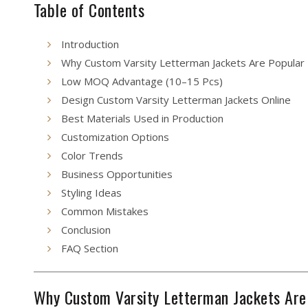
Table of Contents
Introduction
Why Custom Varsity Letterman Jackets Are Popular
Low MOQ Advantage (10–15 Pcs)
Design Custom Varsity Letterman Jackets Online
Best Materials Used in Production
Customization Options
Color Trends
Business Opportunities
Styling Ideas
Common Mistakes
Conclusion
FAQ Section
Why Custom Varsity Letterman Jackets Are