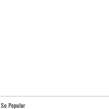
 So Popular