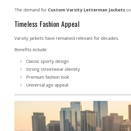
The demand for
Custom Varsity Letterman Jackets
co
Timeless Fashion Appeal
Varsity jackets have remained relevant for decades.
Benefits include:
Classic sporty design
Strong streetwear identity
Premium fashion look
Universal age appeal