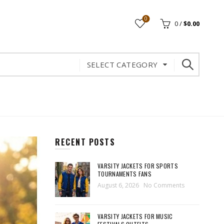
0
0
/
$
0.00
SELECT CATEGORY
RECENT POSTS
VARSITY JACKETS FOR SPORTS
TOURNAMENTS FANS
August 6, 2026
No Comments
VARSITY JACKETS FOR MUSIC