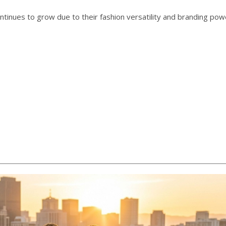
ntinues to grow due to their fashion versatility and branding pow