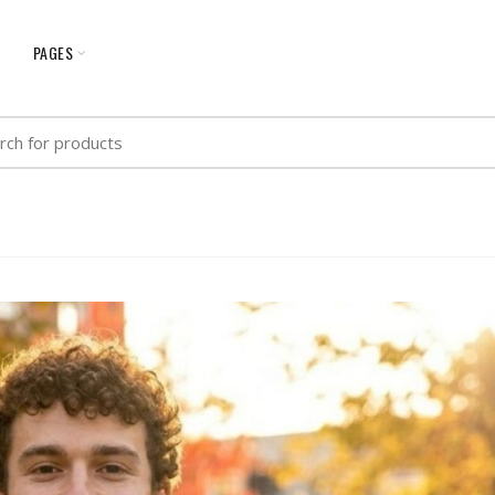
G
PAGES
h