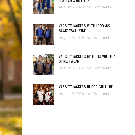
FESTIVALS OUTFITS
August 6, 2026
No Comments
VARSITY JACKETS WITH JORDANS
BASKETBALL VIBE
August 6, 2026
No Comments
VARSITY JACKETS BY LOUIS VUITTON
STREETWEAR
August 6, 2026
No Comments
VARSITY JACKETS IN POP CULTURE
August 6, 2026
No Comments