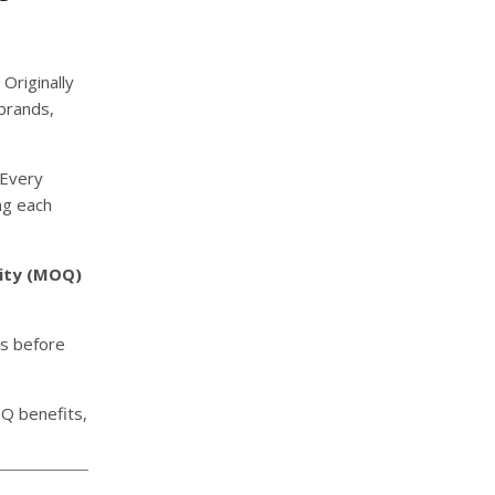
Originally
brands,
 Every
ng each
ity (MOQ)
ns before
OQ benefits,