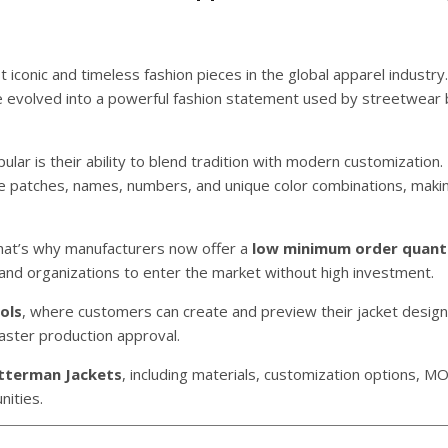
iconic and timeless fashion pieces in the global apparel industry. 
e evolved into a powerful fashion statement used by streetwear 
ular is their ability to blend tradition with modern customization.
lle patches, names, numbers, and unique color combinations, maki
 That’s why manufacturers now offer a
low minimum order quant
, and organizations to enter the market without high investment.
ols
, where customers can create and preview their jacket desig
faster production approval.
tterman Jackets
, including materials, customization options, M
nities.