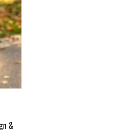
ign &