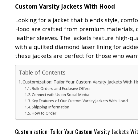
Custom Varsity Jackets With Hood
Looking for a jacket that blends style, comf
Hood are crafted from premium materials, c
leather sleeves. The jackets feature high-qua
with a quilted diamond laser lining for add
these jackets are perfect for those who wan
Table of Contents
Customization: Tailor Your Custom Varsity Jackets With H
Bulk Orders and Exclusive Offers
Connect with Us on Social Media
Key Features of Our Custom Varsity Jackets With Hood
Shipping Information
How to Order
Customization: Tailor Your Custom Varsity Jackets Wit