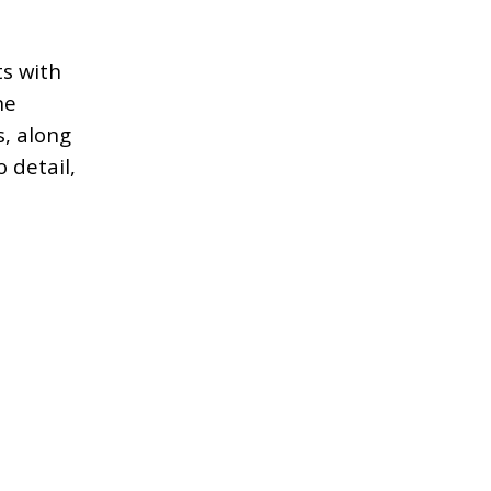
ts with
ne
s, along
 detail,