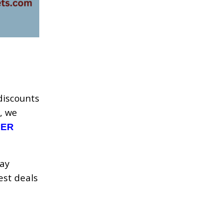
discounts
, we
DER
day
est deals