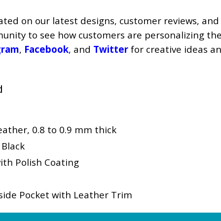
ated on our latest designs, customer reviews, and
mmunity to see how customers are personalizing the
gram
,
Facebook
, and
Twitter
for creative ideas a
d
ther, 0.8 to 0.9 mm thick
 Black
ith Polish Coating
ide Pocket with Leather Trim