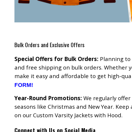
Bulk Orders and Exclusive Offers
Special Offers for Bulk Orders:
Planning to 
and free shipping on bulk orders. Whether y
make it easy and affordable to get high-qua
FORM!
Year-Round Promotions:
We regularly offer
seasons like Christmas and New Year. Keep an
on our Custom Varsity Jackets with Hood.
Connect with Us on Social Media