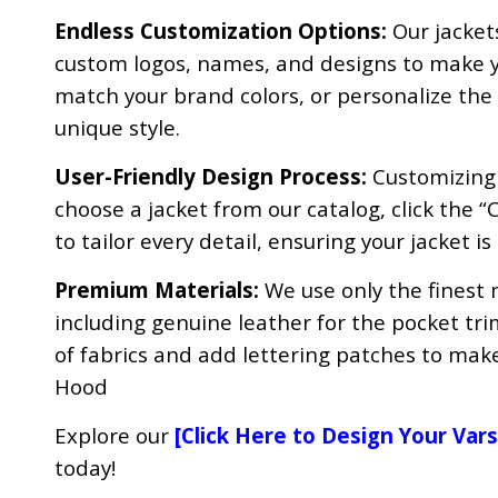
Endless Customization Options:
Our jacket
custom logos, names, and designs to make yo
match your brand colors, or personalize the ac
unique style.
User-Friendly Design Process:
Customizing y
choose a jacket from our catalog, click the “
to tailor every detail, ensuring your jacket is
Premium Materials:
We use only the finest 
including genuine leather for the pocket tri
of fabrics and add lettering patches to make
Hood
Explore our
[
Click Here to Design Your Vars
today!