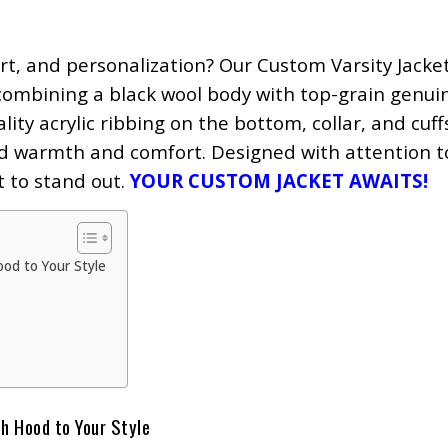
ort, and personalization? Our Custom Varsity Jacke
ombining a black wool body with top-grain genui
lity acrylic ribbing on the bottom, collar, and cuff
ed warmth and comfort. Designed with attention to
t to stand out.
YOUR CUSTOM JACKET AWAITS!
ood to Your Style
h Hood to Your Style