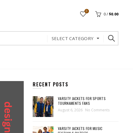
0
0
/
$
0.00
SELECT CATEGORY
RECENT POSTS
VARSITY JACKETS FOR SPORTS
TOURNAMENTS FANS
August 6, 2026
No Comments
VARSITY JACKETS FOR MUSIC