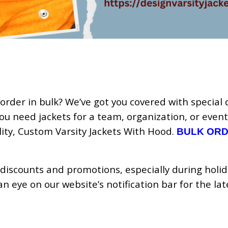
order in bulk? We’ve got you covered with special 
ou need jackets for a team, organization, or event
lity, Custom Varsity Jackets With Hood.
BULK OR
 discounts and promotions, especially during holi
 eye on our website’s notification bar for the lat