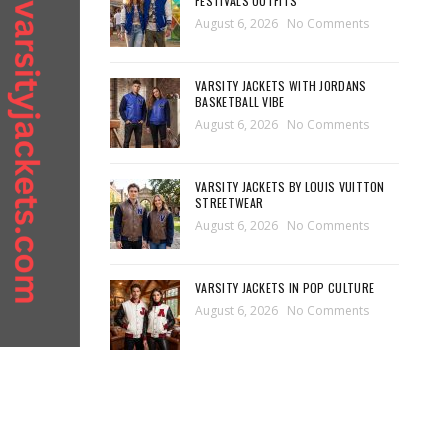
FESTIVALS OUTFITS
August 6, 2026
No Comments
VARSITY JACKETS WITH JORDANS
BASKETBALL VIBE
August 6, 2026
No Comments
VARSITY JACKETS BY LOUIS VUITTON
STREETWEAR
August 6, 2026
No Comments
VARSITY JACKETS IN POP CULTURE
August 6, 2026
No Comments