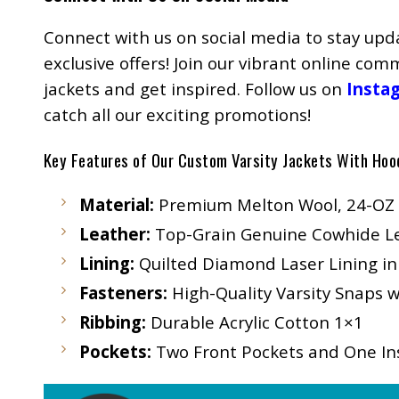
Connect with us on social media to stay upd
exclusive offers! Join our vibrant online co
jackets and get inspired. Follow us on
Insta
catch all our exciting promotions!
Key Features of Our Custom Varsity Jackets With Hoo
Material:
Premium Melton Wool, 24-OZ
Leather:
Top-Grain Genuine Cowhide Lea
Lining:
Quilted Diamond Laser Lining in
Fasteners:
High-Quality Varsity Snaps w
Ribbing:
Durable Acrylic Cotton 1×1
Pockets:
Two Front Pockets and One Ins