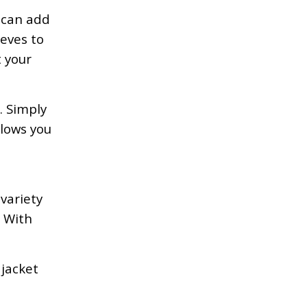
 can add
eves to
t your
. Simply
llows you
,
variety
s With
 jacket