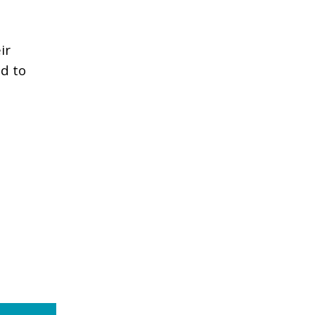
ir
nd to