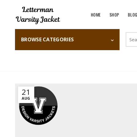
HOME
SHOP
BLO
Searc
BROWSE CATEGORIES
for:
Home
Fashion
21
AUG