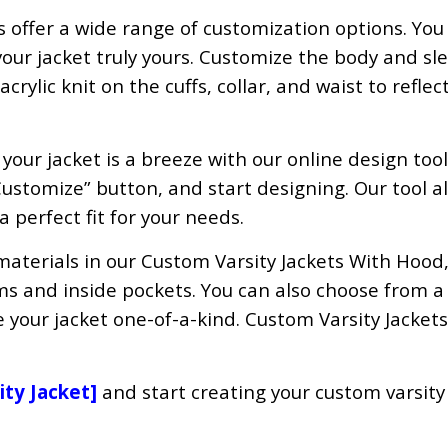
s offer a wide range of customization options. You
ur jacket truly yours. Customize the body and sle
rylic knit on the cuffs, collar, and waist to reflec
our jacket is a breeze with our online design tool
Customize” button, and start designing. Our tool a
 a perfect fit for your needs.
materials in our Custom Varsity Jackets With Hood
ms and inside pockets. You can also choose from a 
 your jacket one-of-a-kind. Custom Varsity Jacket
ity Jacket
]
and start creating your custom varsity