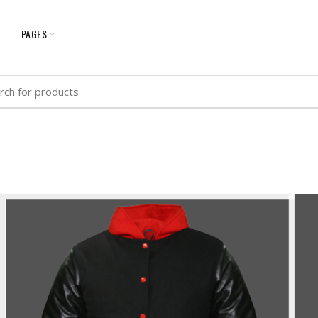
G
PAGES
h