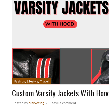
,
,
Fashion
Lifestyle
Travel
Custom Varsity Jackets With Hoo
Posted by
Marketing
Leave a comment