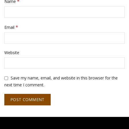
*
Name
*
Email
Website
Save my name, email, and website in this browser for the
next time I comment.