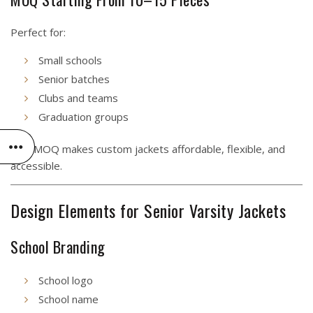
Perfect for:
Small schools
Senior batches
Clubs and teams
Graduation groups
Low MOQ makes custom jackets affordable, flexible, and
accessible.
Design Elements for Senior Varsity Jackets
School Branding
School logo
School name