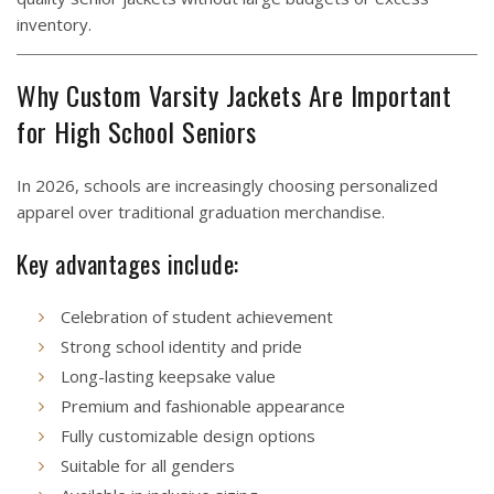
inventory.
Why Custom Varsity Jackets Are Important
for High School Seniors
In 2026, schools are increasingly choosing personalized
apparel over traditional graduation merchandise.
Key advantages include:
Celebration of student achievement
Strong school identity and pride
Long-lasting keepsake value
Premium and fashionable appearance
Fully customizable design options
Suitable for all genders