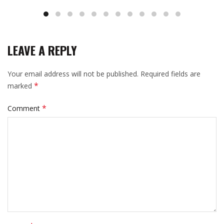
LEAVE A REPLY
Your email address will not be published.
Required fields are
*
marked
*
Comment