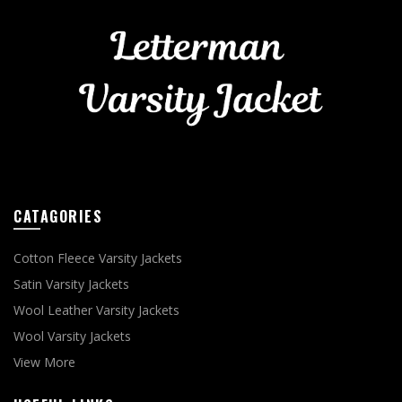
CATAGORIES
Cotton Fleece Varsity Jackets
Satin Varsity Jackets
Wool Leather Varsity Jackets
Wool Varsity Jackets
View More