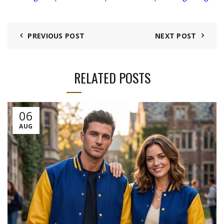
PREVIOUS POST
NEXT POST
RELATED POSTS
06
AUG