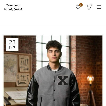
0
0
Home
Fashion
23
JUN