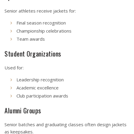
Senior athletes receive jackets for:
Final season recognition
Championship celebrations
Team awards
Student Organizations
Used for:
Leadership recognition
Academic excellence
Club participation awards
Alumni Groups
Senior batches and graduating classes often design jackets
as keepsakes.