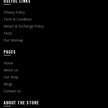
USEFUL LINKS
Privacy Policy
Term & Condition
Return & Exchange Policy
FAQs
Our Sitemap
PAGES
Home
About Us
Our Shop
Blogs
Contact Us
ABOUT THE STORE