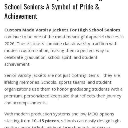
School Seniors: A Symbol of Pride &
Achievement
Custom Made Varsity Jackets For High School Seniors
continue to be one of the most meaningful apparel choices in
2026. These jackets combine classic varsity tradition with
modern customization, making them a perfect way to
celebrate graduation, school spirit, and student
achievement.
Senior varsity jackets are not just clothing items—they are
lifelong memories. Schools, sports teams, and student
organizations use them to honor graduating students with a
premium, personalized keepsake that reflects their journey
and accomplishments.
With modern production systems and low MOQ options
starting from
10–15 pieces
, schools can easily design high-
quality senior jackets without large budgets or excess