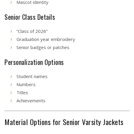
Mascot identity
Senior Class Details
“Class of 2026”
Graduation year embroidery
Senior badges or patches
Personalization Options
Student names
Numbers
Titles
Achievements
Material Options for Senior Varsity Jackets