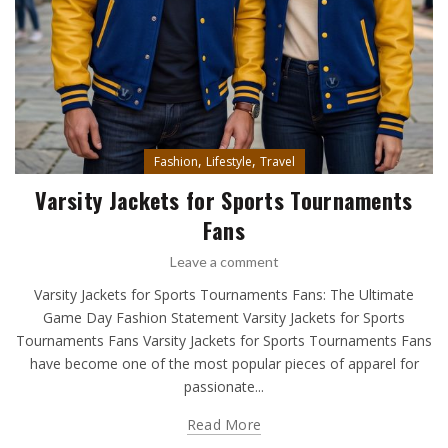
,
,
Fashion
Lifestyle
Travel
Varsity Jackets for Sports Tournaments
Fans
Leave a comment
Varsity Jackets for Sports Tournaments Fans: The Ultimate
Game Day Fashion Statement Varsity Jackets for Sports
Tournaments Fans Varsity Jackets for Sports Tournaments Fans
have become one of the most popular pieces of apparel for
passionate...
Read More