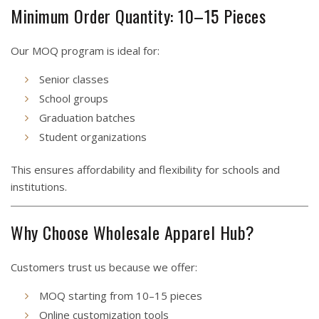
Minimum Order Quantity: 10–15 Pieces
Our MOQ program is ideal for:
Senior classes
School groups
Graduation batches
Student organizations
This ensures affordability and flexibility for schools and
institutions.
Why Choose Wholesale Apparel Hub?
Customers trust us because we offer:
MOQ starting from 10–15 pieces
Online customization tools