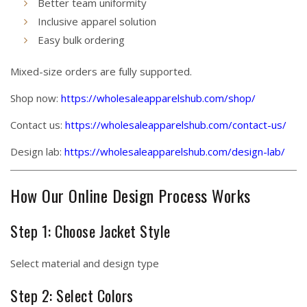
Better team uniformity
Inclusive apparel solution
Easy bulk ordering
Mixed-size orders are fully supported.
Shop now:
https://wholesaleapparelshub.com/shop/
Contact us:
https://wholesaleapparelshub.com/contact-us/
Design lab:
https://wholesaleapparelshub.com/design-lab/
How Our Online Design Process Works
Step 1: Choose Jacket Style
Select material and design type
Step 2: Select Colors