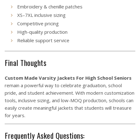
Embroidery & chenille patches
XS–7XL inclusive sizing
Competitive pricing
High-quality production
Reliable support service
Final Thoughts
Custom Made Varsity Jackets For High School Seniors
remain a powerful way to celebrate graduation, school
pride, and student achievement. With modern customization
tools, inclusive sizing, and low-MOQ production, schools can
easily create meaningful jackets that students will treasure
for years.
Frequently Asked Questions: