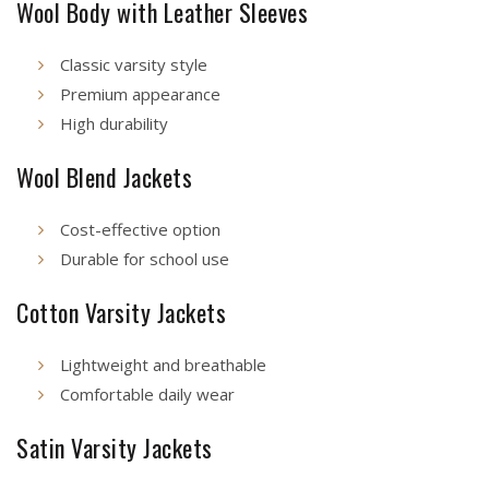
Wool Body with Leather Sleeves
Classic varsity style
Premium appearance
High durability
Wool Blend Jackets
Cost-effective option
Durable for school use
Cotton Varsity Jackets
Lightweight and breathable
Comfortable daily wear
Satin Varsity Jackets