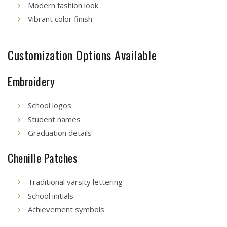
Modern fashion look
Vibrant color finish
Customization Options Available
Embroidery
School logos
Student names
Graduation details
Chenille Patches
Traditional varsity lettering
School initials
Achievement symbols