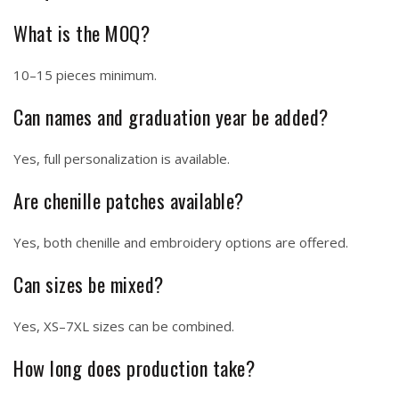
What is the MOQ?
10–15 pieces minimum.
Can names and graduation year be added?
Yes, full personalization is available.
Are chenille patches available?
Yes, both chenille and embroidery options are offered.
Can sizes be mixed?
Yes, XS–7XL sizes can be combined.
How long does production take?