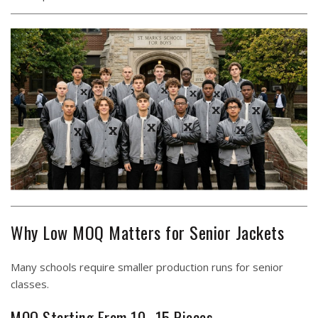
Why Low MOQ Matters for Senior Jackets
Many schools require smaller production runs for senior
classes.
MOQ Starting From 10–15 Pieces