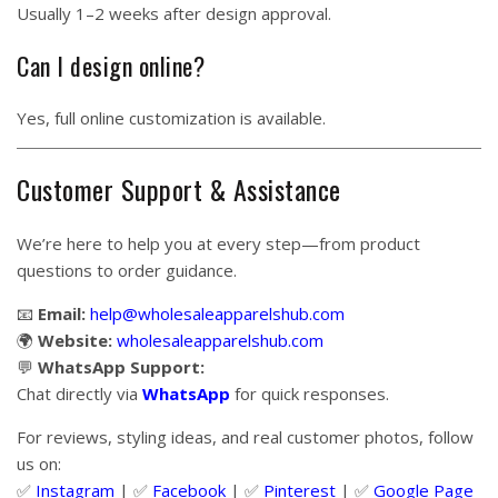
Usually 1–2 weeks after design approval.
Can I design online?
Yes, full online customization is available.
Customer Support & Assistance
We’re here to help you at every step—from product
questions to order guidance.
📧
Email:
help@wholesaleapparelshub.com
🌍
Website:
wholesaleapparelshub.com
💬
WhatsApp Support:
Chat directly via
WhatsApp
for quick responses.
For reviews, styling ideas, and real customer photos, follow
us on:
✅
Instagram
| ✅
Facebook
| ✅
Pinter
est
| ✅
Google Page