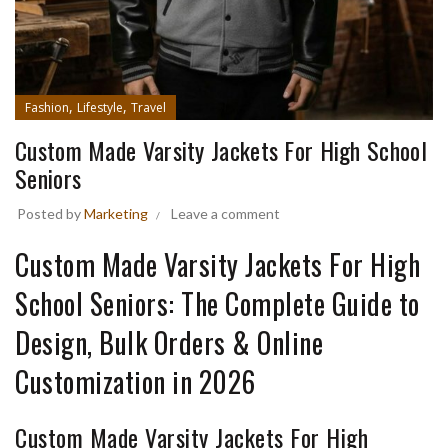
,
,
Fashion
Lifestyle
Travel
Custom Made Varsity Jackets For High School
Seniors
Posted by
Marketing
Leave a comment
Custom Made Varsity Jackets For High
School Seniors: The Complete Guide to
Design, Bulk Orders & Online
Customization in 2026
Custom Made Varsity Jackets For High