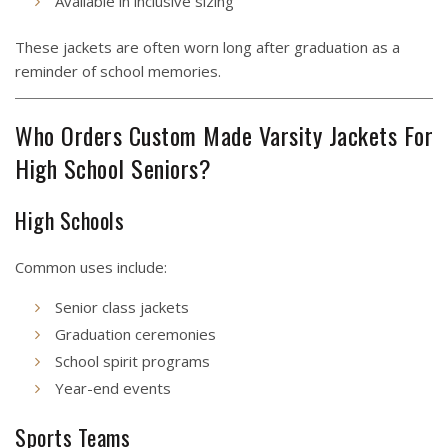
Available in inclusive sizing
These jackets are often worn long after graduation as a
reminder of school memories.
Who Orders Custom Made Varsity Jackets For
High School Seniors?
High Schools
Common uses include:
Senior class jackets
Graduation ceremonies
School spirit programs
Year-end events
Sports Teams