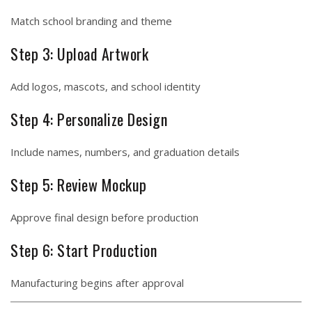
Match school branding and theme
Step 3: Upload Artwork
Add logos, mascots, and school identity
Step 4: Personalize Design
Include names, numbers, and graduation details
Step 5: Review Mockup
Approve final design before production
Step 6: Start Production
Manufacturing begins after approval