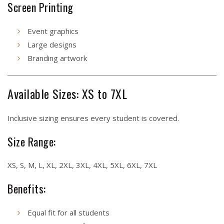
Screen Printing
Event graphics
Large designs
Branding artwork
Available Sizes: XS to 7XL
Inclusive sizing ensures every student is covered.
Size Range:
XS, S, M, L, XL, 2XL, 3XL, 4XL, 5XL, 6XL, 7XL
Benefits:
Equal fit for all students