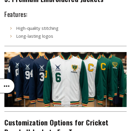
Features:
High-quality stitching
Long-lasting logos
Customization Options for Cricket