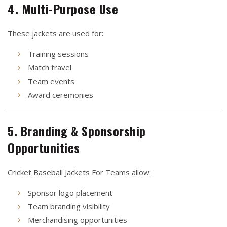
4. Multi-Purpose Use
These jackets are used for:
Training sessions
Match travel
Team events
Award ceremonies
5. Branding & Sponsorship
Opportunities
Cricket Baseball Jackets For Teams allow:
Sponsor logo placement
Team branding visibility
Merchandising opportunities