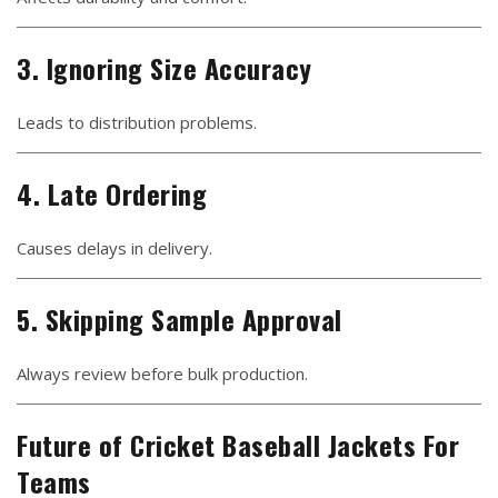
3. Ignoring Size Accuracy
Leads to distribution problems.
4. Late Ordering
Causes delays in delivery.
5. Skipping Sample Approval
Always review before bulk production.
Future of Cricket Baseball Jackets For
Teams