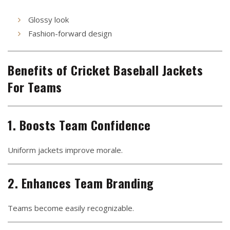
Glossy look
Fashion-forward design
Benefits of Cricket Baseball Jackets
For Teams
1. Boosts Team Confidence
Uniform jackets improve morale.
2. Enhances Team Branding
Teams become easily recognizable.