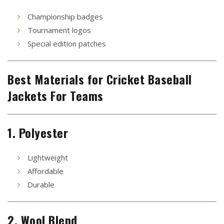
Championship badges
Tournament logos
Special edition patches
Best Materials for Cricket Baseball
Jackets For Teams
1. Polyester
Lightweight
Affordable
Durable
2. Wool Blend