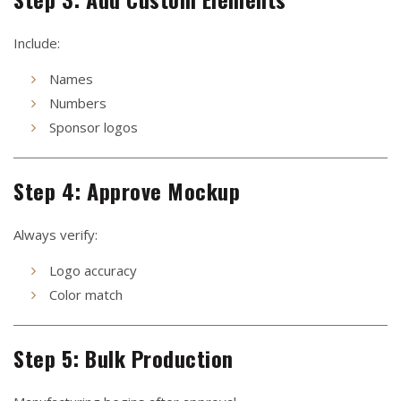
Include:
Names
Numbers
Sponsor logos
Step 4: Approve Mockup
Always verify:
Logo accuracy
Color match
Step 5: Bulk Production