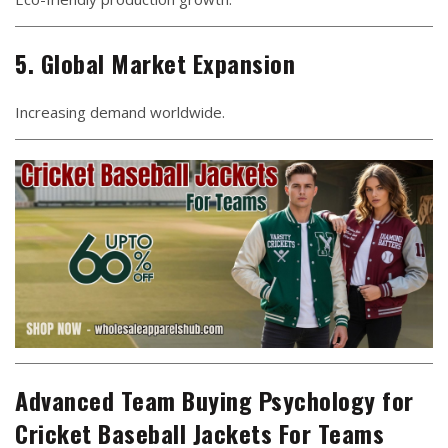
5. Global Market Expansion
Increasing demand worldwide.
Advanced Team Buying Psychology for
Cricket Baseball Jackets For Teams