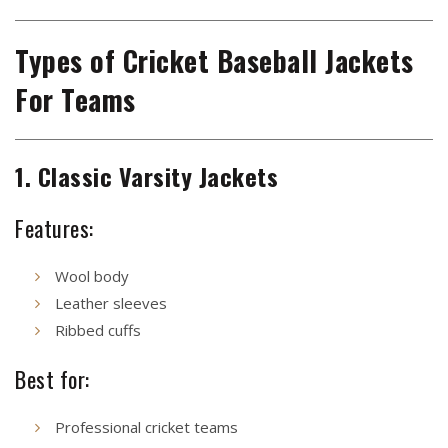
Types of Cricket Baseball Jackets
For Teams
1. Classic Varsity Jackets
Features:
Wool body
Leather sleeves
Ribbed cuffs
Best for:
Professional cricket teams