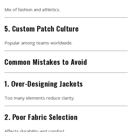
Mix of fashion and athletics.
5. Custom Patch Culture
Popular among teams worldwide.
Common Mistakes to Avoid
1. Over-Designing Jackets
Too many elements reduce clarity.
2. Poor Fabric Selection
Affects durability and comfort.