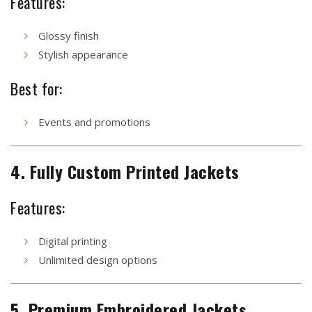
Features:
Glossy finish
Stylish appearance
Best for:
Events and promotions
4. Fully Custom Printed Jackets
Features:
Digital printing
Unlimited design options
5. Premium Embroidered Jackets