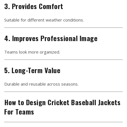
3. Provides Comfort
Suitable for different weather conditions.
4. Improves Professional Image
Teams look more organized.
5. Long-Term Value
Durable and reusable across seasons.
How to Design Cricket Baseball Jackets
For Teams