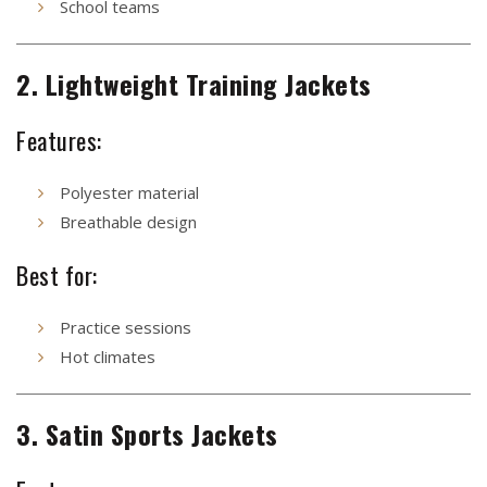
School teams
2. Lightweight Training Jackets
Features:
Polyester material
Breathable design
Best for:
Practice sessions
Hot climates
3. Satin Sports Jackets