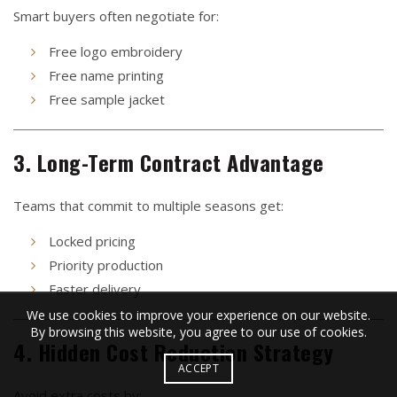
Smart buyers often negotiate for:
Free logo embroidery
Free name printing
Free sample jacket
3. Long-Term Contract Advantage
Teams that commit to multiple seasons get:
Locked pricing
Priority production
Faster delivery
We use cookies to improve your experience on our website.
By browsing this website, you agree to our use of cookies.
4. Hidden Cost Reduction Strategy
ACCEPT
Avoid extra costs by: