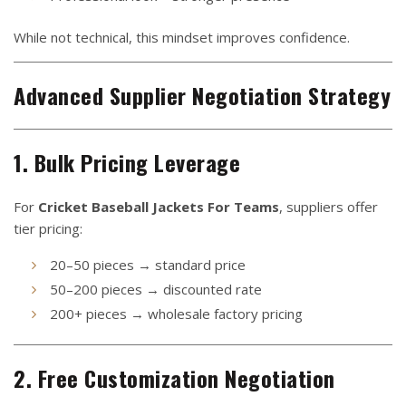
While not technical, this mindset improves confidence.
Advanced Supplier Negotiation Strategy
1. Bulk Pricing Leverage
For
Cricket Baseball Jackets For Teams
, suppliers offer
tier pricing:
20–50 pieces → standard price
50–200 pieces → discounted rate
200+ pieces → wholesale factory pricing
2. Free Customization Negotiation