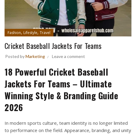
,
,
Fashion
Lifestyle
Travel
Cricket Baseball Jackets For Teams
Posted by
Marketing
Leave a comment
18 Powerful Cricket Baseball
Jackets For Teams – Ultimate
Winning Style & Branding Guide
2026
In modern sports culture, team identity is no longer limited
to performance on the field. Appearance, branding, and unity