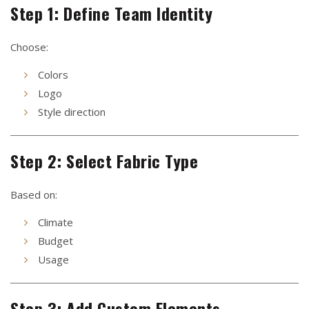
Step 1: Define Team Identity
Choose:
Colors
Logo
Style direction
Step 2: Select Fabric Type
Based on:
Climate
Budget
Usage
Step 3: Add Custom Elements