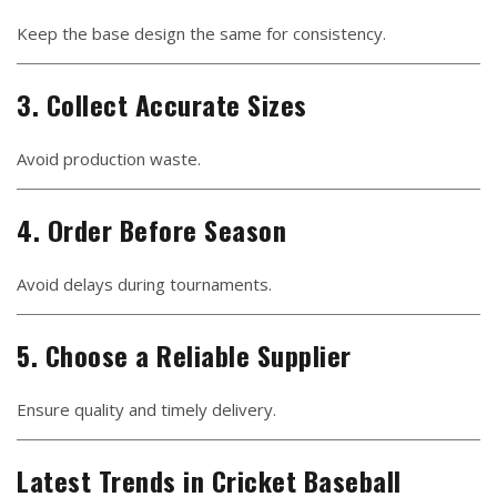
Keep the base design the same for consistency.
3. Collect Accurate Sizes
Avoid production waste.
4. Order Before Season
Avoid delays during tournaments.
5. Choose a Reliable Supplier
Ensure quality and timely delivery.
Latest Trends in Cricket Baseball