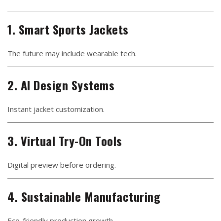
1. Smart Sports Jackets
The future may include wearable tech.
2. AI Design Systems
Instant jacket customization.
3. Virtual Try-On Tools
Digital preview before ordering.
4. Sustainable Manufacturing
Eco-friendly production growth.