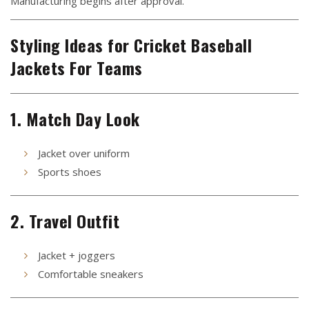
Manufacturing begins after approval.
Styling Ideas for Cricket Baseball
Jackets For Teams
1. Match Day Look
Jacket over uniform
Sports shoes
2. Travel Outfit
Jacket + joggers
Comfortable sneakers