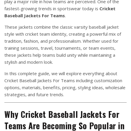
play a major role in how teams are perceived. One of the
fastest-growing trends in sportswear today is
Cricket
Baseball Jackets For Teams
.
These jackets combine the classic varsity baseball jacket
style with cricket team identity, creating a powerful mix of
tradition, fashion, and professionalism. Whether used for
training sessions, travel, tournaments, or team events,
these jackets help teams build unity while maintaining a
stylish and modern look.
In this complete guide, we will explore everything about
Cricket Baseball Jackets For Teams including customization
options, materials, benefits, pricing, styling ideas, wholesale
strategies, and future trends.
Why Cricket Baseball Jackets For
Teams Are Becoming So Popular in