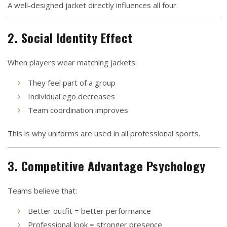
A well-designed jacket directly influences all four.
2. Social Identity Effect
When players wear matching jackets:
They feel part of a group
Individual ego decreases
Team coordination improves
This is why uniforms are used in all professional sports.
3. Competitive Advantage Psychology
Teams believe that:
Better outfit = better performance
Professional look = stronger presence