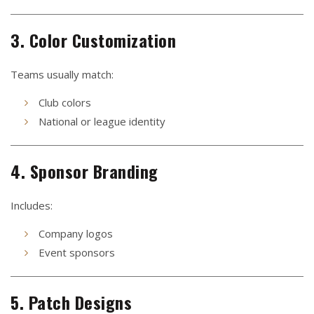
3. Color Customization
Teams usually match:
Club colors
National or league identity
4. Sponsor Branding
Includes:
Company logos
Event sponsors
5. Patch Designs