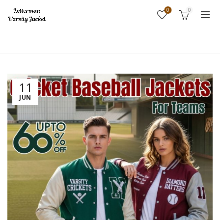
0
0
Home
Fashion
11
JUN