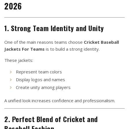
2026
1. Strong Team Identity and Unity
One of the main reasons teams choose
Cricket Baseball
Jackets For Teams
is to build a strong identity.
These jackets:
Represent team colors
Display logos and names
Create unity among players
A unified look increases confidence and professionalism.
2. Perfect Blend of Cricket and
Baseball Fashion