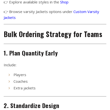
👉 Explore available styles in the
Shop
👉 Browse varsity Jackets options under
Custom Varsity
Jackets
Bulk Ordering Strategy for Teams
1. Plan Quantity Early
Include:
Players
Coaches
Extra jackets
2. Standardize Design