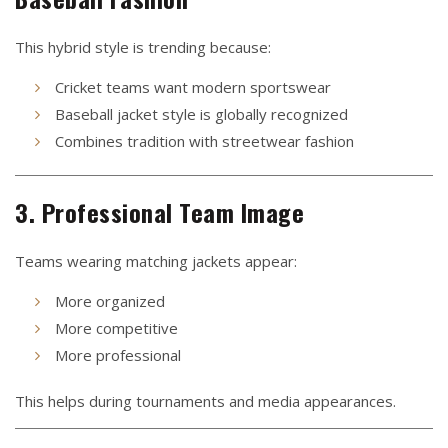
This hybrid style is trending because:
Cricket teams want modern sportswear
Baseball jacket style is globally recognized
Combines tradition with streetwear fashion
3. Professional Team Image
Teams wearing matching jackets appear:
More organized
More competitive
More professional
This helps during tournaments and media appearances.