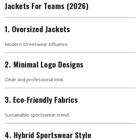
Jackets For Teams (2026)
1. Oversized Jackets
Modern streetwear influence.
2. Minimal Logo Designs
Clean and professional look.
3. Eco-Friendly Fabrics
Sustainable sportswear trend.
4. Hybrid Sportswear Style