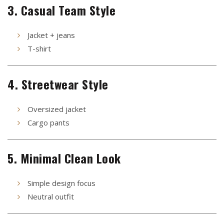
3. Casual Team Style
Jacket + jeans
T-shirt
4. Streetwear Style
Oversized jacket
Cargo pants
5. Minimal Clean Look
Simple design focus
Neutral outfit