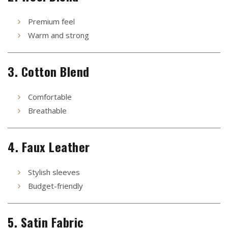
Premium feel
Warm and strong
3. Cotton Blend
Comfortable
Breathable
4. Faux Leather
Stylish sleeves
Budget-friendly
5. Satin Fabric