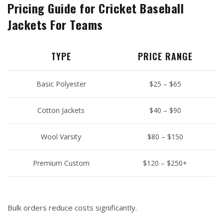
Pricing Guide for Cricket Baseball
Jackets For Teams
TYPE
PRICE RANGE
Basic Polyester
$25 – $65
Cotton Jackets
$40 – $90
Wool Varsity
$80 – $150
Premium Custom
$120 – $250+
Bulk orders reduce costs significantly.