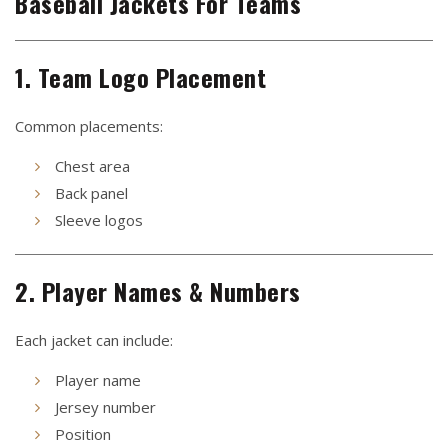
Baseball Jackets For Teams
1. Team Logo Placement
Common placements:
Chest area
Back panel
Sleeve logos
2. Player Names & Numbers
Each jacket can include:
Player name
Jersey number
Position