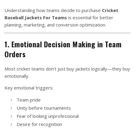
Understanding how teams decide to purchase
Cricket
Baseball Jackets For Teams
is essential for better
planning, marketing, and conversion optimization.
1. Emotional Decision Making in Team
Orders
Most cricket teams don’t just buy jackets logically—they buy
emotionally.
Key emotional triggers:
Team pride
Unity before tournaments
Fear of looking unprofessional
Desire for recognition