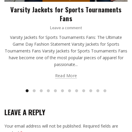
Varsity Jackets for Sports Tournaments
Fans
Leave a comment
Varsity Jackets for Sports Tournaments Fans: The Ultimate
Game Day Fashion Statement Varsity Jackets for Sports
Tournaments Fans Varsity Jackets for Sports Tournaments Fans
have become one of the most popular pieces of apparel for
passionate...
Read More
LEAVE A REPLY
Your email address will not be published.
Required fields are