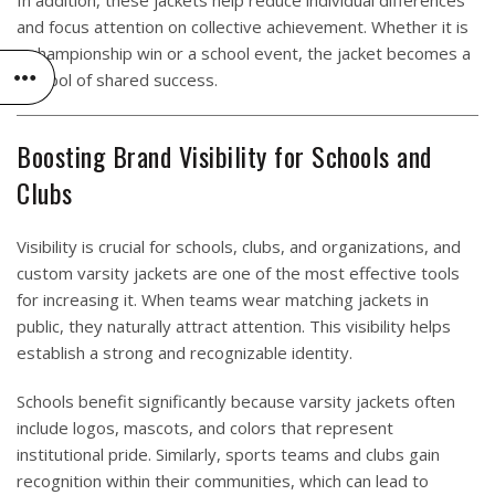
In addition, these jackets help reduce individual differences
and focus attention on collective achievement. Whether it is
a championship win or a school event, the jacket becomes a
symbol of shared success.
Boosting Brand Visibility for Schools and
Clubs
Visibility is crucial for schools, clubs, and organizations, and
custom varsity jackets are one of the most effective tools
for increasing it. When teams wear matching jackets in
public, they naturally attract attention. This visibility helps
establish a strong and recognizable identity.
Schools benefit significantly because varsity jackets often
include logos, mascots, and colors that represent
institutional pride. Similarly, sports teams and clubs gain
recognition within their communities, which can lead to