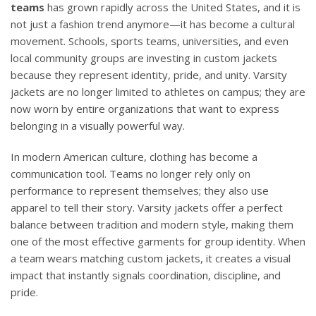
teams
has grown rapidly across the United States, and it is
not just a fashion trend anymore—it has become a cultural
movement. Schools, sports teams, universities, and even
local community groups are investing in custom jackets
because they represent identity, pride, and unity. Varsity
jackets are no longer limited to athletes on campus; they are
now worn by entire organizations that want to express
belonging in a visually powerful way.
In modern American culture, clothing has become a
communication tool. Teams no longer rely only on
performance to represent themselves; they also use
apparel to tell their story. Varsity jackets offer a perfect
balance between tradition and modern style, making them
one of the most effective garments for group identity. When
a team wears matching custom jackets, it creates a visual
impact that instantly signals coordination, discipline, and
pride.