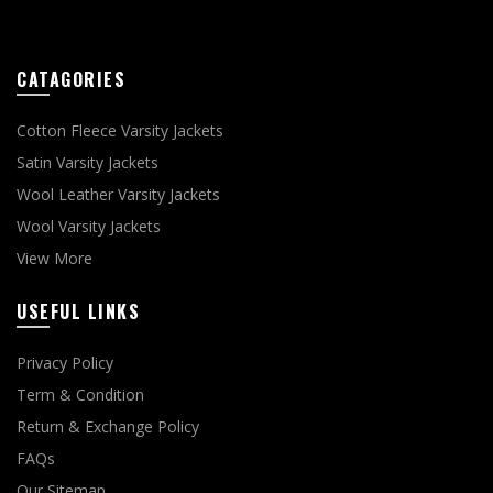
CATAGORIES
Cotton Fleece Varsity Jackets
Satin Varsity Jackets
Wool Leather Varsity Jackets
Wool Varsity Jackets
View More
USEFUL LINKS
Privacy Policy
Term & Condition
Return & Exchange Policy
FAQs
Our Sitemap