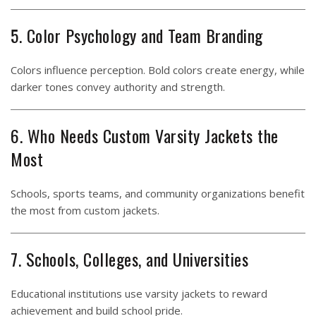
5. Color Psychology and Team Branding
Colors influence perception. Bold colors create energy, while
darker tones convey authority and strength.
6. Who Needs Custom Varsity Jackets the
Most
Schools, sports teams, and community organizations benefit
the most from custom jackets.
7. Schools, Colleges, and Universities
Educational institutions use varsity jackets to reward
achievement and build school pride.