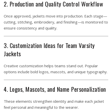
2. Production and Quality Control Workflow
Once approved, jackets move into production. Each stage—
cutting, stitching, embroidery, and finishing—is monitored to
ensure consistency and quality.
3. Customization Ideas for Team Varsity
Jackets
Creative customization helps teams stand out. Popular
options include bold logos, mascots, and unique typography.
4. Logos, Mascots, and Name Personalization
These elements strengthen identity and make each jacket
feel personal and meaningful to the wearer.