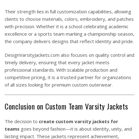
Their strength lies in full customization capabilities, allowing
clients to choose materials, colors, embroidery, and patches
with precision. Whether it is a school celebrating academic
excellence or a sports team marking a championship season,
the company delivers designs that reflect identity and pride.
DesignVarsityJackets.com also focuses on quality control and
timely delivery, ensuring that every jacket meets
professional standards. With scalable production and
competitive pricing, it is a trusted partner for organizations
of all sizes looking for premium custom outerwear.
Conclusion on Custom Team Varsity Jackets
The decision to
create custom varsity jackets for
teams
goes beyond fashion—it is about identity, unity, and
lasting impact. These jackets represent achievement,