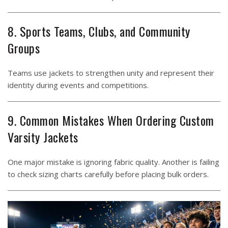
8. Sports Teams, Clubs, and Community
Groups
Teams use jackets to strengthen unity and represent their
identity during events and competitions.
9. Common Mistakes When Ordering Custom
Varsity Jackets
One major mistake is ignoring fabric quality. Another is failing
to check sizing charts carefully before placing bulk orders.