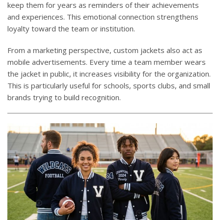
keep them for years as reminders of their achievements
and experiences. This emotional connection strengthens
loyalty toward the team or institution.
From a marketing perspective, custom jackets also act as
mobile advertisements. Every time a team member wears
the jacket in public, it increases visibility for the organization.
This is particularly useful for schools, sports clubs, and small
brands trying to build recognition.