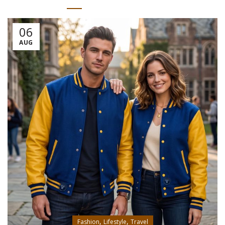
06
AUG
,
,
Fashion
Lifestyle
Travel