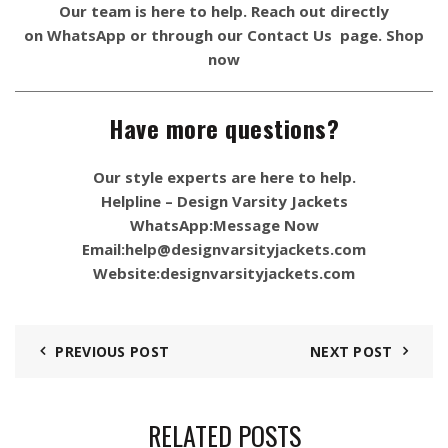
Our team is here to help. Reach out directly
on
WhatsApp
or through our
Contact Us
page.
Shop
now
Have more questions?
Our style experts are here to help.
Helpline – Design Varsity Jackets
WhatsApp:
Message Now
Email:
help@designvarsityjackets.com
Website:
designvarsityjackets.com
PREVIOUS POST
NEXT POST
RELATED POSTS