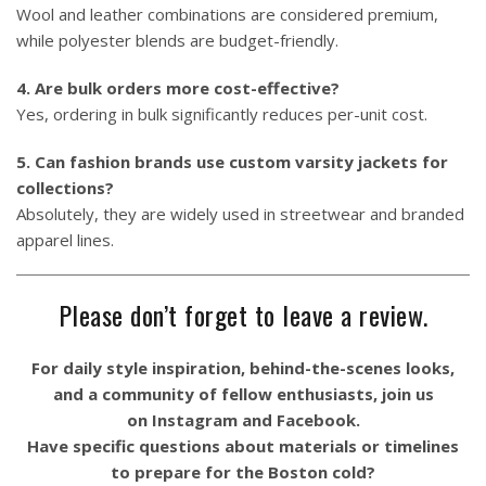
Wool and leather combinations are considered premium,
while polyester blends are budget-friendly.
4. Are bulk orders more cost-effective?
Yes, ordering in bulk significantly reduces per-unit cost.
5. Can fashion brands use custom varsity jackets for
collections?
Absolutely, they are widely used in streetwear and branded
apparel lines.
Please don’t forget to leave a review.
For daily style inspiration, behind-the-scenes looks,
and a community of fellow enthusiasts, join us
on
Instagram
and
Facebook
.
Have specific questions about materials or timelines
to prepare for the Boston cold?