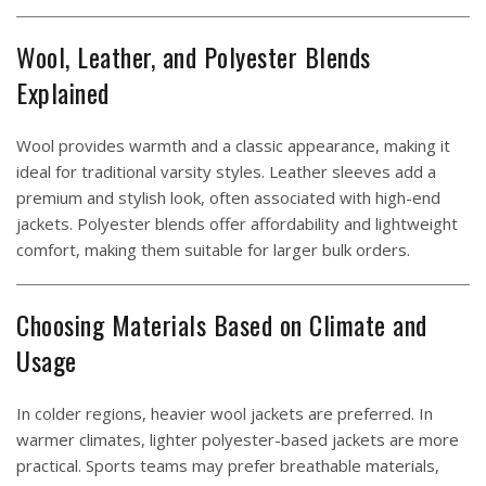
Wool, Leather, and Polyester Blends
Explained
Wool provides warmth and a classic appearance, making it
ideal for traditional varsity styles. Leather sleeves add a
premium and stylish look, often associated with high-end
jackets. Polyester blends offer affordability and lightweight
comfort, making them suitable for larger bulk orders.
Choosing Materials Based on Climate and
Usage
In colder regions, heavier wool jackets are preferred. In
warmer climates, lighter polyester-based jackets are more
practical. Sports teams may prefer breathable materials,