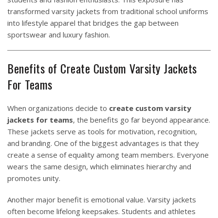
transformed varsity jackets from traditional school uniforms
into lifestyle apparel that bridges the gap between
sportswear and luxury fashion.
Benefits of Create Custom Varsity Jackets
For Teams
When organizations decide to
create custom varsity
jackets for teams
, the benefits go far beyond appearance.
These jackets serve as tools for motivation, recognition,
and branding. One of the biggest advantages is that they
create a sense of equality among team members. Everyone
wears the same design, which eliminates hierarchy and
promotes unity.
Another major benefit is emotional value. Varsity jackets
often become lifelong keepsakes. Students and athletes