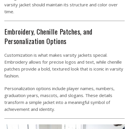
varsity jacket should maintain its structure and color over
time.
Embroidery, Chenille Patches, and
Personalization Options
Customization is what makes varsity jackets special.
Embroidery allows for precise logos and text, while chenille
patches provide a bold, textured look that is iconic in varsity
fashion.
Personalization options include player names, numbers,
graduation years, mascots, and slogans. These details
transform a simple jacket into a meaningful symbol of
achievement and identity.