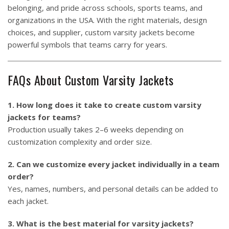
belonging, and pride across schools, sports teams, and
organizations in the USA. With the right materials, design
choices, and supplier, custom varsity jackets become
powerful symbols that teams carry for years.
FAQs About Custom Varsity Jackets
1. How long does it take to create custom varsity
jackets for teams?
Production usually takes 2–6 weeks depending on
customization complexity and order size.
2. Can we customize every jacket individually in a team
order?
Yes, names, numbers, and personal details can be added to
each jacket.
3. What is the best material for varsity jackets?