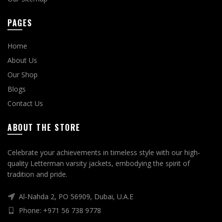
PAGES
Home
About Us
Our Shop
Blogs
Contact Us
ABOUT THE STORE
Celebrate your achievements in timeless style with our high-
quality Letterman varsity jackets, embodying the spirit of
tradition and pride.
Al-Nahda 2, PO 56909, Dubai, U.A.E
Phone: +971 56 738 9778