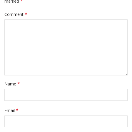
*
marked
*
Comment
*
Name
*
Email