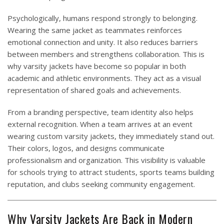
Psychologically, humans respond strongly to belonging.
Wearing the same jacket as teammates reinforces
emotional connection and unity. It also reduces barriers
between members and strengthens collaboration. This is
why varsity jackets have become so popular in both
academic and athletic environments. They act as a visual
representation of shared goals and achievements.
From a branding perspective, team identity also helps
external recognition. When a team arrives at an event
wearing custom varsity jackets, they immediately stand out.
Their colors, logos, and designs communicate
professionalism and organization. This visibility is valuable
for schools trying to attract students, sports teams building
reputation, and clubs seeking community engagement.
Why Varsity Jackets Are Back in Modern