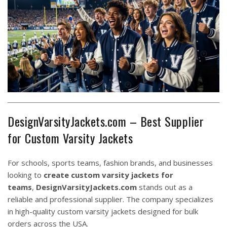
DesignVarsityJackets.com – Best Supplier
for Custom Varsity Jackets
For schools, sports teams, fashion brands, and businesses
looking to
create custom varsity jackets for
teams
,
DesignVarsityJackets.com
stands out as a
reliable and professional supplier. The company specializes
in high-quality custom varsity jackets designed for bulk
orders across the USA.