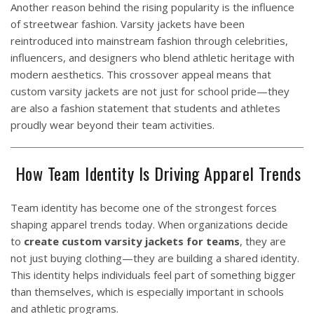
Another reason behind the rising popularity is the influence
of streetwear fashion. Varsity jackets have been
reintroduced into mainstream fashion through celebrities,
influencers, and designers who blend athletic heritage with
modern aesthetics. This crossover appeal means that
custom varsity jackets are not just for school pride—they
are also a fashion statement that students and athletes
proudly wear beyond their team activities.
How Team Identity Is Driving Apparel Trends
Team identity has become one of the strongest forces
shaping apparel trends today. When organizations decide
to
create custom
varsity jackets
for teams
, they are
not just buying clothing—they are building a shared identity.
This identity helps individuals feel part of something bigger
than themselves, which is especially important in schools
and athletic programs.