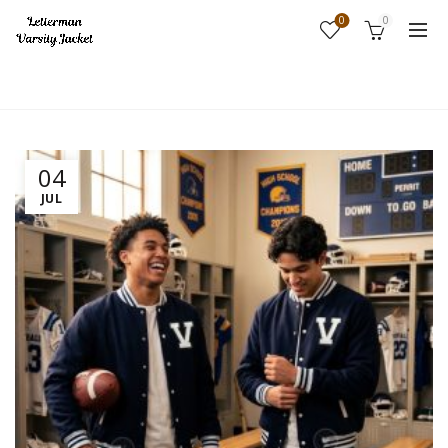
0
0
Home
Fashion
04
JUL