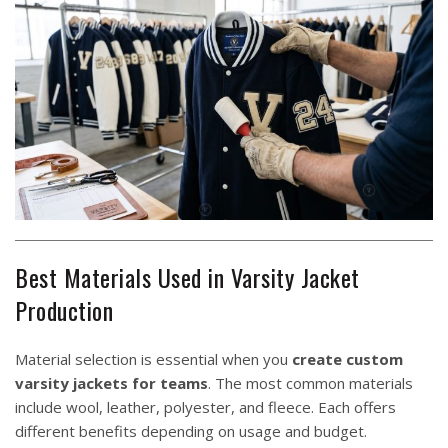
Best Materials Used in Varsity Jacket
Production
Material selection is essential when you
create custom
varsity jackets for teams
. The most common materials
include wool, leather, polyester, and fleece. Each offers
different benefits depending on usage and budget.