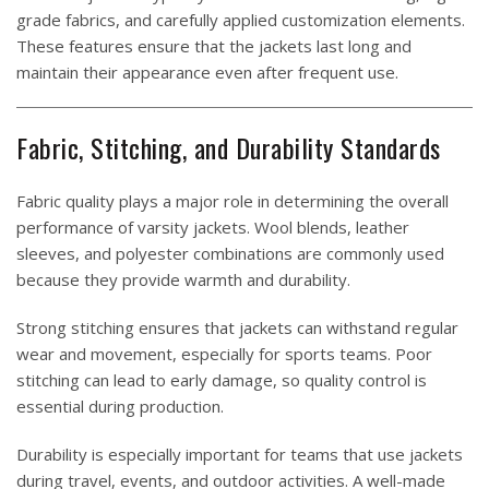
grade fabrics, and carefully applied customization elements.
These features ensure that the jackets last long and
maintain their appearance even after frequent use.
Fabric, Stitching, and Durability Standards
Fabric quality plays a major role in determining the overall
performance of varsity jackets. Wool blends, leather
sleeves, and polyester combinations are commonly used
because they provide warmth and durability.
Strong stitching ensures that jackets can withstand regular
wear and movement, especially for sports teams. Poor
stitching can lead to early damage, so quality control is
essential during production.
Durability is especially important for teams that use jackets
during travel, events, and outdoor activities. A well-made