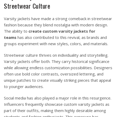
Streetwear Culture
Varsity jackets have made a strong comeback in streetwear
fashion because they blend nostalgia with modern design.
The ability to
create custom varsity jackets for
teams
has also contributed to this revival, as brands and
groups experiment with new styles, colors, and materials.
Streetwear culture thrives on individuality and storytelling.
Varsity jackets offer both. They carry historical significance
while allowing endless customization possibilities. Designers
often use bold color contrasts, oversized lettering, and
unique patches to create visually striking pieces that appeal
to younger audiences.
Social media has also played a major role in this resurgence.
Influencers frequently showcase custom varsity jackets as
part of their outfits, making them highly desirable among
students and fashion enthusiasts. This exposure has