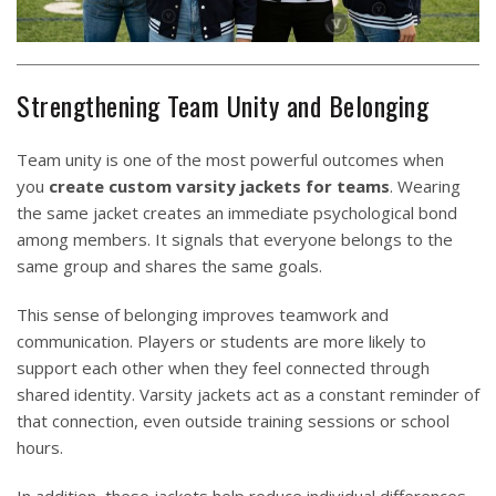
Strengthening Team Unity and Belonging
Team unity is one of the most powerful outcomes when
you
create custom varsity jackets for teams
. Wearing
the same jacket creates an immediate psychological bond
among members. It signals that everyone belongs to the
same group and shares the same goals.
This sense of belonging improves teamwork and
communication. Players or students are more likely to
support each other when they feel connected through
shared identity. Varsity jackets act as a constant reminder of
that connection, even outside training sessions or school
hours.