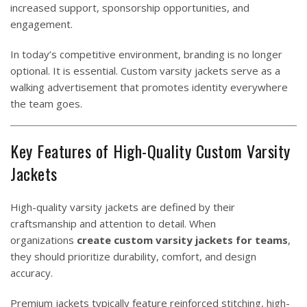
increased support, sponsorship opportunities, and
engagement.
In today’s competitive environment, branding is no longer
optional. It is essential. Custom varsity jackets serve as a
walking advertisement that promotes identity everywhere
the team goes.
Key Features of High-Quality Custom Varsity
Jackets
High-quality varsity jackets are defined by their
craftsmanship and attention to detail. When
organizations
create custom varsity jackets for teams
,
they should prioritize durability, comfort, and design
accuracy.
Premium jackets typically feature reinforced stitching, high-