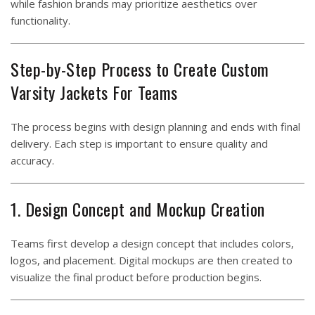
while fashion brands may prioritize aesthetics over
functionality.
Step-by-Step Process to Create Custom
Varsity Jackets For Teams
The process begins with design planning and ends with final
delivery. Each step is important to ensure quality and
accuracy.
1. Design Concept and Mockup Creation
Teams first develop a design concept that includes colors,
logos, and placement. Digital mockups are then created to
visualize the final product before production begins.