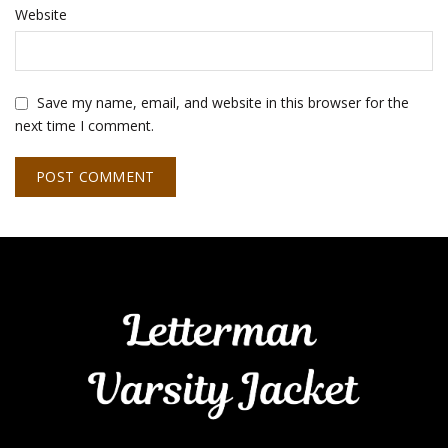
Website
Save my name, email, and website in this browser for the
next time I comment.