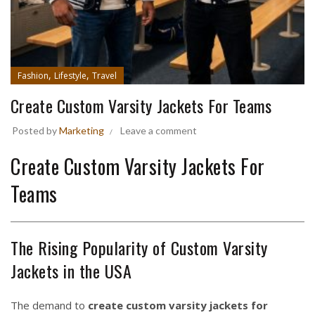
,
,
Fashion
Lifestyle
Travel
Create Custom Varsity Jackets For Teams
Posted by
Marketing
Leave a comment
Create Custom Varsity Jackets For
Teams
The Rising Popularity of Custom Varsity
Jackets in the USA
The demand to
create custom varsity jackets for