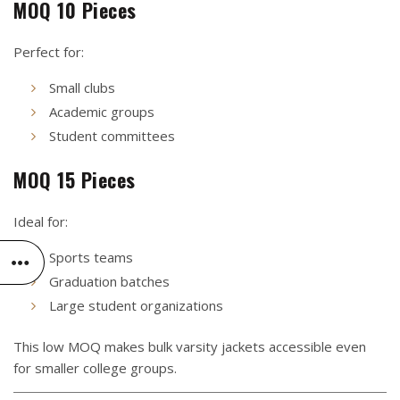
MOQ 10 Pieces
Perfect for:
Small clubs
Academic groups
Student committees
MOQ 15 Pieces
Ideal for:
Sports teams
Graduation batches
Large student organizations
This low MOQ makes bulk varsity jackets accessible even
for smaller college groups.