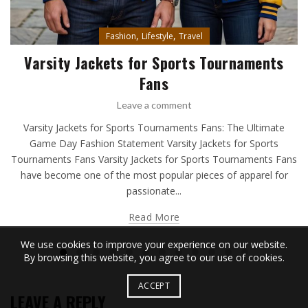
,
,
Fashion
Lifestyle
Travel
Varsity Jackets for Sports Tournaments
Fans
Leave a comment
Varsity Jackets for Sports Tournaments Fans: The Ultimate
Game Day Fashion Statement Varsity Jackets for Sports
Tournaments Fans Varsity Jackets for Sports Tournaments Fans
have become one of the most popular pieces of apparel for
passionate...
Read More
We use cookies to improve your experience on our website.
By browsing this website, you agree to our use of cookies.
ACCEPT
LEAVE A REPLY