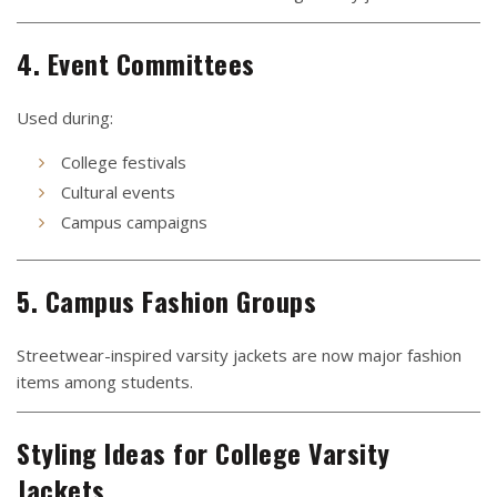
4. Event Committees
Used during:
College festivals
Cultural events
Campus campaigns
5. Campus Fashion Groups
Streetwear-inspired varsity jackets are now major fashion
items among students.
Styling Ideas for College Varsity
Jackets