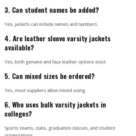
3. Can student names be added?
Yes, jackets can include names and numbers.
4. Are leather sleeve varsity jackets
available?
Yes, both genuine and faux leather options exist.
5. Can mixed sizes be ordered?
Yes, most suppliers allow mixed sizing.
6. Who uses bulk varsity jackets in
colleges?
Sports teams, clubs, graduation classes, and student
organizations.