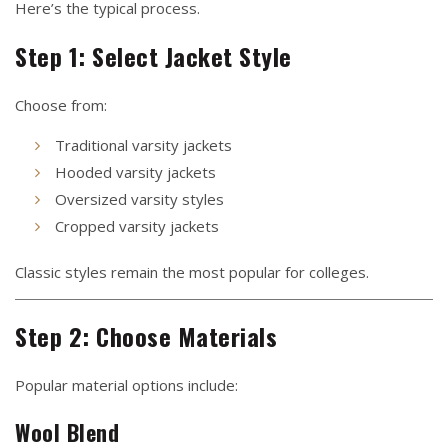
Here’s the typical process.
Step 1: Select Jacket Style
Choose from:
Traditional varsity jackets
Hooded varsity jackets
Oversized varsity styles
Cropped varsity jackets
Classic styles remain the most popular for colleges.
Step 2: Choose Materials
Popular material options include:
Wool Blend