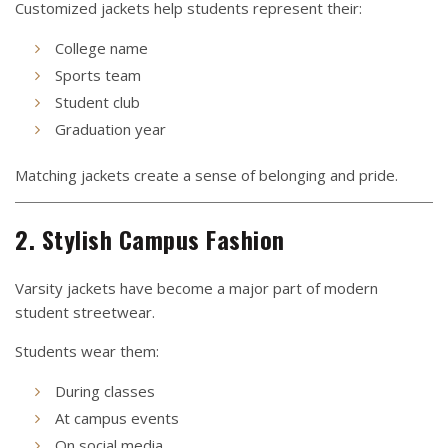
Customized jackets help students represent their:
College name
Sports team
Student club
Graduation year
Matching jackets create a sense of belonging and pride.
2. Stylish Campus Fashion
Varsity jackets have become a major part of modern
student streetwear.
Students wear them:
During classes
At campus events
On social media