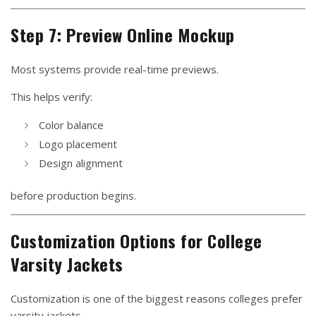
Step 7: Preview Online Mockup
Most systems provide real-time previews.
This helps verify:
Color balance
Logo placement
Design alignment
before production begins.
Customization Options for College
Varsity Jackets
Customization is one of the biggest reasons colleges prefer
varsity jackets.