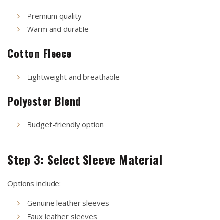
Premium quality
Warm and durable
Cotton Fleece
Lightweight and breathable
Polyester Blend
Budget-friendly option
Step 3: Select Sleeve Material
Options include:
Genuine leather sleeves
Faux leather sleeves