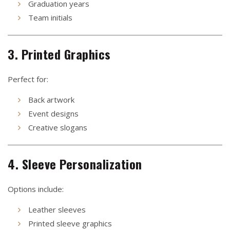
Graduation years
Team initials
3. Printed Graphics
Perfect for:
Back artwork
Event designs
Creative slogans
4. Sleeve Personalization
Options include:
Leather sleeves
Printed sleeve graphics