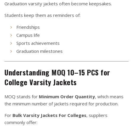
Graduation varsity jackets often become keepsakes.
Students keep them as reminders of:
Friendships
Campus life
Sports achievements
Graduation milestones
Understanding MOQ 10–15 PCS for
College Varsity Jackets
MOQ stands for
Minimum Order Quantity
, which means
the minimum number of jackets required for production.
For
Bulk Varsity Jackets For Colleges
, suppliers
commonly offer: