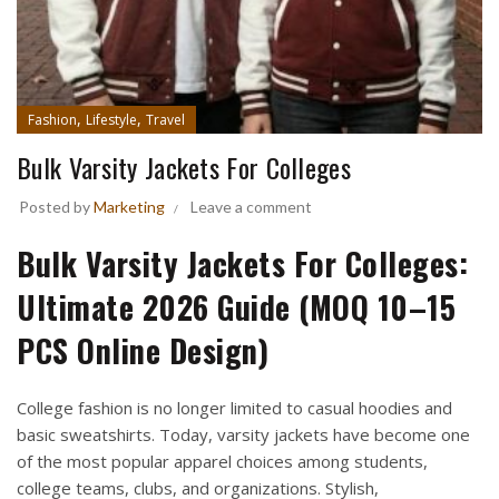
,
,
Fashion
Lifestyle
Travel
Bulk Varsity Jackets For Colleges
Posted by
Marketing
Leave a comment
Bulk Varsity Jackets For Colleges:
Ultimate 2026 Guide (MOQ 10–15
PCS Online Design)
College fashion is no longer limited to casual hoodies and
basic sweatshirts. Today, varsity jackets have become one
of the most popular apparel choices among students,
college teams, clubs, and organizations. Stylish,