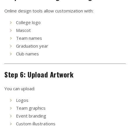
Online design tools allow customization with:
College logo
Mascot
Team names
Graduation year
Club names
Step 6: Upload Artwork
You can upload:
Logos
Team graphics
Event branding
Custom illustrations