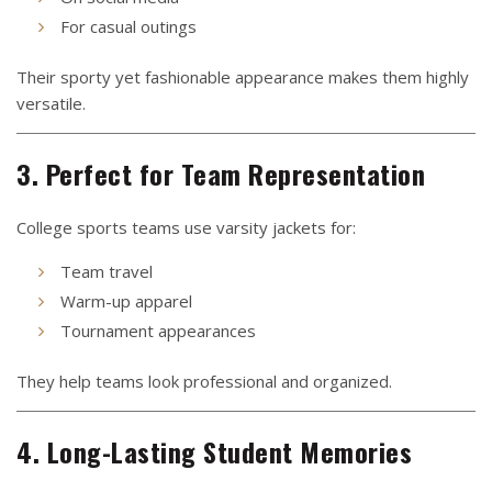
For casual outings
Their sporty yet fashionable appearance makes them highly
versatile.
3. Perfect for Team Representation
College sports teams use varsity jackets for:
Team travel
Warm-up apparel
Tournament appearances
They help teams look professional and organized.
4. Long-Lasting Student Memories