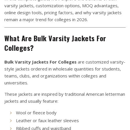
varsity jackets, customization options, MOQ advantages,
online design tools, pricing factors, and why varsity jackets
remain a major trend for colleges in 2026.
What Are Bulk Varsity Jackets For
Colleges?
Bulk Varsity Jackets For Colleges
are customized varsity-
style jackets ordered in wholesale quantities for students,
teams, clubs, and organizations within colleges and
universities.
These jackets are inspired by traditional American letterman
jackets and usually feature:
Wool or fleece body
Leather or faux leather sleeves
Ribbed cuffs and waistband