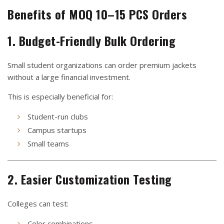
Benefits of MOQ 10–15 PCS Orders
1. Budget-Friendly Bulk Ordering
Small student organizations can order premium jackets
without a large financial investment.
This is especially beneficial for:
Student-run clubs
Campus startups
Small teams
2. Easier Customization Testing
Colleges can test:
Color combinations