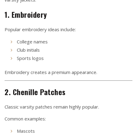
1. Embroidery
Popular embroidery ideas include:
College names
Club initials
Sports logos
Embroidery creates a premium appearance.
2. Chenille Patches
Classic varsity patches remain highly popular.
Common examples:
Mascots