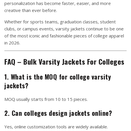
personalization has become faster, easier, and more
creative than ever before.
Whether for sports teams, graduation classes, student
clubs, or campus events, varsity jackets continue to be one
of the most iconic and fashionable pieces of college apparel
in 2026.
FAQ – Bulk Varsity Jackets For Colleges
1. What is the MOQ for college varsity
jackets?
MOQ usually starts from 10 to 15 pieces.
2. Can colleges design jackets online?
Yes, online customization tools are widely available.