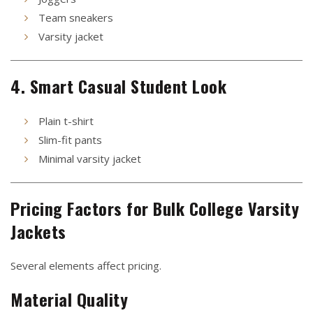
Team sneakers
Varsity jacket
4. Smart Casual Student Look
Plain t-shirt
Slim-fit pants
Minimal varsity jacket
Pricing Factors for Bulk College Varsity
Jackets
Several elements affect pricing.
Material Quality