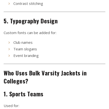
Contrast stitching
5. Typography Design
Custom fonts can be added for:
Club names
Team slogans
Event branding
Who Uses Bulk Varsity Jackets in
Colleges?
1. Sports Teams
Used for: