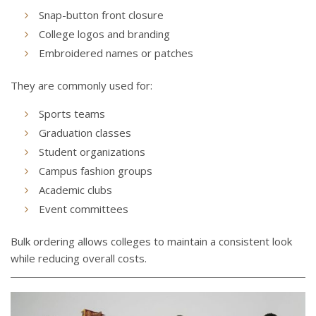
Snap-button front closure
College logos and branding
Embroidered names or patches
They are commonly used for:
Sports teams
Graduation classes
Student organizations
Campus fashion groups
Academic clubs
Event committees
Bulk ordering allows colleges to maintain a consistent look
while reducing overall costs.