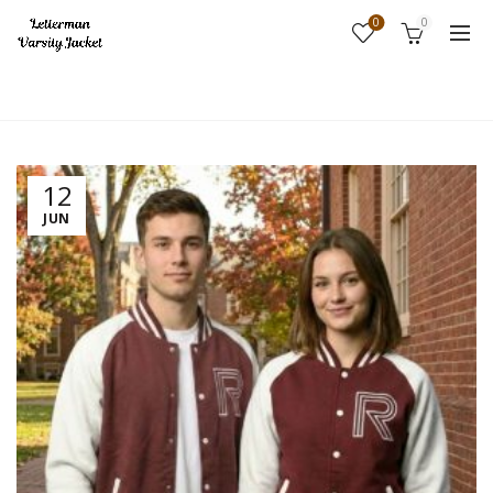
0
0
Home
Fashion
12
JUN