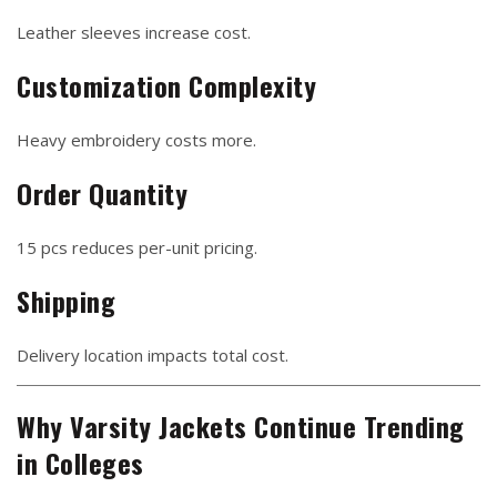
Leather sleeves increase cost.
Customization Complexity
Heavy embroidery costs more.
Order Quantity
15 pcs reduces per-unit pricing.
Shipping
Delivery location impacts total cost.
Why Varsity Jackets Continue Trending
in Colleges