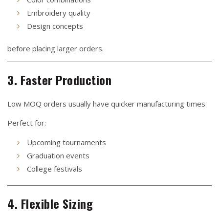
Embroidery quality
Design concepts
before placing larger orders.
3. Faster Production
Low MOQ orders usually have quicker manufacturing times.
Perfect for:
Upcoming tournaments
Graduation events
College festivals
4. Flexible Sizing