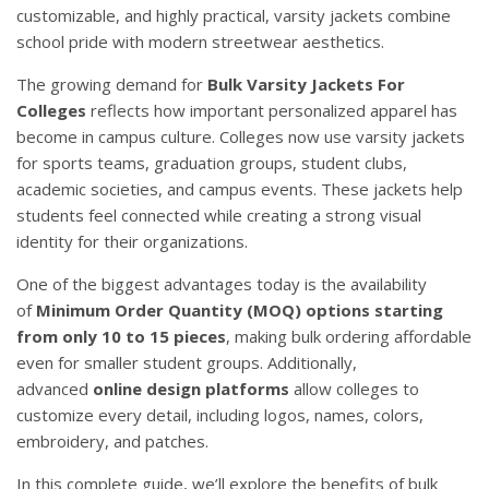
customizable, and highly practical, varsity jackets combine
school pride with modern streetwear aesthetics.
The growing demand for
Bulk Varsity Jackets For
Colleges
reflects how important personalized apparel has
become in campus culture. Colleges now use varsity jackets
for sports teams, graduation groups, student clubs,
academic societies, and campus events. These jackets help
students feel connected while creating a strong visual
identity for their organizations.
One of the biggest advantages today is the availability
of
Minimum Order Quantity (MOQ) options starting
from only 10 to 15 pieces
, making bulk ordering affordable
even for smaller student groups. Additionally,
advanced
online design platforms
allow colleges to
customize every detail, including logos, names, colors,
embroidery, and patches.
In this complete guide, we’ll explore the benefits of bulk