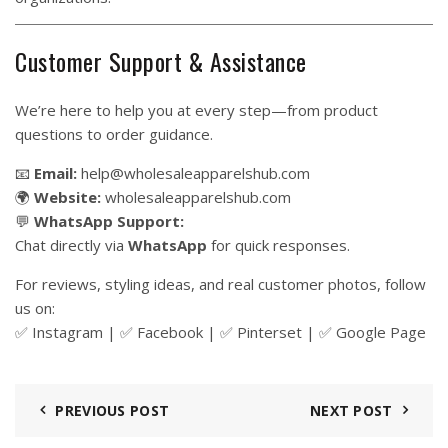
Customer Support & Assistance
We’re here to help you at every step—from product
questions to order guidance.
📧
Email:
help@wholesaleapparelshub.com
🌍
Website:
wholesaleapparelshub.com
💬
WhatsApp Support:
Chat directly via
WhatsApp
for quick responses.
For reviews, styling ideas, and real customer photos, follow
us on:
✅
Instagram
| ✅
Facebook
| ✅
Pinter
s
et
| ✅
Google Page
PREVIOUS POST
NEXT POST