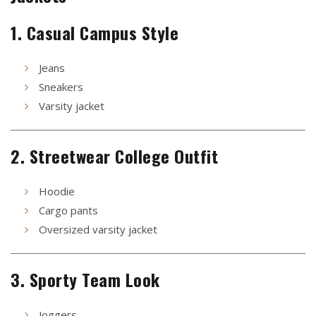
1. Casual Campus Style
Jeans
Sneakers
Varsity jacket
2. Streetwear College Outfit
Hoodie
Cargo pants
Oversized varsity jacket
3. Sporty Team Look
Joggers