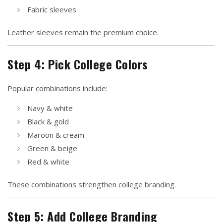
Fabric sleeves
Leather sleeves remain the premium choice.
Step 4: Pick College Colors
Popular combinations include:
Navy & white
Black & gold
Maroon & cream
Green & beige
Red & white
These combinations strengthen college branding.
Step 5: Add College Branding