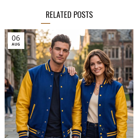
RELATED POSTS
06
AUG