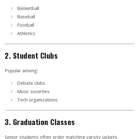
Basketball
Baseball
Football
Athletics
2. Student Clubs
Popular among:
Debate clubs
Music societies
Tech organizations
3. Graduation Classes
Senior students often order matching varsity jackets.