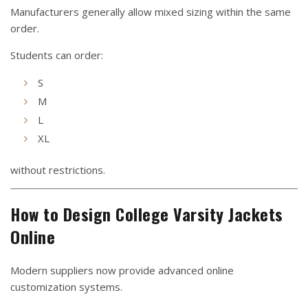
Manufacturers generally allow mixed sizing within the same
order.
Students can order:
S
M
L
XL
without restrictions.
How to Design College Varsity Jackets
Online
Modern suppliers now provide advanced online
customization systems.