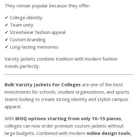
They remain popular because they offer:
✔ College identity
✔ Team unity
✔ Streetwear fashion appeal
✔ Custom branding
✔ Long-lasting memories
Varsity jackets combine tradition with modern fashion
trends perfectly.
Bulk Varsity Jackets For Colleges
are one of the best
investments for schools, student organizations, and sports
teams looking to create strong identity and stylish campus
apparel.
With
MOQ options starting from only 10–15 pieces
,
colleges can now order premium custom jackets without
large budgets. Combined with modern
online design tools
,