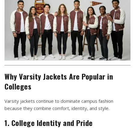
Why Varsity Jackets Are Popular in
Colleges
Varsity jackets continue to dominate campus fashion
because they combine comfort, identity, and style.
1. College Identity and Pride